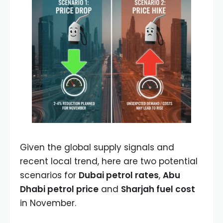
Given the global supply signals and
recent local trend, here are two potential
scenarios for
Dubai petrol rates
,
Abu
Dhabi petrol price
and
Sharjah fuel cost
in November.