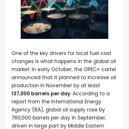
One of the key drivers for local fuel cost
changes is what happens in the global oil
market. In early October, the OPEC+ cartel
announced that it planned to increase oil
production in November by at least
137,000 barrels per day
. According to a
report from the International Energy
Agency (IEA), global oil supply rose by
760,000 barrels per day in September,
driven in large part by Middle Eastern