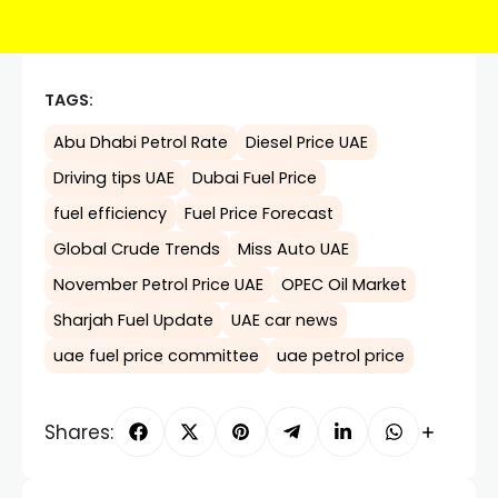
TAGS:
Abu Dhabi Petrol Rate
Diesel Price UAE
Driving tips UAE
Dubai Fuel Price
fuel efficiency
Fuel Price Forecast
Global Crude Trends
Miss Auto UAE
November Petrol Price UAE
OPEC Oil Market
Sharjah Fuel Update
UAE car news
uae fuel price committee
uae petrol price
Shares: