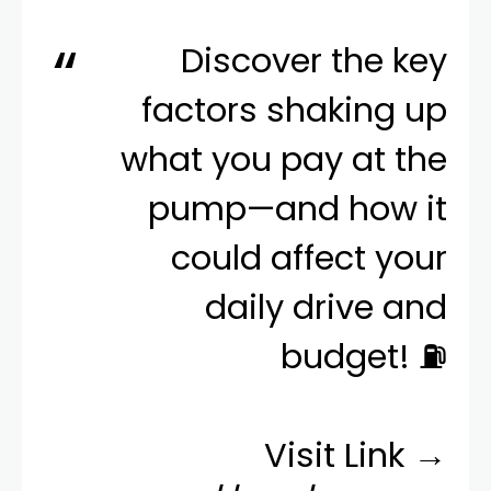
Discover the key
factors shaking up
what you pay at the
pump—and how it
could affect your
daily drive and
budget! ⛽️
Visit Link →