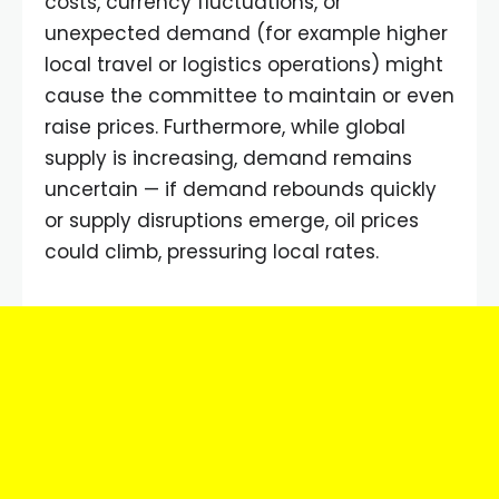
costs, currency fluctuations, or
unexpected demand (for example higher
local travel or logistics operations) might
cause the committee to maintain or even
raise prices. Furthermore, while global
supply is increasing, demand remains
uncertain — if demand rebounds quickly
or supply disruptions emerge, oil prices
could climb, pressuring local rates.