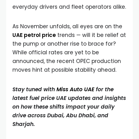
everyday drivers and fleet operators alike.
As November unfolds, all eyes are on the
UAE petrol price
trends — will it be relief at
the pump or another rise to brace for?
While official rates are yet to be
announced, the recent OPEC production
moves hint at possible stability ahead.
Stay tuned with
Miss Auto UAE
for the
latest fuel price UAE updates and insights
on how these shifts impact your daily
drive across Dubai, Abu Dhabi, and
Sharjah.