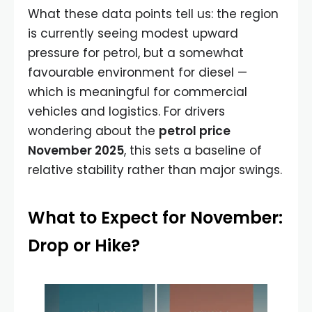
What these data points tell us: the region
is currently seeing modest upward
pressure for petrol, but a somewhat
favourable environment for diesel —
which is meaningful for commercial
vehicles and logistics. For drivers
wondering about the
petrol price
November 2025
, this sets a baseline of
relative stability rather than major swings.
What to Expect for November:
Drop or Hike?