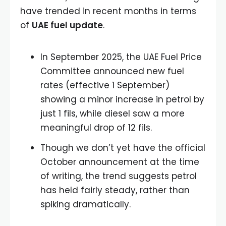
have trended in recent months in terms
of
UAE fuel update
.
In September 2025, the UAE Fuel Price
Committee announced new fuel
rates (effective 1 September)
showing a minor increase in petrol by
just 1 fils, while diesel saw a more
meaningful drop of 12 fils.
Though we don’t yet have the official
October announcement at the time
of writing, the trend suggests petrol
has held fairly steady, rather than
spiking dramatically.