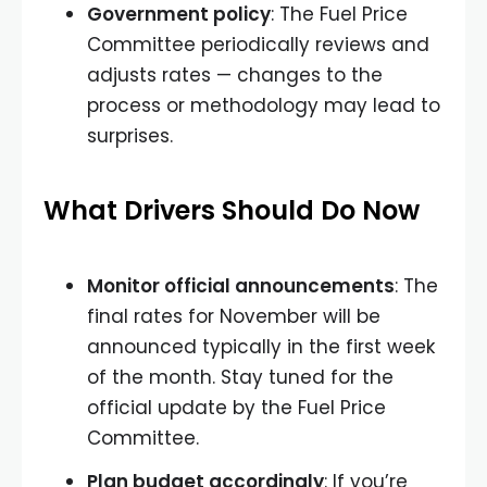
Government policy
: The Fuel Price
Committee periodically reviews and
adjusts rates — changes to the
process or methodology may lead to
surprises.
What Drivers Should Do Now
Monitor official announcements
: The
final rates for November will be
announced typically in the first week
of the month. Stay tuned for the
official update by the Fuel Price
Committee.
Plan budget accordingly
: If you’re