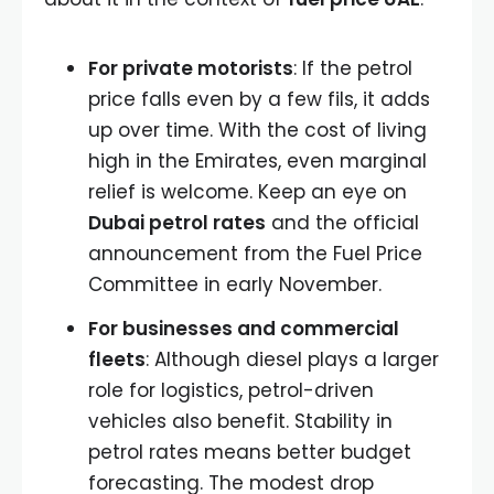
For private motorists
: If the petrol
price falls even by a few fils, it adds
up over time. With the cost of living
high in the Emirates, even marginal
relief is welcome. Keep an eye on
Dubai petrol rates
and the official
announcement from the Fuel Price
Committee in early November.
For businesses and commercial
fleets
: Although diesel plays a larger
role for logistics, petrol-driven
vehicles also benefit. Stability in
petrol rates means better budget
forecasting. The modest drop