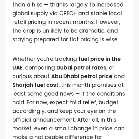
than a hike — thanks largely to increased
global supply via OPEC+ and stable local
retail pricing in recent months. However,
the drop is unlikely to be dramatic, and
staying prepared for flat pricing is wise.
Whether you’re tracking
fuel price in the
UAE
, comparing
Dubai petrol rates
, or
curious about
Abu Dhabi petrol price
and
Sharjah fuel cost
, this month promises at
least some good news — if the conditions
hold. For now, expect mild relief, budget
accordingly, and keep your eye on the
official announcement. After all, in this
market, even a small change in price can
make a noticeable difference for