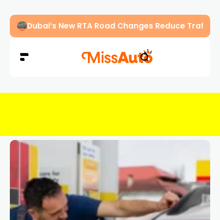
Abu Dhabi Police Warn Drivers Against Overload