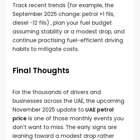
Track recent trends (for example, the
September 2025 change: petrol +1 fils,
diesel −12 fils) , plan your fuel budget
assuming stability or a modest drop, and
continue practising fuel-efficient driving
habits to mitigate costs.
Final Thoughts
For the thousands of drivers and
businesses across the UAE, the upcoming
November 2025 update to
UAE petrol
price
is one of those monthly events you
don’t want to miss. The early signs are
leaning toward a modest drop rather