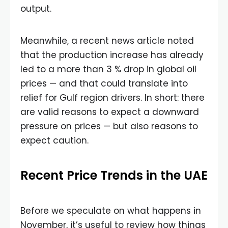
output.
Meanwhile, a recent news article noted
that the production increase has already
led to a more than 3 % drop in global oil
prices — and that could translate into
relief for Gulf region drivers. In short: there
are valid reasons to expect a downward
pressure on prices — but also reasons to
expect caution.
Recent Price Trends in the UAE
Before we speculate on what happens in
November, it’s useful to review how things