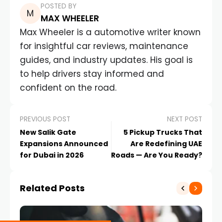
POSTED BY
MAX WHEELER
Max Wheeler is a automotive writer known
for insightful car reviews, maintenance
guides, and industry updates. His goal is
to help drivers stay informed and
confident on the road.
PREVIOUS POST
NEXT POST
New Salik Gate
5 Pickup Trucks That
Expansions Announced
Are Redefining UAE
for Dubai in 2026
Roads — Are You Ready?
Related Posts