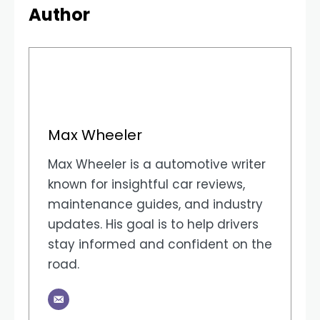
Author
Max Wheeler
Max Wheeler is a automotive writer
known for insightful car reviews,
maintenance guides, and industry
updates. His goal is to help drivers
stay informed and confident on the
road.