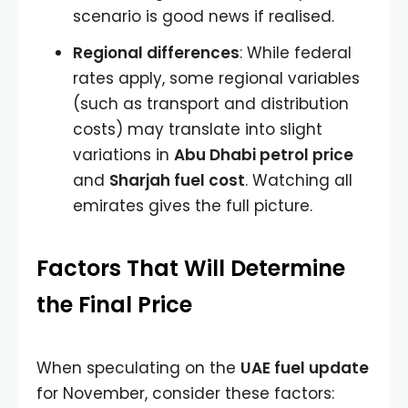
scenario is good news if realised.
Regional differences
: While federal
rates apply, some regional variables
(such as transport and distribution
costs) may translate into slight
variations in
Abu Dhabi petrol price
and
Sharjah fuel cost
. Watching all
emirates gives the full picture.
Factors That Will Determine
the Final Price
When speculating on the
UAE fuel update
for November, consider these factors: