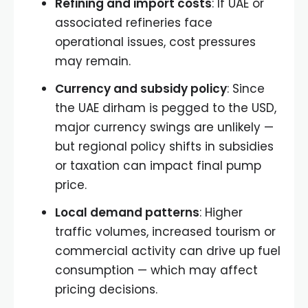
Refining and import costs
: If UAE or
associated refineries face
operational issues, cost pressures
may remain.
Currency and subsidy policy
: Since
the UAE dirham is pegged to the USD,
major currency swings are unlikely —
but regional policy shifts in subsidies
or taxation can impact final pump
price.
Local demand patterns
: Higher
traffic volumes, increased tourism or
commercial activity can drive up fuel
consumption — which may affect
pricing decisions.