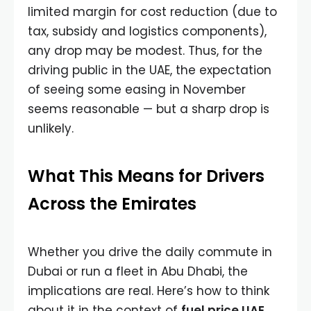
limited margin for cost reduction (due to
tax, subsidy and logistics components),
any drop may be modest. Thus, for the
driving public in the UAE, the expectation
of seeing some easing in November
seems reasonable — but a sharp drop is
unlikely.
What This Means for Drivers
Across the Emirates
Whether you drive the daily commute in
Dubai or run a fleet in Abu Dhabi, the
implications are real. Here’s how to think
about it in the context of
fuel price UAE
.