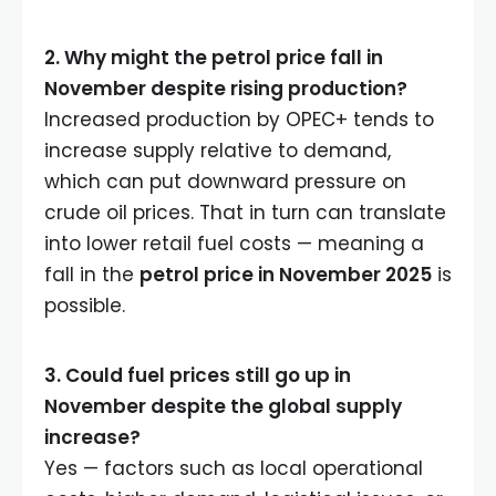
2. Why might the petrol price fall in
November despite rising production?
Increased production by OPEC+ tends to
increase supply relative to demand,
which can put downward pressure on
crude oil prices. That in turn can translate
into lower retail fuel costs — meaning a
fall in the
petrol price in November 2025
is
possible.
3. Could fuel prices still go up in
November despite the global supply
increase?
Yes — factors such as local operational