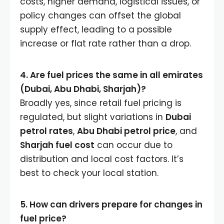
costs, higher demand, logistical issues, or
policy changes can offset the global
supply effect, leading to a possible
increase or flat rate rather than a drop.
4. Are fuel prices the same in all emirates
(Dubai, Abu Dhabi, Sharjah)?
Broadly yes, since retail fuel pricing is
regulated, but slight variations in
Dubai
petrol rates
,
Abu Dhabi petrol price
, and
Sharjah fuel cost
can occur due to
distribution and local cost factors. It’s
best to check your local station.
5. How can drivers prepare for changes in
fuel price?