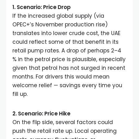
1. Scenario: Price Drop
If the increased global supply (via
OPEC+’s November production rise)
translates into lower crude cost, the UAE
could reflect some of that benefit in its
retail pump rates. A drop of perhaps 2–4
% in the petrol price is plausible, especially
given that petrol has not surged in recent
months. For drivers this would mean
welcome relief — savings every time you
fill up.
2. Scenario: Price Hike
On the flip side, several factors could
push the retail rate up. Local operating