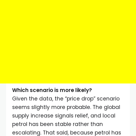
Which scenario is more likely?
Given the data, the “price drop” scenario
seems slightly more probable. The global
supply increase signals relief, and local
petrol has been stable rather than
escalating. That said, because petrol has