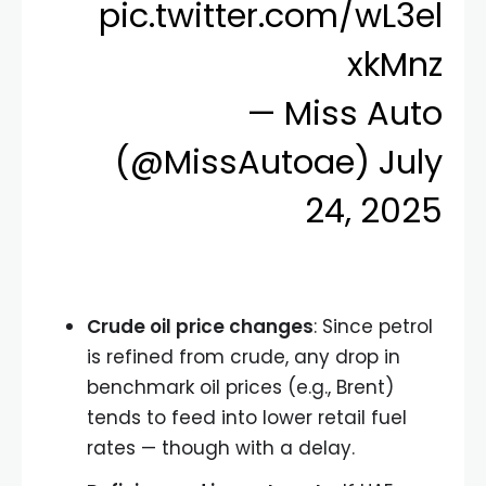
pic.twitter.com/wL3el
xkMnz
— Miss Auto
(@MissAutoae)
July
24, 2025
Crude oil price changes
: Since petrol
is refined from crude, any drop in
benchmark oil prices (e.g., Brent)
tends to feed into lower retail fuel
rates — though with a delay.