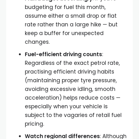
budgeting for fuel this month,
assume either a small drop or flat
rate rather than a large hike — but
keep a buffer for unexpected
changes.
Fuel-efficient driving counts
:
Regardless of the exact petrol rate,
practising efficient driving habits
(maintaining proper tyre pressure,
avoiding excessive idling, smooth
acceleration) helps reduce costs —
especially when your vehicle is
subject to the vagaries of retail fuel
pricing.
Watch regional differences
: Although