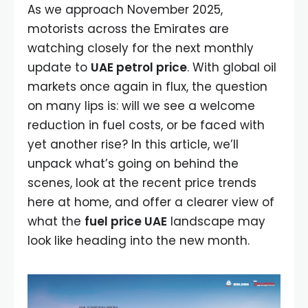
As we approach November 2025,
motorists across the Emirates are
watching closely for the next monthly
update to
UAE petrol price
. With global oil
markets once again in flux, the question
on many lips is: will we see a welcome
reduction in fuel costs, or be faced with
yet another rise? In this article, we’ll
unpack what’s going on behind the
scenes, look at the recent price trends
here at home, and offer a clearer view of
what the
fuel price UAE
landscape may
look like heading into the new month.