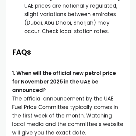
UAE prices are nationally regulated,
slight variations between emirates
(Dubai, Abu Dhabi, Sharjah) may
occur. Check local station rates.
FAQs
1. When will the official new petrol price
for November 2025 in the UAE be
announced?
The official announcement by the UAE
Fuel Price Committee typically comes in
the first week of the month. Watching
local media and the committee’s website
will give you the exact date.