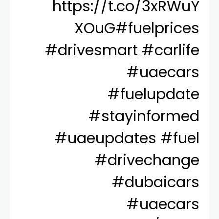
https://t.co/3xRWuY
XOuG
#fuelprices
#drivesmart
#carlife
#uaecars
#fuelupdate
#stayinformed
#uaeupdates
#fuel
#drivechange
#dubaicars
#uaecars