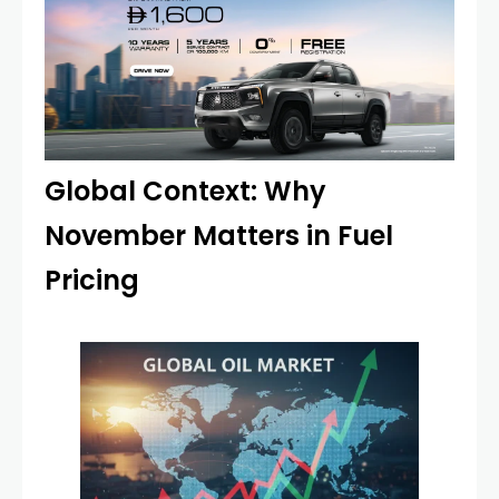
Global Context: Why
November Matters in Fuel
Pricing