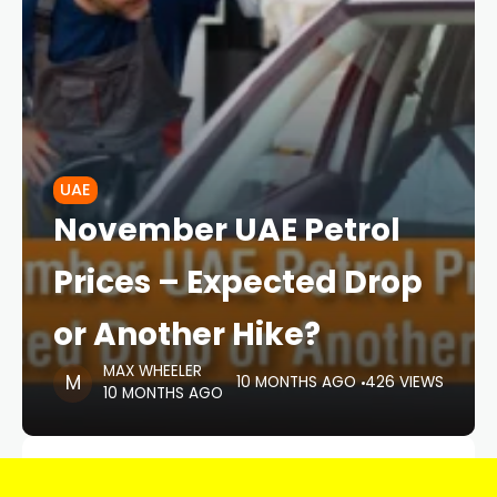
UAE
November UAE Petrol
Prices – Expected Drop
or Another Hike?
MAX WHEELER
10 MONTHS AGO
426 VIEWS
10 MONTHS AGO