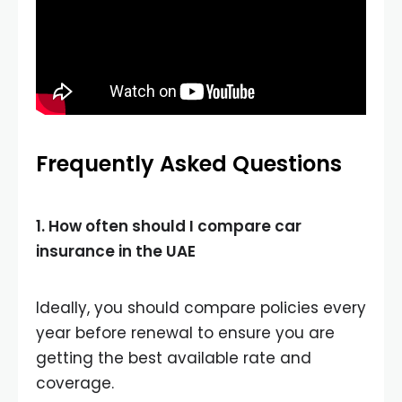
Frequently Asked Questions
1. How often should I compare car
insurance in the UAE
Ideally, you should compare policies every
year before renewal to ensure you are
getting the best available rate and
coverage.