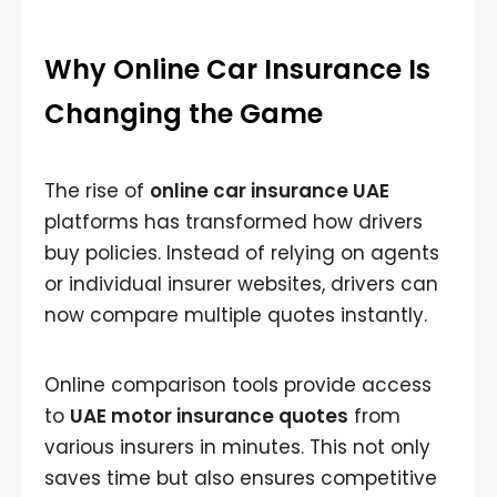
Why Online Car Insurance Is
Changing the Game
The rise of
online car insurance UAE
platforms has transformed how drivers
buy policies. Instead of relying on agents
or individual insurer websites, drivers can
now compare multiple quotes instantly.
Online comparison tools provide access
to
UAE motor insurance quotes
from
various insurers in minutes. This not only
saves time but also ensures competitive