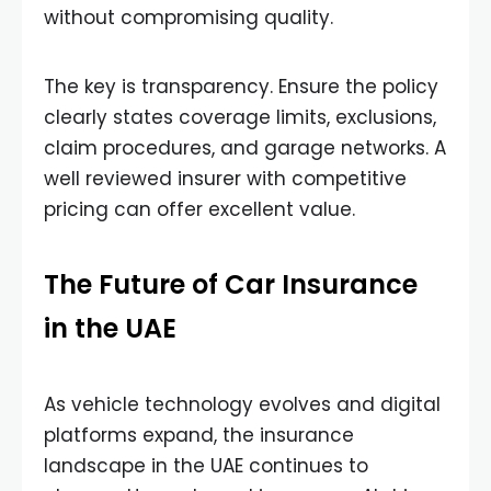
without compromising quality.
The key is transparency. Ensure the policy
clearly states coverage limits, exclusions,
claim procedures, and garage networks. A
well reviewed insurer with competitive
pricing can offer excellent value.
The Future of Car Insurance
in the UAE
As vehicle technology evolves and digital
platforms expand, the insurance
landscape in the UAE continues to