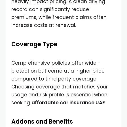
heavily impact pricing. A clean driving
record can significantly reduce
premiums, while frequent claims often
increase costs at renewal.
Coverage Type
Comprehensive policies offer wider
protection but come at a higher price
compared to third party coverage.
Choosing coverage that matches your
usage and risk profile is essential when
seeking
affordable car insurance UAE
.
Addons and Benefits