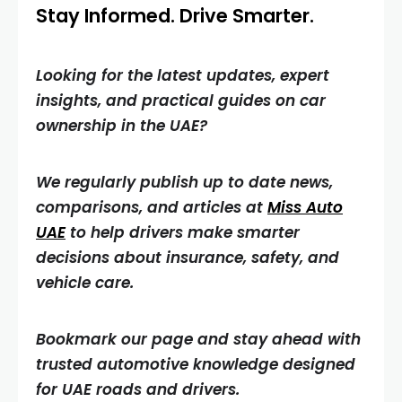
Stay Informed. Drive Smarter.
Looking for the latest updates, expert
insights, and practical guides on car
ownership in the UAE?
We regularly publish up to date news,
comparisons, and articles at
Miss Auto
UAE
to help drivers make smarter
decisions about insurance, safety, and
vehicle care.
Bookmark our page and stay ahead with
trusted automotive knowledge designed
for UAE roads and drivers.