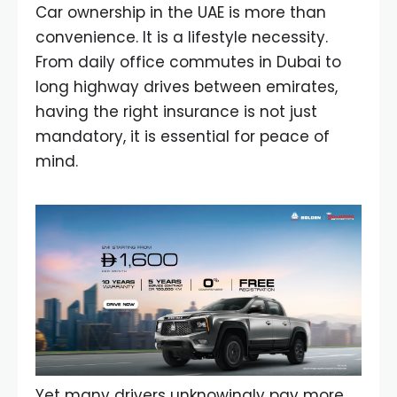
Car ownership in the UAE is more than
convenience. It is a lifestyle necessity.
From daily office commutes in Dubai to
long highway drives between emirates,
having the right insurance is not just
mandatory, it is essential for peace of
mind.
Yet many drivers unknowingly pay more