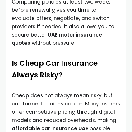
Comparing policies at least two weeks
before renewal gives you time to
evaluate offers, negotiate, and switch
providers if needed. It also allows you to
secure better
UAE motor insurance
quotes
without pressure.
Is Cheap Car Insurance
Always Risky?
Cheap does not always mean risky, but
uninformed choices can be. Many insurers
offer competitive pricing through digital
models and reduced overheads, making
affordable car insurance UAE
possible