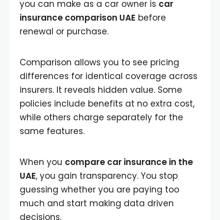
you can make as a car owner is
car
insurance comparison UAE
before
renewal or purchase.
Comparison allows you to see pricing
differences for identical coverage across
insurers. It reveals hidden value. Some
policies include benefits at no extra cost,
while others charge separately for the
same features.
When you
compare car insurance in the
UAE
, you gain transparency. You stop
guessing whether you are paying too
much and start making data driven
decisions.