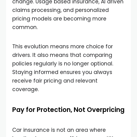
change. Usage based insurance, AI driven
claims processing, and personalized
pricing models are becoming more
common.
This evolution means more choice for
drivers. It also means that comparing
policies regularly is no longer optional.
Staying informed ensures you always
receive fair pricing and relevant
coverage.
Pay for Protection, Not Overpricing
Car insurance is not an area where