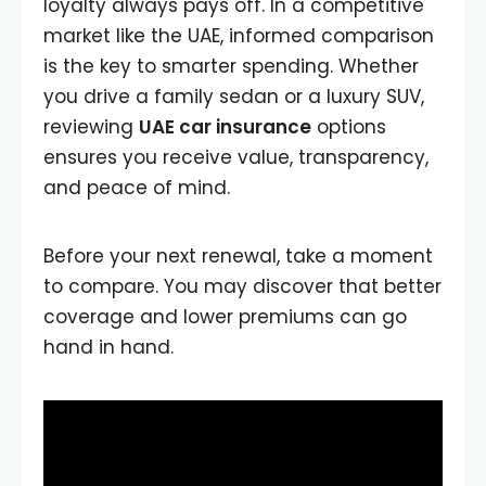
loyalty always pays off. In a competitive
market like the UAE, informed comparison
is the key to smarter spending. Whether
you drive a family sedan or a luxury SUV,
reviewing
UAE car insurance
options
ensures you receive value, transparency,
and peace of mind.
Before your next renewal, take a moment
to compare. You may discover that better
coverage and lower premiums can go
hand in hand.