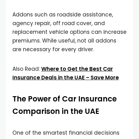
Addons such as roadside assistance,
agency repair, off road cover, and
replacement vehicle options can increase
premiums. While useful, not all addons
are necessary for every driver.
Also Read:
Where to Get the Best Car
Insurance Deals in the UAE – Save More
The Power of Car Insurance
Comparison in the UAE
One of the smartest financial decisions