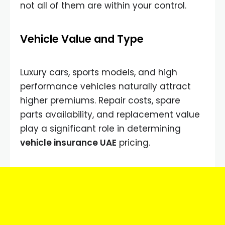
not all of them are within your control.
Vehicle Value and Type
Luxury cars, sports models, and high
performance vehicles naturally attract
higher premiums. Repair costs, spare
parts availability, and replacement value
play a significant role in determining
vehicle insurance UAE
pricing.