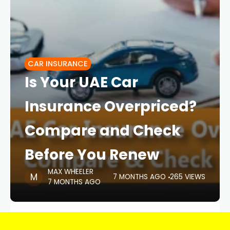
CAR INSURANCE
Is Your UAE Car
Insurance Overpriced?
Compare and Check
Before You Renew
MAX WHEELER
7 MONTHS AGO
265 VIEWS
7 MONTHS AGO