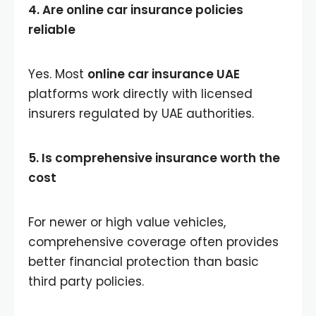
4. Are online car insurance policies
reliable
Yes. Most
online car insurance UAE
platforms work directly with licensed
insurers regulated by UAE authorities.
5. Is comprehensive insurance worth the
cost
For newer or high value vehicles,
comprehensive coverage often provides
better financial protection than basic
third party policies.