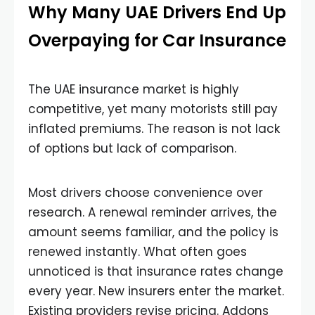
Why Many UAE Drivers End Up
Overpaying for Car Insurance
The UAE insurance market is highly
competitive, yet many motorists still pay
inflated premiums. The reason is not lack
of options but lack of comparison.
Most drivers choose convenience over
research. A renewal reminder arrives, the
amount seems familiar, and the policy is
renewed instantly. What often goes
unnoticed is that insurance rates change
every year. New insurers enter the market.
Existing providers revise pricing. Addons