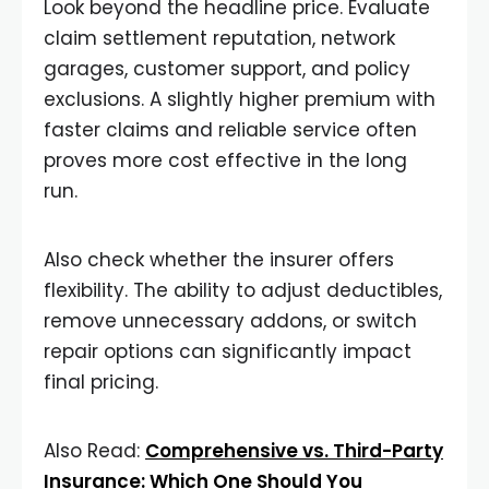
Look beyond the headline price. Evaluate
claim settlement reputation, network
garages, customer support, and policy
exclusions. A slightly higher premium with
faster claims and reliable service often
proves more cost effective in the long
run.
Also check whether the insurer offers
flexibility. The ability to adjust deductibles,
remove unnecessary addons, or switch
repair options can significantly impact
final pricing.
Also Read:
Comprehensive vs. Third-Party
Insurance: Which One Should You