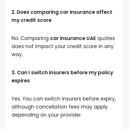
2. Does comparing car insurance affect
my credit score
No. Comparing
car insurance UAE
quotes
does not impact your credit score in any
way.
3. Can I switch insurers before my policy
expires
Yes. You can switch insurers before expiry,
although cancellation fees may apply
depending on your provider.