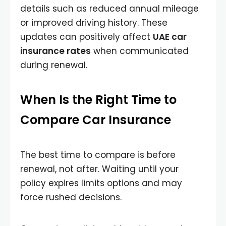
details such as reduced annual mileage
or improved driving history. These
updates can positively affect
UAE car
insurance rates
when communicated
during renewal.
When Is the Right Time to
Compare Car Insurance
The best time to compare is before
renewal, not after. Waiting until your
policy expires limits options and may
force rushed decisions.