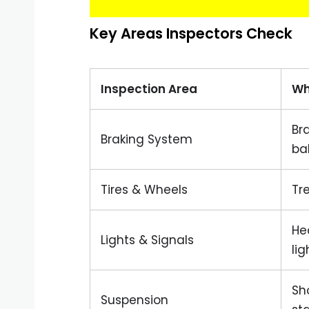
Key Areas Inspectors Check
Inspection Area
Wh
Br
Braking System
ba
Tires & Wheels
Tr
Hea
Lights & Signals
lig
Sh
Suspension