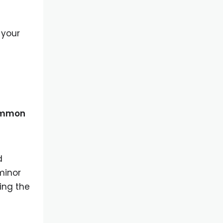
 your
mmon
d
minor
ing the