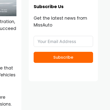
Subscribe Us
Get the latest news from
tration,
MissAuto
 succeed
Subscribe
e that
Vehicles
ere
sions.