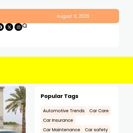
August 6, 2026
Popular Tags
Automotive Trends
Car Care
Car Insurance
Car Maintenance
Car safety