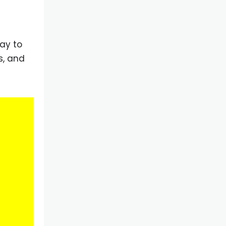
ay to
s, and