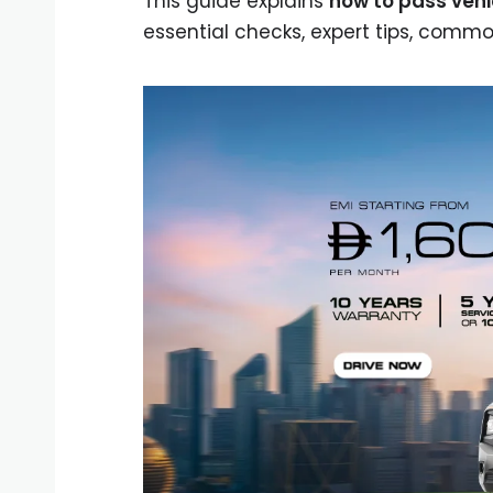
This guide explains
how to pass vehi
essential checks, expert tips, comm