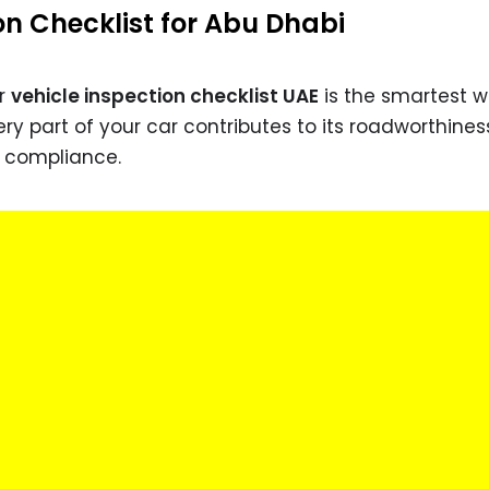
on Checklist for Abu Dhabi
er
vehicle inspection checklist UAE
is the smartest w
ry part of your car contributes to its roadworthines
d compliance.