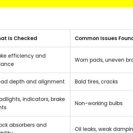
at Is Checked
Common Issues Foun
ake efficiency and
Worn pads, uneven br
lance
ead depth and alignment
Bald tires, cracks
dlights, indicators, brake
Non-working bulbs
hts
ock absorbers and
Oil leaks, weak dampi