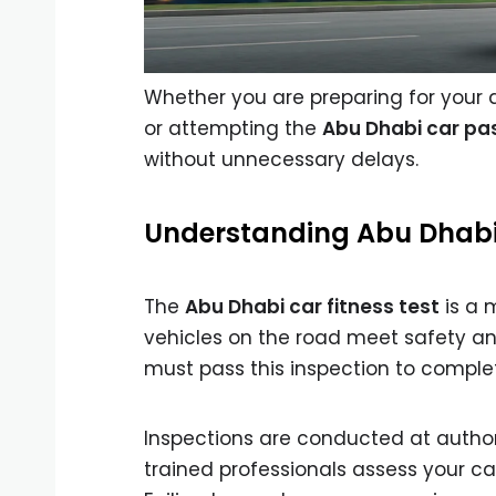
Whether you are preparing for your
or attempting the
Abu Dhabi car pas
without unnecessary delays.
Understanding Abu Dhabi 
The
Abu Dhabi car fitness test
is a 
vehicles on the road meet safety an
must pass this inspection to compl
Inspections are conducted at authori
trained professionals assess your ca