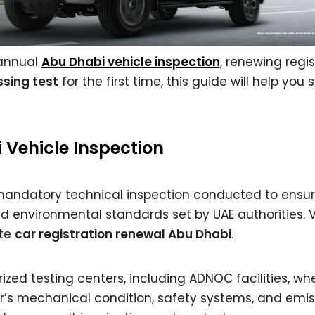
 annual
Abu Dhabi vehicle inspection
, renewing regis
sing test
for the first time, this guide will help you
Vehicle Inspection
mandatory technical inspection conducted to ensur
d environmental standards set by UAE authorities. 
ete
car registration renewal Abu Dhabi
.
zed testing centers, including ADNOC facilities, wh
r’s mechanical condition, safety systems, and emis