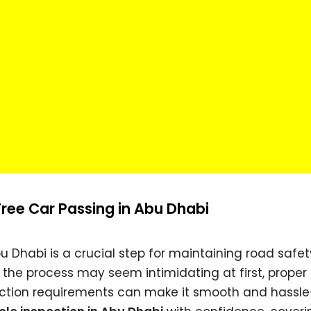
ree Car Passing in Abu Dhabi
bu Dhabi is a crucial step for maintaining road safe
e the process may seem intimidating at first, proper
ction requirements can make it smooth and hassle-