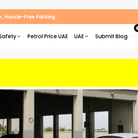
, Hassle-Free Parking
Safety
Petrol Price UAE
UAE
Submit Blog