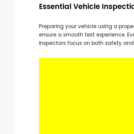
Essential Vehicle Inspecti
Preparing your vehicle using a prop
ensure a smooth test experience. Eve
inspectors focus on both safety an