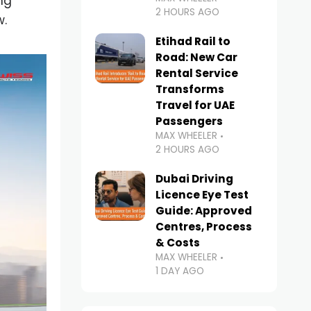
ng
2 HOURS AGO
w.
Etihad Rail to
Road: New Car
Rental Service
Transforms
Travel for UAE
Passengers
MAX WHEELER
2 HOURS AGO
Dubai Driving
Licence Eye Test
Guide: Approved
Centres, Process
& Costs
MAX WHEELER
1 DAY AGO