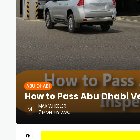
ABU DHABI
How to Pass Abu Dhabi Ve
MAX WHEELER
7 MONTHS AGO