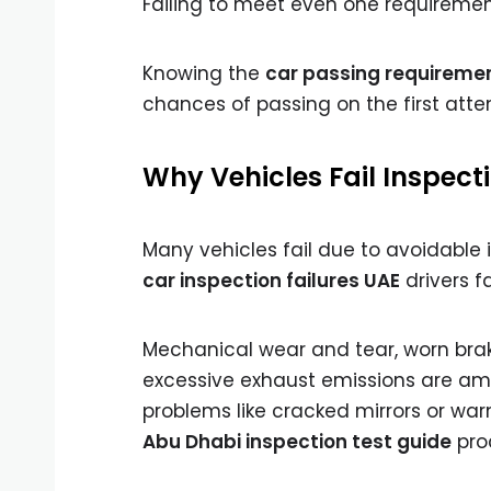
Failing to meet even one requirement
Knowing the
car passing requiremen
chances of passing on the first atte
Why Vehicles Fail Inspect
Many vehicles fail due to avoidable
car inspection failures UAE
drivers f
Mechanical wear and tear, worn brak
excessive exhaust emissions are am
problems like cracked mirrors or war
Abu Dhabi inspection test guide
pro