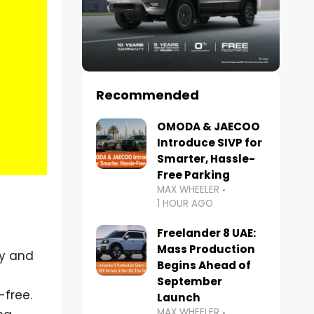
Recommended
OMODA & JAECOO
Introduce SIVP for
Smarter, Hassle-
Free Parking
MAX WHEELER
1 HOUR AGO
Freelander 8 UAE:
Mass Production
ty and
Begins Ahead of
September
free.
Launch
MAX WHEELER