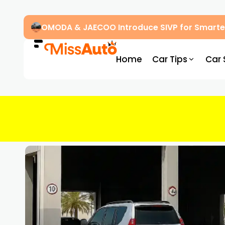
OMODA & JAECOO Introduce SIVP for Smarter
Home
Car Tips
Car 