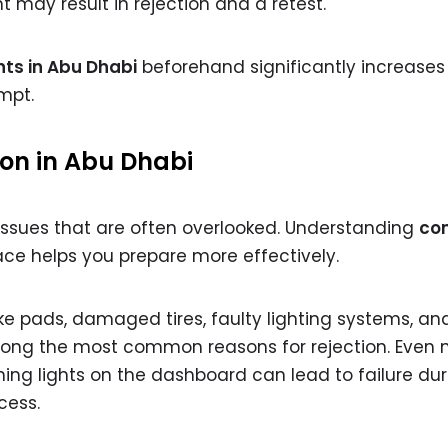
 may result in rejection and a retest.
ts in Abu Dhabi
beforehand significantly increases
mpt.
ion in Abu Dhabi
 issues that are often overlooked. Understanding
co
ace helps you prepare more effectively.
e pads, damaged tires, faulty lighting systems, an
ong the most common reasons for rejection. Even 
ning lights on the dashboard can lead to failure dur
cess.