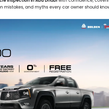
cle inspection in Abu Dhabi
with confidence, coveri
on mistakes, and myths every car owner should kno