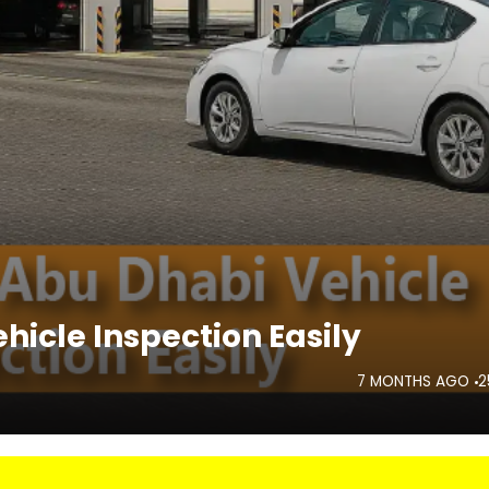
hicle Inspection Easily
7 MONTHS AGO
2