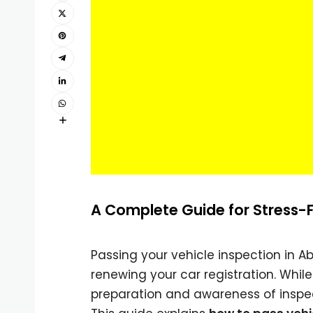
A Complete Guide for Stress-F
Passing your vehicle inspection in A
renewing your car registration. Whil
preparation and awareness of inspe