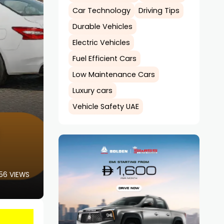
Car Technology
Driving Tips
Durable Vehicles
Electric Vehicles
Fuel Efficient Cars
Low Maintenance Cars
Luxury cars
Vehicle Safety UAE
56 VIEWS