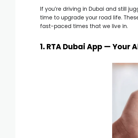
If you’re driving in Dubai and still j
time to upgrade your road life. The
fast-paced times that we live in.
1. RTA Dubai App — Your A