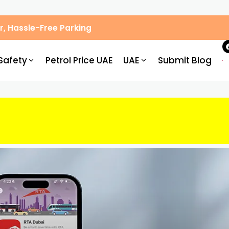
, Hassle-Free Parking
Safety
Petrol Price UAE
UAE
Submit Blog