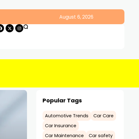
August 6, 2026
Popular Tags
Automotive Trends
Car Care
Car Insurance
Car Maintenance
Car safety