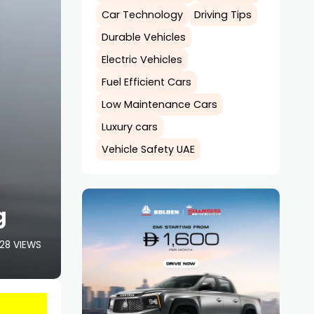
Car Technology
Driving Tips
Durable Vehicles
Electric Vehicles
Fuel Efficient Cars
Low Maintenance Cars
Luxury cars
Vehicle Safety UAE
g
28 VIEWS