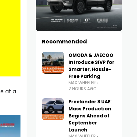
Recommended
OMODA & JAECOO
Introduce SIVP for
Smarter, Hassle-
Free Parking
MAX WHEELER
2 HOURS AGO
ne at a
Freelander 8 UAE:
Mass Production
Begins Ahead of
September
Launch
MAX WHEELER