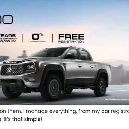
on them. I manage everything, from my car registra
 It’s that simple!