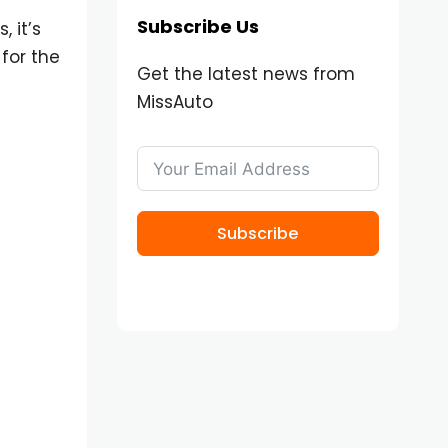
Subscribe Us
 it’s
for the
Get the latest news from
MissAuto
Subscribe