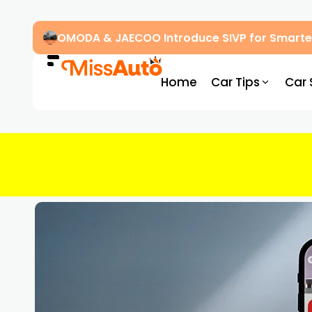
OMODA & JAECOO Introduce SIVP for Smarter
Home
Car Tips
Car 