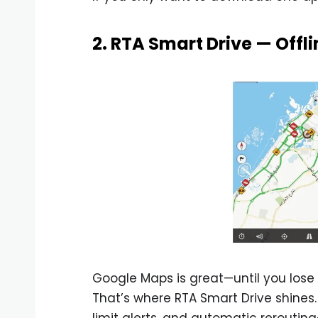
2. RTA Smart Drive — Offl
Google Maps is great—until you lose 
That’s where RTA Smart Drive shines.
limit alerts, and automatic reroutin