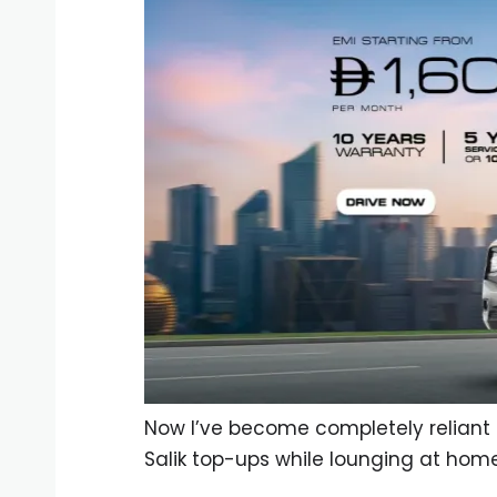
Now I’ve become completely reliant 
Salik top-ups while lounging at home.