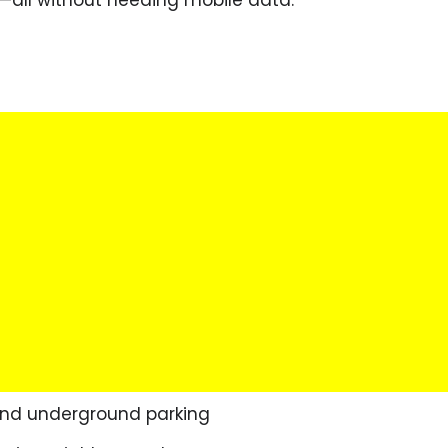
 and underground parking