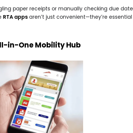
uggling paper receipts or manually checking due dates,
se
RTA apps
aren’t just convenient—they’re essential 
ll-in-One Mobility Hub