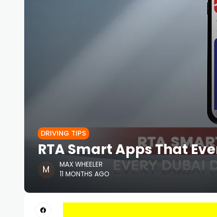
DRIVING TIPS
RTA Smart Apps That Ever
MAX WHEELER
11 MONTHS AGO