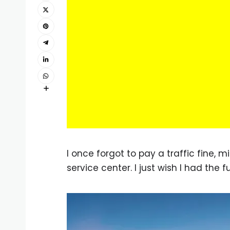
I once forgot to pay a traffic fine, 
service center. I just wish I had the 