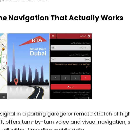
ine Navigation That Actually Works
signal in a parking garage or remote stretch of hig
 It offers turn-by-turn voice and visual navigation,
g—all without needing mobile data.