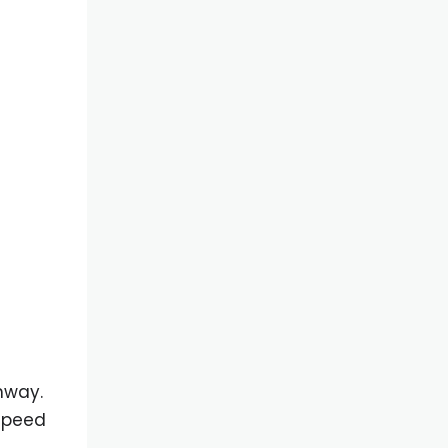
hway.
 speed