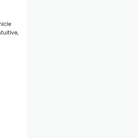
hicle
uitive,