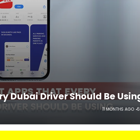
y Dubai Driver Should Be Usin
11 MONTHS AGO
6