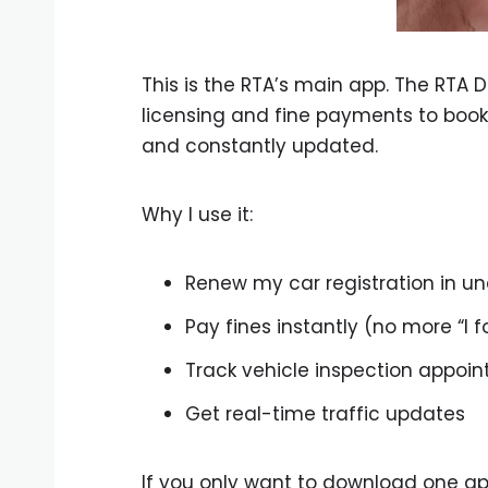
This is the RTA’s main app. The RTA 
licensing and fine payments to bookin
and constantly updated.
Why I use it:
Renew my car registration in u
Pay fines instantly (no more “I f
Track vehicle inspection appoi
Get real-time traffic updates
If you only want to download one app