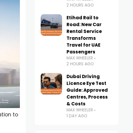
2 HOURS AGO
Etihad Rail to
Road: New Car
Rental Service
Transforms
Travel for UAE
Passengers
MAX WHEELER
2 HOURS AGO
Dubai Driving
Licence Eye Test
Guide: Approved
Centres, Process
& Costs
MAX WHEELER
tion to
1 DAY AGO