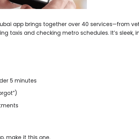
Dubai app brings together over 40 services—from ve
g taxis and checking metro schedules. It’s sleek, int
nder 5 minutes
orgot”)
ntments
, make it this one.