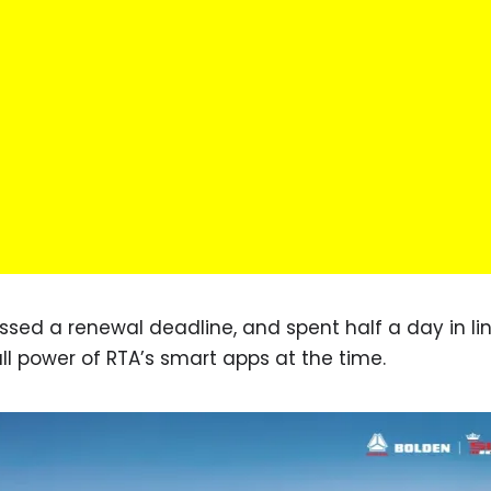
missed a renewal deadline, and spent half a day in li
full power of RTA’s smart apps at the time.