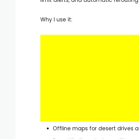
Why I use it:
Offline maps for desert drives