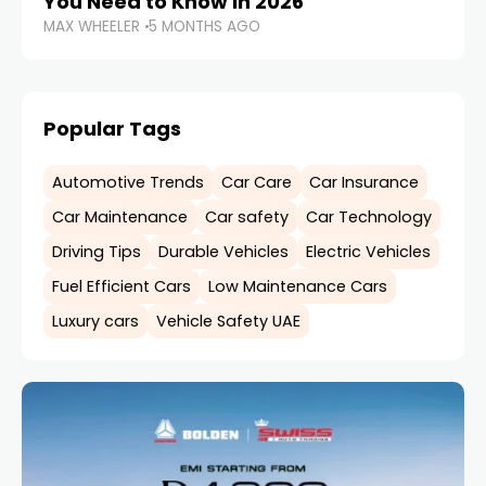
You Need to Know in 2026
MAX WHEELER
5 MONTHS AGO
Popular Tags
Automotive Trends
Car Care
Car Insurance
Car Maintenance
Car safety
Car Technology
Driving Tips
Durable Vehicles
Electric Vehicles
Fuel Efficient Cars
Low Maintenance Cars
Luxury cars
Vehicle Safety UAE