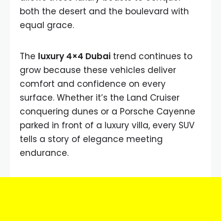
both the desert and the boulevard with
equal grace.
The
luxury 4×4 Dubai
trend continues to
grow because these vehicles deliver
comfort and confidence on every
surface. Whether it’s the Land Cruiser
conquering dunes or a Porsche Cayenne
parked in front of a luxury villa, every SUV
tells a story of elegance meeting
endurance.