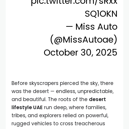
pic.twitter.com/sRxx
SQ1OKN
— Miss Auto
(@MissAutoae)
October 30, 2025
Before skyscrapers pierced the sky, there
was the desert — endless, unpredictable,
and beautiful. The roots of the
desert
lifestyle UAE
run deep, where families,
tribes, and explorers relied on powerful,
rugged vehicles to cross treacherous