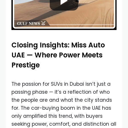
Closing Insights: Miss Auto
UAE — Where Power Meets
Prestige
The passion for SUVs in Dubai isn’t just a
passing phase — it’s a reflection of who
the people are and what the city stands
for. The car-buying boom in the UAE has
only amplified this trend, with buyers
seeking power, comfort, and distinction all