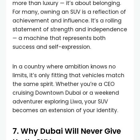
more than luxury — it’s about belonging.
For many, owning an SUV is a reflection of
achievement and influence. It’s a rolling
statement of strength and independence
— a machine that represents both
success and self-expression.
In a country where ambition knows no
limits, it’s only fitting that vehicles match
the same spirit. Whether you’re a CEO
cruising Downtown Dubai or a weekend
adventurer exploring Liwa, your SUV
becomes an extension of your identity.
7. Why Dubai Will Never Give