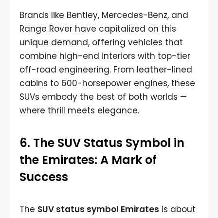
Brands like Bentley, Mercedes-Benz, and
Range Rover have capitalized on this
unique demand, offering vehicles that
combine high-end interiors with top-tier
off-road engineering. From leather-lined
cabins to 600-horsepower engines, these
SUVs embody the best of both worlds —
where thrill meets elegance.
6. The SUV Status Symbol in
the Emirates: A Mark of
Success
The
SUV status symbol Emirates
is about