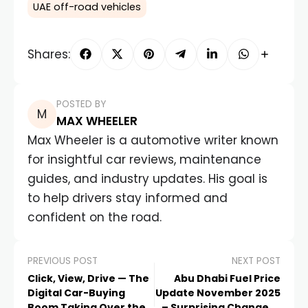
UAE off-road vehicles
Shares:
POSTED BY
MAX WHEELER
Max Wheeler is a automotive writer known
for insightful car reviews, maintenance
guides, and industry updates. His goal is
to help drivers stay informed and
confident on the road.
PREVIOUS POST
NEXT POST
Click, View, Drive — The
Abu Dhabi Fuel Price
Digital Car-Buying
Update November 2025
Boom Taking Over the
– Surprising Change in