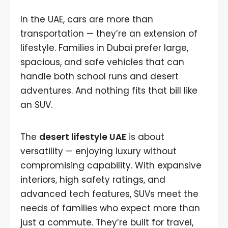
In the UAE, cars are more than
transportation — they’re an extension of
lifestyle. Families in Dubai prefer large,
spacious, and safe vehicles that can
handle both school runs and desert
adventures. And nothing fits that bill like
an SUV.
The
desert lifestyle UAE
is about
versatility — enjoying luxury without
compromising capability. With expansive
interiors, high safety ratings, and
advanced tech features, SUVs meet the
needs of families who expect more than
just a commute. They’re built for travel,