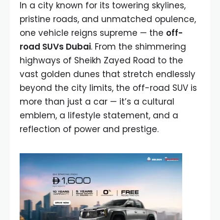
In a city known for its towering skylines,
pristine roads, and unmatched opulence,
one vehicle reigns supreme — the
off-
road SUVs Dubai
. From the shimmering
highways of Sheikh Zayed Road to the
vast golden dunes that stretch endlessly
beyond the city limits, the off-road SUV is
more than just a car — it’s a cultural
emblem, a lifestyle statement, and a
reflection of power and prestige.