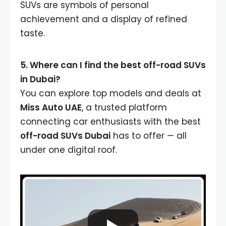
SUVs are symbols of personal
achievement and a display of refined
taste.
5. Where can I find the best off-road SUVs
in Dubai?
You can explore top models and deals at
Miss Auto UAE
, a trusted platform
connecting car enthusiasts with the best
off-road SUVs Dubai
has to offer — all
under one digital roof.