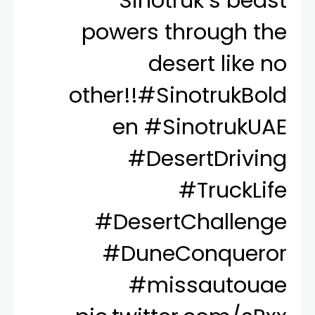
Sinotruk’s beast
powers through the
desert like no
other!!
#SinotrukBold
en
#SinotrukUAE
#DesertDriving
#TruckLife
#DesertChallenge
#DuneConqueror
#missautouae