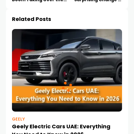
UAE
Rates
Related Posts
GEELY
Geely Electric Cars UAE: Everything