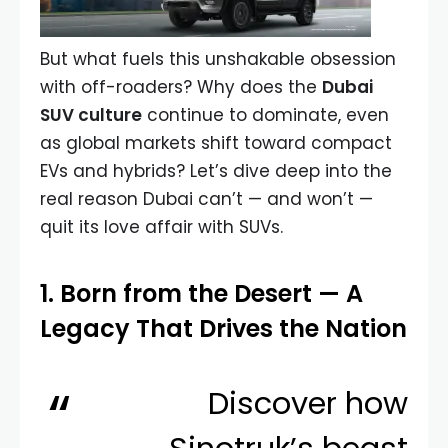
But what fuels this unshakable obsession
with off-roaders? Why does the
Dubai
SUV culture
continue to dominate, even
as global markets shift toward compact
EVs and hybrids? Let’s dive deep into the
real reason Dubai can’t — and won’t —
quit its love affair with SUVs.
1. Born from the Desert — A
Legacy That Drives the Nation
Discover how