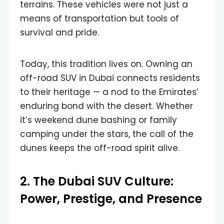
terrains. These vehicles were not just a
means of transportation but tools of
survival and pride.
Today, this tradition lives on. Owning an
off-road SUV in Dubai connects residents
to their heritage — a nod to the Emirates’
enduring bond with the desert. Whether
it’s weekend dune bashing or family
camping under the stars, the call of the
dunes keeps the off-road spirit alive.
2. The Dubai SUV Culture:
Power, Prestige, and Presence