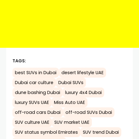
TAGS:
best SUVs in Dubai
desert lifestyle UAE
Dubai car culture
Dubai SUVs
dune bashing Dubai
luxury 4x4 Dubai
luxury SUVs UAE
Miss Auto UAE
off-road cars Dubai
off-road SUVs Dubai
SUV culture UAE
SUV market UAE
SUV status symbol Emirates
SUV trend Dubai