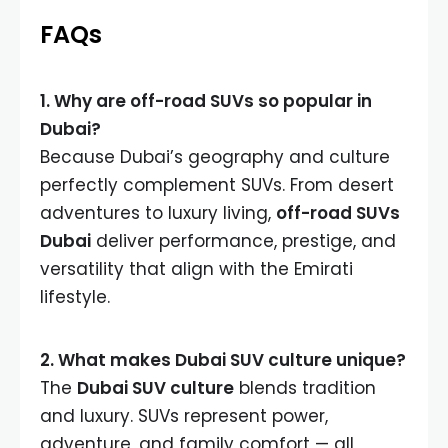
FAQs
1. Why are off-road SUVs so popular in
Dubai?
Because Dubai’s geography and culture
perfectly complement SUVs. From desert
adventures to luxury living,
off-road SUVs
Dubai
deliver performance, prestige, and
versatility that align with the Emirati
lifestyle.
2. What makes Dubai SUV culture unique?
The
Dubai SUV culture
blends tradition
and luxury. SUVs represent power,
adventure, and family comfort — all