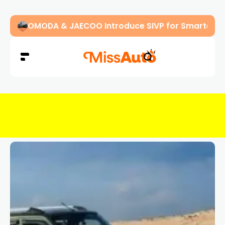
OMODA & JAECOO Introduce SIVP for Smarter, H