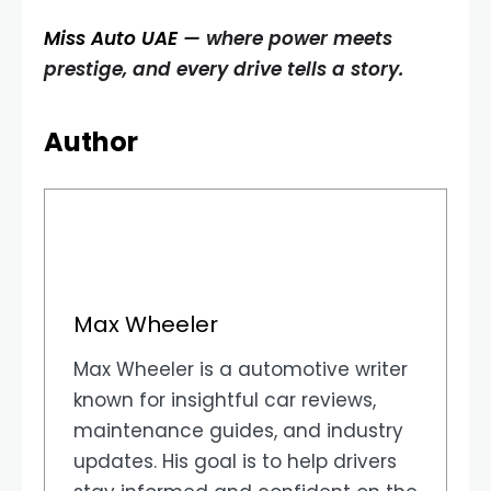
Miss Auto UAE
— where power meets
prestige, and every drive tells a story.
Author
Max Wheeler
Max Wheeler is a automotive writer
known for insightful car reviews,
maintenance guides, and industry
updates. His goal is to help drivers