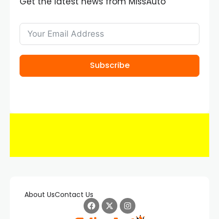
Get the latest news from MissAuto
Subscribe
About Us
Contact Us