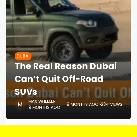
DUBAI
The Real Reason Dubai
Can’t Quit Off-Road
SUVs
MAX WHEELER
9 MONTHS AGO
284 VIEWS
9 MONTHS AGO