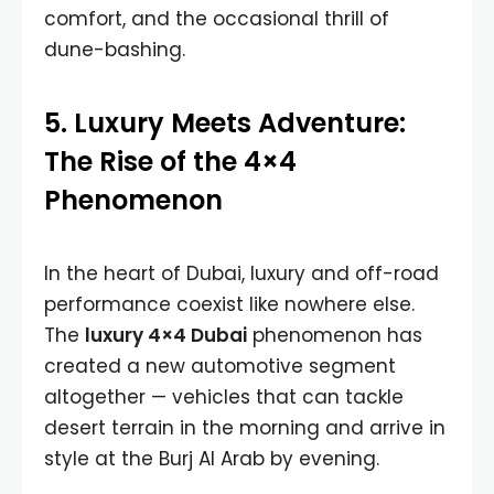
comfort, and the occasional thrill of
dune-bashing.
5. Luxury Meets Adventure:
The Rise of the 4×4
Phenomenon
In the heart of Dubai, luxury and off-road
performance coexist like nowhere else.
The
luxury 4×4 Dubai
phenomenon has
created a new automotive segment
altogether — vehicles that can tackle
desert terrain in the morning and arrive in
style at the Burj Al Arab by evening.