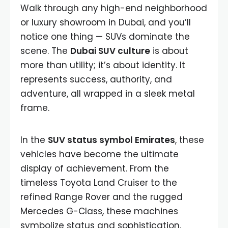
Walk through any high-end neighborhood
or luxury showroom in Dubai, and you’ll
notice one thing — SUVs dominate the
scene. The
Dubai SUV culture
is about
more than utility; it’s about identity. It
represents success, authority, and
adventure, all wrapped in a sleek metal
frame.
In the
SUV status symbol Emirates
, these
vehicles have become the ultimate
display of achievement. From the
timeless Toyota Land Cruiser to the
refined Range Rover and the rugged
Mercedes G-Class, these machines
symbolize status and sophistication.