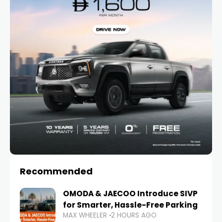
Recommended
OMODA & JAECOO Introduce SIVP
for Smarter, Hassle-Free Parking
MAX WHEELER
2 HOURS AGO