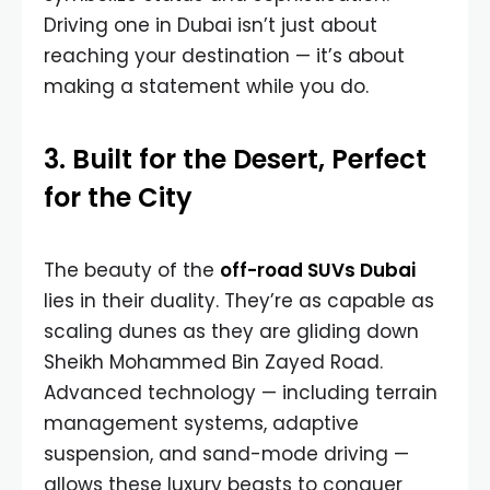
Driving one in Dubai isn’t just about
reaching your destination — it’s about
making a statement while you do.
3. Built for the Desert, Perfect
for the City
The beauty of the
off-road SUVs Dubai
lies in their duality. They’re as capable as
scaling dunes as they are gliding down
Sheikh Mohammed Bin Zayed Road.
Advanced technology — including terrain
management systems, adaptive
suspension, and sand-mode driving —
allows these luxury beasts to conquer