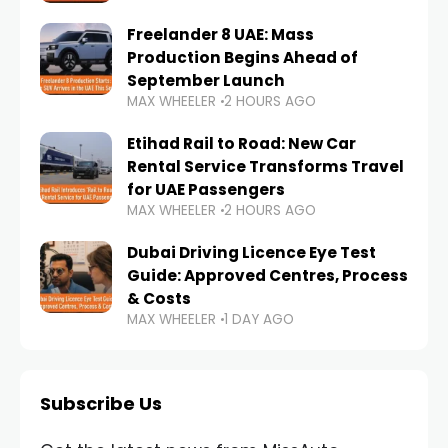
Freelander 8 UAE: Mass
Production Begins Ahead of
September Launch
MAX WHEELER
2 HOURS AGO
Etihad Rail to Road: New Car
Rental Service Transforms Travel
for UAE Passengers
MAX WHEELER
2 HOURS AGO
Dubai Driving Licence Eye Test
Guide: Approved Centres, Process
& Costs
MAX WHEELER
1 DAY AGO
Subscribe Us