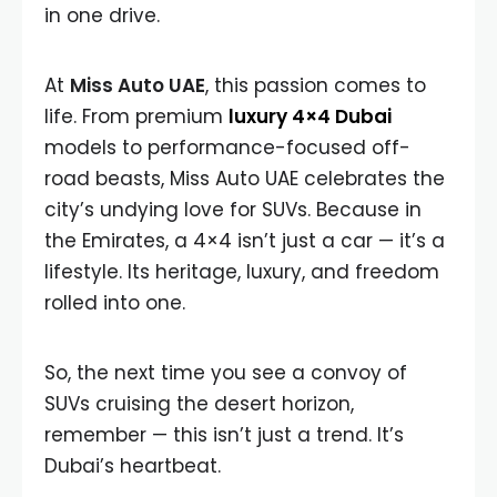
in one drive.
At
Miss Auto UAE
, this passion comes to
life. From premium
luxury 4×4 Dubai
models to performance-focused off-
road beasts, Miss Auto UAE celebrates the
city’s undying love for SUVs. Because in
the Emirates, a 4×4 isn’t just a car — it’s a
lifestyle. Its heritage, luxury, and freedom
rolled into one.
So, the next time you see a convoy of
SUVs cruising the desert horizon,
remember — this isn’t just a trend. It’s
Dubai’s heartbeat.