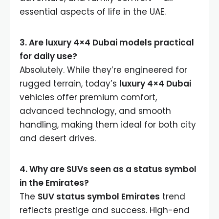
essential aspects of life in the UAE.
3. Are luxury 4×4 Dubai models practical
for daily use?
Absolutely. While they’re engineered for
rugged terrain, today’s
luxury 4×4 Dubai
vehicles offer premium comfort,
advanced technology, and smooth
handling, making them ideal for both city
and desert drives.
4. Why are SUVs seen as a status symbol
in the Emirates?
The
SUV status symbol Emirates
trend
reflects prestige and success. High-end