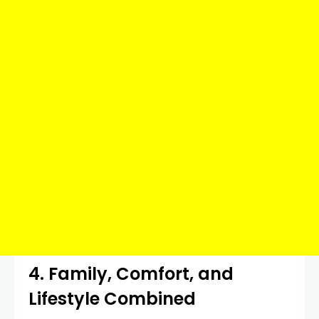
4. Family, Comfort, and
Lifestyle Combined