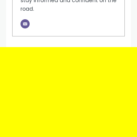
stay informed and confident on the
road.