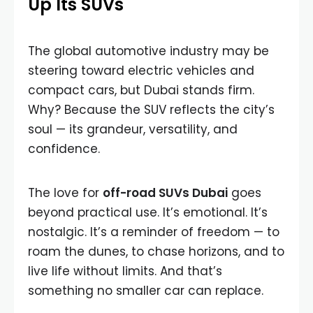
Up Its SUVs
The global automotive industry may be
steering toward electric vehicles and
compact cars, but Dubai stands firm.
Why? Because the SUV reflects the city’s
soul — its grandeur, versatility, and
confidence.
The love for
off-road SUVs Dubai
goes
beyond practical use. It’s emotional. It’s
nostalgic. It’s a reminder of freedom — to
roam the dunes, to chase horizons, and to
live life without limits. And that’s
something no smaller car can replace.