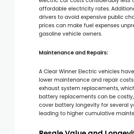
electric car costs considerably less 
affordable electricity rates. Additio
drivers to avoid expensive public ch
prices can make fuel expenses unpre
gasoline vehicle owners.
Maintenance and Repairs:
A Clear Winner Electric vehicles ha
lower maintenance and repair costs. 
exhaust system replacements, which 
battery replacements can be costly,
cover battery longevity for several ye
leading to higher cumulative maint
Resale Value and Longevi