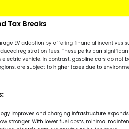
nd Tax Breaks
ge EV adoption by offering financial incentives s
educed registration fees. These perks can significan
electric vehicle. In contrast, gasoline cars do not b
gions, are subject to higher taxes due to environm
s:
logy improves and charging infrastructure expands,
grow stronger. With lower fuel costs, minimal maint