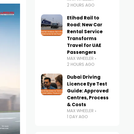
2 HOURS AGO
Etihad Rail to
Road: New Car
Rental Service
Transforms
Travel for UAE
Passengers
MAX WHEELER
2 HOURS AGO
Dubai Driving
Licence Eye Test
Guide: Approved
Centres, Process
& Costs
MAX WHEELER
1 DAY AGO