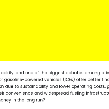
 rapidly, and one of the biggest debates among driv
or gasoline-powered vehicles (ICEs) offer better fin
on due to sustainability and lower operating costs, 
heir convenience and widespread fueling infrastructu
oney in the long run?