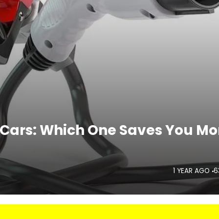
ne Cars: Which One Saves You Mo
1 YEAR AGO
6