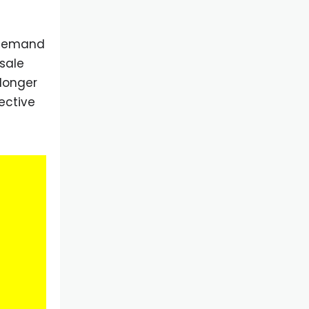
d demand
sale
 longer
ective