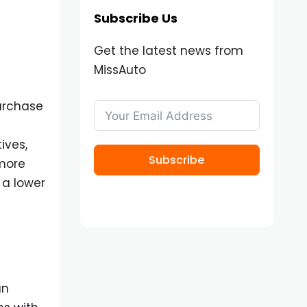
Subscribe Us
Get the latest news from
MissAuto
purchase
ives,
Subscribe
 more
 a lower
an