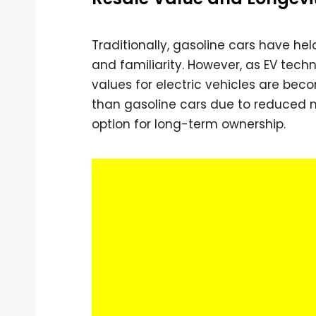
Traditionally, gasoline cars have he
and familiarity. However, as EV tech
values for electric vehicles are bec
than gasoline cars due to reduced 
option for long-term ownership.