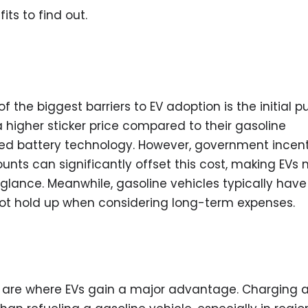
ts to find out.
 the biggest barriers to EV adoption is the initial 
a higher sticker price compared to their gasoline
ed battery technology. However, government incent
nts can significantly offset this cost, making EVs
 glance. Meanwhile, gasoline vehicles typically have
not hold up when considering long-term expenses.
ses are where EVs gain a major advantage. Charging 