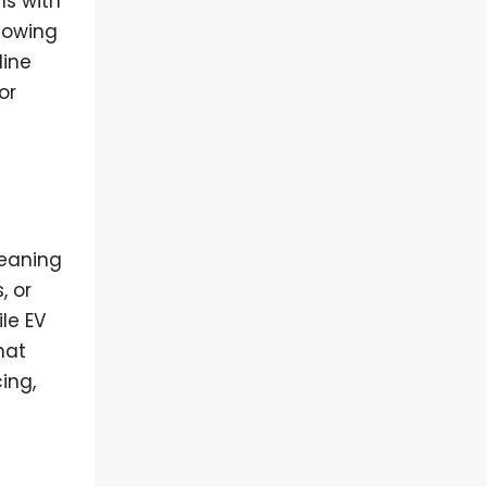
ns with
llowing
line
or
meaning
, or
le EV
hat
ing,