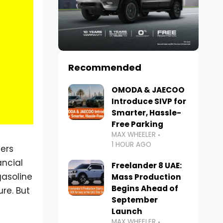
Recommended
OMODA & JAECOO
Introduce SIVP for
Smarter, Hassle-
Free Parking
MAX WHEELER
1 HOUR AGO
ers
ancial
Freelander 8 UAE:
gasoline
Mass Production
Begins Ahead of
re. But
September
Launch
MAX WHEELER