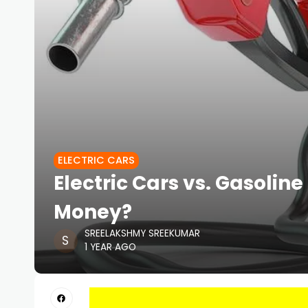
ELECTRIC CARS
Electric Cars vs. Gasoli
Money?
SREELAKSHMY SREEKUMAR
1 YEAR AGO