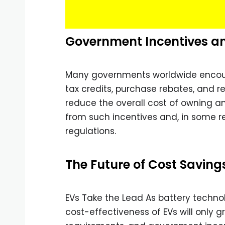
Government Incentives a
Many governments worldwide encoura
tax credits, purchase rebates, and r
reduce the overall cost of owning an 
from such incentives and, in some re
regulations.
The Future of Cost Saving
EVs Take the Lead As battery techno
cost-effectiveness of EVs will only 