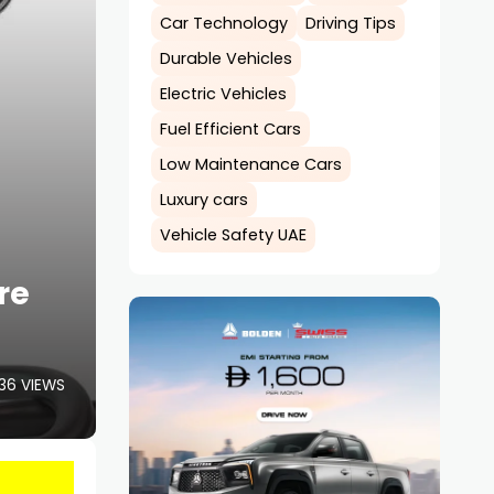
Car Technology
Driving Tips
Durable Vehicles
Electric Vehicles
Fuel Efficient Cars
Low Maintenance Cars
Luxury cars
Vehicle Safety UAE
re
36 VIEWS