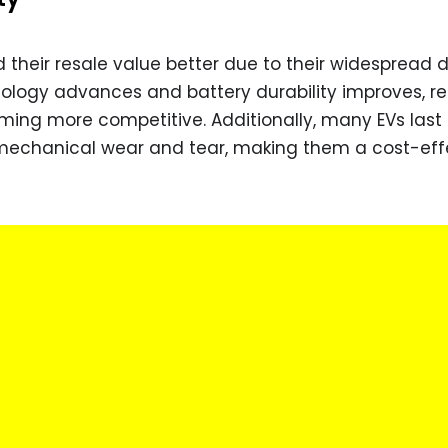
ld their resale value better due to their widesprea
nology advances and battery durability improves, re
oming more competitive. Additionally, many EVs last
mechanical wear and tear, making them a cost-eff