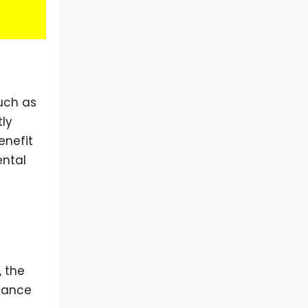
uch as
tly
enefit
ental
 the
enance