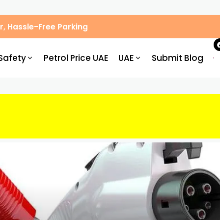
, Hassle-Free Parking
Safety
Petrol Price UAE
UAE
Submit Blog