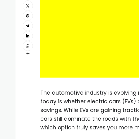
The automotive industry is evolving
today is whether electric cars (EVs) 
savings. While EVs are gaining tracti
cars still dominate the roads with t
which option truly saves you more m