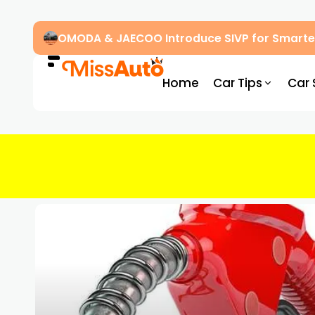
OMODA & JAECOO Introduce SIVP for Smarter
Home
Car Tips
Car 