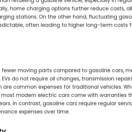
than refueling a gasoline vehicle, especially in regio
nally, home charging options further reduce costs, a
arging stations. On the other hand, fluctuating gaso
dictable, often leading to higher long-term costs f
ve fewer moving parts compared to gasoline cars, 
EVs do not require oil changes, transmission repairs
are common expenses for traditional vehicles. Whi
 most modern electric cars come with warranties t
ars. In contrast, gasoline cars require regular servic
enance expenses over time.
ty