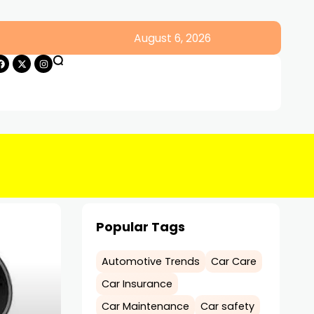
August 6, 2026
Popular Tags
Automotive Trends
Car Care
Car Insurance
Car Maintenance
Car safety