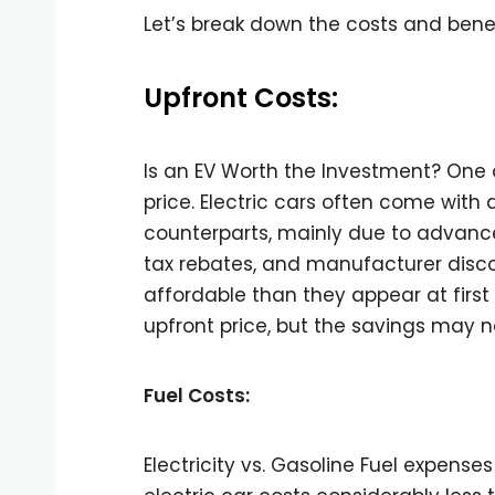
Let’s break down the costs and benefi
Upfront Costs:
Is an EV Worth the Investment? One of
price. Electric cars often come with 
counterparts, mainly due to advanc
tax rebates, and manufacturer discou
affordable than they appear at first
upfront price, but the savings may 
Fuel Costs:
Electricity vs. Gasoline Fuel expen