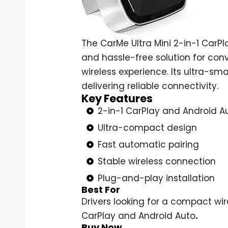
The CarMe Ultra Mini 2-in-1 CarP
and hassle-free solution for con
wireless experience. Its ultra-s
delivering reliable connectivity
.
Key Features
2-in-1 CarPlay and Android A
Ultra-compact design
Fast automatic pairing
Stable wireless connection
Plug-and-play installation
Best For
Drivers looking for a compact wi
CarPlay and Android Auto
.
Buy Now