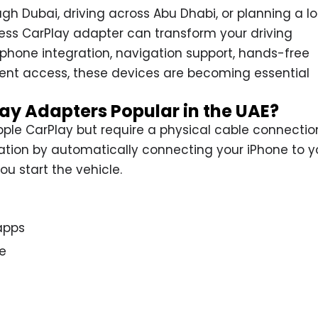
h Dubai, driving across Abu Dhabi, or planning a l
eless CarPlay adapter can transform your driving
phone integration, navigation support, hands-free
nt access, these devices are becoming essential
ay Adapters Popular in the UAE?
ple CarPlay but require a physical cable connectio
tation by automatically connecting your iPhone to y
u start the vehicle.
apps
e