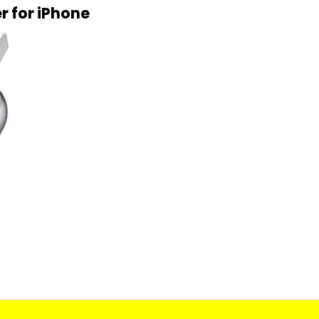
r for iPhone