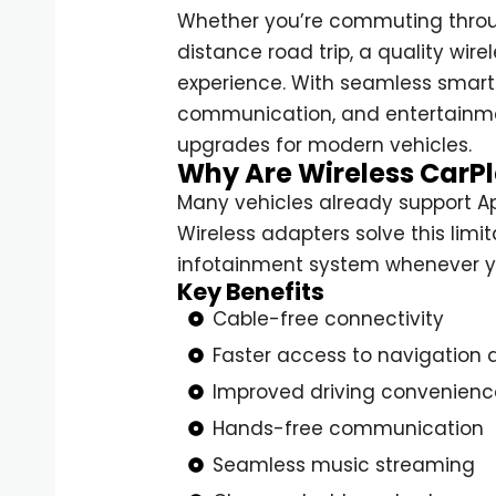
Whether you’re commuting throug
distance road trip, a quality wir
experience. With seamless smart
communication, and entertainme
upgrades for modern vehicles.
Why Are Wireless CarPl
Many vehicles already support Ap
Wireless adapters solve this limi
infotainment system whenever yo
Key Benefits
Cable-free connectivity
Faster access to navigation 
Improved driving convenienc
Hands-free communication
Seamless music streaming