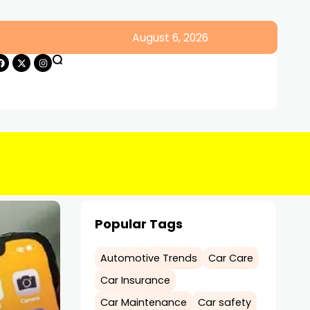
August 6, 2026
Popular Tags
Automotive Trends
Car Care
Car Insurance
Car Maintenance
Car safety