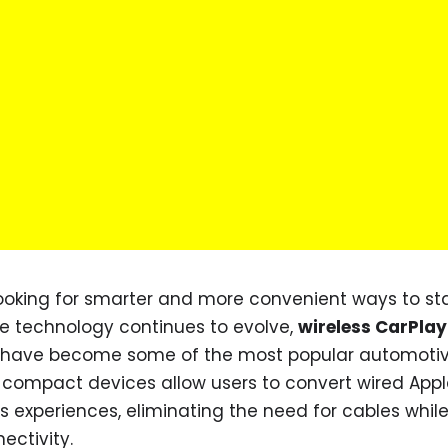
looking for smarter and more convenient ways to st
e technology continues to evolve,
wireless CarPlay
g have become some of the most popular automoti
 compact devices allow users to convert wired Appl
ss experiences, eliminating the need for cables whil
ctivity.