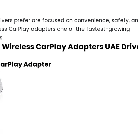
ivers prefer are focused on convenience, safety, a
ess CarPlay adapters one of the fastest-growing
s.
5 Wireless CarPlay Adapters UAE Driv
 CarPlay Adapter