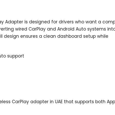
lay Adapter is designed for drivers who want a com
verting wired CarPlay and Android Auto systems int
mall design ensures a clean dashboard setup while
uto support
reless CarPlay adapter in UAE that supports both App