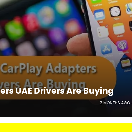
ers UAE Drivers Are Buying
2 MONTHS AGO