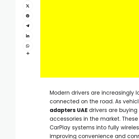
Modern drivers are increasingly 
connected on the road. As vehicl
adapters UAE
drivers are buyin
accessories in the market. These
CarPlay systems into fully wirele
improving convenience and conne