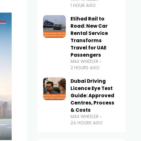
1 HOUR AGO
Etihad Rail to
Road: New Car
Rental Service
Transforms
Travel for UAE
Passengers
MAX WHEELER
2 HOURS AGO
Dubai Driving
Licence Eye Test
Guide: Approved
Centres, Process
& Costs
MAX WHEELER
24 HOURS AGO