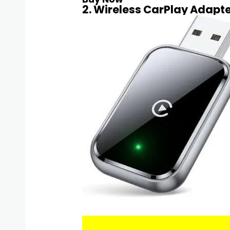
2. Wireless CarPlay Adapte