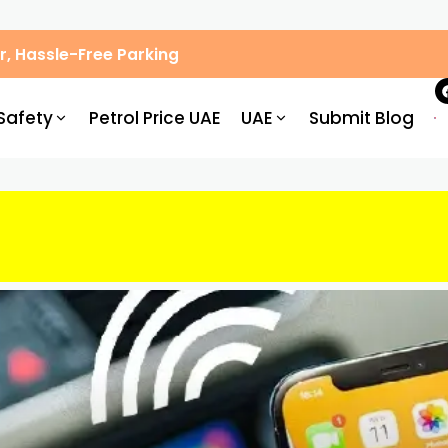
, Hassle-Free Parking
Safety
Petrol Price UAE
UAE
Submit Blog