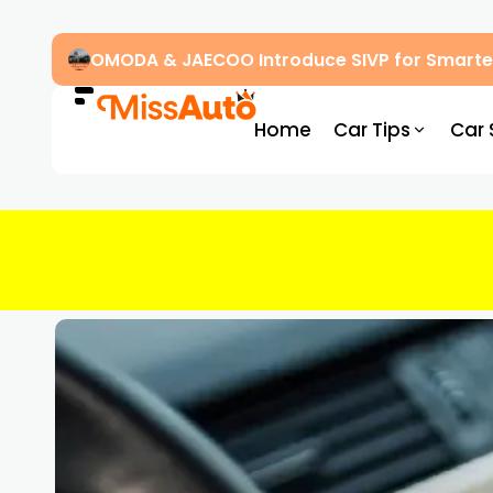
OMODA & JAECOO Introduce SIVP for Smarter
Home
Car Tips
Car 