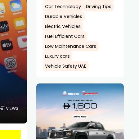
Car Technology
Driving Tips
Durable Vehicles
Electric Vehicles
Fuel Efficient Cars
Low Maintenance Cars
Luxury cars
Vehicle Safety UAE
91 VIEWS