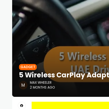
GADGET
5 Wireless CarPlay Adapt
MAX WHEELER
2 MONTHS AGO