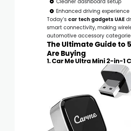
Cleaner dashboard setup
Enhanced driving experience
Today’s
car tech gadgets UAE
dr
smart connectivity, making wirel
automotive accessory categorie
The Ultimate Guide to 
Are Buying
1. Car Me Ultra Mini 2-in-1