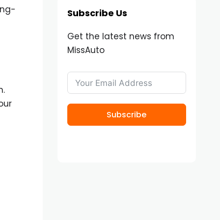
ong-
Subscribe Us
Get the latest news from
MissAuto
n.
our
Subscribe