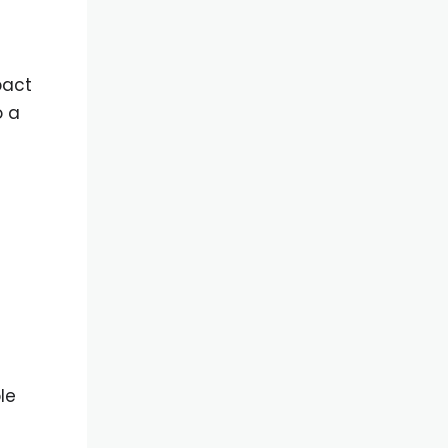
pact
o a
le