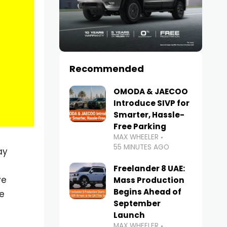
Recommended
OMODA & JAECOO
Introduce SIVP for
Smarter, Hassle-
Free Parking
MAX WHEELER
55 MINUTES AGO
ay
Freelander 8 UAE:
ve
Mass Production
Begins Ahead of
e
September
e
Launch
MAX WHEELER