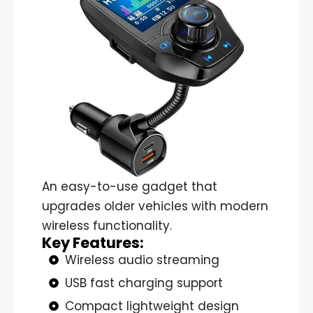
An easy-to-use gadget that
upgrades older vehicles with modern
wireless functionality.
Key Features:
Wireless audio streaming
USB fast charging support
Compact lightweight design