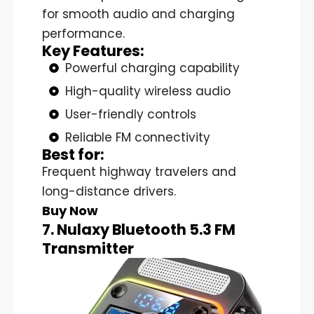
for smooth audio and charging
performance.
Key Features:
Powerful charging capability
High-quality wireless audio
User-friendly controls
Reliable FM connectivity
Best for:
Frequent highway travelers and
long-distance drivers.
Buy Now
7. Nulaxy Bluetooth 5.3 FM
Transmitter