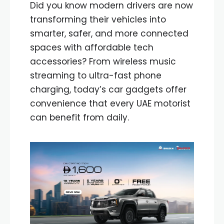
Did you know modern drivers are now
transforming their vehicles into
smarter, safer, and more connected
spaces with affordable tech
accessories? From wireless music
streaming to ultra-fast phone
charging, today’s car gadgets offer
convenience that every UAE motorist
can benefit from daily.