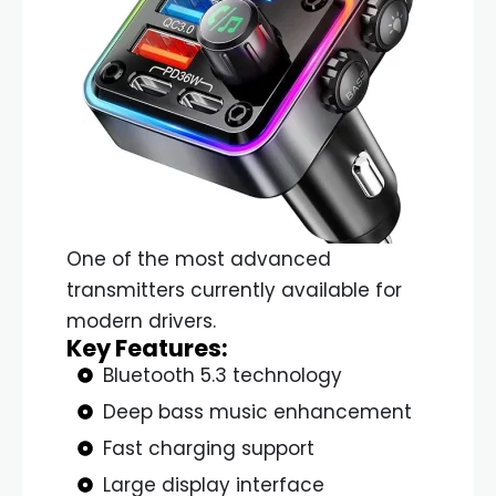
One of the most advanced
transmitters currently available for
modern drivers.
Key Features:
Bluetooth 5.3 technology
Deep bass music enhancement
Fast charging support
Large display interface