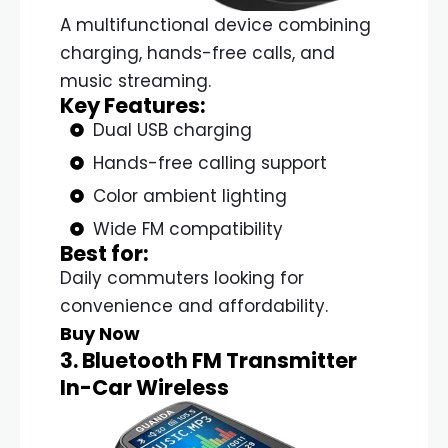
A multifunctional device combining
charging, hands-free calls, and
music streaming.
Key Features:
Dual USB charging
Hands-free calling support
Color ambient lighting
Wide FM compatibility
Best for:
Daily commuters looking for
convenience and affordability.
Buy Now
3. Bluetooth FM Transmitter
In-Car Wireless