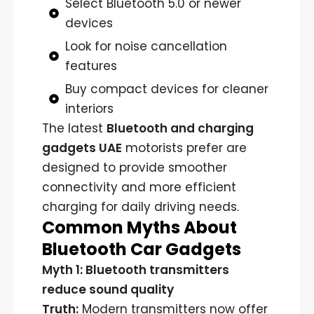
Select Bluetooth 5.0 or newer
devices
Look for noise cancellation
features
Buy compact devices for cleaner
interiors
The latest
Bluetooth and charging
gadgets UAE
motorists prefer are
designed to provide smoother
connectivity and more efficient
charging for daily driving needs.
Common Myths About
Bluetooth Car Gadgets
Myth 1: Bluetooth transmitters
reduce sound quality
Truth:
Modern transmitters now offer