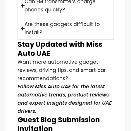
Can FM transmitters charge
phones quickly?
Are these gadgets difficult to
install?
Stay Updated with Miss
Auto UAE
Want more automotive gadget
reviews, driving tips, and smart car
recommendations?
Follow
Miss Auto UAE
for the latest
automotive trends, product reviews,
and expert insights designed for UAE
drivers.
Guest Blog Submission
Invitation