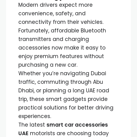
Modern drivers expect more
convenience, safety, and
connectivity from their vehicles.
Fortunately, affordable Bluetooth
transmitters and charging
accessories now make it easy to
enjoy premium features without
purchasing a new car.
Whether you’re navigating Dubai
traffic, commuting through Abu
Dhabi, or planning a long UAE road
trip, these smart gadgets provide
practical solutions for better driving
experiences.
The latest
smart car accessories
UAE
motorists are choosing today