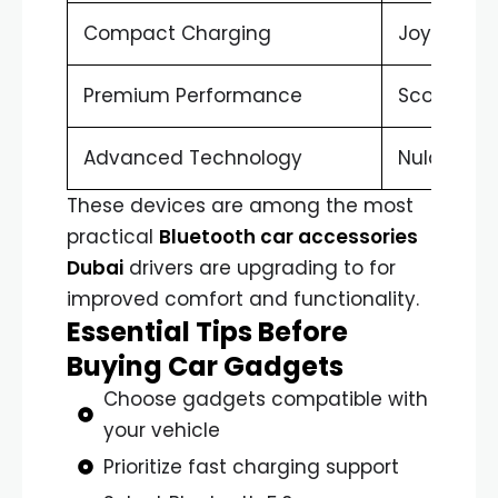
Compact Charging
Joyroom 
Premium Performance
Scosche 
Advanced Technology
Nulaxy FM
These devices are among the most
practical
Bluetooth car accessories
Dubai
drivers are upgrading to for
improved comfort and functionality.
Essential Tips Before
Buying Car Gadgets
Choose gadgets compatible with
your vehicle
Prioritize fast charging support