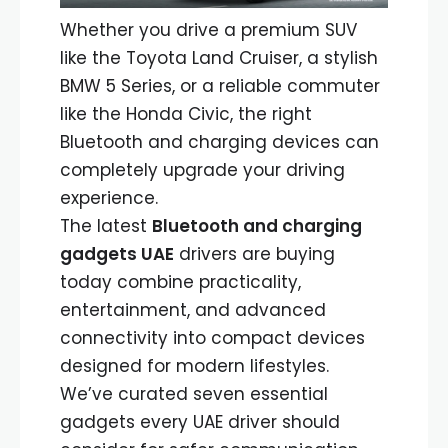
Whether you drive a premium SUV
like the Toyota Land Cruiser, a stylish
BMW 5 Series, or a reliable commuter
like the Honda Civic, the right
Bluetooth and charging devices can
completely upgrade your driving
experience.
The latest
Bluetooth and charging
gadgets UAE
drivers are buying
today combine practicality,
entertainment, and advanced
connectivity into compact devices
designed for modern lifestyles.
We’ve curated seven essential
gadgets every UAE driver should