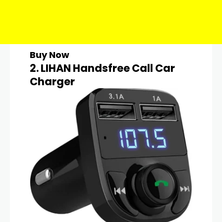
Buy Now
2. LIHAN Handsfree Call Car
Charger