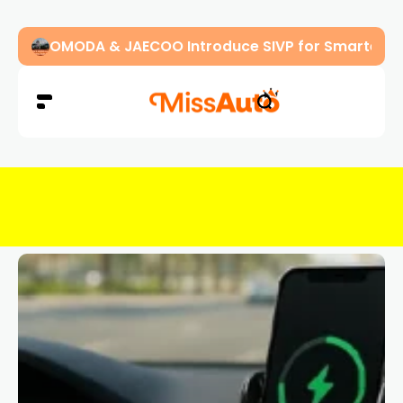
OMODA & JAECOO Introduce SIVP for Smarter, H