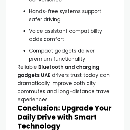
Hands-free systems support
safer driving
Voice assistant compatibility
adds comfort
Compact gadgets deliver
premium functionality
Reliable
Bluetooth and charging
gadgets UAE
drivers trust today can
dramatically improve both city
commutes and long-distance travel
experiences.
Conclusion: Upgrade Your
Daily Drive with Smart
Technology