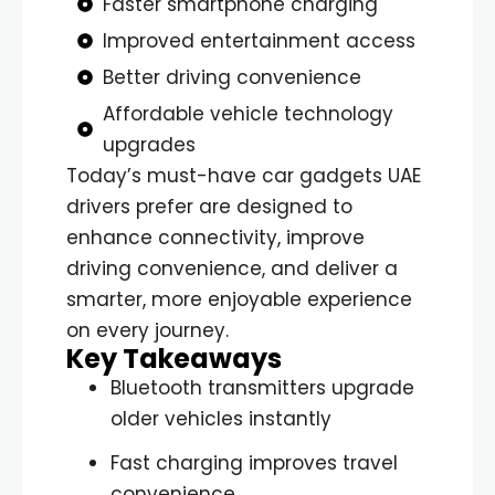
Faster smartphone charging
Improved entertainment access
Better driving convenience
Affordable vehicle technology
upgrades
Today’s must-have car gadgets UAE
drivers prefer are designed to
enhance connectivity, improve
driving convenience, and deliver a
smarter, more enjoyable experience
on every journey.
Key Takeaways
Bluetooth transmitters upgrade
older vehicles instantly
Fast charging improves travel
convenience