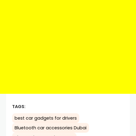
TAGS:
best car gadgets for drivers
Bluetooth car accessories Dubai