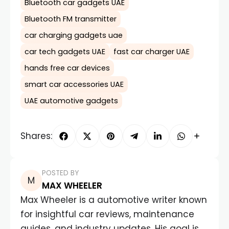
Bluetooth car gadgets UAE
Bluetooth FM transmitter
car charging gadgets uae
car tech gadgets UAE
fast car charger UAE
hands free car devices
smart car accessories UAE
UAE automotive gadgets
Shares:
POSTED BY
MAX WHEELER
Max Wheeler is a automotive writer known
for insightful car reviews, maintenance
guides, and industry updates. His goal is