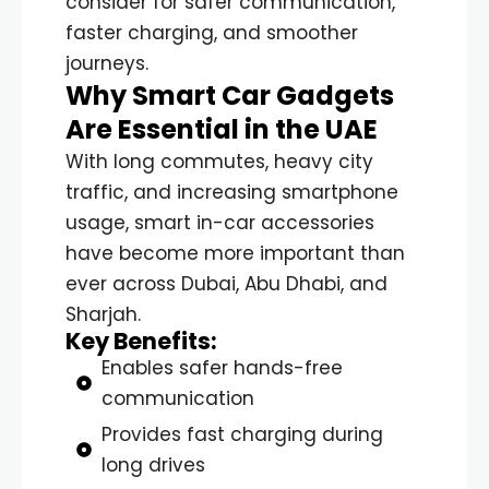
consider for safer communication,
faster charging, and smoother
journeys.
Why Smart Car Gadgets
Are Essential in the UAE
With long commutes, heavy city
traffic, and increasing smartphone
usage, smart in-car accessories
have become more important than
ever across Dubai, Abu Dhabi, and
Sharjah.
Key Benefits:
Enables safer hands-free
communication
Provides fast charging during
long drives