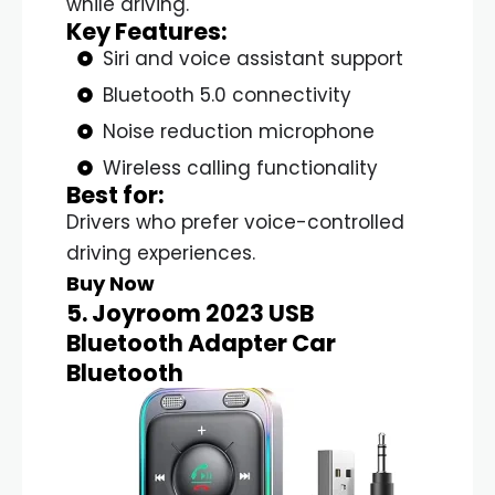
while driving.
Key Features:
Siri and voice assistant support
Bluetooth 5.0 connectivity
Noise reduction microphone
Wireless calling functionality
Best for:
Drivers who prefer voice-controlled
driving experiences.
Buy Now
5. Joyroom 2023 USB
Bluetooth Adapter Car
Bluetooth