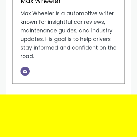
Max Wheeler
Max Wheeler is a automotive writer
known for insightful car reviews,
maintenance guides, and industry
updates. His goal is to help drivers
stay informed and confident on the
road.