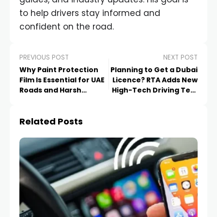
to help drivers stay informed and
confident on the road.
PREVIOUS POST
NEXT POST
Why Paint Protection
Planning to Get a Dubai
Film Is Essential for UAE
Licence? RTA Adds New
Roads and Harsh
High-Tech Driving Test
Weather
Features
Related Posts