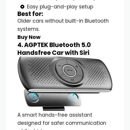
Easy plug-and-play setup
Best for:
Older cars without built-in Bluetooth
systems.
Buy Now
4. AGPTEK Bluetooth 5.0
Handsfree Car with Siri
A smart hands-free assistant
designed for safer communication