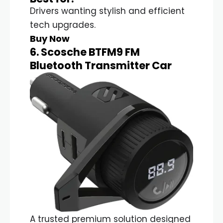
Drivers wanting stylish and efficient
tech upgrades.
Buy Now
6. Scosche BTFM9 FM
Bluetooth Transmitter Car
A trusted premium solution designed