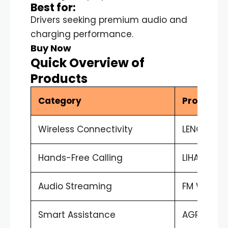
Best for:
Drivers seeking premium audio and
charging performance.
Buy Now
Quick Overview of
Products
Category
Product
Wireless Connectivity
LENCENT A
Hands-Free Calling
LIHAN Cha
Audio Streaming
FM Wireles
Smart Assistance
AGPTEK Sir