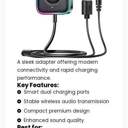
A sleek adapter offering modern
connectivity and rapid charging
performance.
Key Features:
Smart dual charging ports
Stable wireless audio transmission
Compact premium design
Enhanced sound quality
Best for: