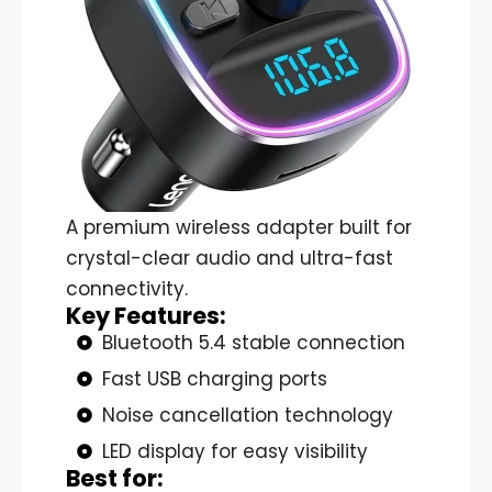
A premium wireless adapter built for
crystal-clear audio and ultra-fast
connectivity.
Key Features:
Bluetooth 5.4 stable connection
Fast USB charging ports
Noise cancellation technology
LED display for easy visibility
Best for: