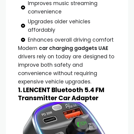
Improves music streaming
convenience
Upgrades older vehicles
affordably
Enhances overall driving comfort
Modern
car charging gadgets UAE
drivers rely on today are designed to
improve both safety and
convenience without requiring
expensive vehicle upgrades.
1. LENCENT Bluetooth 5.4 FM
Transmitter Car Adapter