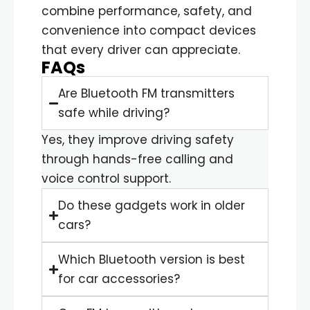
combine performance, safety, and
convenience into compact devices
that every driver can appreciate.
FAQs
Are Bluetooth FM transmitters
safe while driving?
Yes, they improve driving safety
through hands-free calling and
voice control support.
Do these gadgets work in older
cars?
Which Bluetooth version is best
for car accessories?