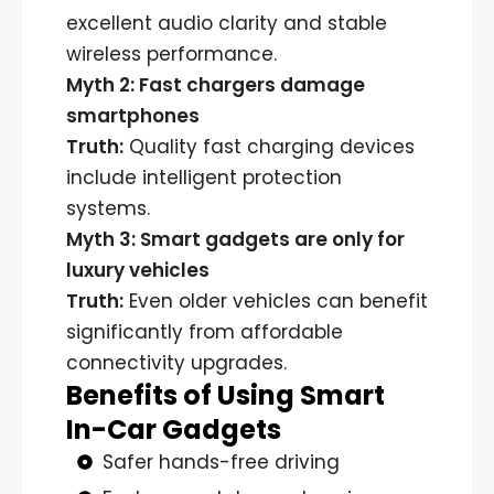
excellent audio clarity and stable
wireless performance.
Myth 2: Fast chargers damage
smartphones
Truth:
Quality fast charging devices
include intelligent protection
systems.
Myth 3: Smart gadgets are only for
luxury vehicles
Truth:
Even older vehicles can benefit
significantly from affordable
connectivity upgrades.
Benefits of Using Smart
In-Car Gadgets
Safer hands-free driving