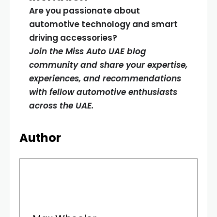
Are you passionate about
automotive technology and smart
driving accessories?
Join the Miss Auto UAE blog
community and share your expertise,
experiences, and recommendations
with fellow automotive enthusiasts
across the UAE.
Author