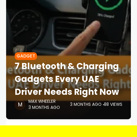
GADGET
7 Bluetooth & Charging
Gadgets Every UAE
Driver Needs Right Now
MAX WHEELER
3 MONTHS AGO
88 VIEWS
3 MONTHS AGO