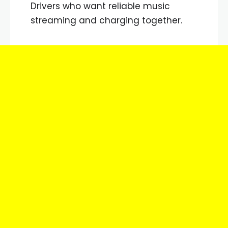
Drivers who want reliable music
streaming and charging together.