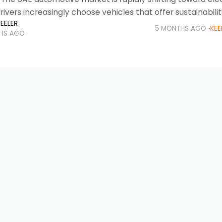
rivers increasingly choose vehicles that offer sustainabilit
EELER
chnology, and lower running costs. With strong governm
5 MONTHS AGO
KEE
HS AGO
expanding