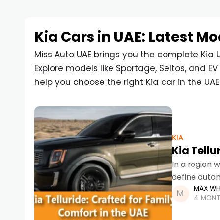
Kia Cars in UAE: Latest Mo
Miss Auto UAE brings you the complete Kia U
Explore models like Sportage, Seltos, and EV 
help you choose the right Kia car in the UAE
KIA
Kia Tellu
In a region w
define autom
MAX WH
practical SU
4 MONT