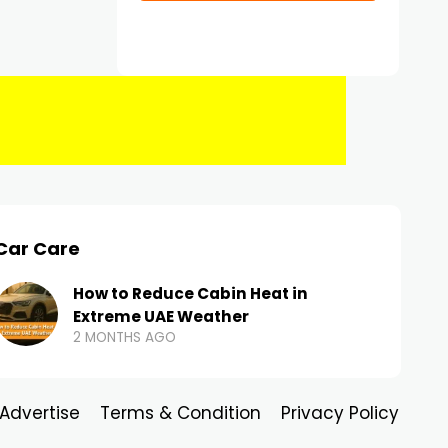
Car Care
How to Reduce Cabin Heat in
Extreme UAE Weather
2 MONTHS AGO
Advertise
Terms & Condition
Privacy Policy