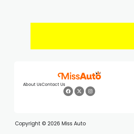
About Us
Contact Us
Copyright © 2026 Miss Auto