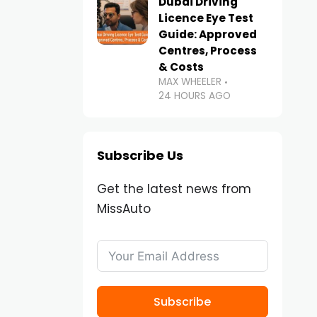
Dubai Driving
Licence Eye Test
Guide: Approved
Centres, Process
& Costs
MAX WHEELER
24 HOURS AGO
Subscribe Us
Get the latest news from
MissAuto
Subscribe