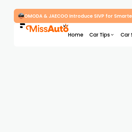
OMODA & JAECOO Introduce SIVP for Smarter
Home
Car Tips
Car 