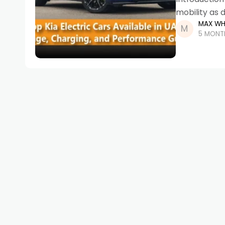
mobility as d
MAX WH
advanced te
5 MONT
initiatives, 