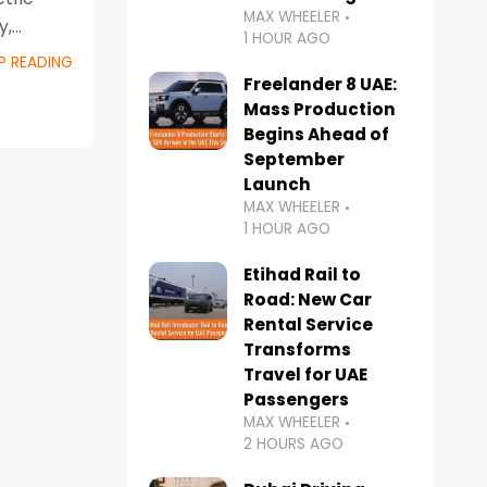
MAX WHEELER
y,
1 HOUR AGO
ent
P READING
Freelander 8 UAE:
Mass Production
Begins Ahead of
September
Launch
MAX WHEELER
1 HOUR AGO
Etihad Rail to
Road: New Car
Rental Service
Transforms
Travel for UAE
Passengers
MAX WHEELER
2 HOURS AGO