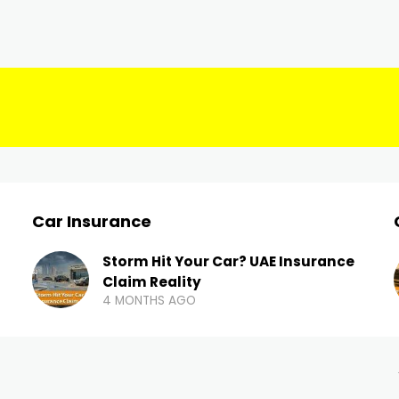
Car Insurance
Storm Hit Your Car? UAE Insurance
Claim Reality
4 MONTHS AGO