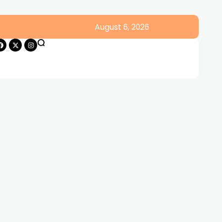
August 6, 2026