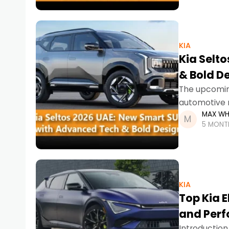
KIA
Kia Selt
& Bold D
The upcoming
automotive 
MAX WH
enhanced dri
5 MONT
KIA
Top Kia E
and Per
Introduction