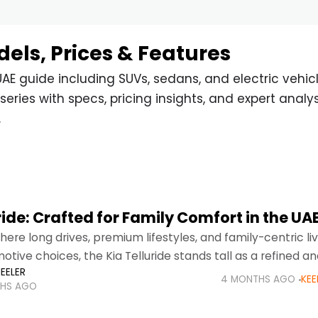
dels, Prices & Features
AE guide including SUVs, sedans, and electric vehicl
series with specs, pricing insights, and expert analys
.
ride: Crafted for Family Comfort in the UA
here long drives, premium lifestyles, and family-centric li
otive choices, the Kia Telluride stands tall as a refined an
EELER
V. Designed to meet the evolving
4 MONTHS AGO
KEE
HS AGO