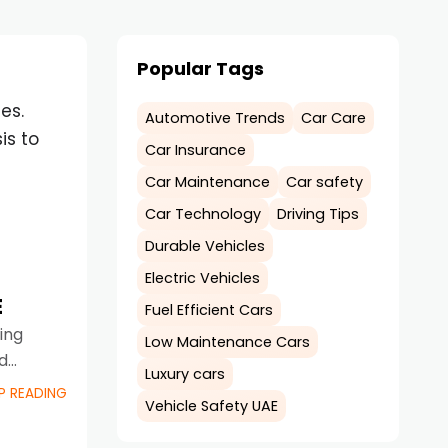
Popular Tags
es.
Automotive Trends
Car Care
is to
Car Insurance
Car Maintenance
Car safety
Car Technology
Driving Tips
Durable Vehicles
Electric Vehicles
E
Fuel Efficient Cars
ving
Low Maintenance Cars
d
Luxury cars
P READING
Vehicle Safety UAE