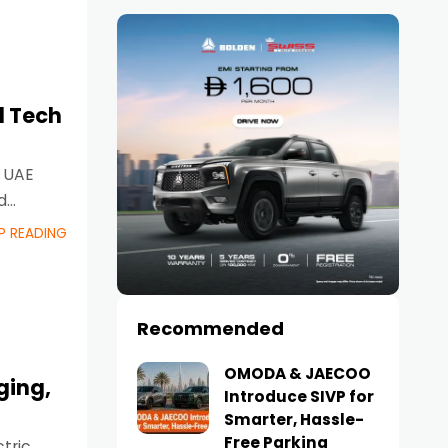
d Tech
e UAE
d
P READING
Recommended
OMODA & JAECOO
ging,
Introduce SIVP for
Smarter, Hassle-
Free Parking
tric