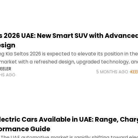
os 2026 UAE: New Smart SUV with Advance
esign
 Kia Seltos 2026 is expected to elevate its position in th
market with a refreshed design, upgraded technology, an
EELER
ving performance. Known for its stylish
5 MONTHS AGO
KEE
HS AGO
lectric Cars Available in UAE: Range, Char
formance Guide
 The UAE automotive market is rapidly shifting toward elec