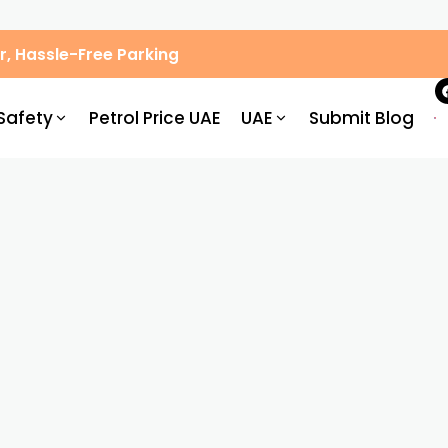
, Hassle-Free Parking
Safety
Petrol Price UAE
UAE
Submit Blog