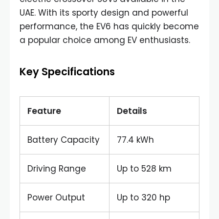
UAE. With its sporty design and powerful
performance, the EV6 has quickly become
a popular choice among EV enthusiasts.
Key Specifications
Feature
Details
Battery Capacity
77.4 kWh
Driving Range
Up to 528 km
Power Output
Up to 320 hp