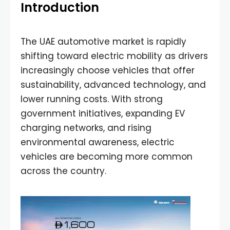
Introduction
The UAE automotive market is rapidly
shifting toward electric mobility as drivers
increasingly choose vehicles that offer
sustainability, advanced technology, and
lower running costs. With strong
government initiatives, expanding EV
charging networks, and rising
environmental awareness, electric
vehicles are becoming more common
across the country.