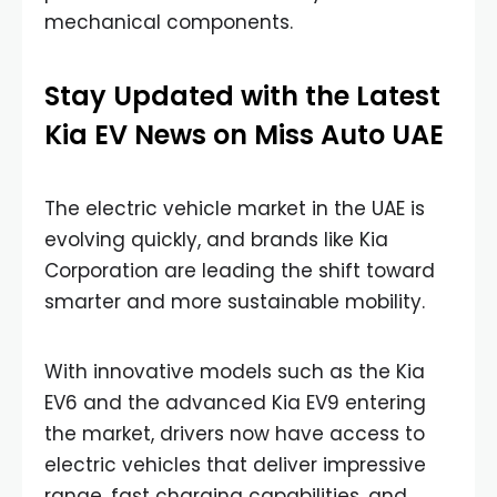
mechanical components.
Stay Updated with the Latest
Kia EV News on Miss Auto UAE
The electric vehicle market in the UAE is
evolving quickly, and brands like Kia
Corporation are leading the shift toward
smarter and more sustainable mobility.
With innovative models such as the Kia
EV6 and the advanced Kia EV9 entering
the market, drivers now have access to
electric vehicles that deliver impressive
range, fast charging capabilities, and