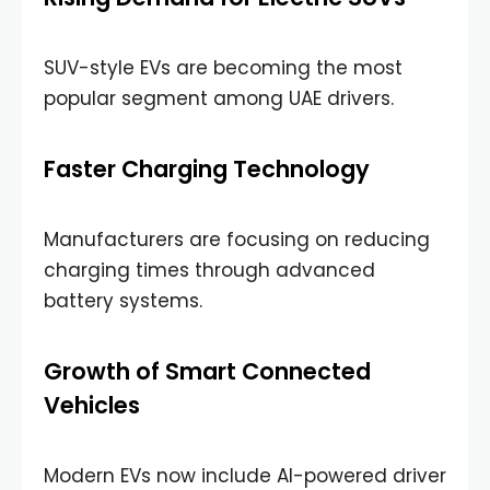
SUV-style EVs are becoming the most
popular segment among UAE drivers.
Faster Charging Technology
Manufacturers are focusing on reducing
charging times through advanced
battery systems.
Growth of Smart Connected
Vehicles
Modern EVs now include AI-powered driver