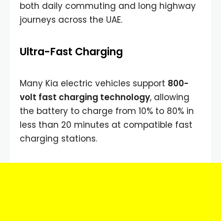
both daily commuting and long highway
journeys across the UAE.
Ultra-Fast Charging
Many Kia electric vehicles support
800-
volt fast charging technology
, allowing
the battery to charge from 10% to 80% in
less than 20 minutes at compatible fast
charging stations.