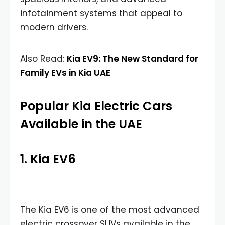
infotainment systems that appeal to
modern drivers.
Also Read:
Kia EV9: The New Standard for
Family EVs in Kia UAE
Popular Kia Electric Cars
Available in the UAE
1. Kia EV6
The Kia EV6 is one of the most advanced
electric crossover SUVs available in the