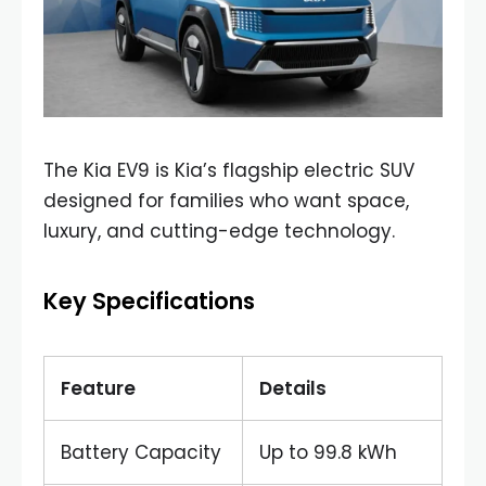
The Kia EV9 is Kia’s flagship electric SUV
designed for families who want space,
luxury, and cutting-edge technology.
Key Specifications
Feature
Details
Battery Capacity
Up to 99.8 kWh