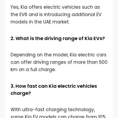
Yes, Kia offers electric vehicles such as
the EV6 and is introducing additional EV
models in the UAE market.
2. What is the driving range of Kia EVs?
Depending on the model, Kia electric cars
can offer driving ranges of more than 500
km on a full charge.
3. How fast can Kia electric vehicles
charge?
With ultra-fast charging technology,
some Kia EV models can charge from 10%