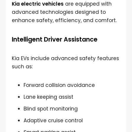
Kia electric vehicles
are equipped with
advanced technologies designed to
enhance safety, efficiency, and comfort.
Intelligent Driver Assistance
Kia EVs include advanced safety features
such as:
Forward collision avoidance
Lane keeping assist
Blind spot monitoring
Adaptive cruise control