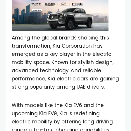
Among the global brands shaping this
transformation, Kia Corporation has
emerged as a key player in the electric
mobility space. Known for stylish design,
advanced technology, and reliable
performance, Kia electric cars are gaining
strong popularity among UAE drivers.
With models like the Kia EV6 and the
upcoming Kia EV9, Kia is redefining
electric mobility by offering long driving
range, ultra-fast charging capabilities,