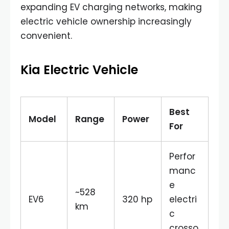
expanding EV charging networks, making
electric vehicle ownership increasingly
convenient.
Kia Electric Vehicle
Best
Model
Range
Power
For
Perfor
manc
e
~528
EV6
320 hp
electri
km
c
crosso