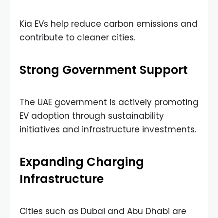
Kia EVs help reduce carbon emissions and
contribute to cleaner cities.
Strong Government Support
The UAE government is actively promoting
EV adoption through sustainability
initiatives and infrastructure investments.
Expanding Charging
Infrastructure
Cities such as Dubai and Abu Dhabi are