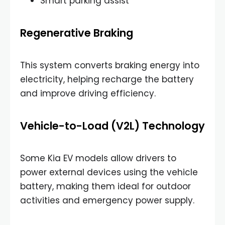
Smart parking assist
Regenerative Braking
This system converts braking energy into
electricity, helping recharge the battery
and improve driving efficiency.
Vehicle-to-Load (V2L) Technology
Some Kia EV models allow drivers to
power external devices using the vehicle
battery, making them ideal for outdoor
activities and emergency power supply.