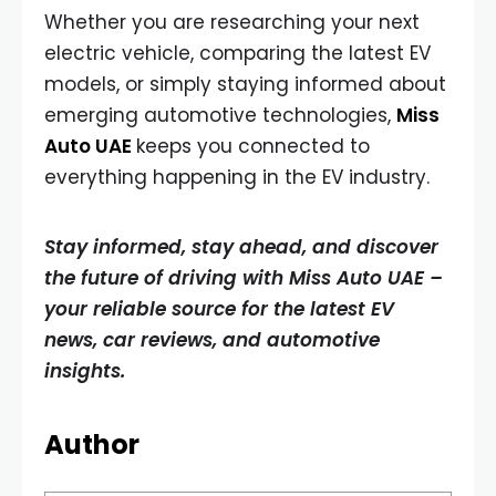
Whether you are researching your next
electric vehicle, comparing the latest EV
models, or simply staying informed about
emerging automotive technologies,
Miss
Auto UAE
keeps you connected to
everything happening in the EV industry.
Stay informed, stay ahead, and discover
the future of driving with Miss Auto UAE –
your reliable source for the latest EV
news, car reviews, and automotive
insights.
Author