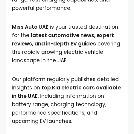
powerful performance.
Miss Auto UAE
is your trusted destination
for the
latest automotive news, expert
reviews, and in-depth EV guides
covering
the rapidly growing electric vehicle
landscape in the UAE.
Our platform regularly publishes detailed
insights on
top Kia electric cars available
in the UAE
, including information on
battery range, charging technology,
performance specifications, and
upcoming EV launches.