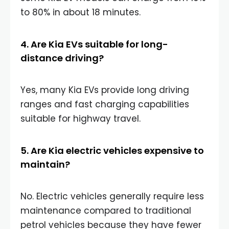
to 80% in about 18 minutes.
4. Are Kia EVs suitable for long-
distance driving?
Yes, many Kia EVs provide long driving
ranges and fast charging capabilities
suitable for highway travel.
5. Are Kia electric vehicles expensive to
maintain?
No. Electric vehicles generally require less
maintenance compared to traditional
petrol vehicles because they have fewer