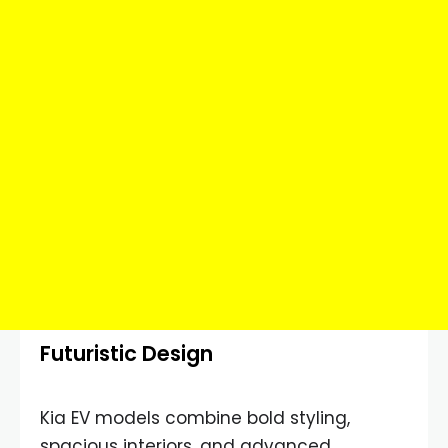
Futuristic Design
Kia EV models combine bold styling,
spacious interiors, and advanced