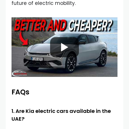
future of electric mobility.
FAQs
1. Are Kia electric cars available in the
UAE?