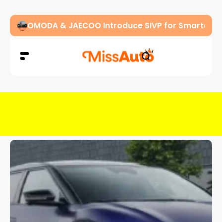
OMODA & JAECOO Introduce SIVP for Smarter, H