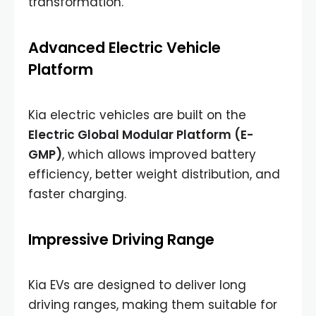
transformation.
Advanced Electric Vehicle
Platform
Kia electric vehicles are built on the
Electric Global Modular Platform (E-
GMP)
, which allows improved battery
efficiency, better weight distribution, and
faster charging.
Impressive Driving Range
Kia EVs are designed to deliver long
driving ranges, making them suitable for