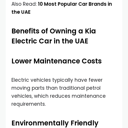
Also Read:
10 Most Popular Car Brands in
the UAE
Benefits of Owning a Kia
Electric Car in the UAE
Lower Maintenance Costs
Electric vehicles typically have fewer
moving parts than traditional petrol
vehicles, which reduces maintenance
requirements.
Environmentally Friendly