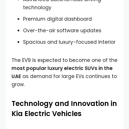
technology
Premium digital dashboard
Over-the-air software updates
Spacious and luxury-focused interior
The EV9 is expected to become one of the
most popular luxury electric SUVs in the
UAE
as demand for large EVs continues to
grow.
Technology and Innovation in
Kia Electric Vehicles