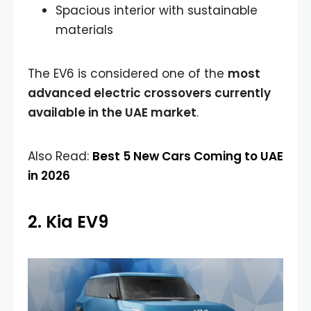
Spacious interior with sustainable
materials
The EV6 is considered one of the
most
advanced electric crossovers currently
available in the UAE market
.
Also Read:
Best 5 New Cars Coming to UAE
in 2026
2. Kia EV9