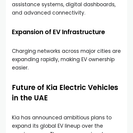
assistance systems, digital dashboards,
and advanced connectivity.
Expansion of EV Infrastructure
Charging networks across major cities are
expanding rapidly, making EV ownership
easier.
Future of Kia Electric Vehicles
in the UAE
Kia has announced ambitious plans to
expand its global EV lineup over the