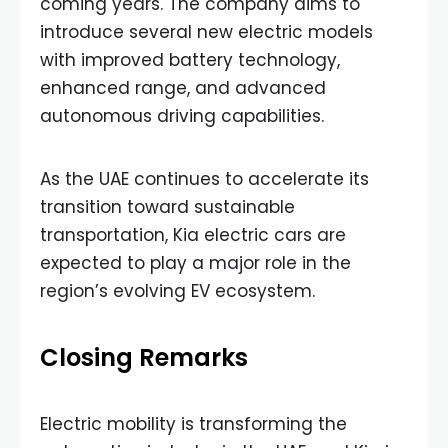
coming years. The company aims to
introduce several new electric models
with improved battery technology,
enhanced range, and advanced
autonomous driving capabilities.
As the UAE continues to accelerate its
transition toward sustainable
transportation, Kia electric cars are
expected to play a major role in the
region’s evolving EV ecosystem.
Closing Remarks
Electric mobility is transforming the