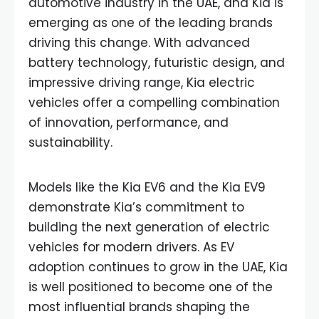
automotive industry in the UAE, and Kia is
emerging as one of the leading brands
driving this change. With advanced
battery technology, futuristic design, and
impressive driving range, Kia electric
vehicles offer a compelling combination
of innovation, performance, and
sustainability.
Models like the Kia EV6 and the Kia EV9
demonstrate Kia’s commitment to
building the next generation of electric
vehicles for modern drivers. As EV
adoption continues to grow in the UAE, Kia
is well positioned to become one of the
most influential brands shaping the