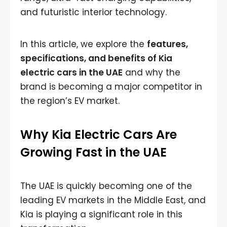
and futuristic interior technology.
In this article, we explore the
features,
specifications, and benefits of Kia
electric cars in the UAE
and why the
brand is becoming a major competitor in
the region’s EV market.
Why Kia Electric Cars Are
Growing Fast in the UAE
The UAE is quickly becoming one of the
leading EV markets in the Middle East, and
Kia is playing a significant role in this