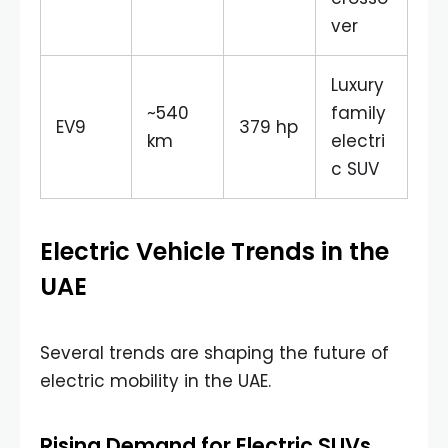
ver
Luxury
~540
family
EV9
379 hp
km
electri
c SUV
Electric Vehicle Trends in the
UAE
Several trends are shaping the future of
electric mobility in the UAE.
Rising Demand for Electric SUVs