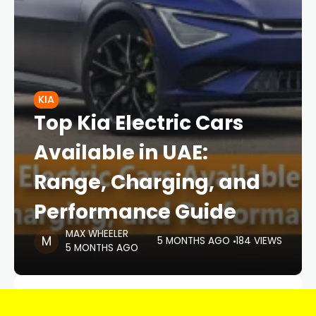
KIA
Top Kia Electric Cars
Available in UAE:
Range, Charging, and
Performance Guide
MAX WHEELER
5 MONTHS AGO
184 VIEWS
5 MONTHS AGO