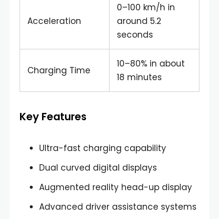
0–100 km/h in
Acceleration
around 5.2
seconds
10–80% in about
Charging Time
18 minutes
Key Features
Ultra-fast charging capability
Dual curved digital displays
Augmented reality head-up display
Advanced driver assistance systems