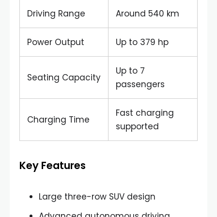
Driving Range
Around 540 km
Power Output
Up to 379 hp
Up to 7
Seating Capacity
passengers
Fast charging
Charging Time
supported
Key Features
Large three-row SUV design
Advanced autonomous driving