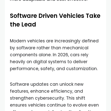
Software Driven Vehicles Take
the Lead
Modern vehicles are increasingly defined
by software rather than mechanical
components alone. In 2026, cars rely
heavily on digital systems to deliver
performance, safety, and customization.
Software updates can unlock new
features, enhance efficiency, and
strengthen cybersecurity. This shift
ensures vehicles continue to evolve even