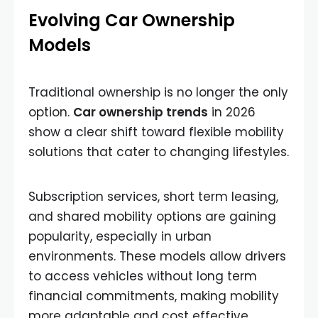
Evolving Car Ownership
Models
Traditional ownership is no longer the only
option.
Car ownership trends
in 2026
show a clear shift toward flexible mobility
solutions that cater to changing lifestyles.
Subscription services, short term leasing,
and shared mobility options are gaining
popularity, especially in urban
environments. These models allow drivers
to access vehicles without long term
financial commitments, making mobility
more adaptable and cost effective.