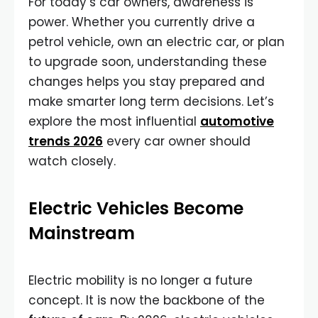
For today’s car owners, awareness is
power. Whether you currently drive a
petrol vehicle, own an electric car, or plan
to upgrade soon, understanding these
changes helps you stay prepared and
make smarter long term decisions. Let’s
explore the most influential
automotive
trends 2026
every car owner should
watch closely.
Electric Vehicles Become
Mainstream
Electric mobility is no longer a future
concept. It is now the backbone of the