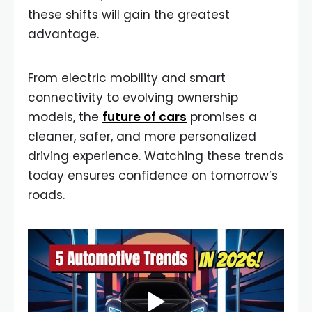
these shifts will gain the greatest
advantage.
From electric mobility and smart
connectivity to evolving ownership
models, the
future of cars
promises a
cleaner, safer, and more personalized
driving experience. Watching these trends
today ensures confidence on tomorrow’s
roads.