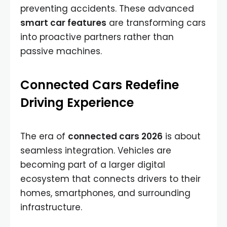
preventing accidents. These advanced
smart car features
are transforming cars
into proactive partners rather than
passive machines.
Connected Cars Redefine
Driving Experience
The era of
connected cars 2026
is about
seamless integration. Vehicles are
becoming part of a larger digital
ecosystem that connects drivers to their
homes, smartphones, and surrounding
infrastructure.