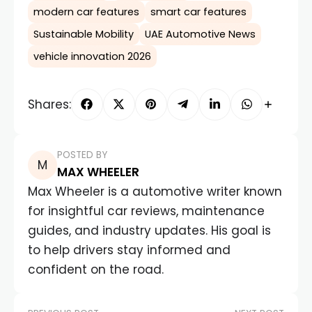
modern car features
smart car features
Sustainable Mobility
UAE Automotive News
vehicle innovation 2026
Shares:
POSTED BY
MAX WHEELER
Max Wheeler is a automotive writer known
for insightful car reviews, maintenance
guides, and industry updates. His goal is
to help drivers stay informed and
confident on the road.