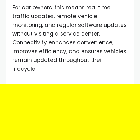
For car owners, this means real time
traffic updates, remote vehicle
monitoring, and regular software updates
without visiting a service center.
Connectivity enhances convenience,
improves efficiency, and ensures vehicles
remain updated throughout their
lifecycle.