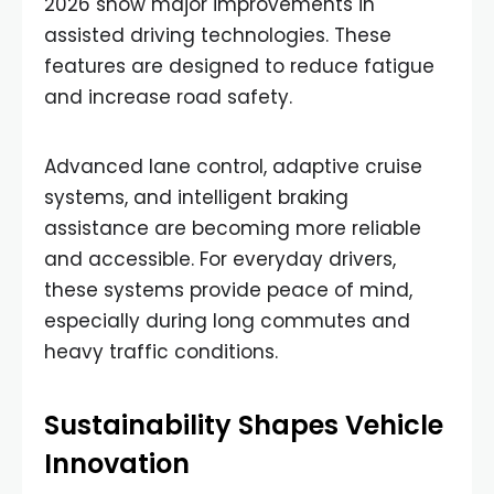
2026 show major improvements in
assisted driving technologies. These
features are designed to reduce fatigue
and increase road safety.
Advanced lane control, adaptive cruise
systems, and intelligent braking
assistance are becoming more reliable
and accessible. For everyday drivers,
these systems provide peace of mind,
especially during long commutes and
heavy traffic conditions.
Sustainability Shapes Vehicle
Innovation