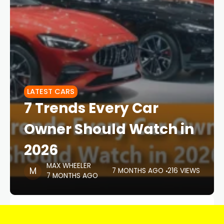
LATEST CARS
7 Trends Every Car
Owner Should Watch in
2026
MAX WHEELER
7 MONTHS AGO
216 VIEWS
7 MONTHS AGO