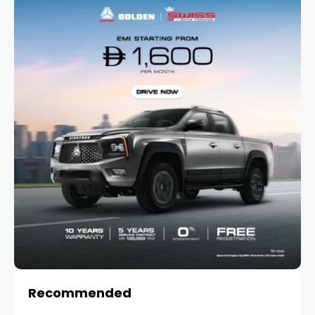
Recommended