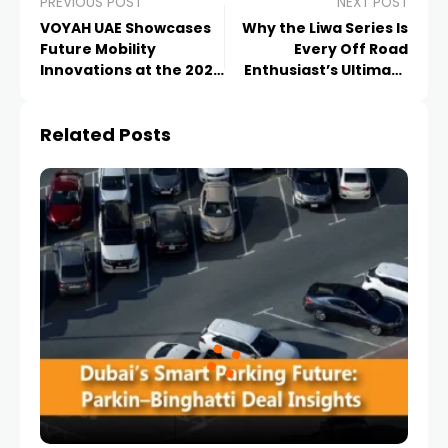
PREVIOUS POST
NEXT POST
VOYAH UAE Showcases
Why the Liwa Series Is
Future Mobility
Every Off Road
Innovations at the 2026
Enthusiast’s Ultimate
Xiamen
Dream Event
Related Posts