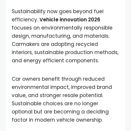
Sustainability now goes beyond fuel
efficiency.
Vehicle innovation 2026
focuses on environmentally responsible
design, manufacturing, and materials.
Carmakers are adopting recycled
interiors, sustainable production methods,
and energy efficient components.
Car owners benefit through reduced
environmental impact, improved brand
value, and stronger resale potential.
Sustainable choices are no longer
optional but are becoming a deciding
factor in modern vehicle ownership.