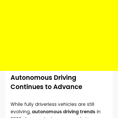
Autonomous Driving
Continues to Advance
While fully driverless vehicles are still
evolving,
autonomous driving trends
in