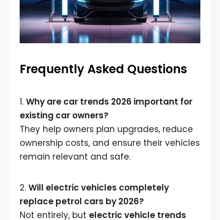
Frequently Asked Questions
1.
Why are car trends 2026 important for
existing car owners?
They help owners plan upgrades, reduce
ownership costs, and ensure their vehicles
remain relevant and safe.
2.
Will electric vehicles completely
replace petrol cars by 2026?
Not entirely, but
electric vehicle trends