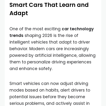
Smart Cars That Learn and
Adapt
One of the most exciting
car technology
trends
shaping 2026 is the rise of
intelligent vehicles that adapt to driver
behavior. Modern cars are increasingly
powered by artificial intelligence, allowing
them to personalize driving experiences
and enhance safety.
Smart vehicles can now adjust driving
modes based on habits, alert drivers to
potential issues before they become
serious problems, and actively assist in