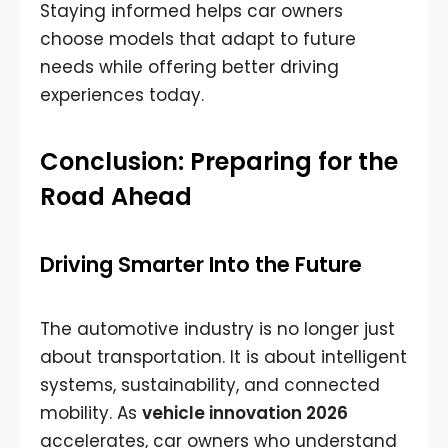
Staying informed helps car owners
choose models that adapt to future
needs while offering better driving
experiences today.
Conclusion: Preparing for the
Road Ahead
Driving Smarter Into the Future
The automotive industry is no longer just
about transportation. It is about intelligent
systems, sustainability, and connected
mobility. As
vehicle innovation 2026
accelerates, car owners who understand