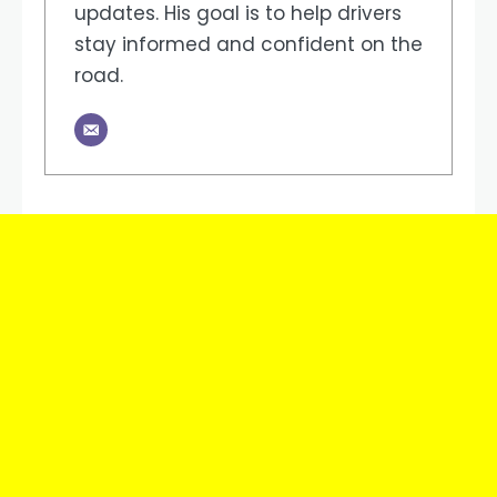
updates. His goal is to help drivers
stay informed and confident on the
road.