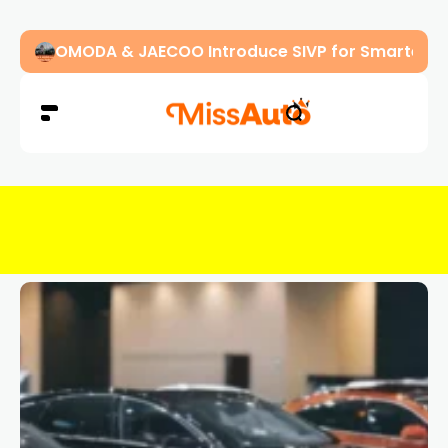
OMODA & JAECOO Introduce SIVP for Smarter, H