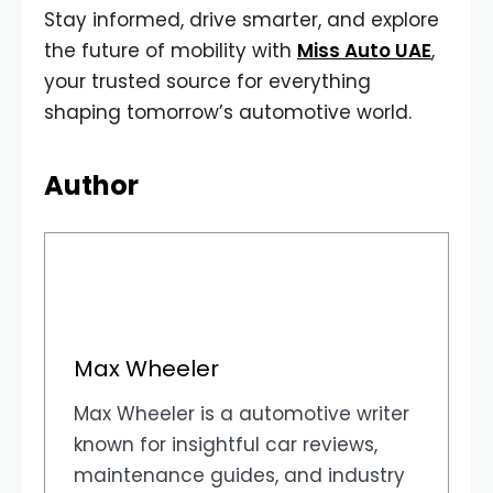
Stay informed, drive smarter, and explore
the future of mobility with
Miss Auto UAE
,
your trusted source for everything
shaping tomorrow’s automotive world.
Author
Max Wheeler
Max Wheeler is a automotive writer
known for insightful car reviews,
maintenance guides, and industry