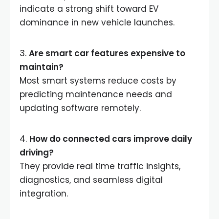
indicate a strong shift toward EV
dominance in new vehicle launches.
3.
Are smart car features expensive to
maintain?
Most smart systems reduce costs by
predicting maintenance needs and
updating software remotely.
4.
How do connected cars improve daily
driving?
They provide real time traffic insights,
diagnostics, and seamless digital
integration.