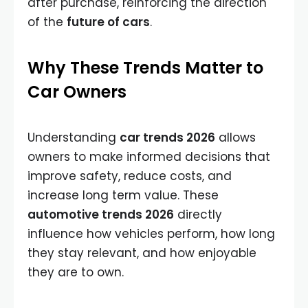
after purchase, reinforcing the direction
of the
future of cars
.
Why These Trends Matter to
Car Owners
Understanding
car trends 2026
allows
owners to make informed decisions that
improve safety, reduce costs, and
increase long term value. These
automotive trends 2026
directly
influence how vehicles perform, how long
they stay relevant, and how enjoyable
they are to own.