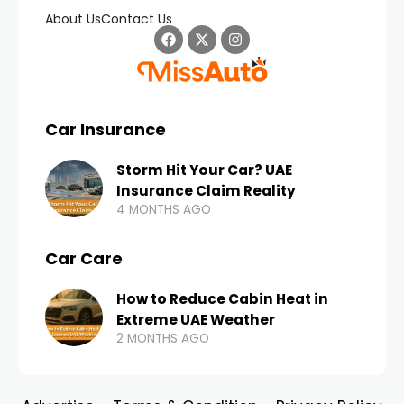
About Us
Contact Us
Car Insurance
Storm Hit Your Car? UAE
Insurance Claim Reality
4 MONTHS AGO
Car Care
How to Reduce Cabin Heat in
Extreme UAE Weather
2 MONTHS AGO