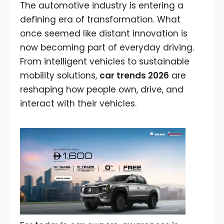
The automotive industry is entering a
defining era of transformation. What
once seemed like distant innovation is
now becoming part of everyday driving.
From intelligent vehicles to sustainable
mobility solutions,
car trends 2026
are
reshaping how people own, drive, and
interact with their vehicles.