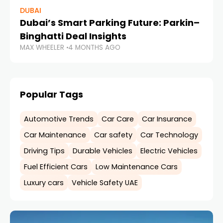
DUBAI
Dubai’s Smart Parking Future: Parkin–
Binghatti Deal Insights
MAX WHEELER
4 MONTHS AGO
Popular Tags
Automotive Trends
Car Care
Car Insurance
Car Maintenance
Car safety
Car Technology
Driving Tips
Durable Vehicles
Electric Vehicles
Fuel Efficient Cars
Low Maintenance Cars
Luxury cars
Vehicle Safety UAE