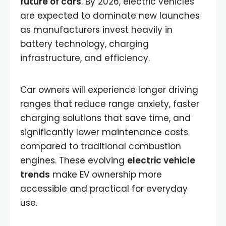
future of cars
. By 2026, electric vehicles
are expected to dominate new launches
as manufacturers invest heavily in
battery technology, charging
infrastructure, and efficiency.
Car owners will experience longer driving
ranges that reduce range anxiety, faster
charging solutions that save time, and
significantly lower maintenance costs
compared to traditional combustion
engines. These evolving
electric vehicle
trends
make EV ownership more
accessible and practical for everyday
use.