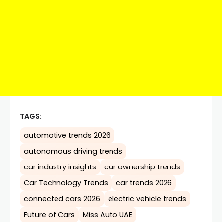
TAGS:
automotive trends 2026
autonomous driving trends
car industry insights
car ownership trends
Car Technology Trends
car trends 2026
connected cars 2026
electric vehicle trends
Future of Cars
Miss Auto UAE