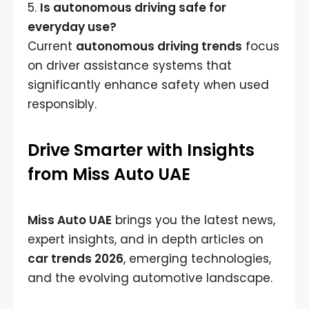
5.
Is autonomous driving safe for
everyday use?
Current
autonomous driving trends
focus
on driver assistance systems that
significantly enhance safety when used
responsibly.
Drive Smarter with Insights
from Miss Auto UAE
Miss Auto UAE
brings you the latest news,
expert insights, and in depth articles on
car trends 2026
, emerging technologies,
and the evolving automotive landscape.