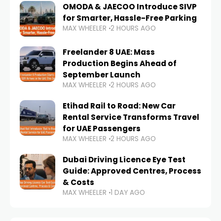
OMODA & JAECOO Introduce SIVP
for Smarter, Hassle-Free Parking
MAX WHEELER
2 HOURS AGO
Freelander 8 UAE: Mass
Production Begins Ahead of
September Launch
MAX WHEELER
2 HOURS AGO
Etihad Rail to Road: New Car
Rental Service Transforms Travel
for UAE Passengers
MAX WHEELER
2 HOURS AGO
Dubai Driving Licence Eye Test
Guide: Approved Centres, Process
& Costs
MAX WHEELER
1 DAY AGO