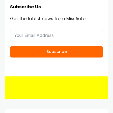
Subscribe Us
Get the latest news from MissAuto
Subscribe