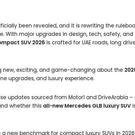
icially been revealed, and it is rewriting the ruleboo
. With major upgrades in design, tech, safety, and
ompact SUV 2026
is crafted for UAE roads, long driv
hing new, exciting, and game-changing about the
202
ine upgrades, and luxury experience.
lease updates sourced from Motor1 and DriveArabia –
and whether this
all-new Mercedes GLB luxury SUV
i
ng a new benchmark for compact luxury SUVs in 2026