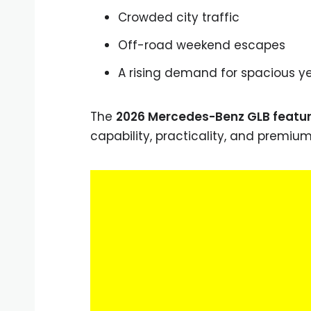
Crowded city traffic
Off-road weekend escapes
A rising demand for spacious y
The
2026 Mercedes-Benz GLB featu
capability, practicality, and premiu