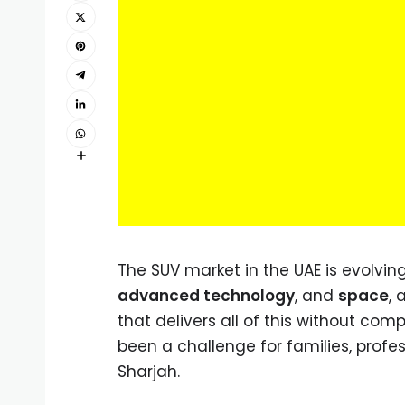
The SUV market in the UAE is evolvin
advanced technology
, and
space
, 
that delivers all of this without c
been a challenge for families, profe
Sharjah.