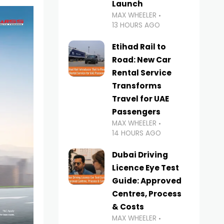
Launch
MAX WHEELER
13 HOURS AGO
Etihad Rail to
Road: New Car
Rental Service
Transforms
Travel for UAE
Passengers
MAX WHEELER
14 HOURS AGO
Dubai Driving
Licence Eye Test
Guide: Approved
Centres, Process
& Costs
MAX WHEELER