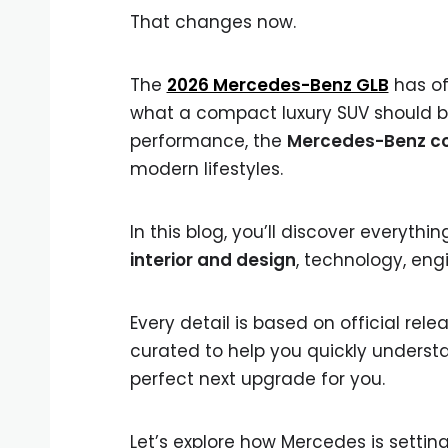
That changes now.
The
2026 Mercedes-Benz GLB
has off
what a compact luxury SUV should be
performance, the
Mercedes-Benz c
modern lifestyles.
In this blog, you’ll discover everyt
interior and design
, technology, eng
Every detail is based on official re
curated to help you quickly underst
perfect next upgrade for you.
Let’s explore how Mercedes is setti