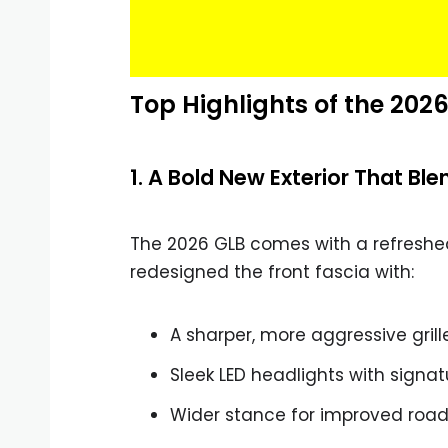
Top Highlights of the 20
1. A Bold New Exterior That Bl
The 2026 GLB comes with a refresh
redesigned the front fascia with:
A sharper, more aggressive grill
Sleek LED headlights with signa
Wider stance for improved roa