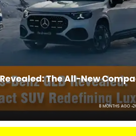
 Revealed: The All-New Compa
8 MONTHS AGO
2