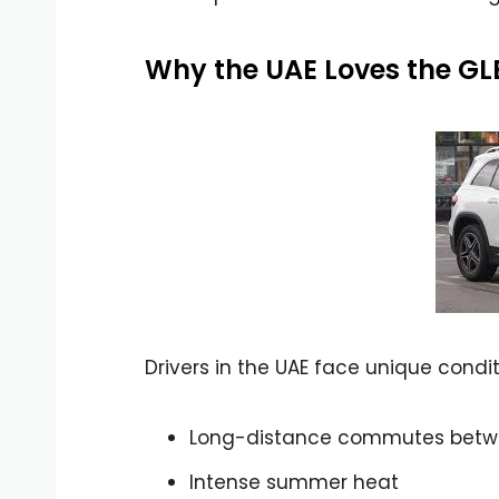
Why the UAE Loves the GL
Drivers in the UAE face unique condit
Long-distance commutes betw
Intense summer heat