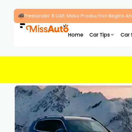
Freelander 8 UAE: Mass Production Begins 
Home
Car Tips
Car 