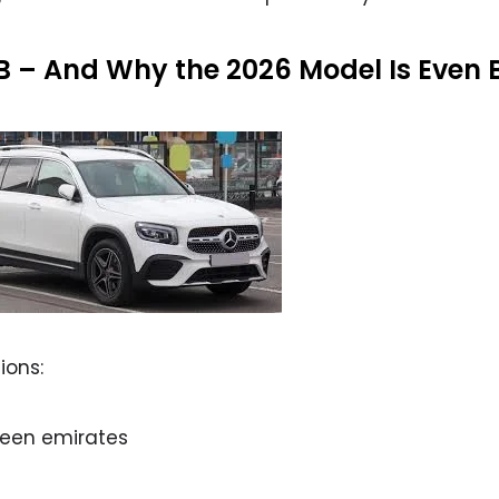
B – And Why the 2026 Model Is Even B
ions:
een emirates