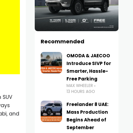
Recommended
OMODA & JAECOO
Introduce SIVP for
Smarter, Hassle-
Free Parking
MAX WHEELER
13 HOURS AGO
n SUV
Freelander 8 UAE:
ways
Mass Production
abi, and
Begins Ahead of
September