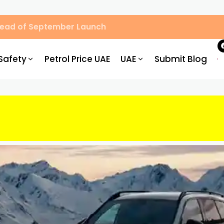
Ahead of September Launch
Safety
Petrol Price UAE
UAE
Submit Blog