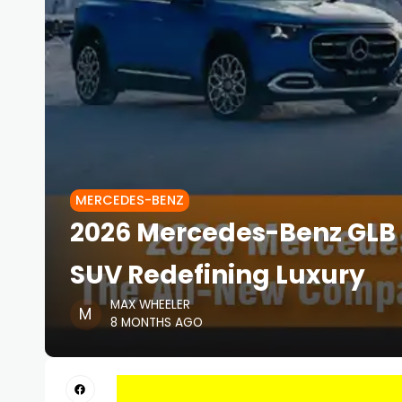
MERCEDES-BENZ
2026 Mercedes-Benz GLB
SUV Redefining Luxury
MAX WHEELER
8 MONTHS AGO