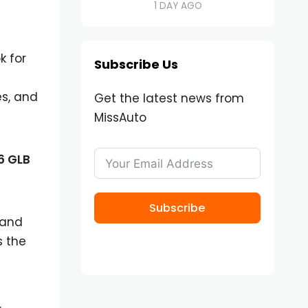
1 DAY AGO
k for
Subscribe Us
es, and
Get the latest news from
MissAuto
6 GLB
Subscribe
 and
s the
.