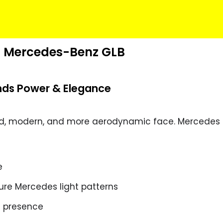
26 Mercedes-Benz GLB
ends Power & Elegance
ed, modern, and more aerodynamic face. Mercedes
e
ture Mercedes light patterns
d presence