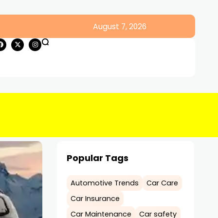
August 7, 2026
Popular Tags
Automotive Trends
Car Care
Car Insurance
Car Maintenance
Car safety