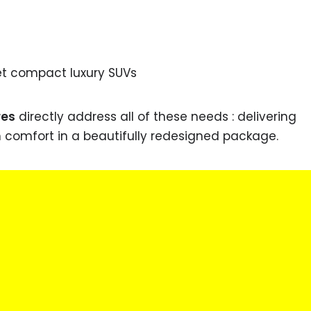
et compact luxury SUVs
res
directly address all of these needs : delivering
m comfort in a beautifully redesigned package.