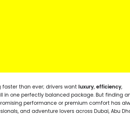
g faster than ever; drivers want
luxury
,
efficiency
,
all in one perfectly balanced package. But finding a
ompromising performance or premium comfort has al
ssionals, and adventure lovers across Dubai, Abu Dh