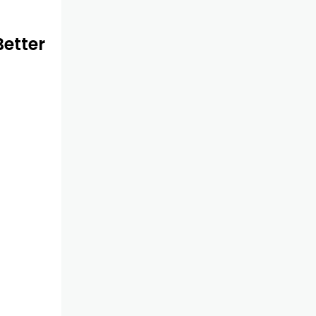
etter