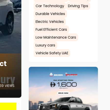
Car Technology
Driving Tips
Durable Vehicles
Electric Vehicles
Fuel Efficient Cars
Low Maintenance Cars
Luxury cars
Vehicle Safety UAE
ct
69 VIEWS