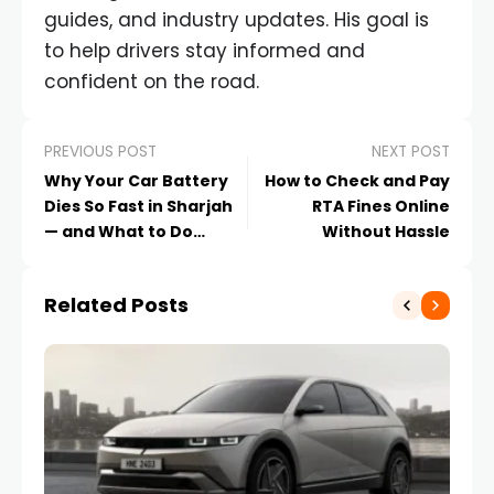
guides, and industry updates. His goal is
to help drivers stay informed and
confident on the road.
PREVIOUS POST
NEXT POST
Why Your Car Battery
How to Check and Pay
Dies So Fast in Sharjah
RTA Fines Online
— and What to Do
Without Hassle
About It
Related Posts