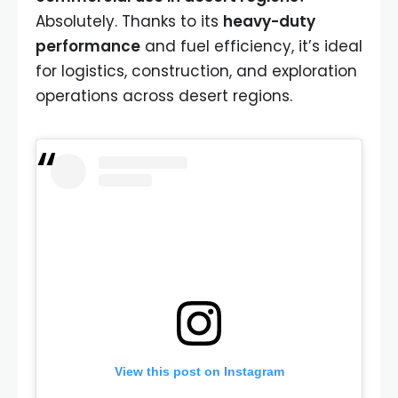
Absolutely. Thanks to its
heavy-duty
performance
and fuel efficiency, it’s ideal
for logistics, construction, and exploration
operations across desert regions.
View this post on Instagram