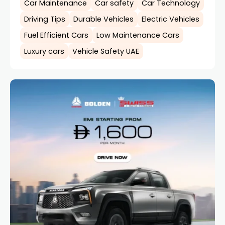
Car Maintenance
Car safety
Car Technology
Driving Tips
Durable Vehicles
Electric Vehicles
Fuel Efficient Cars
Low Maintenance Cars
Luxury cars
Vehicle Safety UAE