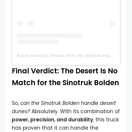
A post shared by Sinotruk VGV UAE (@sinotrukvgvuae)
Final Verdict: The Desert Is No
Match for the Sinotruk Bolden
So,
can the Sinotruk Bolden handle desert
dunes?
Absolutely. With its combination of
power, precision, and durability
, this truck
has proven that it can handle the