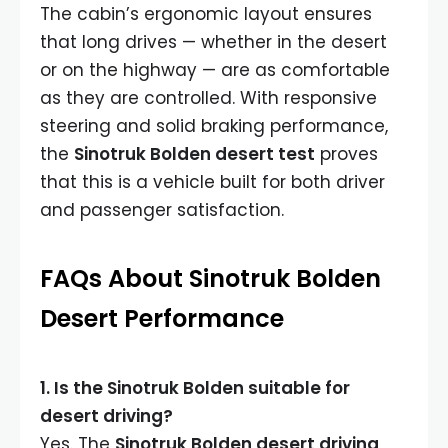
The cabin’s ergonomic layout ensures
that long drives — whether in the desert
or on the highway — are as comfortable
as they are controlled. With responsive
steering and solid braking performance,
the
Sinotruk Bolden desert test
proves
that this is a vehicle built for both driver
and passenger satisfaction.
FAQs About Sinotruk Bolden
Desert Performance
1. Is the Sinotruk Bolden suitable for
desert driving?
Yes. The
Sinotruk Bolden desert driving