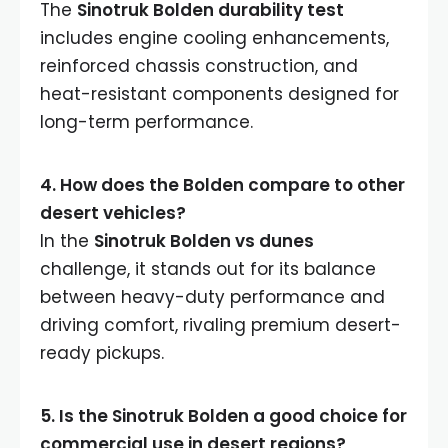
The
Sinotruk Bolden durability test
includes engine cooling enhancements,
reinforced chassis construction, and
heat-resistant components designed for
long-term performance.
4. How does the Bolden compare to other
desert vehicles?
In the
Sinotruk Bolden vs dunes
challenge, it stands out for its balance
between heavy-duty performance and
driving comfort, rivaling premium desert-
ready pickups.
5. Is the Sinotruk Bolden a good choice for
commercial use in desert regions?