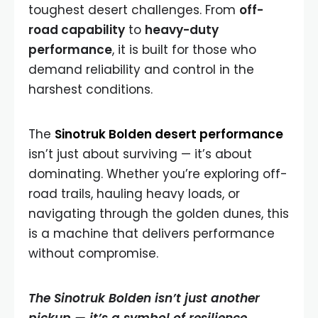
toughest desert challenges. From
off-
road capability
to
heavy-duty
performance
, it is built for those who
demand reliability and control in the
harshest conditions.
The
Sinotruk Bolden desert performance
isn’t just about surviving — it’s about
dominating. Whether you’re exploring off-
road trails, hauling heavy loads, or
navigating through the golden dunes, this
is a machine that delivers performance
without compromise.
The Sinotruk Bolden isn’t just another