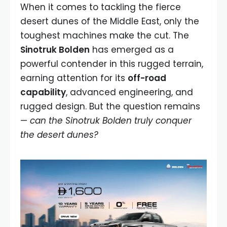
When it comes to tackling the fierce
desert dunes of the Middle East, only the
toughest machines make the cut. The
Sinotruk Bolden
has emerged as a
powerful contender in this rugged terrain,
earning attention for its
off-road
capability
, advanced engineering, and
rugged design. But the question remains
—
can the Sinotruk Bolden truly conquer
the desert dunes?