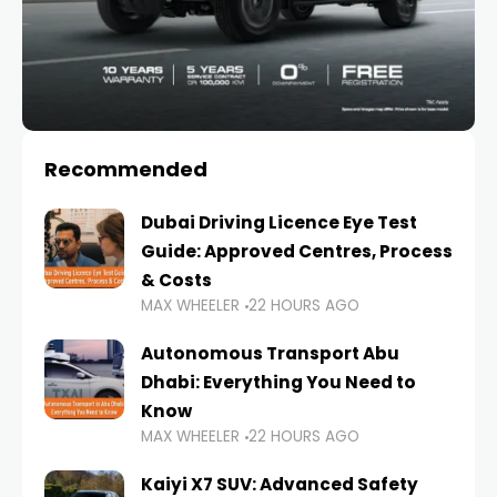
Recommended
Dubai Driving Licence Eye Test
Guide: Approved Centres, Process
& Costs
MAX WHEELER
22 HOURS AGO
Autonomous Transport Abu
Dhabi: Everything You Need to
Know
MAX WHEELER
22 HOURS AGO
Kaiyi X7 SUV: Advanced Safety