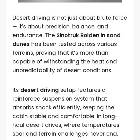
Desert driving is not just about brute force
— it’s about precision, balance, and
endurance. The
Sinotruk Bolden in sand
dunes
has been tested across various
terrains, proving that it’s more than
capable of withstanding the heat and
unpredictability of desert conditions.
Its
desert driving
setup features a
reinforced suspension system that
absorbs shock efficiently, keeping the
cabin stable and comfortable. In long-
haul desert drives, where temperatures
soar and terrain challenges never end,