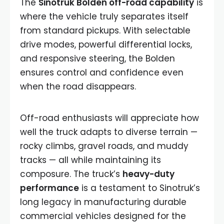
The
Sinotruk Bolden off-road capability
is
where the vehicle truly separates itself
from standard pickups. With selectable
drive modes, powerful differential locks,
and responsive steering, the Bolden
ensures control and confidence even
when the road disappears.
Off-road enthusiasts will appreciate how
well the truck adapts to diverse terrain —
rocky climbs, gravel roads, and muddy
tracks — all while maintaining its
composure. The truck’s
heavy-duty
performance
is a testament to Sinotruk’s
long legacy in manufacturing durable
commercial vehicles designed for the