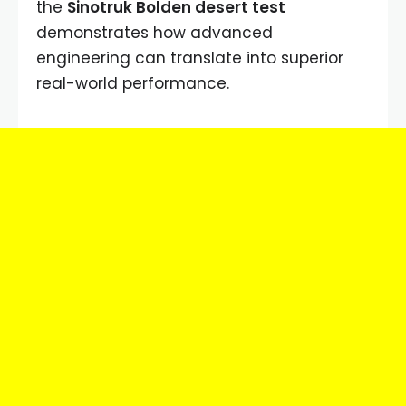
the
Sinotruk Bolden desert test
demonstrates how advanced
engineering can translate into superior
real-world performance.