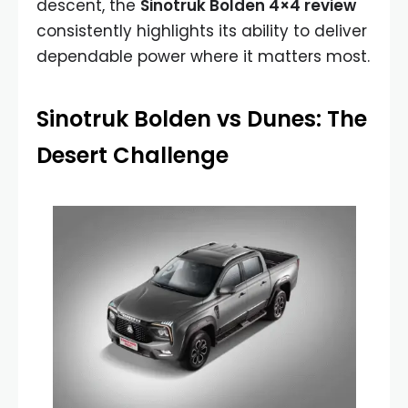
descent, the
Sinotruk Bolden 4×4 review
consistently highlights its ability to deliver
dependable power where it matters most.
Sinotruk Bolden vs Dunes: The
Desert Challenge