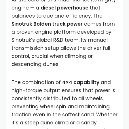
engine — a
diesel powerhouse
that
balances torque and efficiency. The
Sinotruk Bolden truck power
comes from
a proven engine platform developed by
Sinotruk’s global R&D team. Its manual
transmission setup allows the driver full
control, crucial when climbing or
descending dunes.
The combination of
4×4 capability
and
high-torque output ensures that power is
consistently distributed to all wheels,
preventing wheel spin and maintaining
traction even in the softest sand. Whether
it’s a steep dune climb or a sandy