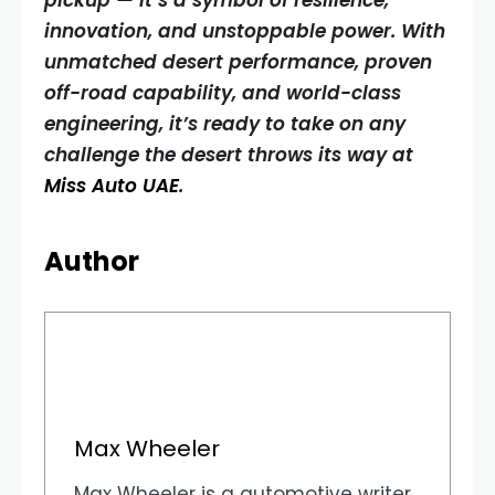
pickup — it’s a symbol of resilience,
innovation, and unstoppable power. With
unmatched desert performance, proven
off-road capability, and world-class
engineering, it’s ready to take on any
challenge the desert throws its way at
Miss Auto UAE
.
Author
Max Wheeler
Max Wheeler is a automotive writer