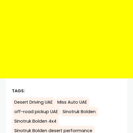
TAGS:
Desert Driving UAE
Miss Auto UAE
off-road pickup UAE
Sinotruk Bolden
Sinotruk Bolden 4x4
Sinotruk Bolden desert performance