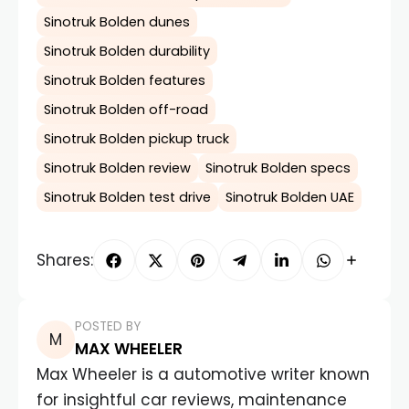
Sinotruk Bolden dunes
Sinotruk Bolden durability
Sinotruk Bolden features
Sinotruk Bolden off-road
Sinotruk Bolden pickup truck
Sinotruk Bolden review
Sinotruk Bolden specs
Sinotruk Bolden test drive
Sinotruk Bolden UAE
Shares:
POSTED BY
MAX WHEELER
Max Wheeler is a automotive writer known
for insightful car reviews, maintenance