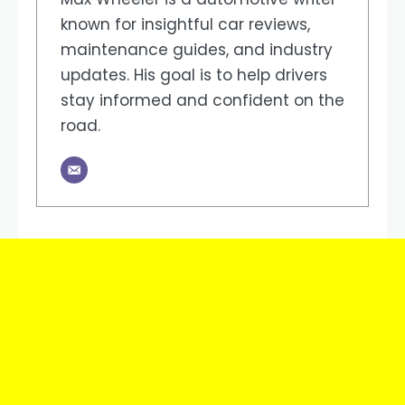
known for insightful car reviews,
maintenance guides, and industry
updates. His goal is to help drivers
stay informed and confident on the
road.