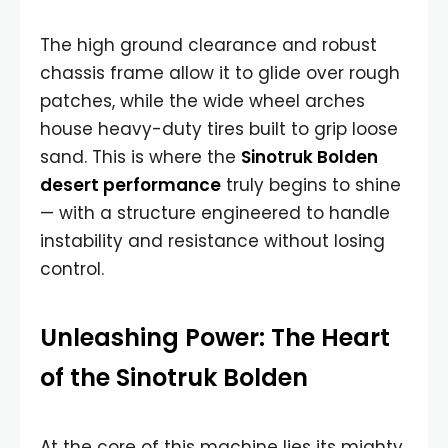
The high ground clearance and robust
chassis frame allow it to glide over rough
patches, while the wide wheel arches
house heavy-duty tires built to grip loose
sand. This is where the
Sinotruk Bolden
desert performance
truly begins to shine
— with a structure engineered to handle
instability and resistance without losing
control.
Unleashing Power: The Heart
of the Sinotruk Bolden
At the core of this machine lies its mighty