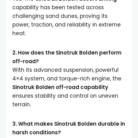
capability has been tested across
challenging sand dunes, proving its
power, traction, and reliability in extreme
heat.
2. How does the Sinotruk Bolden perform
off-road?
With its advanced suspension, powerful
4×4 system, and torque-rich engine, the
Sinotruk Bolden off-road capability
ensures stability and control on uneven
terrain.
3. What makes Sinotruk Bolden durable in
harsh conditions?