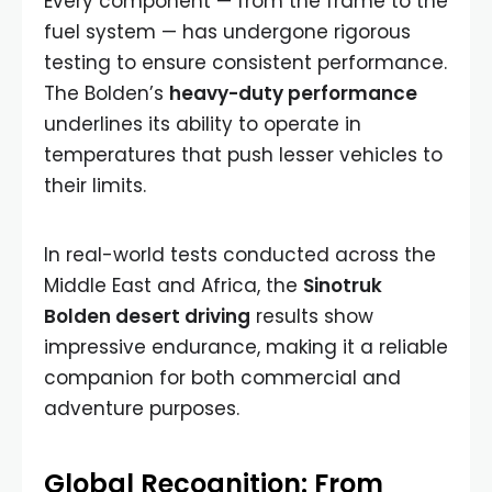
Every component — from the frame to the
fuel system — has undergone rigorous
testing to ensure consistent performance.
The Bolden’s
heavy-duty performance
underlines its ability to operate in
temperatures that push lesser vehicles to
their limits.
In real-world tests conducted across the
Middle East and Africa, the
Sinotruk
Bolden desert driving
results show
impressive endurance, making it a reliable
companion for both commercial and
adventure purposes.
Global Recognition: From