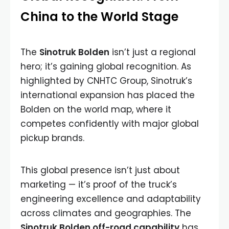
China to the World Stage
The
Sinotruk Bolden
isn’t just a regional
hero; it’s gaining global recognition. As
highlighted by CNHTC Group, Sinotruk’s
international expansion has placed the
Bolden on the world map, where it
competes confidently with major global
pickup brands.
This global presence isn’t just about
marketing — it’s proof of the truck’s
engineering excellence and adaptability
across climates and geographies. The
Sinotruk Bolden off-road capability
has