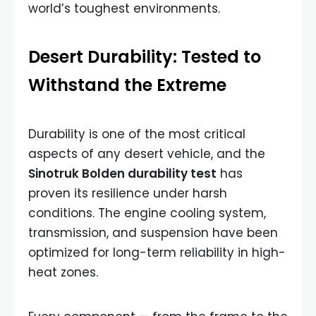
world’s toughest environments.
Desert Durability: Tested to
Withstand the Extreme
Durability is one of the most critical
aspects of any desert vehicle, and the
Sinotruk Bolden durability test
has
proven its resilience under harsh
conditions. The engine cooling system,
transmission, and suspension have been
optimized for long-term reliability in high-
heat zones.