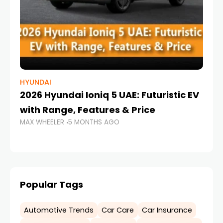
HYUNDAI
LA
2026 Hyundai Ioniq 5 UAE: Futuristic EV
7
with Range, Features & Price
W
MAX WHEELER
5 MONTHS AGO
MA
Popular Tags
Automotive Trends
Car Care
Car Insurance