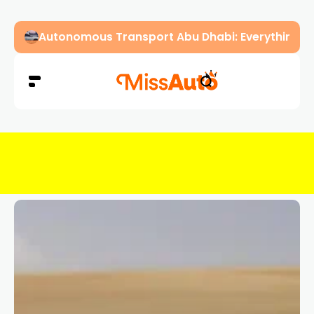
Autonomous Transport Abu Dhabi: Everything Y