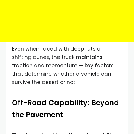
Even when faced with deep ruts or
shifting dunes, the truck maintains
traction and momentum — key factors
that determine whether a vehicle can
survive the desert or not.
Off-Road Capability: Beyond
the Pavement