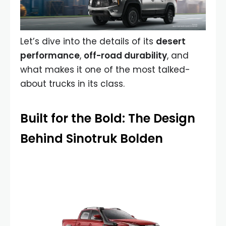
Let’s dive into the details of its
desert
performance
,
off-road durability
, and
what makes it one of the most talked-
about trucks in its class.
Built for the Bold: The Design
Behind Sinotruk Bolden