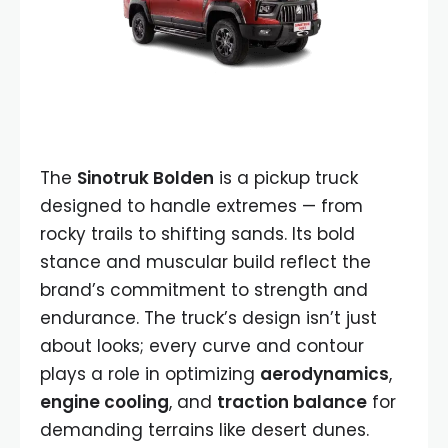
The
Sinotruk Bolden
is a pickup truck
designed to handle extremes — from
rocky trails to shifting sands. Its bold
stance and muscular build reflect the
brand’s commitment to strength and
endurance. The truck’s design isn’t just
about looks; every curve and contour
plays a role in optimizing
aerodynamics
,
engine cooling
, and
traction balance
for
demanding terrains like desert dunes.