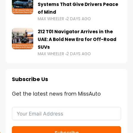
Systems That Give Drivers Peace
of Mind
MAX WHEELER
2 DAYS AGO
212 T01 Navigator Arrives in the
UAE: A Bold New Era for Off-Road
SUVs
MAX WHEELER
2 DAYS AGO
Subscribe Us
Get the latest news from MissAuto
Subscribe