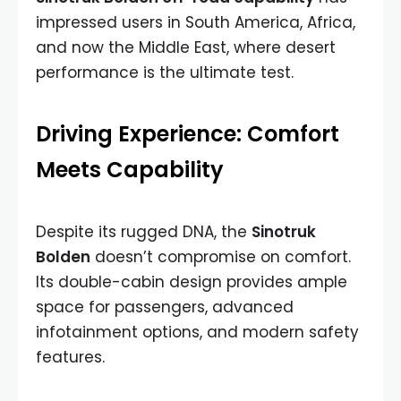
impressed users in South America, Africa,
and now the Middle East, where desert
performance is the ultimate test.
Driving Experience: Comfort
Meets Capability
Despite its rugged DNA, the
Sinotruk
Bolden
doesn’t compromise on comfort.
Its double-cabin design provides ample
space for passengers, advanced
infotainment options, and modern safety
features.