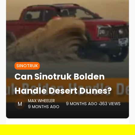
SINOTRUK
Can Sinotruk Bolden
Handle Desert Dunes?
MAX WHEELER
9 MONTHS AGO
363 VIEWS
9 MONTHS AGO