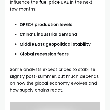
influence the
fuel price UAE
in the next
few months:
OPEC+ production levels
China’s industrial demand
Middle East geopolitical stability
Global recession fears
Some analysts expect prices to stabilize
slightly post-summer, but much depends
on how the global economy evolves and
how supply chains react.