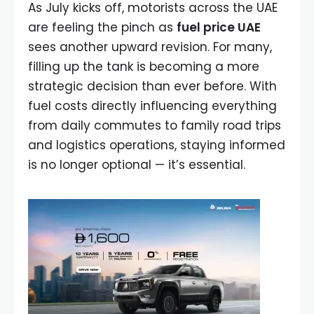
As July kicks off, motorists across the UAE
are feeling the pinch as
fuel price UAE
sees another upward revision. For many,
filling up the tank is becoming a more
strategic decision than ever before. With
fuel costs directly influencing everything
from daily commutes to family road trips
and logistics operations, staying informed
is no longer optional — it’s essential.