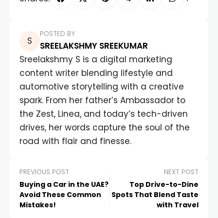
POSTED BY
SREELAKSHMY SREEKUMAR
Sreelakshmy S is a digital marketing
content writer blending lifestyle and
automotive storytelling with a creative
spark. From her father’s Ambassador to
the Zest, Linea, and today’s tech-driven
drives, her words capture the soul of the
road with flair and finesse.
PREVIOUS POST
NEXT POST
Buying a Car in the UAE?
Top Drive-to-Dine
Avoid These Common
Spots That Blend Taste
Mistakes!
with Travel