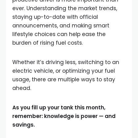
ever. Understanding the market trends,
staying up-to-date with official
announcements, and making smart
lifestyle choices can help ease the
burden of rising fuel costs.
Whether it’s driving less, switching to an
electric vehicle, or optimizing your fuel
usage, there are multiple ways to stay
ahead.
As you fill up your tank this month,
remember: knowledge is power — and
savings.