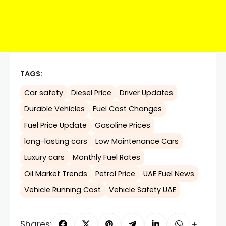
TAGS:
Car safety
Diesel Price
Driver Updates
Durable Vehicles
Fuel Cost Changes
Fuel Price Update
Gasoline Prices
long-lasting cars
Low Maintenance Cars
Luxury cars
Monthly Fuel Rates
Oil Market Trends
Petrol Price
UAE Fuel News
Vehicle Running Cost
Vehicle Safety UAE
Shares: