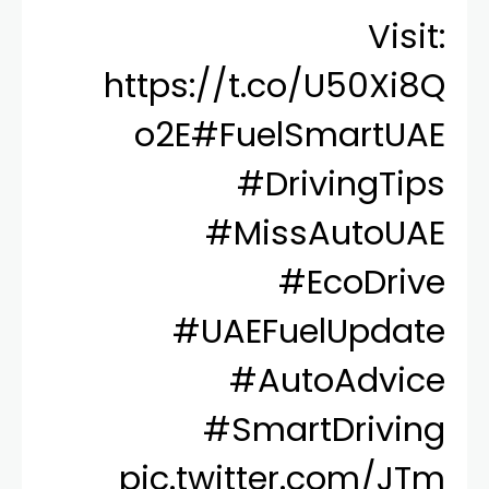
Visit:
https://t.co/U50Xi8Q
o2E
#FuelSmartUAE
#DrivingTips
#MissAutoUAE
#EcoDrive
#UAEFuelUpdate
#AutoAdvice
#SmartDriving
pic.twitter.com/JTm