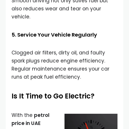
Smooth driving not only saves fuel but
also reduces wear and tear on your
vehicle.
5. Service Your Vehicle Regularly
Clogged air filters, dirty oil, and faulty
spark plugs reduce engine efficiency.
Regular maintenance ensures your car
runs at peak fuel efficiency.
Is It Time to Go Electric?
With the
petrol
price in UAE