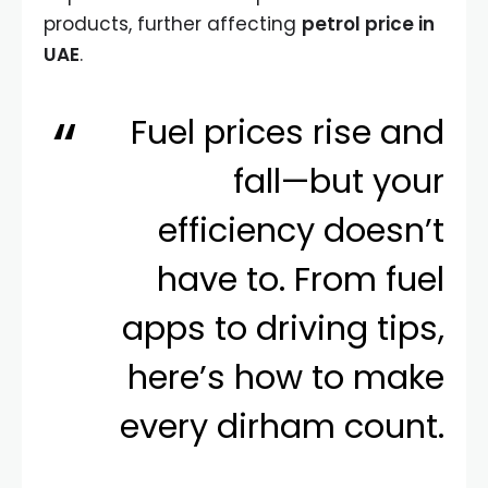
products, further affecting
petrol price in
UAE
.
Fuel prices rise and
fall—but your
efficiency doesn’t
have to. From fuel
apps to driving tips,
here’s how to make
every dirham count.