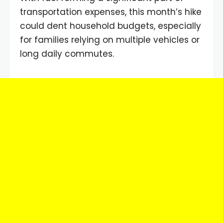
transportation expenses, this month’s hike
could dent household budgets, especially
for families relying on multiple vehicles or
long daily commutes.