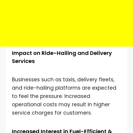
Impact on Ride-Hailing and Delivery
Services
Businesses such as taxis, delivery fleets,
and ride-hailing platforms are expected
to feel the pressure. Increased
operational costs may result in higher
service charges for customers.
Increased Interest in Fuel-Efficient &