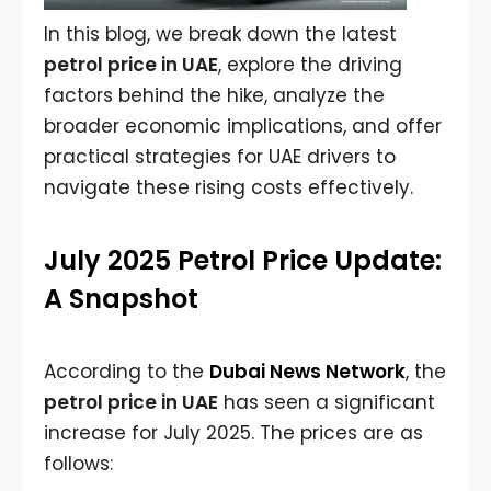
In this blog, we break down the latest
petrol price in UAE
, explore the driving
factors behind the hike, analyze the
broader economic implications, and offer
practical strategies for UAE drivers to
navigate these rising costs effectively.
July 2025 Petrol Price Update:
A Snapshot
According to the
Dubai News Network
, the
petrol price in UAE
has seen a significant
increase for July 2025. The prices are as
follows: