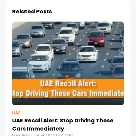
Related Posts
UAE
UAE Recall Alert: Stop Driving These
Cars Immediately
MAX WHEELER
4 MONTHS AGO