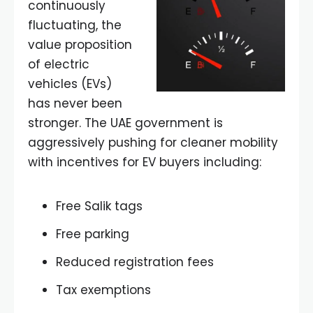
continuously
fluctuating, the
value proposition
of electric
vehicles (EVs)
has never been
stronger. The UAE government is
aggressively pushing for cleaner mobility
with incentives for EV buyers including:
Free Salik tags
Free parking
Reduced registration fees
Tax exemptions