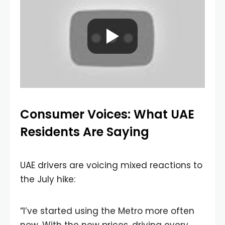
Consumer Voices: What UAE
Residents Are Saying
UAE drivers are voicing mixed reactions to
the July hike:
“I’ve started using the Metro more often