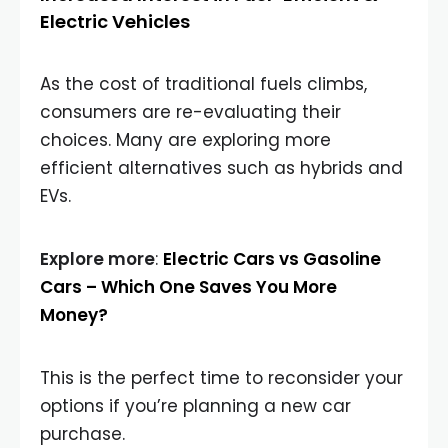
Electric Vehicles
As the cost of traditional fuels climbs,
consumers are re-evaluating their
choices. Many are exploring more
efficient alternatives such as hybrids and
EVs.
Explore more
:
Electric Cars vs Gasoline
Cars – Which One Saves You More
Money?
This is the perfect time to reconsider your
options if you’re planning a new car
purchase.