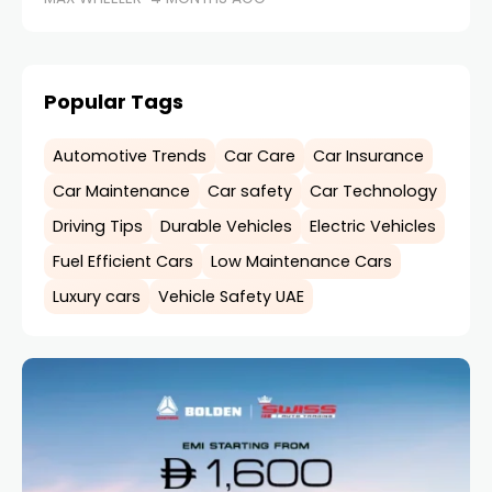
Popular Tags
Automotive Trends
Car Care
Car Insurance
Car Maintenance
Car safety
Car Technology
Driving Tips
Durable Vehicles
Electric Vehicles
Fuel Efficient Cars
Low Maintenance Cars
Luxury cars
Vehicle Safety UAE