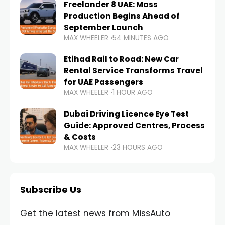
Freelander 8 UAE: Mass
Production Begins Ahead of
September Launch
MAX WHEELER
54 MINUTES AGO
Etihad Rail to Road: New Car
Rental Service Transforms Travel
for UAE Passengers
MAX WHEELER
1 HOUR AGO
Dubai Driving Licence Eye Test
Guide: Approved Centres, Process
& Costs
MAX WHEELER
23 HOURS AGO
Subscribe Us
Get the latest news from MissAuto