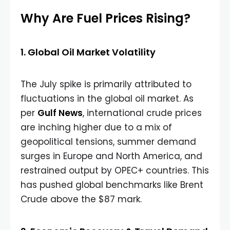
Why Are Fuel Prices Rising?
1. Global Oil Market Volatility
The July spike is primarily attributed to
fluctuations in the global oil market. As
per
Gulf News
, international crude prices
are inching higher due to a mix of
geopolitical tensions, summer demand
surges in Europe and North America, and
restrained output by OPEC+ countries. This
has pushed global benchmarks like Brent
Crude above the $87 mark.