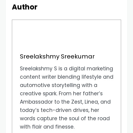
Author
Sreelakshmy Sreekumar
Sreelakshmy S is a digital marketing
content writer blending lifestyle and
automotive storytelling with a
creative spark. From her father’s
Ambassador to the Zest, Linea, and
today’s tech-driven drives, her
words capture the soul of the road
with flair and finesse.