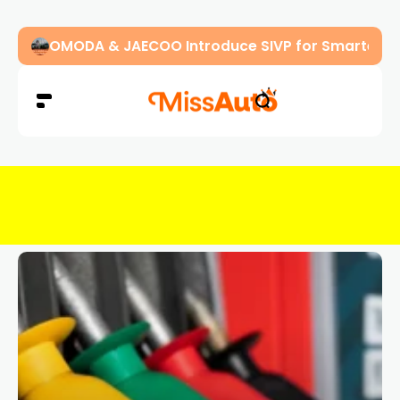
OMODA & JAECOO Introduce SIVP for Smarter, H