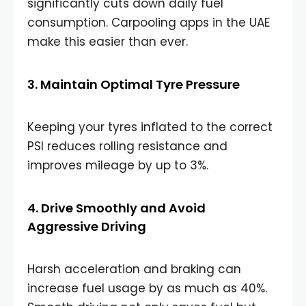
significantly cuts down daily fuel
consumption. Carpooling apps in the UAE
make this easier than ever.
3. Maintain Optimal Tyre Pressure
Keeping your tyres inflated to the correct
PSI reduces rolling resistance and
improves mileage by up to 3%.
4. Drive Smoothly and Avoid
Aggressive Driving
Harsh acceleration and braking can
increase fuel usage by as much as 40%.