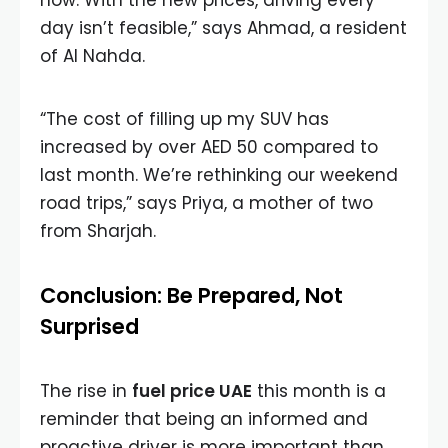
now. With the new prices, driving every
day isn’t feasible,” says Ahmad, a resident
of Al Nahda.
“The cost of filling up my SUV has
increased by over AED 50 compared to
last month. We’re rethinking our weekend
road trips,” says Priya, a mother of two
from Sharjah.
Conclusion: Be Prepared, Not
Surprised
The rise in
fuel price UAE
this month is a
reminder that being an informed and
proactive driver is more important than