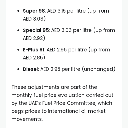
Super 98
: AED 3.15 per litre (up from
AED 3.03)
Special 95
: AED 3.03 per litre (up from
AED 2.92)
E-Plus 91
: AED 2.96 per litre (up from
AED 2.85)
Diesel
: AED 2.95 per litre (unchanged)
These adjustments are part of the
monthly fuel price evaluation carried out
by the UAE’s Fuel Price Committee, which
pegs prices to international oil market
movements.