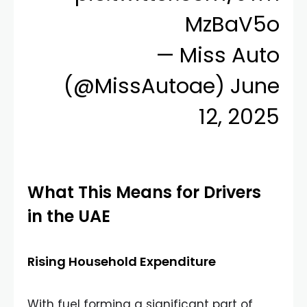
MzBaV5o
— Miss Auto
(@MissAutoae)
June
12, 2025
What This Means for Drivers
in the UAE
Rising Household Expenditure
With fuel forming a significant part of