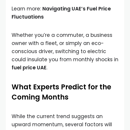
Learn more:
Navigating UAE’s Fuel Price
Fluctuations
Whether you’re a commuter, a business
owner with a fleet, or simply an eco-
conscious driver, switching to electric
could insulate you from monthly shocks in
fuel price UAE
.
What Experts Predict for the
Coming Months
While the current trend suggests an
upward momentum, several factors will