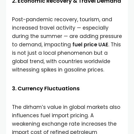
2. Economic Recovery & Travel Demand
Post-pandemic recovery, tourism, and
increased travel activity — especially
during the summer — are adding pressure
to demand, impacting
fuel price UAE
. This
is not just a local phenomenon but a
global trend, with countries worldwide
witnessing spikes in gasoline prices.
3. Currency Fluctuations
The dirham’s value in global markets also
influences fuel import pricing. A
weakening exchange rate increases the
import cost of refined petroleum