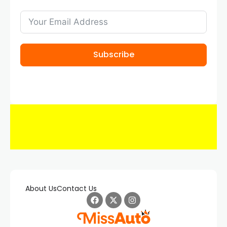
Subscribe
About Us
Contact Us