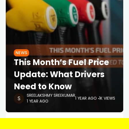
NEWS
This Month’s Fuel Price
Update: What Drivers
Need to Know
SREELAKSHMY SREEKUMAR
1 YEAR AGO
1K VIEWS
1 YEAR AGO