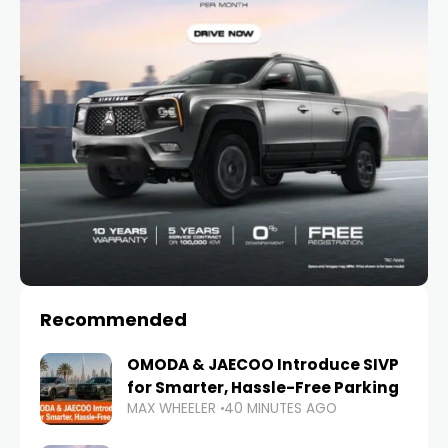
Recommended
OMODA & JAECOO Introduce SIVP
for Smarter, Hassle-Free Parking
MAX WHEELER
40 MINUTES AGO