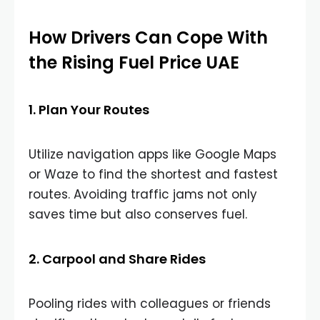
How Drivers Can Cope With
the Rising Fuel Price UAE
1. Plan Your Routes
Utilize navigation apps like Google Maps
or Waze to find the shortest and fastest
routes. Avoiding traffic jams not only
saves time but also conserves fuel.
2. Carpool and Share Rides
Pooling rides with colleagues or friends