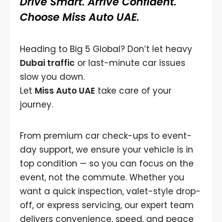
Drive Smart. Arrive Confident.
Choose Miss Auto UAE.
Heading to Big 5 Global? Don’t let heavy
Dubai traffic
or last-minute car issues
slow you down.
Let
Miss Auto UAE
take care of your
journey.
From premium car check-ups to event-
day support, we ensure your vehicle is in
top condition — so you can focus on the
event, not the commute. Whether you
want a quick inspection, valet-style drop-
off, or express servicing, our expert team
delivers convenience, speed, and peace