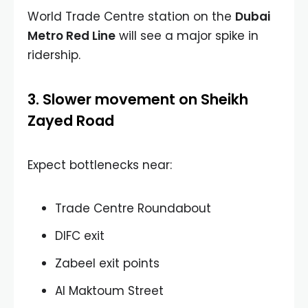
World Trade Centre station on the
Dubai
Metro Red Line
will see a major spike in
ridership.
3. Slower movement on Sheikh
Zayed Road
Expect bottlenecks near:
Trade Centre Roundabout
DIFC exit
Zabeel exit points
Al Maktoum Street