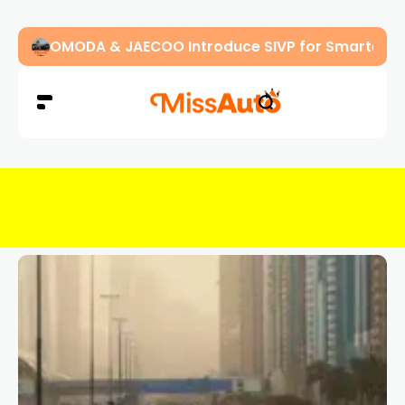
OMODA & JAECOO Introduce SIVP for Smarter, H