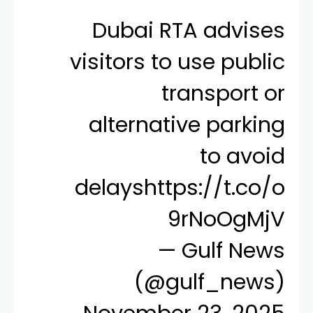
Dubai RTA advises
visitors to use public
transport or
alternative parking
to avoid
delays
https://t.co/o
9rNoOgMjV
— Gulf News
(@gulf_news)