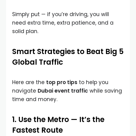
Simply put — if you’re driving, you will
need extra time, extra patience, and a
solid plan.
Smart Strategies to Beat Big 5
Global Traffic
Here are the
top pro tips
to help you
navigate
Dubai event traffic
while saving
time and money.
1. Use the Metro — It’s the
Fastest Route