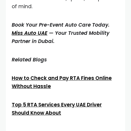
of mind.
Book Your Pre-Event Auto Care Today.
Miss Auto UAE
— Your Trusted Mobility
Partner in Dubai.
Related Blogs
How to Check and Pay RTA Fines Online
Without Hassle
Top 5 RTA Services Every UAE Driver
Should Know About