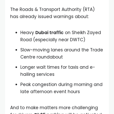
The Roads & Transport Authority (RTA)
has already issued warnings about:
Heavy
Dubai traffic
on Sheikh Zayed
Road (especially near DWTC)
Slow-moving lanes around the Trade
Centre roundabout
Longer wait times for taxis and e-
hailing services
Peak congestion during morning and
late afternoon event hours
And to make matters more challenging