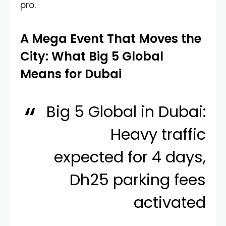
pro.
A Mega Event That Moves the
City: What Big 5 Global
Means for Dubai
Big 5 Global in Dubai:
Heavy traffic
expected for 4 days,
Dh25 parking fees
activated