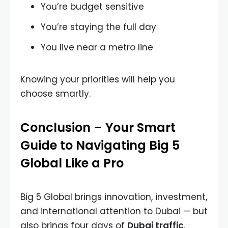
You’re budget sensitive
You’re staying the full day
You live near a metro line
Knowing your priorities will help you
choose smartly.
Conclusion – Your Smart
Guide to Navigating Big 5
Global Like a Pro
Big 5 Global brings innovation, investment,
and international attention to Dubai — but
also brings four days of
Dubai traffic
,