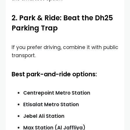
2. Park & Ride: Beat the Dh25
Parking Trap
If you prefer driving, combine it with public
transport.
Best park-and-ride options:
Centrepoint Metro Station
Etisalat Metro Station
Jebel Ali Station
Max Station (Al Jaffliya)