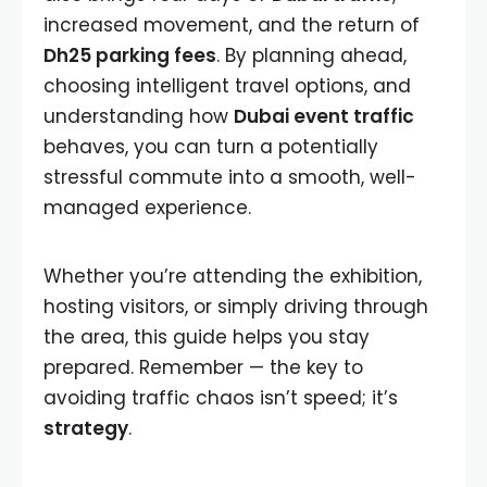
increased movement, and the return of
Dh25 parking fees
. By planning ahead,
choosing intelligent travel options, and
understanding how
Dubai event traffic
behaves, you can turn a potentially
stressful commute into a smooth, well-
managed experience.
Whether you’re attending the exhibition,
hosting visitors, or simply driving through
the area, this guide helps you stay
prepared. Remember — the key to
avoiding traffic chaos isn’t speed; it’s
strategy
.