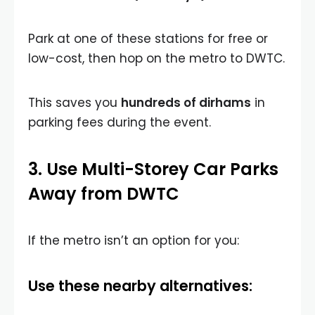
Park at one of these stations for free or
low-cost, then hop on the metro to DWTC.
This saves you
hundreds of dirhams
in
parking fees during the event.
3. Use Multi-Storey Car Parks
Away from DWTC
If the metro isn’t an option for you:
Use these nearby alternatives: