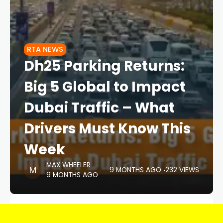
RTA NEWS
Dh25 Parking Returns:
Big 5 Global to Impact
Dubai Traffic – What
Drivers Must Know This
Week
MAX WHEELER
9 MONTHS AGO
232 VIEWS
9 MONTHS AGO