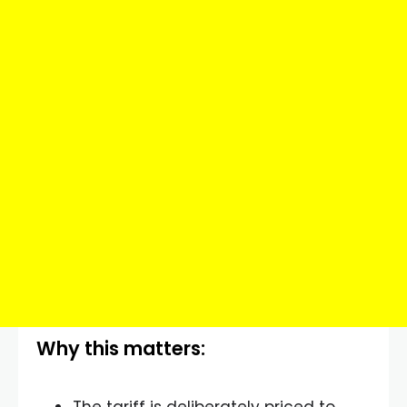
Why this matters: