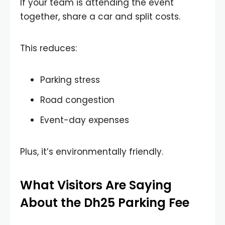
If your team is attending the event
together, share a car and split costs.
This reduces:
Parking stress
Road congestion
Event-day expenses
Plus, it’s environmentally friendly.
What Visitors Are Saying
About the Dh25 Parking Fee