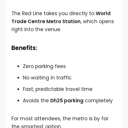
The Red Line takes you directly to
World
Trade Centre Metro Station
, which opens
right into the venue.
Benefits:
Zero parking fees
No waiting in traffic
Fast, predictable travel time
Avoids the
Dh25 parking
completely
For most attendees, the metro is by far
the smartest option.