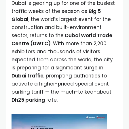
Dubai is gearing up for one of the busiest
traffic weeks of the season as
Big 5
Global
, the world’s largest event for the
construction and built-environment
sector, returns to the
Dubai World Trade
Centre (DWTC)
. With more than 2,200
exhibitors and thousands of visitors
expected from across the world, the city
is preparing for a significant surge in
Dubai traffic
, prompting authorities to
activate a higher-priced special event
parking tariff — the much-talked-about
Dh25 parking
rate.