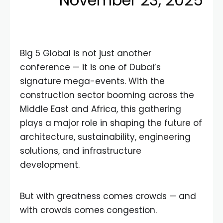
November 23, 2025
Big 5 Global is not just another
conference — it is one of Dubai’s
signature mega-events. With the
construction sector booming across the
Middle East and Africa, this gathering
plays a major role in shaping the future of
architecture, sustainability, engineering
solutions, and infrastructure
development.
But with greatness comes crowds — and
with crowds comes congestion.