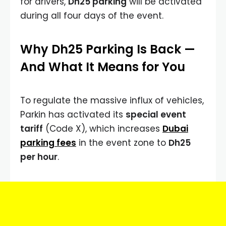
for drivers,
Dh25 parking
will be activated
during all four days of the event.
Why Dh25 Parking Is Back —
And What It Means for You
To regulate the massive influx of vehicles,
Parkin has activated its
special event
tariff
(Code X), which increases
Dubai
parking fees
in the event zone to
Dh25
per hour
.