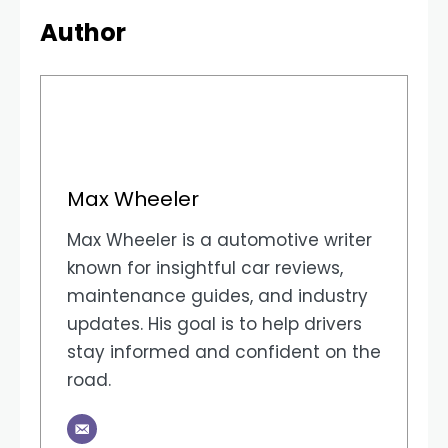
Author
Max Wheeler
Max Wheeler is a automotive writer
known for insightful car reviews,
maintenance guides, and industry
updates. His goal is to help drivers
stay informed and confident on the
road.