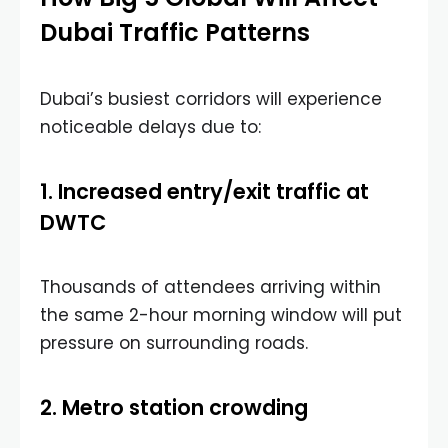
Dubai Traffic Patterns
Dubai’s busiest corridors will experience
noticeable delays due to:
1. Increased entry/exit traffic at
DWTC
Thousands of attendees arriving within
the same 2-hour morning window will put
pressure on surrounding roads.
2. Metro station crowding