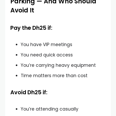
Parking — And Who Should
Avoid It
Pay the Dh25 if:
You have VIP meetings
You need quick access
You’re carrying heavy equipment
Time matters more than cost
Avoid Dh25 if:
You’re attending casually