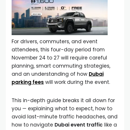
For drivers, commuters, and event
attendees, this four-day period from
November 24 to 27 will require careful
planning, smart commuting strategies,
and an understanding of how
Dubai
parking fees
will work during the event.
This in-depth guide breaks it all down for
you — explaining what to expect, how to
avoid last-minute traffic headaches, and
how to navigate
Dubai event traffic
like a