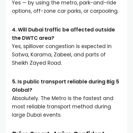
Yes — by using the metro, park-and-ride
options, off-zone car parks, or carpooling.
4. Will Dubai traffic be affected outside
the DWTC area?
Yes, spillover congestion is expected in
Satwa, Karama, Zabeel, and parts of
Sheikh Zayed Road.
5. Is public transport reliable during Big 5
Global?
Absolutely. The Metro is the fastest and
most reliable transport method during
large Dubai events.