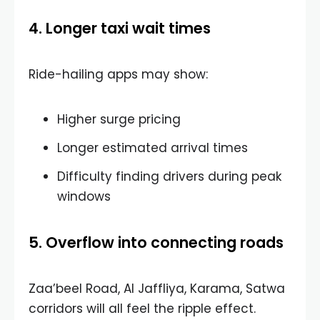
4. Longer taxi wait times
Ride-hailing apps may show:
Higher surge pricing
Longer estimated arrival times
Difficulty finding drivers during peak
windows
5. Overflow into connecting roads
Zaa’beel Road, Al Jaffliya, Karama, Satwa
corridors will all feel the ripple effect.