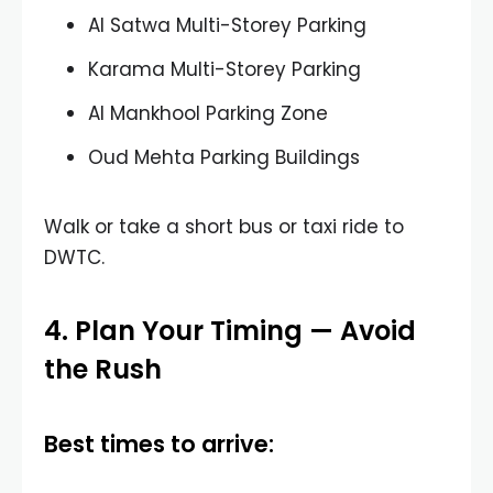
Al Satwa Multi-Storey Parking
Karama Multi-Storey Parking
Al Mankhool Parking Zone
Oud Mehta Parking Buildings
Walk or take a short bus or taxi ride to
DWTC.
4. Plan Your Timing — Avoid
the Rush
Best times to arrive: