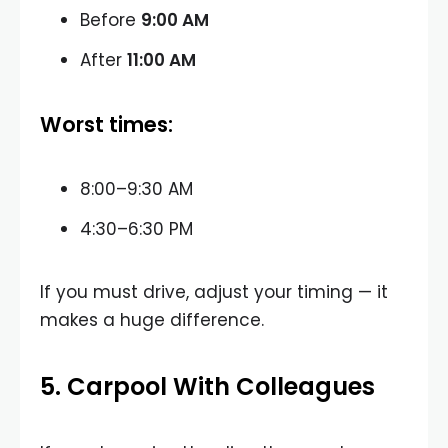
Before
9:00 AM
After
11:00 AM
Worst times:
8:00–9:30 AM
4:30–6:30 PM
If you must drive, adjust your timing — it
makes a huge difference.
5. Carpool With Colleagues