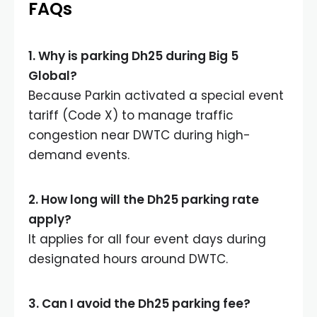
FAQs
1. Why is parking Dh25 during Big 5
Global?
Because Parkin activated a special event
tariff (Code X) to manage traffic
congestion near DWTC during high-
demand events.
2. How long will the Dh25 parking rate
apply?
It applies for all four event days during
designated hours around DWTC.
3. Can I avoid the Dh25 parking fee?