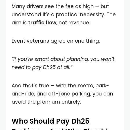
Many drivers see the fee as high — but
understand it’s a practical necessity. The
aim is
traffic flow
, not revenue.
Event veterans agree on one thing:
“If you’re smart about planning, you won’t
need to pay Dh25 at all.”
And that’s true — with the metro, park-
and-ride, and off-zone parking, you can
avoid the premium entirely.
Who Should Pay Dh25