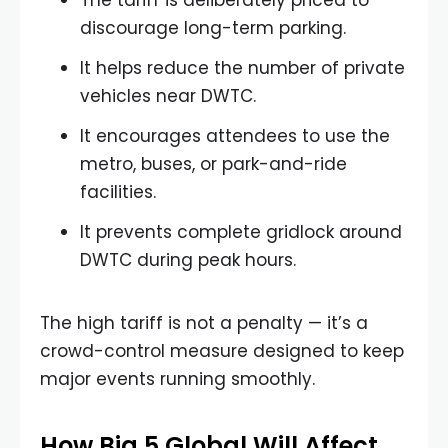
The tariff is deliberately priced to
discourage long-term parking.
It helps reduce the number of private
vehicles near DWTC.
It encourages attendees to use the
metro, buses, or park-and-ride
facilities.
It prevents complete gridlock around
DWTC during peak hours.
The high tariff is not a penalty — it’s a
crowd-control measure designed to keep
major events running smoothly.
How Big 5 Global Will Affect