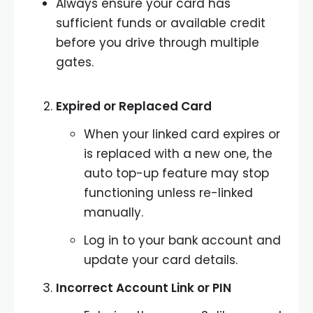
Always ensure your card has
sufficient funds or available credit
before you drive through multiple
gates.
Expired or Replaced Card
When your linked card expires or
is replaced with a new one, the
auto top-up feature may stop
functioning unless re-linked
manually.
Log in to your bank account and
update your card details.
Incorrect Account Link or PIN