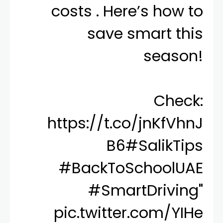
costs . Here’s how to
save smart this
season!
Check:
https://t.co/jnKfVhnJ
B6
#SalikTips
#BackToSchoolUAE
#SmartDriving
"
pic.twitter.com/YIHe