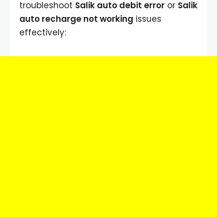
troubleshoot
Salik auto debit error
or
Salik
auto recharge not working
issues
effectively: