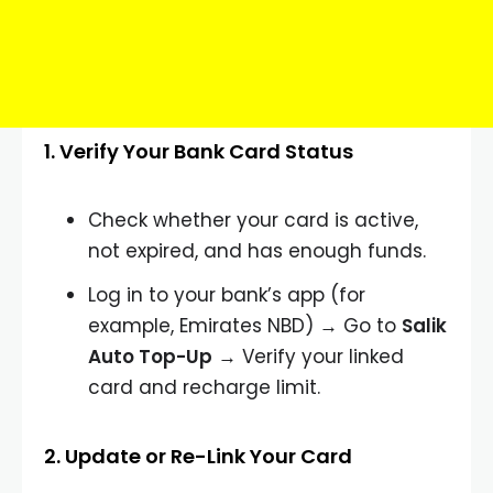
1. Verify Your Bank Card Status
Check whether your card is active,
not expired, and has enough funds.
Log in to your bank’s app (for
example, Emirates NBD) → Go to
Salik
Auto Top-Up
→ Verify your linked
card and recharge limit.
2. Update or Re-Link Your Card