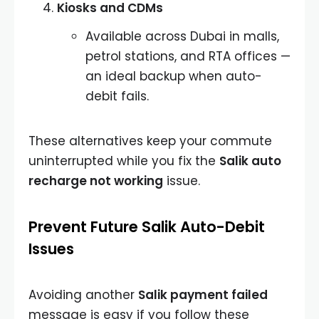
Kiosks and CDMs
Available across Dubai in malls,
petrol stations, and RTA offices —
an ideal backup when auto-
debit fails.
These alternatives keep your commute
uninterrupted while you fix the
Salik auto
recharge not working
issue.
Prevent Future Salik Auto-Debit
Issues
Avoiding another
Salik payment failed
message is easy if you follow these