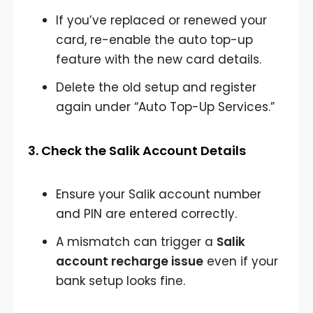
If you’ve replaced or renewed your
card, re-enable the auto top-up
feature with the new card details.
Delete the old setup and register
again under “Auto Top-Up Services.”
3. Check the Salik Account Details
Ensure your Salik account number
and PIN are entered correctly.
A mismatch can trigger a
Salik
account recharge issue
even if your
bank setup looks fine.