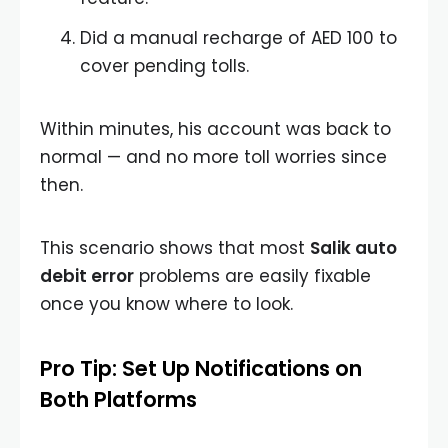
Did a manual recharge of AED 100 to
cover pending tolls.
Within minutes, his account was back to
normal — and no more toll worries since
then.
This scenario shows that most
Salik auto
debit error
problems are easily fixable
once you know where to look.
Pro Tip: Set Up Notifications on
Both Platforms