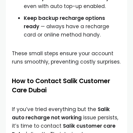
even with auto top-up enabled.
Keep backup recharge options
ready
— always have a recharge
card or online method handy.
These small steps ensure your account
runs smoothly, preventing costly surprises.
How to Contact Salik Customer
Care Dubai
If you’ve tried everything but the
Salik
auto recharge not working
issue persists,
it’s time to contact
Salik customer care