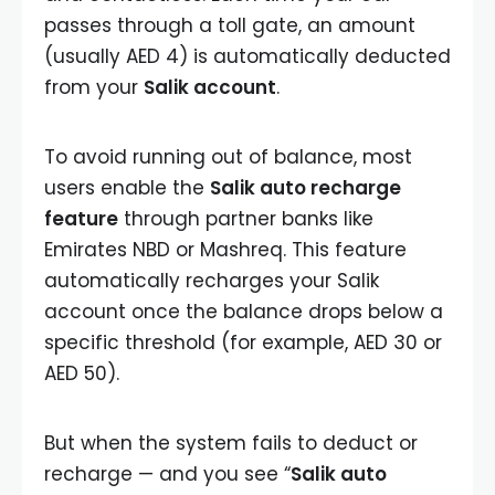
passes through a toll gate, an amount
(usually AED 4) is automatically deducted
from your
Salik account
.
To avoid running out of balance, most
users enable the
Salik auto recharge
feature
through partner banks like
Emirates NBD or Mashreq. This feature
automatically recharges your Salik
account once the balance drops below a
specific threshold (for example, AED 30 or
AED 50).
But when the system fails to deduct or
recharge — and you see “
Salik auto