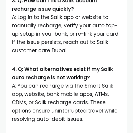
3. Q: How can I fix a Salik account
recharge issue quickly?
A: Log in to the Salik app or website to
manually recharge, verify your auto top-
up setup in your bank, or re-link your card.
If the issue persists, reach out to Salik
customer care Dubai.
4. Q: What alternatives exist if my Salik
auto recharge is not working?
A: You can recharge via the Smart Salik
app, website, bank mobile apps, ATMs,
CDMs, or Salik recharge cards. These
options ensure uninterrupted travel while
resolving auto-debit issues.