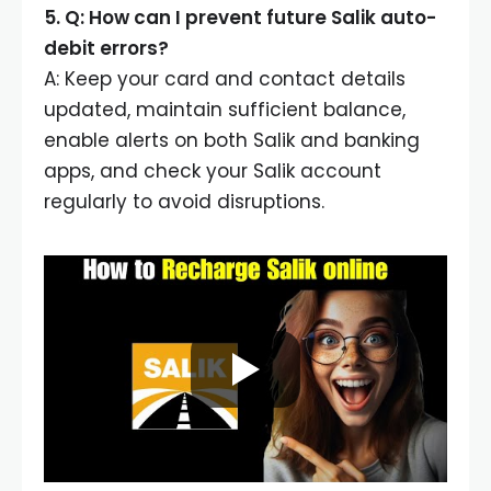
5. Q: How can I prevent future Salik auto-
debit errors?
A: Keep your card and contact details
updated, maintain sufficient balance,
enable alerts on both Salik and banking
apps, and check your Salik account
regularly to avoid disruptions.