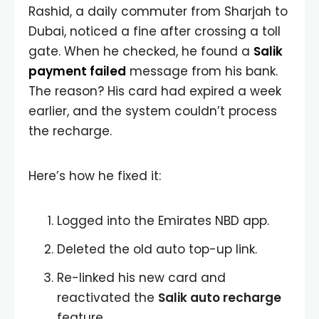
Rashid, a daily commuter from Sharjah to
Dubai, noticed a fine after crossing a toll
gate. When he checked, he found a
Salik
payment failed
message from his bank.
The reason? His card had expired a week
earlier, and the system couldn’t process
the recharge.
Here’s how he fixed it:
Logged into the Emirates NBD app.
Deleted the old auto top-up link.
Re-linked his new card and
reactivated the
Salik auto recharge
feature.