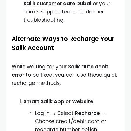
Salik customer care Dubai
or your
bank’s support team for deeper
troubleshooting.
Alternate Ways to Recharge Your
Salik Account
While waiting for your
Salik auto debit
error
to be fixed, you can use these quick
recharge methods:
Smart Salik App or Website
Log in → Select
Recharge
→
Choose credit/debit card or
recharge number option.