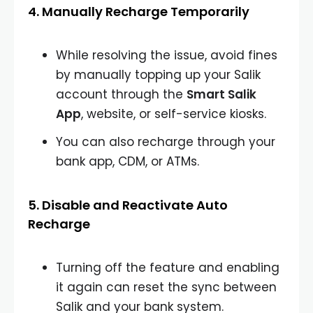
4. Manually Recharge Temporarily
While resolving the issue, avoid fines
by manually topping up your Salik
account through the
Smart Salik
App
, website, or self-service kiosks.
You can also recharge through your
bank app, CDM, or ATMs.
5. Disable and Reactivate Auto
Recharge
Turning off the feature and enabling
it again can reset the sync between
Salik and your bank system.