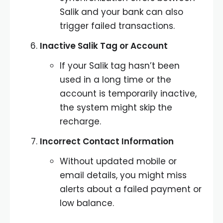
Salik and your bank can also
trigger failed transactions.
Inactive Salik Tag or Account
If your Salik tag hasn’t been
used in a long time or the
account is temporarily inactive,
the system might skip the
recharge.
Incorrect Contact Information
Without updated mobile or
email details, you might miss
alerts about a failed payment or
low balance.