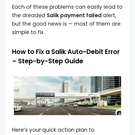
Each of these problems can easily lead to
the dreaded
Salik payment failed
alert,
but the good news is — most of them are
simple to fix.
How to Fix a Salik Auto-Debit Error
– Step-by-Step Guide
Here’s your quick action plan to