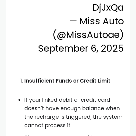
DjJxQa
— Miss Auto
(@MissAutoae)
September 6, 2025
Insufficient Funds or Credit Limit
If your linked debit or credit card
doesn’t have enough balance when
the recharge is triggered, the system
cannot process it.