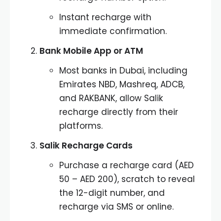
Instant recharge with
immediate confirmation.
Bank Mobile App or ATM
Most banks in Dubai, including
Emirates NBD, Mashreq, ADCB,
and RAKBANK, allow Salik
recharge directly from their
platforms.
Salik Recharge Cards
Purchase a recharge card (AED
50 – AED 200), scratch to reveal
the 12-digit number, and
recharge via SMS or online.