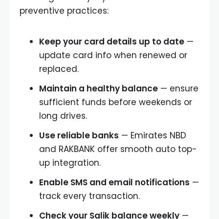
preventive practices:
Keep your card details up to date
—
update card info when renewed or
replaced.
Maintain a healthy balance
— ensure
sufficient funds before weekends or
long drives.
Use reliable banks
— Emirates NBD
and RAKBANK offer smooth auto top-
up integration.
Enable SMS and email notifications
—
track every transaction.
Check your Salik balance weekly
—