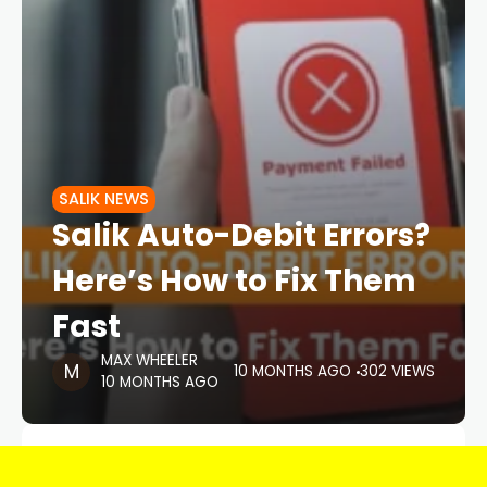
SALIK NEWS
Salik Auto-Debit Errors?
Here’s How to Fix Them
Fast
MAX WHEELER
10 MONTHS AGO
302 VIEWS
10 MONTHS AGO