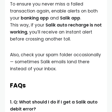
To ensure you never miss a failed
transaction again, enable alerts on both
your
banking app
and
Salik app
.
This way, if your
Salik auto recharge is not
working
, you’ll receive an instant alert
before crossing another toll.
Also, check your spam folder occasionally
— sometimes Salik emails land there
instead of your inbox.
FAQs
1. Q: What should I do if I get a Salik auto
debit error?