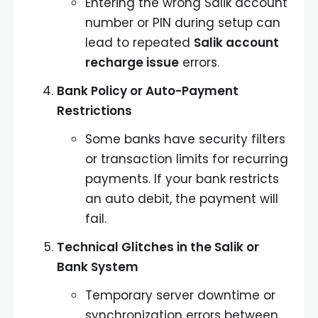
Entering the wrong Salik account
number or PIN during setup can
lead to repeated
Salik account
recharge issue
errors.
Bank Policy or Auto-Payment
Restrictions
Some banks have security filters
or transaction limits for recurring
payments. If your bank restricts
an auto debit, the payment will
fail.
Technical Glitches in the Salik or
Bank System
Temporary server downtime or
synchronization errors between