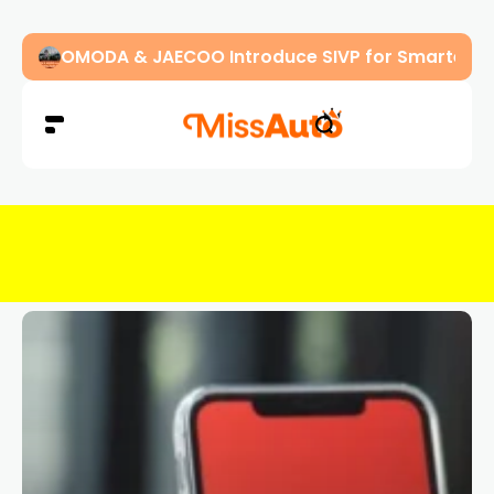
OMODA & JAECOO Introduce SIVP for Smarter, H