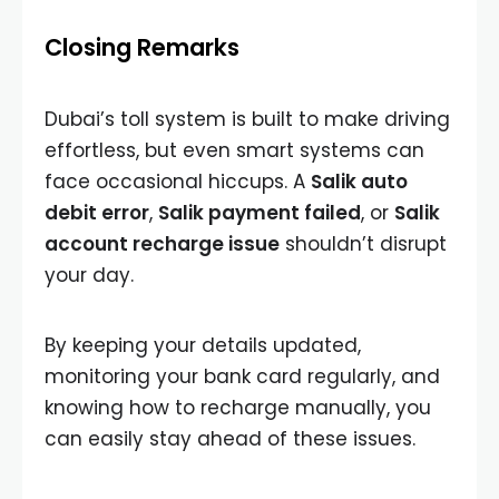
Closing Remarks
Dubai’s toll system is built to make driving
effortless, but even smart systems can
face occasional hiccups. A
Salik auto
debit error
,
Salik payment failed
, or
Salik
account recharge issue
shouldn’t disrupt
your day.
By keeping your details updated,
monitoring your bank card regularly, and
knowing how to recharge manually, you
can easily stay ahead of these issues.