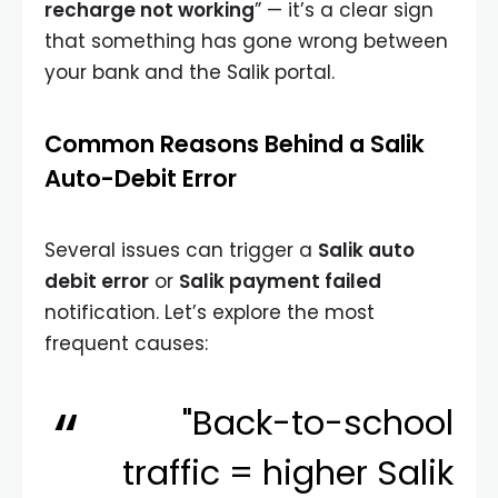
recharge not working
” — it’s a clear sign
that something has gone wrong between
your bank and the Salik portal.
Common Reasons Behind a Salik
Auto-Debit Error
Several issues can trigger a
Salik auto
debit error
or
Salik payment failed
notification. Let’s explore the most
frequent causes:
"Back-to-school
traffic = higher Salik