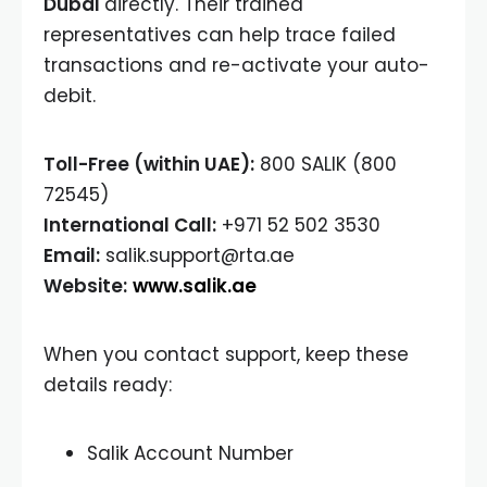
Dubai
directly. Their trained
representatives can help trace failed
transactions and re-activate your auto-
debit.
Toll-Free (within UAE):
800 SALIK (800
72545)
International Call:
+971 52 502 3530
Email:
salik.support@rta.ae
Website:
www.salik.ae
When you contact support, keep these
details ready:
Salik Account Number