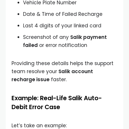
Vehicle Plate Number
Date & Time of Failed Recharge
Last 4 digits of your linked card
Screenshot of any
Salik payment
failed
or error notification
Providing these details helps the support
team resolve your
Salik account
recharge issue
faster.
Example: Real-Life Salik Auto-
Debit Error Case
Let’s take an example: