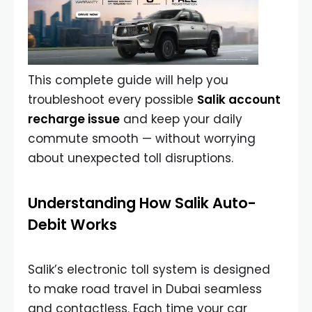
This complete guide will help you
troubleshoot every possible
Salik account
recharge issue
and keep your daily
commute smooth — without worrying
about unexpected toll disruptions.
Understanding How Salik Auto-
Debit Works
Salik’s electronic toll system is designed
to make road travel in Dubai seamless
and contactless. Each time your car