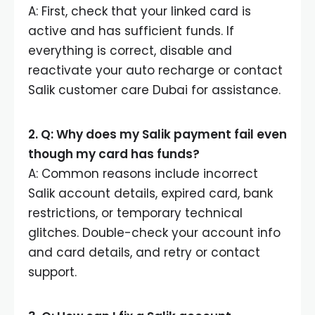
A: First, check that your linked card is
active and has sufficient funds. If
everything is correct, disable and
reactivate your auto recharge or contact
Salik customer care Dubai for assistance.
2. Q: Why does my Salik payment fail even
though my card has funds?
A: Common reasons include incorrect
Salik account details, expired card, bank
restrictions, or temporary technical
glitches. Double-check your account info
and card details, and retry or contact
support.