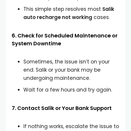
This simple step resolves most
Salik
auto recharge not working
cases.
6. Check for Scheduled Maintenance or
System Downtime
Sometimes, the issue isn’t on your
end. Salik or your bank may be
undergoing maintenance.
Wait for a few hours and try again.
7. Contact Salik or Your Bank Support
If nothing works, escalate the issue to