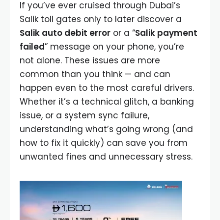
If you’ve ever cruised through Dubai’s
Salik toll gates only to later discover a
Salik auto debit error
or a “
Salik payment
failed
” message on your phone, you’re
not alone. These issues are more
common than you think — and can
happen even to the most careful drivers.
Whether it’s a technical glitch, a banking
issue, or a system sync failure,
understanding what’s going wrong (and
how to fix it quickly) can save you from
unwanted fines and unnecessary stress.