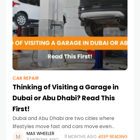
CAR REPAIR
Thinking of Visiting a Garage in
Dubai or Abu Dhabi? Read This
First!
Dubai and Abu Dhabi are two cities where
lifestyles move fast and cars move even
MAX WHEELER
faster. The glittering skyline of Dubai may tell a
11 MONTHS AGO
KEEP READING
11 MONTHS AGO