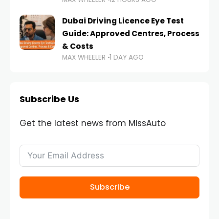
Dubai Driving Licence Eye Test
Guide: Approved Centres, Process
& Costs
MAX WHEELER
1 DAY AGO
Subscribe Us
Get the latest news from MissAuto
Subscribe