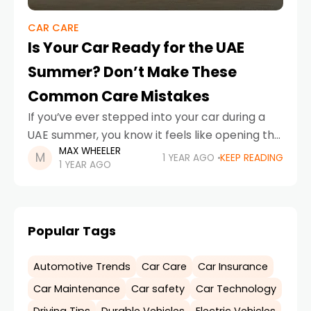
CAR CARE
Is Your Car Ready for the UAE
Summer? Don’t Make These
Common Care Mistakes
If you’ve ever stepped into your car during a
UAE summer, you know it feels like opening the
MAX WHEELER
door to an oven. With temperatures soaring
1 YEAR AGO
KEEP READING
1 YEAR AGO
well above 45°C, cars here
Popular Tags
Automotive Trends
Car Care
Car Insurance
Car Maintenance
Car safety
Car Technology
Driving Tips
Durable Vehicles
Electric Vehicles