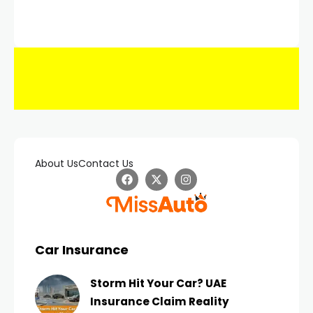
About Us
Contact Us
Car Insurance
Storm Hit Your Car? UAE
Insurance Claim Reality