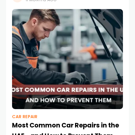
story of ambition and innovation, while
CAR REPAIR
Most Common Car Repairs in the