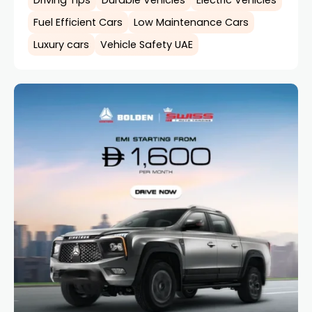
Fuel Efficient Cars
Low Maintenance Cars
Luxury cars
Vehicle Safety UAE