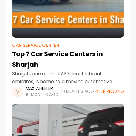
CAR SERVICE CENTER
Top 7 Car Service Centers in
Sharjah
Sharjah, one of the UAE’s most vibrant
emirates, is home to a thriving automotive
MAX WHEELER
scene. From luxury European vehicles to
10 MONTHS AGO
KEEP READING
10 MONTHS AGO
reliable everyday cars, residents and
businesses alike demand professional,
trustworthy,