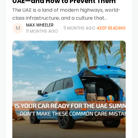
UAE—and How to Prevent Them
The UAE is a land of modern highways, world-
class infrastructure, and a culture that
MAX WHEELER
embraces automobiles—whether it’s luxury
11 MONTHS AGO
KEEP READING
11 MONTHS AGO
sedans, family SUVs, or high-performance
sports cars. But even with cutting-edge
engineering,