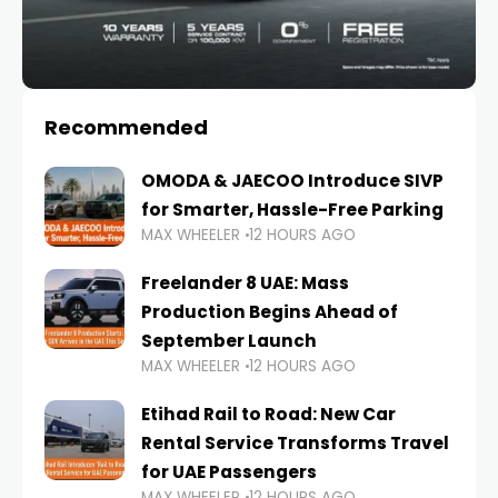
Recommended
OMODA & JAECOO Introduce SIVP
for Smarter, Hassle-Free Parking
MAX WHEELER
12 HOURS AGO
Freelander 8 UAE: Mass
Production Begins Ahead of
September Launch
MAX WHEELER
12 HOURS AGO
Etihad Rail to Road: New Car
Rental Service Transforms Travel
for UAE Passengers
MAX WHEELER
12 HOURS AGO