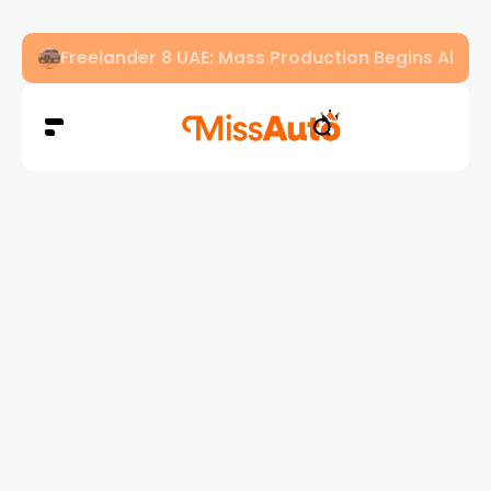
Freelander 8 UAE: Mass Production Begins Ahe