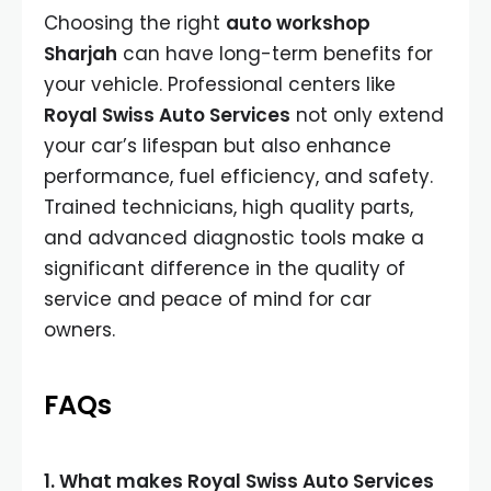
Choosing the right
auto workshop
Sharjah
can have long-term benefits for
your vehicle. Professional centers like
Royal Swiss Auto Services
not only extend
your car’s lifespan but also enhance
performance, fuel efficiency, and safety.
Trained technicians, high quality parts,
and advanced diagnostic tools make a
significant difference in the quality of
service and peace of mind for car
owners.
FAQs
1. What makes Royal Swiss Auto Services