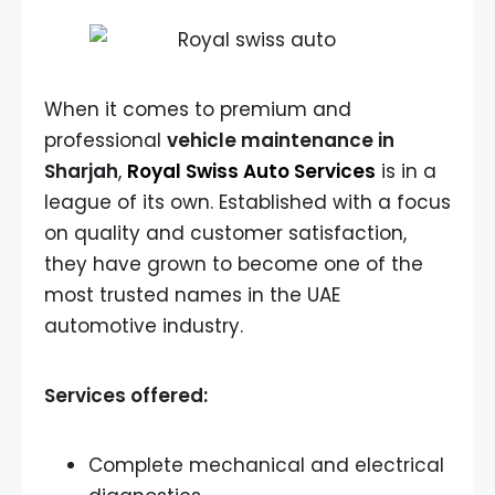
When it comes to premium and
professional
vehicle maintenance in
Sharjah
,
Royal Swiss Auto Services
is in a
league of its own. Established with a focus
on quality and customer satisfaction,
they have grown to become one of the
most trusted names in the UAE
automotive industry.
Services offered:
Complete mechanical and electrical