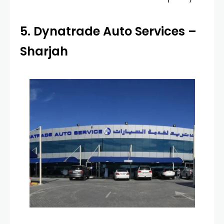
5. Dynatrade Auto Services –
Sharjah