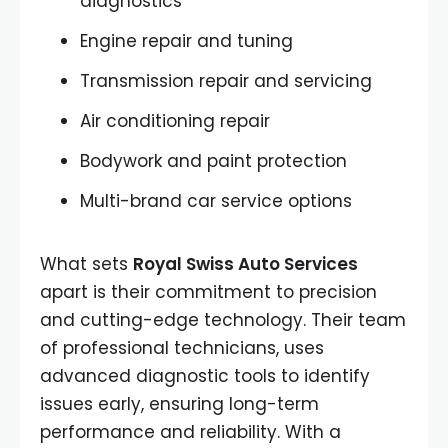
diagnostics
Engine repair and tuning
Transmission repair and servicing
Air conditioning repair
Bodywork and paint protection
Multi-brand car service options
What sets
Royal Swiss Auto Services
apart is their commitment to precision
and cutting-edge technology. Their team
of professional technicians, uses
advanced diagnostic tools to identify
issues early, ensuring long-term
performance and reliability. With a