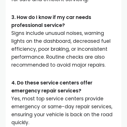
3. How do I know if my car needs
professional service?
Signs include unusual noises, warning
lights on the dashboard, decreased fuel
efficiency, poor braking, or inconsistent
performance. Routine checks are also
recommended to avoid major repairs.
4. Do these service centers offer
emergency repair services?
Yes, most top service centers provide
emergency or same-day repair services,
ensuring your vehicle is back on the road
quickly.