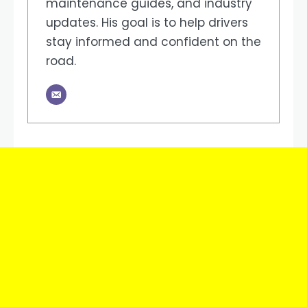
maintenance guides, and industry
updates. His goal is to help drivers
stay informed and confident on the
road.