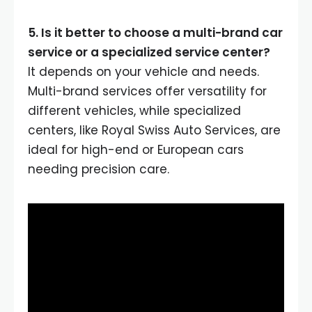
5. Is it better to choose a multi-brand car
service or a specialized service center?
It depends on your vehicle and needs.
Multi-brand services offer versatility for
different vehicles, while specialized
centers, like Royal Swiss Auto Services, are
ideal for high-end or European cars
needing precision care.