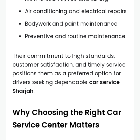
Air conditioning and electrical repairs
Bodywork and paint maintenance
Preventive and routine maintenance
Their commitment to high standards,
customer satisfaction, and timely service
positions them as a preferred option for
drivers seeking dependable
car service
Sharjah
.
Why Choosing the Right Car
Service Center Matters