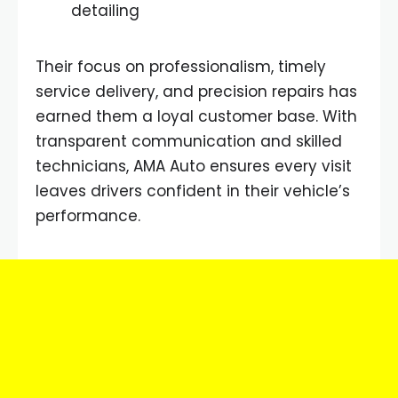
detailing
Their focus on professionalism, timely
service delivery, and precision repairs has
earned them a loyal customer base. With
transparent communication and skilled
technicians, AMA Auto ensures every visit
leaves drivers confident in their vehicle’s
performance.