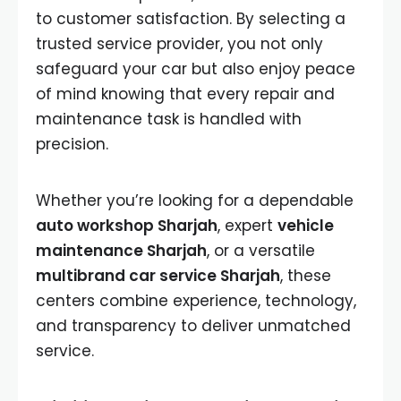
to customer satisfaction. By selecting a
trusted service provider, you not only
safeguard your car but also enjoy peace
of mind knowing that every repair and
maintenance task is handled with
precision.
Whether you’re looking for a dependable
auto workshop Sharjah
, expert
vehicle
maintenance Sharjah
, or a versatile
multibrand car service Sharjah
, these
centers combine experience, technology,
and transparency to deliver unmatched
service.