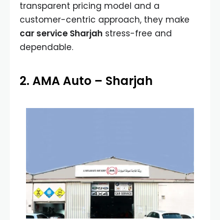
transparent pricing model and a
customer-centric approach, they make
car service Sharjah
stress-free and
dependable.
2. AMA Auto – Sharjah