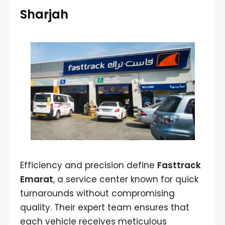
Sharjah
Efficiency and precision define
Fasttrack
Emarat
, a service center known for quick
turnarounds without compromising
quality. Their expert team ensures that
each vehicle receives meticulous