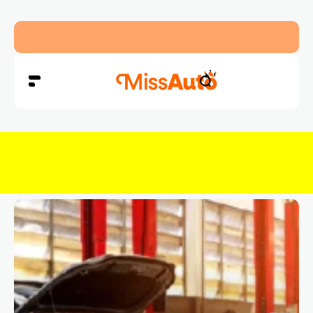
Abu Dhabi Police Warn Drivers Against Overload