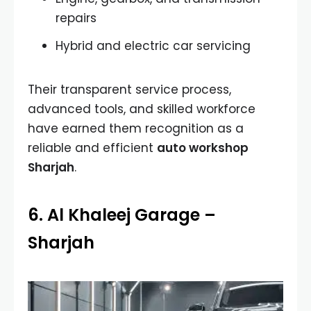
repairs
Hybrid and electric car servicing
Their transparent service process,
advanced tools, and skilled workforce
have earned them recognition as a
reliable and efficient
auto workshop
Sharjah
.
6. Al Khaleej Garage –
Sharjah