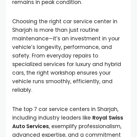
remains in peak condition.
Choosing the right car service center in
Sharjah is more than just routine
maintenance—it’s an investment in your
vehicle’s longevity, performance, and
safety. From everyday repairs to
specialized services for luxury and hybrid
cars, the right workshop ensures your
vehicle runs smoothly, efficiently, and
reliably.
The top 7 car service centers in Sharjah,
including industry leaders like
Royal Swiss
Auto Services
, exemplify professionalism,
advanced expertise, and a commitment