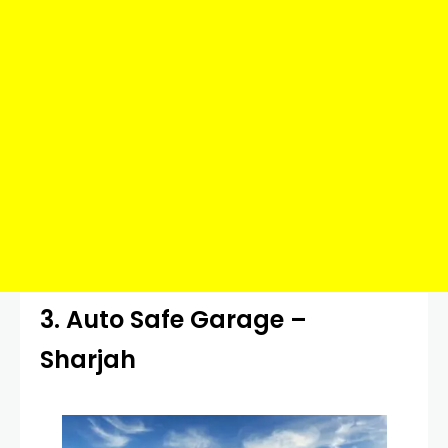
3. Auto Safe Garage –
Sharjah