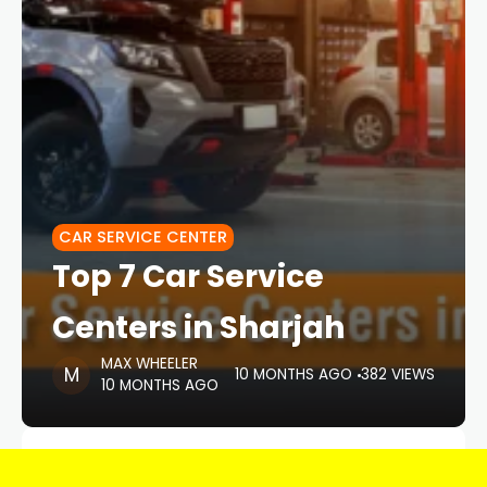
CAR SERVICE CENTER
Top 7 Car Service
Centers in Sharjah
MAX WHEELER
10 MONTHS AGO
382 VIEWS
10 MONTHS AGO