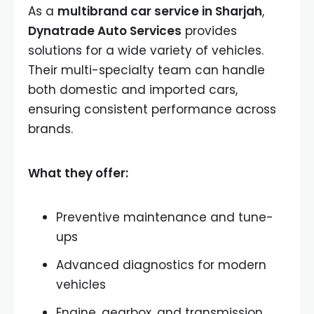
As a
multibrand car service in Sharjah
,
Dynatrade Auto Services
provides
solutions for a wide variety of vehicles.
Their multi-specialty team can handle
both domestic and imported cars,
ensuring consistent performance across
brands.
What they offer:
Preventive maintenance and tune-
ups
Advanced diagnostics for modern
vehicles
Engine, gearbox, and transmission