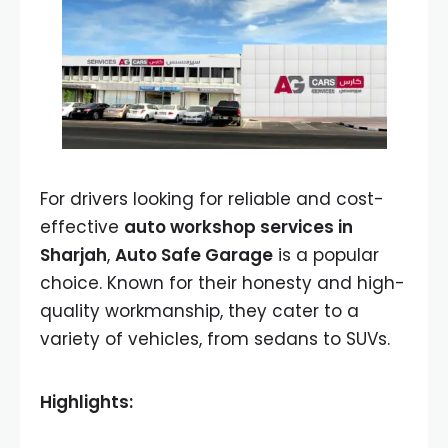
For drivers looking for reliable and cost-
effective
auto workshop services in
Sharjah
,
Auto Safe Garage
is a popular
choice. Known for their honesty and high-
quality workmanship, they cater to a
variety of vehicles, from sedans to SUVs.
Highlights: