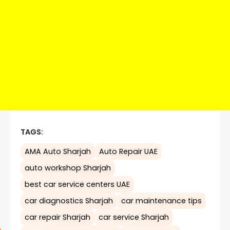
TAGS:
AMA Auto Sharjah
Auto Repair UAE
auto workshop Sharjah
best car service centers UAE
car diagnostics Sharjah
car maintenance tips
car repair Sharjah
car service Sharjah