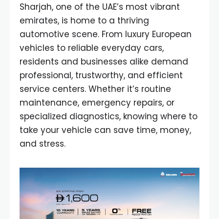
Sharjah, one of the UAE’s most vibrant
emirates, is home to a thriving
automotive scene. From luxury European
vehicles to reliable everyday cars,
residents and businesses alike demand
professional, trustworthy, and efficient
service centers. Whether it’s routine
maintenance, emergency repairs, or
specialized diagnostics, knowing where to
take your vehicle can save time, money,
and stress.