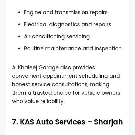
Engine and transmission repairs
Electrical diagnostics and repairs
Air conditioning servicing
Routine maintenance and inspection
Al Khaleej Garage also provides
convenient appointment scheduling and
honest service consultations, making
them a trusted choice for vehicle owners
who value reliability.
7. KAS Auto Services – Sharjah