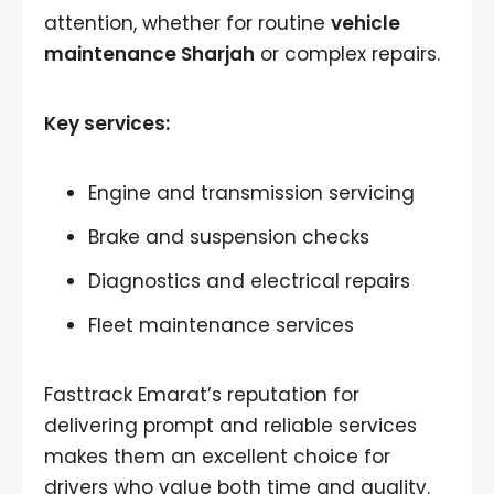
attention, whether for routine
vehicle
maintenance Sharjah
or complex repairs.
Key services:
Engine and transmission servicing
Brake and suspension checks
Diagnostics and electrical repairs
Fleet maintenance services
Fasttrack Emarat’s reputation for
delivering prompt and reliable services
makes them an excellent choice for
drivers who value both time and quality.