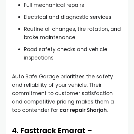
Full mechanical repairs
Electrical and diagnostic services
Routine oil changes, tire rotation, and
brake maintenance
Road safety checks and vehicle
inspections
Auto Safe Garage prioritizes the safety
and reliability of your vehicle. Their
commitment to customer satisfaction
and competitive pricing makes them a
top contender for
car repair Sharjah
.
4. Fasttrack Emarat –