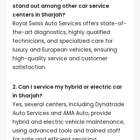
stand out among other car service
centers in Sharjah?
Royal Swiss Auto Services offers state-of-
the-art diagnostics, highly qualified
technicians, and specialized care for
luxury and European vehicles, ensuring
high-quality service and customer
satisfaction.
2. Can I service my hybrid or electric car
in Sharjah?
Yes, several centers, including Dynatrade
Auto Services and AMA Auto, provide
hybrid and electric vehicle maintenance,
using advanced tools and trained staff
for safe and efficient servicing.