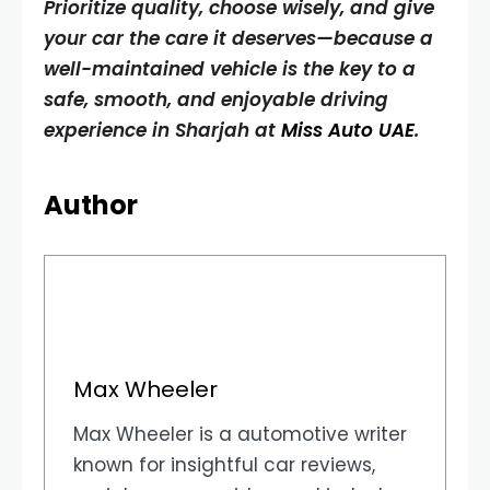
Prioritize quality, choose wisely, and give
your car the care it deserves—because a
well-maintained vehicle is the key to a
safe, smooth, and enjoyable driving
experience in Sharjah at
Miss Auto UAE
.
Author
Max Wheeler
Max Wheeler is a automotive writer
known for insightful car reviews,