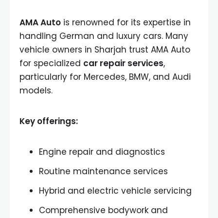
AMA Auto
is renowned for its expertise in
handling German and luxury cars. Many
vehicle owners in Sharjah trust AMA Auto
for specialized
car repair services
,
particularly for Mercedes, BMW, and Audi
models.
Key offerings:
Engine repair and diagnostics
Routine maintenance services
Hybrid and electric vehicle servicing
Comprehensive bodywork and