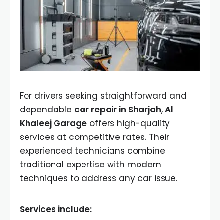
For drivers seeking straightforward and
dependable
car repair in Sharjah
,
Al
Khaleej Garage
offers high-quality
services at competitive rates. Their
experienced technicians combine
traditional expertise with modern
techniques to address any car issue.
Services include: