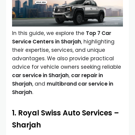
In this guide, we explore the
Top 7 Car
Service Centers in Sharjah
, highlighting
their expertise, services, and unique
advantages. We also provide practical
advice for vehicle owners seeking reliable
car service in Sharjah
,
car repair in
Sharjah
, and
multibrand car service in
Sharjah
.
1. Royal Swiss Auto Services –
Sharjah