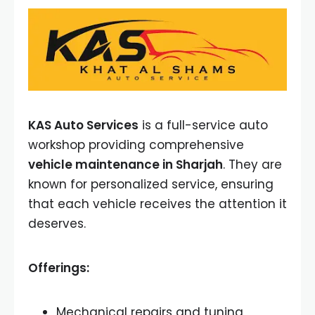
KAS Auto Services
is a full-service auto
workshop providing comprehensive
vehicle maintenance in Sharjah
. They are
known for personalized service, ensuring
that each vehicle receives the attention it
deserves.
Offerings:
Mechanical repairs and tuning