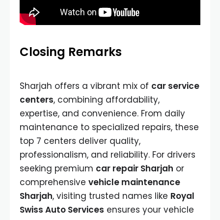
Closing Remarks
Sharjah offers a vibrant mix of
car service
centers
, combining affordability,
expertise, and convenience. From daily
maintenance to specialized repairs, these
top 7 centers deliver quality,
professionalism, and reliability. For drivers
seeking premium
car repair Sharjah
or
comprehensive
vehicle maintenance
Sharjah
, visiting trusted names like
Royal
Swiss Auto Services
ensures your vehicle