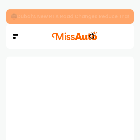
Dubai’s New RTA Road Changes Reduce Traffic 