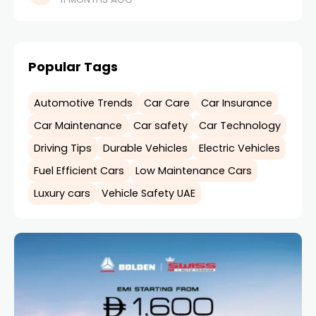
government’s strong push toward sustainable
mobility and
Popular Tags
Automotive Trends
Car Care
Car Insurance
Car Maintenance
Car safety
Car Technology
Driving Tips
Durable Vehicles
Electric Vehicles
Fuel Efficient Cars
Low Maintenance Cars
Luxury cars
Vehicle Safety UAE