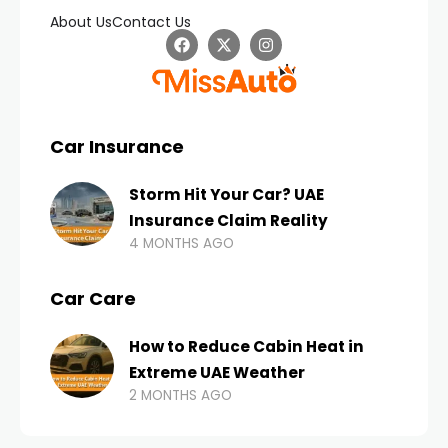
About Us
Contact Us
Car Insurance
Storm Hit Your Car? UAE
Insurance Claim Reality
4 MONTHS AGO
Car Care
How to Reduce Cabin Heat in
Extreme UAE Weather
2 MONTHS AGO