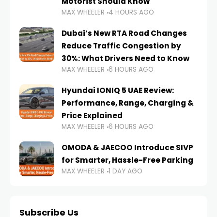
Motorist Should Know
MAX WHEELER
4 HOURS AGO
Dubai’s New RTA Road Changes
Reduce Traffic Congestion by
30%: What Drivers Need to Know
MAX WHEELER
6 HOURS AGO
Hyundai IONIQ 5 UAE Review:
Performance, Range, Charging &
Price Explained
MAX WHEELER
6 HOURS AGO
OMODA & JAECOO Introduce SIVP
for Smarter, Hassle-Free Parking
MAX WHEELER
1 DAY AGO
Subscribe Us