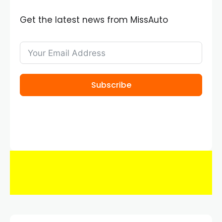
Get the latest news from MissAuto
Subscribe