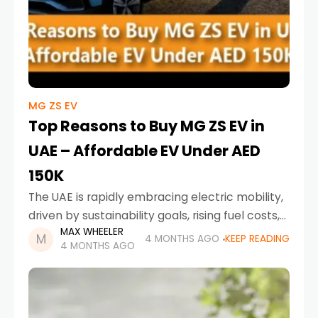
MG ZS EV
Top Reasons to Buy MG ZS EV in
UAE – Affordable EV Under AED
150K
The UAE is rapidly embracing electric mobility,
driven by sustainability goals, rising fuel costs,
MAX WHEELER
and increasing awareness of eco-friendly
4 MONTHS AGO
KEEP READING
4 MONTHS AGO
transportation. Among the growing list of
electric vehicles, one model consistently