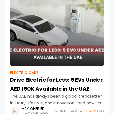
ELECTRIC CARS
Drive Electric for Less: 5 EVs Under
AED 150K Available in the UAE
The UAE has always been a global trendsetter
in luxury, lifestyle, and innovation—and now it’s
MAX WHEELER
driving headfirst into a greener future. With the
11 MONTHS AGO
KEEP READING
11 MONTHS AGO