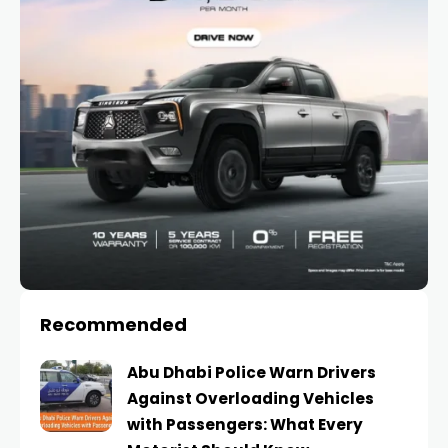
Recommended
Abu Dhabi Police Warn Drivers
Against Overloading Vehicles
with Passengers: What Every