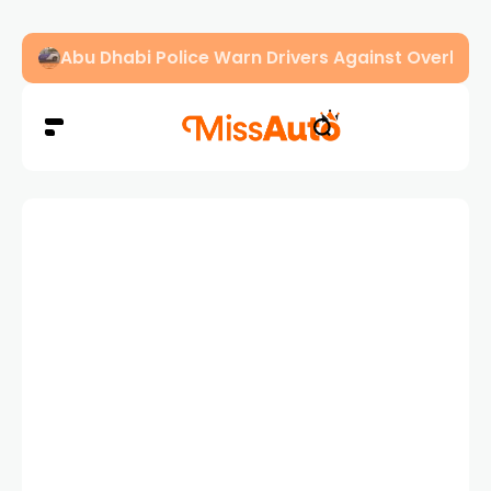
Abu Dhabi Police Warn Drivers Against Overload