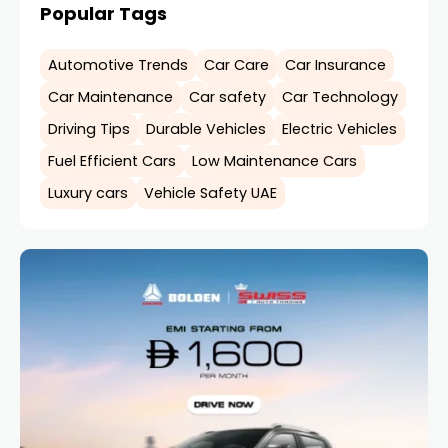
Popular Tags
Automotive Trends
Car Care
Car Insurance
Car Maintenance
Car safety
Car Technology
Driving Tips
Durable Vehicles
Electric Vehicles
Fuel Efficient Cars
Low Maintenance Cars
Luxury cars
Vehicle Safety UAE