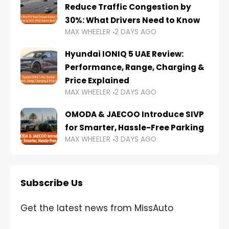
Reduce Traffic Congestion by
30%: What Drivers Need to Know
MAX WHEELER
2 DAYS AGO
Hyundai IONIQ 5 UAE Review:
Performance, Range, Charging &
Price Explained
MAX WHEELER
2 DAYS AGO
OMODA & JAECOO Introduce SIVP
for Smarter, Hassle-Free Parking
MAX WHEELER
3 DAYS AGO
Subscribe Us
Get the latest news from MissAuto