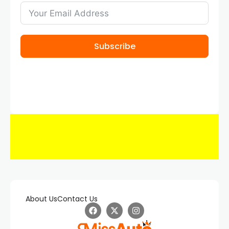
Subscribe
About Us
Contact Us