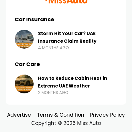
Car Insurance
Storm Hit Your Car? UAE
Insurance Claim Reality
4 MONTHS AGO
Car Care
How to Reduce Cabin Heat in
Extreme UAE Weather
2 MONTHS AGO
Advertise
Terms & Condition
Privacy Policy
Copyright © 2026 Miss Auto