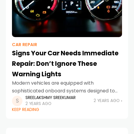
CAR REPAIR
Signs Your Car Needs Immediate
Repair: Don’t Ignore These
Warning Lights
Modern vehicles are equipped with
sophisticated onboard systems designed to
SREELAKSHMY SREEKUMAR
keep you informed about the health of your
2 YEARS AGO
2 YEARS AGO
car. One of the most important features of
KEEP READING
these systems is the