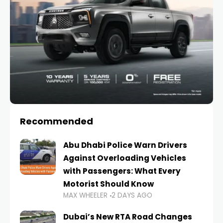
Recommended
Abu Dhabi Police Warn Drivers
Against Overloading Vehicles
with Passengers: What Every
Motorist Should Know
MAX WHEELER
2 DAYS AGO
Dubai’s New RTA Road Changes