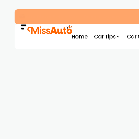
Dubai’s New RTA Road Changes Reduce Traff
Home
Car Tips
Car 