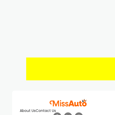
About Us
Contact Us