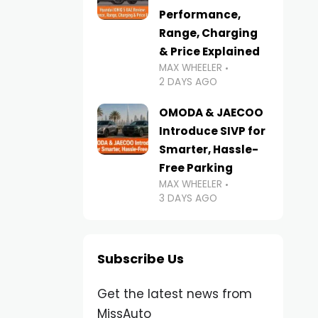
Performance,
Range, Charging
& Price Explained
MAX WHEELER
2 DAYS AGO
OMODA & JAECOO
Introduce SIVP for
Smarter, Hassle-
Free Parking
MAX WHEELER
3 DAYS AGO
Subscribe Us
Get the latest news from
MissAuto