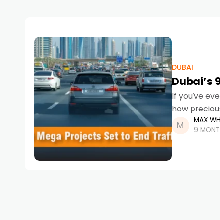
DUBAI
Dubai’s 9
If you’ve ev
how precious
MAX WH
9 MONT