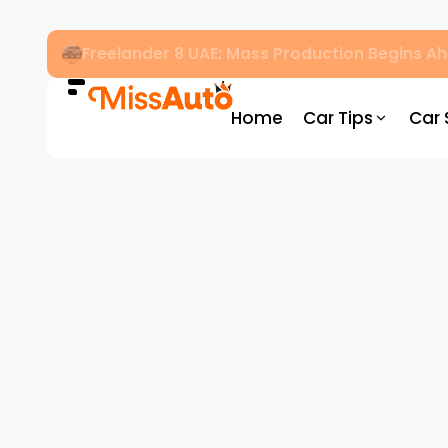
Freelander 8 UAE: Mass Production Begins 
Home
Car Tips
Car 