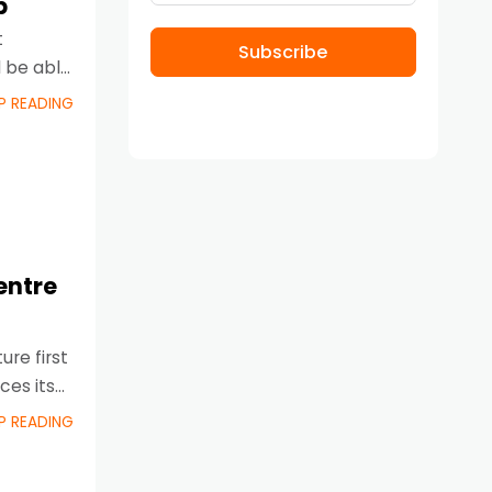
p
t
Subscribe
l be able
P READING
entre
ure first
ces its
P READING