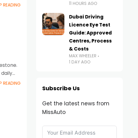
11 HOURS AGO
P READING
Dubai Driving
Licence Eye Test
Guide: Approved
Centres, Process
& Costs
i
MAX WHEELER
1 DAY AGO
lestone.
daily
P READING
Subscribe Us
Get the latest news from
MissAuto