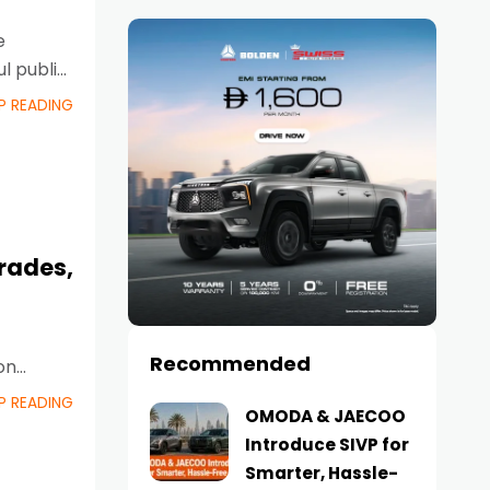
e
l public
P READING
rades,
Recommended
on
ew
P READING
OMODA & JAECOO
Introduce SIVP for
Smarter, Hassle-