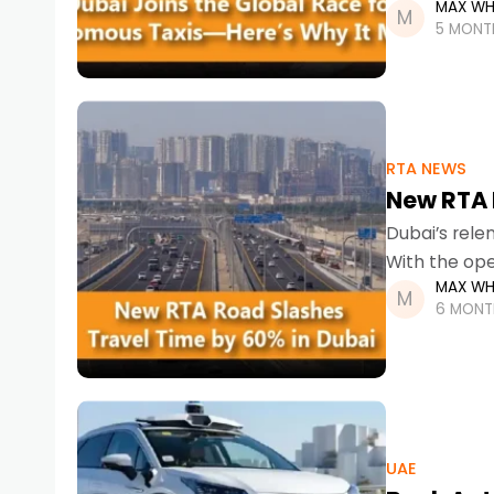
MAX WH
at the forefr
5 MONT
RTA NEWS
New RTA 
Dubai’s rele
With the ope
MAX WH
commuters a
6 MONT
UAE