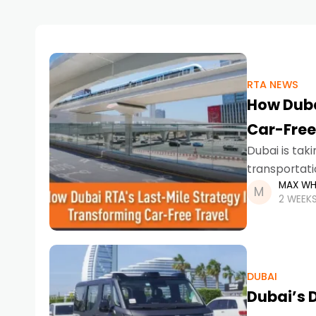
RTA NEWS
How Duba
Car-Free
Dubai is tak
transportati
MAX WH
Designed to
2 WEEK
DUBAI
Dubai’s D