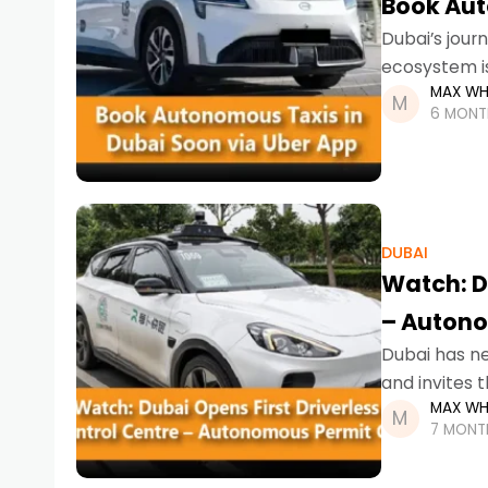
Book Aut
Dubai’s jour
ecosystem is
MAX WH
to book auto
6 MONT
DUBAI
Watch: Du
– Autono
Dubai has nev
and invites 
MAX WH
global leade
7 MONT