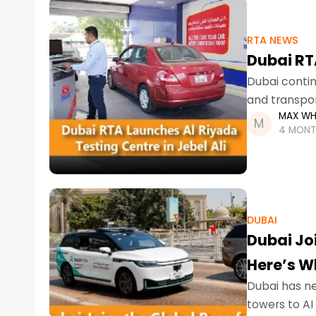
RTA NEWS
Dubai RTA
Dubai contin
and transpor
MAX WH
Centre in Jeb
4 MONT
DUBAI
Dubai Jo
Here’s W
Dubai has nev
towers to AI