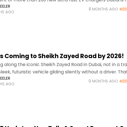
EELER
rade
8 MONTHS AGO
KEE
HS AGO
s Coming to Sheikh Zayed Road by 2026!
g along the iconic Sheikh Zayed Road in Dubai, not in a tra
sleek, futuristic vehicle gliding silently without a driver. That
EELER
9 MONTHS AGO
KEE
HS AGO