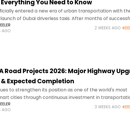
 Everything You Need to Know
ficially entered a new era of urban transportation with th
aunch of Dubai driverless taxis. After months of successfu
EELER
ents and visitors can now book
2 WEEKS AGO
KEE
S AGO
A Road Projects 2026: Major Highway Upg
 & Expected Completion
ues to strengthen its position as one of the world's most
rt cities through continuous investment in transportati
EELER
re. As the city's population expands, tourism grows, and n
3 WEEKS AGO
KEE
S AGO