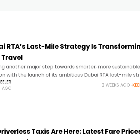
i RTA’s Last-Mile Strategy Is Transformi
 Travel
ing another major step towards smarter, more sustainabl
on with the launch of its ambitious Dubai RTA last-mile st
EELER
 make public transport more accessible and convenient,
2 WEEKS AGO
KEE
S AGO
riverless Taxis Are Here: Latest Fare Price