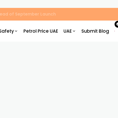
Ahead of September Launch
Safety
Petrol Price UAE
UAE
Submit Blog