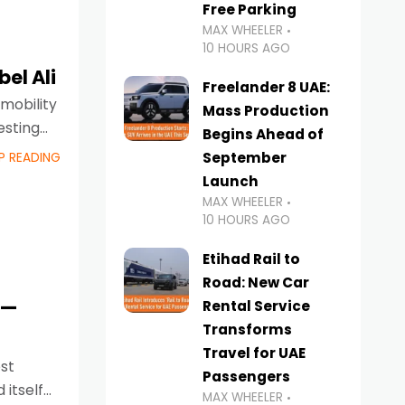
Free Parking
MAX WHEELER
10 HOURS AGO
el Ali
Freelander 8 UAE:
 mobility
Mass Production
esting
Begins Ahead of
September
P READING
Launch
MAX WHEELER
10 HOURS AGO
Etihad Rail to
Road: New Car
s—
Rental Service
Transforms
Travel for UAE
est
Passengers
 itself
MAX WHEELER