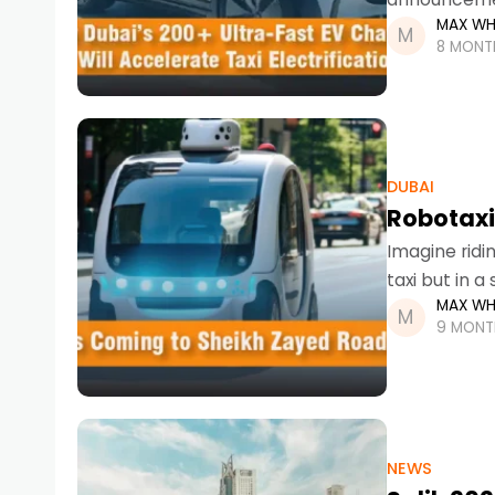
MAX WH
than an upg
8 MONT
DUBAI
Robotaxi
Imagine ridin
taxi but in a 
MAX WH
rapidly
9 MONT
NEWS