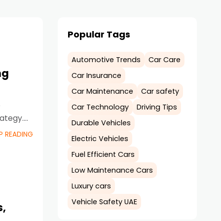
Popular Tags
Automotive Trends
Car Care
ng
Car Insurance
Car Maintenance
Car safety
e
Car Technology
Driving Tips
rategy.
Durable Vehicles
P READING
Electric Vehicles
Fuel Efficient Cars
Low Maintenance Cars
Luxury cars
Vehicle Safety UAE
s,