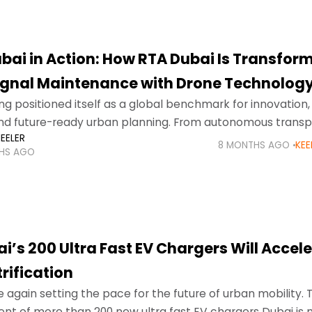
bai in Action: How RTA Dubai Is Transfor
Signal Maintenance with Drone Technolog
ng positioned itself as a global benchmark for innovation,
and future-ready urban planning. From autonomous transp
EELER
ublic services, the city continues to redefine how infrast
8 MONTHS AGO
KEE
HS AGO
i’s 200 Ultra Fast EV Chargers Will Accel
trification
e again setting the pace for the future of urban mobility. 
t of more than 200 new ultra fast EV chargers Dubai is