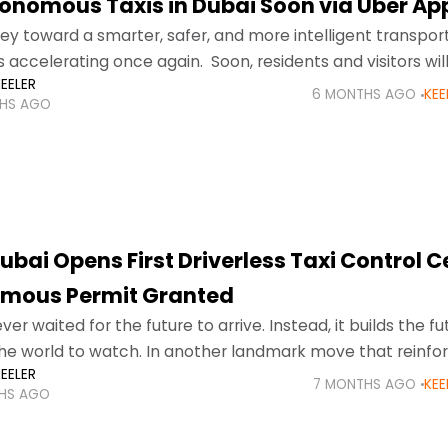
onomous Taxis in Dubai Soon via Uber Ap
ney toward a smarter, safer, and more intelligent transpor
 accelerating once again. Soon, residents and visitors wil
EELER
nomous taxis in Dubai directly through
6 MONTHS AGO
KEE
HS AGO
bai Opens First Driverless Taxi Control C
mous Permit Granted
er waited for the future to arrive. Instead, it builds the fut
the world to watch. In another landmark move that reinfor
EELER
rship
7 MONTHS AGO
KEE
HS AGO