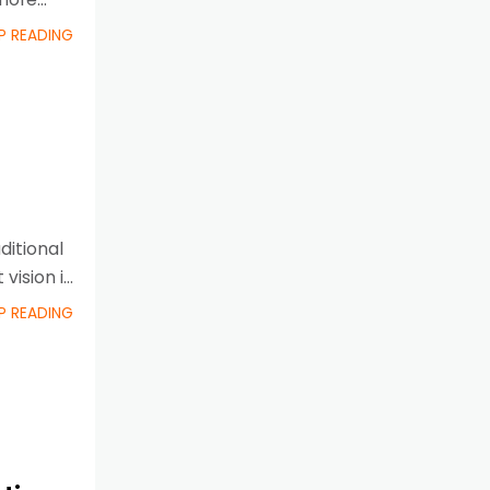
P READING
ditional
 vision is
P READING