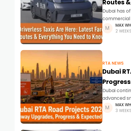
Routes &
Dubai has of
commercial l
MAX WH
trials, resid
2 WEEK
RTA NEWS
Dubai RT
Progress
Dubai contin
advanced sma
MAX WH
infrastructu
3 WEEK