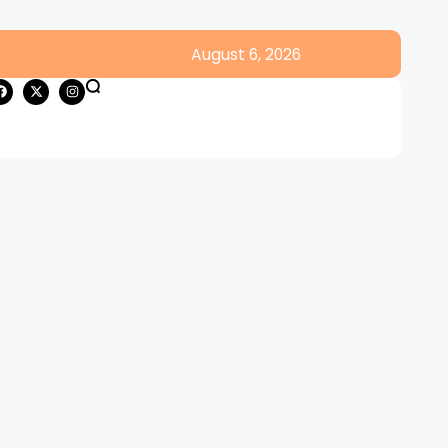
August 6, 2026