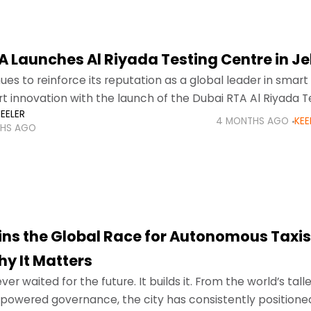
 Launches Al Riyada Testing Centre in Jeb
ues to reinforce its reputation as a global leader in smart
t innovation with the launch of the Dubai RTA Al Riyada T
EELER
el Ali.
4 MONTHS AGO
KEE
HS AGO
ins the Global Race for Autonomous Taxi
hy It Matters
er waited for the future. It builds it. From the world’s tall
 powered governance, the city has consistently positioned