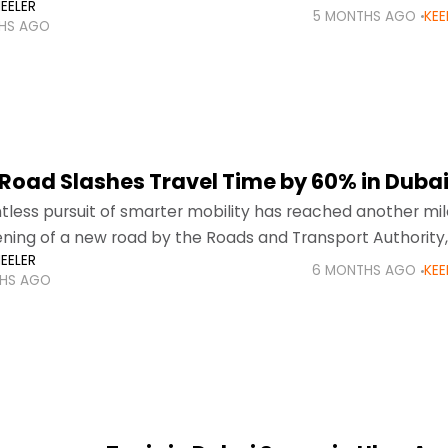
EELER
ont of global
5 MONTHS AGO
KEE
HS AGO
Road Slashes Travel Time by 60% in Duba
ntless pursuit of smarter mobility has reached another mi
ning of a new road by the Roads and Transport Authority, 
EELER
re already experiencing noticeably faster
6 MONTHS AGO
KEE
HS AGO