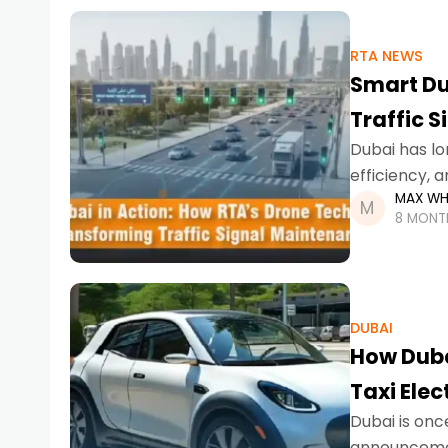
RTA NEWS
Smart Du
Traffic 
Dubai has lo
efficiency, 
MAX WH
AI-powered p
8 MONT
DUBAI
How Duba
Taxi Elec
Dubai is onc
announcemen