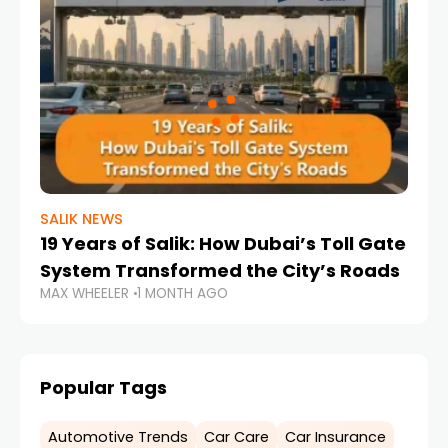
SALIK NEWS
19 Years of Salik: How Dubai’s Toll Gate
System Transformed the City’s Roads
MAX WHEELER
1 MONTH AGO
Popular Tags
Automotive Trends
Car Care
Car Insurance