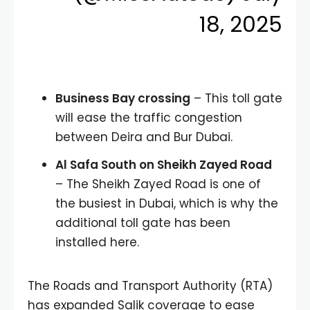
18, 2025
Business Bay crossing
– This toll gate
will ease the traffic congestion
between Deira and Bur Dubai.
Al Safa South on Sheikh Zayed Road
– The Sheikh Zayed Road is one of
the busiest in Dubai, which is why the
additional toll gate has been
installed here.
The Roads and Transport Authority (RTA)
has expanded Salik coverage to ease