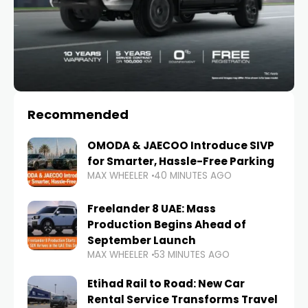
Recommended
OMODA & JAECOO Introduce SIVP
for Smarter, Hassle-Free Parking
MAX WHEELER
40 MINUTES AGO
Freelander 8 UAE: Mass
Production Begins Ahead of
September Launch
MAX WHEELER
53 MINUTES AGO
Etihad Rail to Road: New Car
Rental Service Transforms Travel