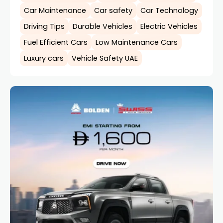
Car Maintenance
Car safety
Car Technology
Driving Tips
Durable Vehicles
Electric Vehicles
Fuel Efficient Cars
Low Maintenance Cars
Luxury cars
Vehicle Safety UAE