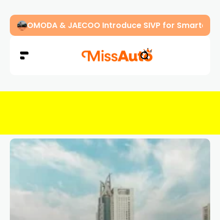
OMODA & JAECOO Introduce SIVP for Smarter, H