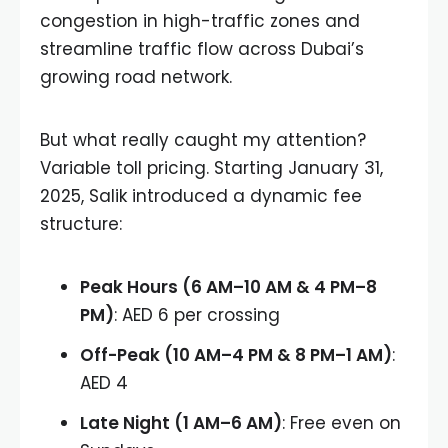
congestion in high-traffic zones and
streamline traffic flow across Dubai’s
growing road network.
But what really caught my attention?
Variable toll pricing. Starting January 31,
2025, Salik introduced a dynamic fee
structure:
Peak Hours (6 AM–10 AM & 4 PM–8
PM)
: AED 6 per crossing
Off-Peak (10 AM–4 PM & 8 PM–1 AM)
:
AED 4
Late Night (1 AM–6 AM)
: Free even on