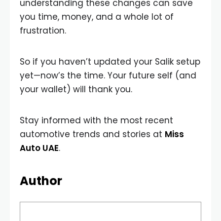
understanding these changes can save
you time, money, and a whole lot of
frustration.
So if you haven’t updated your Salik setup
yet—now’s the time. Your future self (and
your wallet) will thank you.
Stay informed with the most recent
automotive trends and stories at
Miss
Auto UAE
.
Author