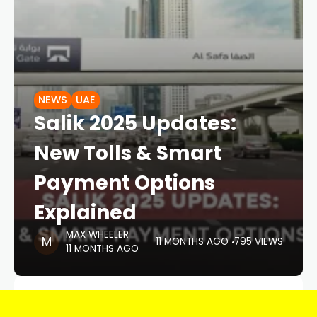
NEWS
UAE
Salik 2025 Updates:
New Tolls & Smart
Payment Options
Explained
MAX WHEELER
11 MONTHS AGO
795 VIEWS
11 MONTHS AGO