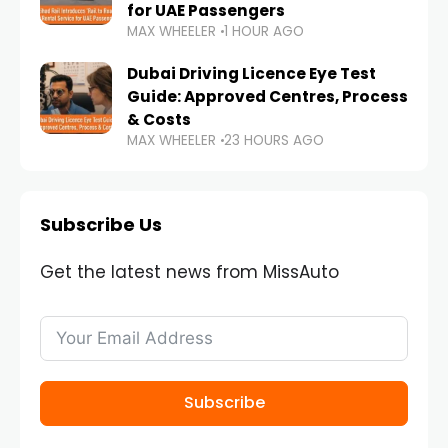
for UAE Passengers
MAX WHEELER
1 HOUR AGO
Dubai Driving Licence Eye Test
Guide: Approved Centres, Process
& Costs
MAX WHEELER
23 HOURS AGO
Subscribe Us
Get the latest news from MissAuto
Subscribe