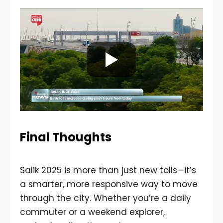
Final Thoughts
Salik 2025 is more than just new tolls—it’s
a smarter, more responsive way to move
through the city. Whether you’re a daily
commuter or a weekend explorer,