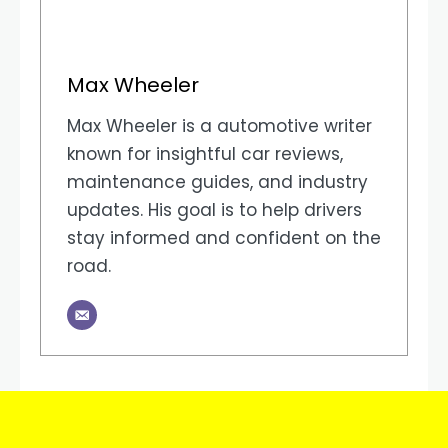
Max Wheeler
Max Wheeler is a automotive writer
known for insightful car reviews,
maintenance guides, and industry
updates. His goal is to help drivers
stay informed and confident on the
road.