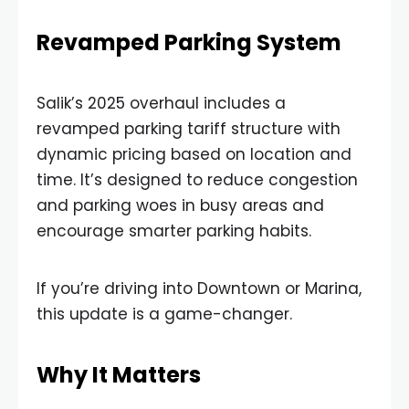
Revamped Parking System
Salik’s 2025 overhaul includes a
revamped parking tariff structure with
dynamic pricing based on location and
time. It’s designed to reduce congestion
and parking woes in busy areas and
encourage smarter parking habits.
If you’re driving into Downtown or Marina,
this update is a game-changer.
Why It Matters