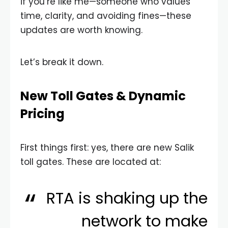
if you’re like me—someone who values
time, clarity, and avoiding fines—these
updates are worth knowing.
Let’s break it down.
New Toll Gates & Dynamic
Pricing
First things first: yes, there are new Salik
toll gates. These are located at:
RTA is shaking up the
network to make