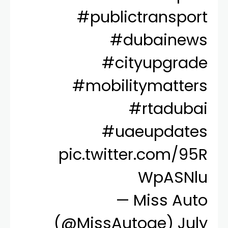
#publictransport
#dubainews
#cityupgrade
#mobilitymatters
#rtadubai
#uaeupdates
pic.twitter.com/95R
WpASNlu
— Miss Auto
(@MissAutoae)
July