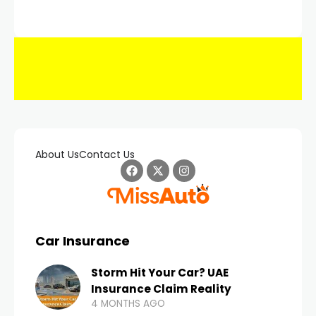
About Us
Contact Us
Car Insurance
Storm Hit Your Car? UAE
Insurance Claim Reality
4 MONTHS AGO