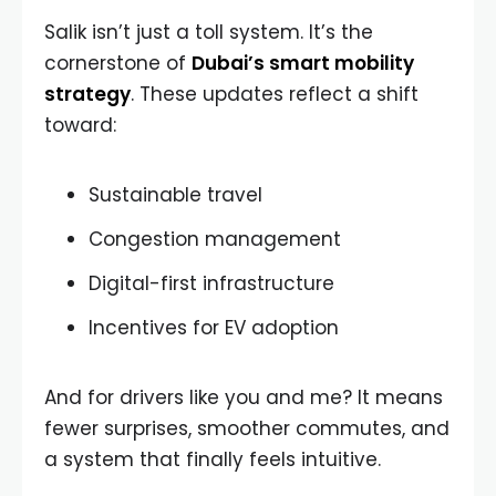
Salik isn’t just a toll system. It’s the
cornerstone of
Dubai’s smart mobility
strategy
. These updates reflect a shift
toward:
Sustainable travel
Congestion management
Digital-first infrastructure
Incentives for EV adoption
And for drivers like you and me? It means
fewer surprises, smoother commutes, and
a system that finally feels intuitive.