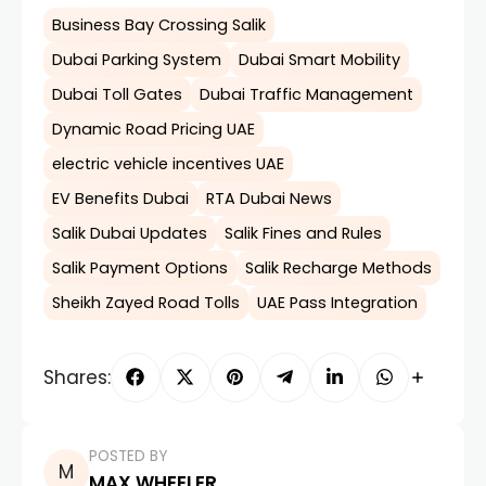
Business Bay Crossing Salik
Dubai Parking System
Dubai Smart Mobility
Dubai Toll Gates
Dubai Traffic Management
Dynamic Road Pricing UAE
electric vehicle incentives UAE
EV Benefits Dubai
RTA Dubai News
Salik Dubai Updates
Salik Fines and Rules
Salik Payment Options
Salik Recharge Methods
Sheikh Zayed Road Tolls
UAE Pass Integration
Shares:
POSTED BY
MAX WHEELER