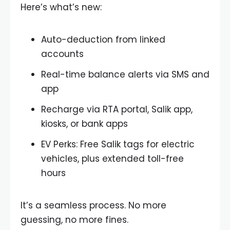
Here’s what’s new:
Auto-deduction from linked
accounts
Real-time balance alerts via SMS and
app
Recharge via RTA portal, Salik app,
kiosks, or bank apps
EV Perks: Free Salik tags for electric
vehicles, plus extended toll-free
hours
It’s a seamless process. No more
guessing, no more fines.