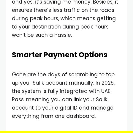
and yes, it’s saving me money. Besides, it
ensures there’s less traffic on the roads
during peak hours, which means getting
to your destination during peak hours
won’t be such a hassle.
Smarter Payment Options
Gone are the days of scrambling to top
up your Salik account manually. In 2025,
the system is fully integrated with UAE
Pass, meaning you can link your Salik
account to your digital ID and manage
everything from one dashboard.