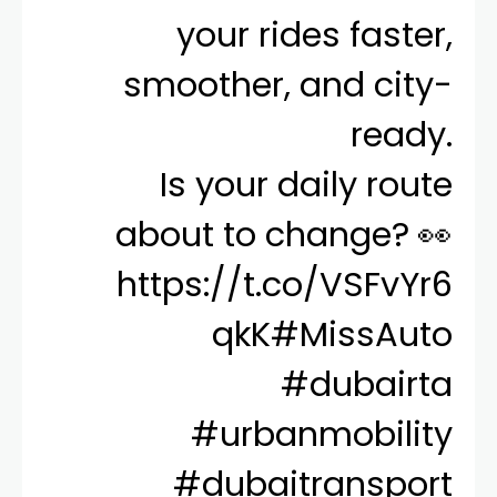
your rides faster,
smoother, and city-
ready.
Is your daily route
about to change? 👀
https://t.co/VSFvYr6
qkK
#MissAuto
#dubairta
#urbanmobility
#dubaitransport