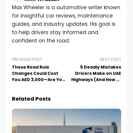
Max Wheeler is a automotive writer known
for insightful car reviews, maintenance
guides, and industry updates. His goal is
to help drivers stay informed and
confident on the road.
PREVIOUS POST
NEXT POST
These Road Rule
5 Deadly Mistakes
Changes Could Cost
Drivers Make on UAE
You AED 3,000—Are You
Highways (And How to
Updated?
Avoid Them)
Related Posts