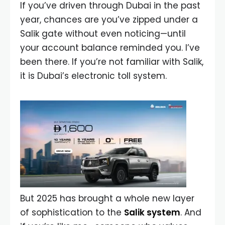
If you’ve driven through Dubai in the past
year, chances are you’ve zipped under a
Salik gate without even noticing—until
your account balance reminded you. I’ve
been there. If you’re not familiar with Salik,
it is Dubai’s electronic toll system.
But 2025 has brought a whole new layer
of sophistication to the
Salik system
. And