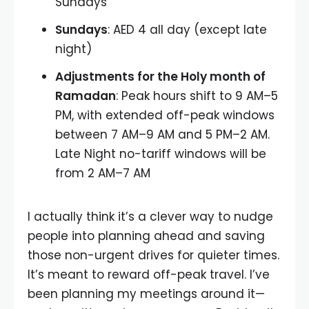
Sundays
Sundays
: AED 4 all day (except late
night)
Adjustments for the Holy month of
Ramadan
: Peak hours shift to 9 AM–5
PM, with extended off-peak windows
between 7 AM–9 AM and 5 PM–2 AM.
Late Night no-tariff windows will be
from 2 AM–7 AM
I actually think it’s a clever way to nudge
people into planning ahead and saving
those non-urgent drives for quieter times.
It’s meant to reward off-peak travel. I’ve
been planning my meetings around it—