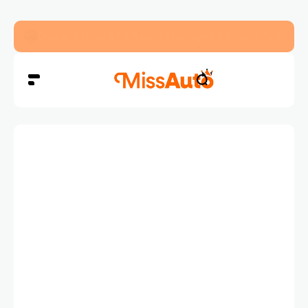
Dubai’s New RTA Road Changes Reduce Traffic 