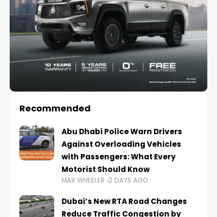
Recommended
Abu Dhabi Police Warn Drivers
Against Overloading Vehicles
with Passengers: What Every
Motorist Should Know
MAX WHEELER
2 DAYS AGO
Dubai’s New RTA Road Changes
Reduce Traffic Congestion by