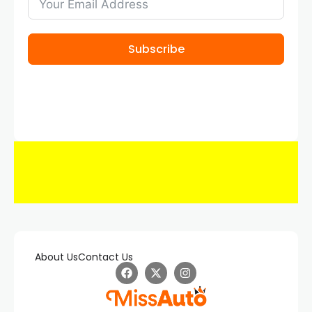
Subscribe
About Us
Contact Us