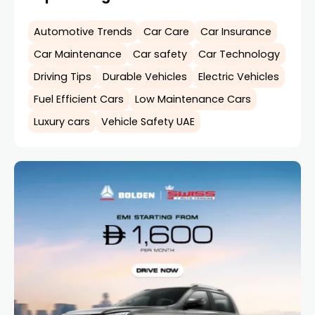
Automotive Trends
Car Care
Car Insurance
Car Maintenance
Car safety
Car Technology
Driving Tips
Durable Vehicles
Electric Vehicles
Fuel Efficient Cars
Low Maintenance Cars
Luxury cars
Vehicle Safety UAE