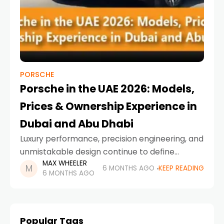
PORSCHE
Porsche in the UAE 2026: Models,
Prices & Ownership Experience in
Dubai and Abu Dhabi
Luxury performance, precision engineering, and
unmistakable design continue to define
MAX WHEELER
Porsche’s presence in the Emirates. As
6 MONTHS AGO
KEEP READING
6 MONTHS AGO
Porsche UAE 2026 arrives with refreshed
models, cutting-edge hybrid technology, and
an expanding electric
Popular Tags