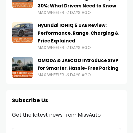
30%: What Drivers Need to Know
MAX WHEELER
2 DAYS AGO
Hyundai IONIQ 5 UAE Review:
Performance, Range, Charging &
Price Explained
MAX WHEELER
2 DAYS AGO
OMODA & JAECOO Introduce SIVP
for Smarter, Hassle-Free Parking
MAX WHEELER
3 DAYS AGO
Subscribe Us
Get the latest news from MissAuto