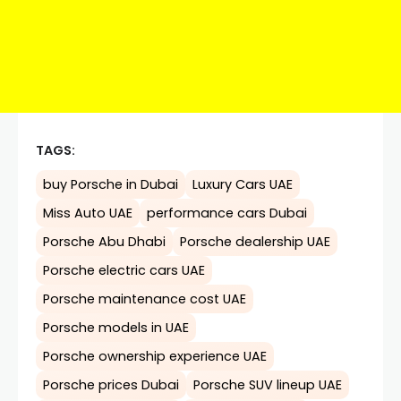
TAGS:
buy Porsche in Dubai
Luxury Cars UAE
Miss Auto UAE
performance cars Dubai
Porsche Abu Dhabi
Porsche dealership UAE
Porsche electric cars UAE
Porsche maintenance cost UAE
Porsche models in UAE
Porsche ownership experience UAE
Porsche prices Dubai
Porsche SUV lineup UAE