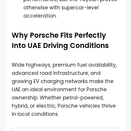
otherwise with supercar-level
acceleration.
Why Porsche Fits Perfectly
Into UAE Driving Conditions
Wide highways, premium fuel availability,
advanced road infrastructure, and
growing EV charging networks make the
UAE an ideal environment for Porsche
ownership. Whether petrol-powered,
hybrid, or electric, Porsche vehicles thrive
in local conditions.