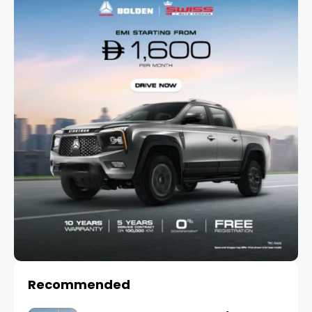
Recommended