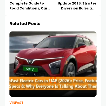
Complete Guide to
Update 2026: Stricter
Road Conditions, Car
Diversion Rules and
Safety Tips & Travel
Major Darb Toll
Essentials
Changes Explained
Related Posts
VINFAST