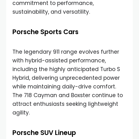
commitment to performance,
sustainability, and versatility.
Porsche Sports Cars
The legendary 911 range evolves further
with hybrid-assisted performance,
including the highly anticipated Turbo S
Hybrid, delivering unprecedented power
while maintaining daily-drive comfort.
The 718 Cayman and Boxster continue to
attract enthusiasts seeking lightweight
agility.
Porsche SUV Lineup