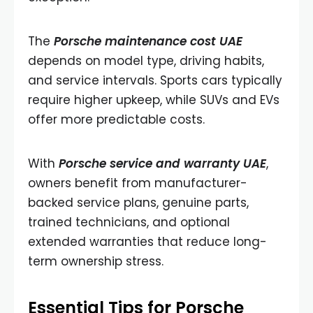
The
Porsche maintenance cost UAE
depends on model type, driving habits,
and service intervals. Sports cars typically
require higher upkeep, while SUVs and EVs
offer more predictable costs.
With
Porsche service and warranty UAE
,
owners benefit from manufacturer-
backed service plans, genuine parts,
trained technicians, and optional
extended warranties that reduce long-
term ownership stress.
Essential Tips for Porsche