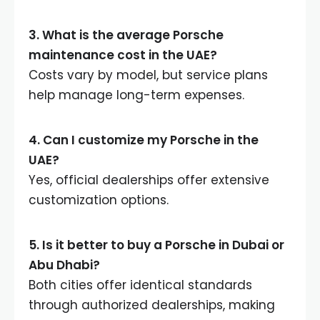
3. What is the average Porsche
maintenance cost in the UAE?
Costs vary by model, but service plans
help manage long-term expenses.
4. Can I customize my Porsche in the
UAE?
Yes, official dealerships offer extensive
customization options.
5. Is it better to buy a Porsche in Dubai or
Abu Dhabi?
Both cities offer identical standards
through authorized dealerships, making