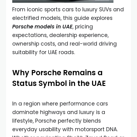
From iconic sports cars to luxury SUVs and
electrified models, this guide explores
Porsche models in UAE
, pricing
expectations, dealership experience,
ownership costs, and real-world driving
suitability for UAE roads.
Why Porsche Remains a
Status Symbol in the UAE
In a region where performance cars
dominate highways and luxury is a
lifestyle, Porsche perfectly blends
everyday usability with motorsport DNA.