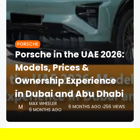
PORSCHE
Porsche in the UAE 2026:
Models, Prices &
Ownership Experience
in Dubai and Abu Dhabi
MAX WHEELER
6 MONTHS AGO
256 VIEWS
6 MONTHS AGO