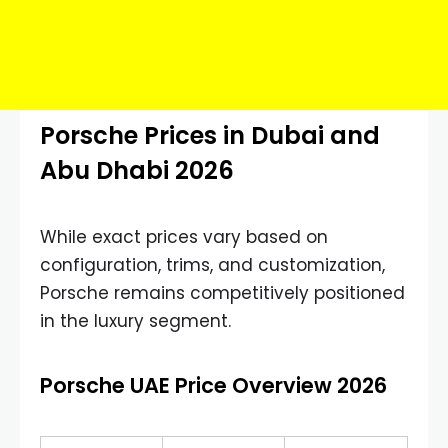
Porsche Prices in Dubai and
Abu Dhabi 2026
While exact prices vary based on
configuration, trims, and customization,
Porsche remains competitively positioned
in the luxury segment.
Porsche UAE Price Overview 2026