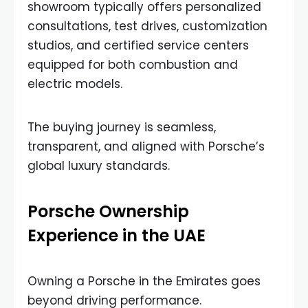
showroom typically offers personalized
consultations, test drives, customization
studios, and certified service centers
equipped for both combustion and
electric models.
The buying journey is seamless,
transparent, and aligned with Porsche’s
global luxury standards.
Porsche Ownership
Experience in the UAE
Owning a Porsche in the Emirates goes
beyond driving performance.