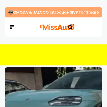
OMODA & JAECOO Introduce SIVP for Smarter, H