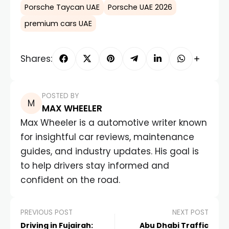
Porsche Taycan UAE
Porsche UAE 2026
premium cars UAE
Shares:
POSTED BY
MAX WHEELER
Max Wheeler is a automotive writer known
for insightful car reviews, maintenance
guides, and industry updates. His goal is
to help drivers stay informed and
confident on the road.
PREVIOUS POST
NEXT POST
Driving in Fujairah:
Abu Dhabi Traffic