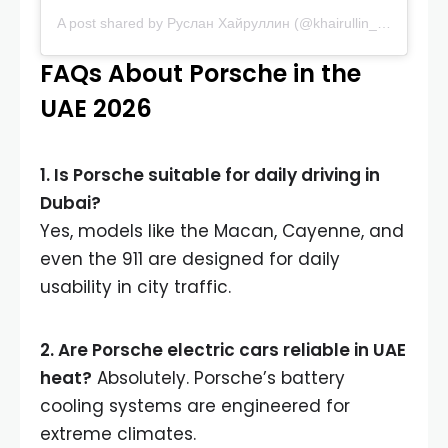
A post shared by Руслан Хайруллин (@khairullin_rus_lan)
FAQs About Porsche in the
UAE 2026
1. Is Porsche suitable for daily driving in
Dubai?
Yes, models like the Macan, Cayenne, and
even the 911 are designed for daily
usability in city traffic.
2. Are Porsche electric cars reliable in UAE
heat?
Absolutely. Porsche’s battery
cooling systems are engineered for
extreme climates.