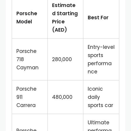
Estimate
Porsche
d Starting
Best For
Model
Price
(AED)
Entry-level
Porsche
sports
718
280,000
performa
Cayman
nce
Porsche
Iconic
911
480,000
daily
Carrera
sports car
Ultimate
Porsche
performa