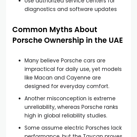
Use authorized service centers for
diagnostics and software updates
Common Myths About
Porsche Ownership in the UAE
Many believe Porsche cars are
impractical for daily use, yet models
like Macan and Cayenne are
designed for everyday comfort.
Another misconception is extreme
unreliability, whereas Porsche ranks
high in global reliability studies.
Some assume electric Porsches lack
performance, but the Taycan proves