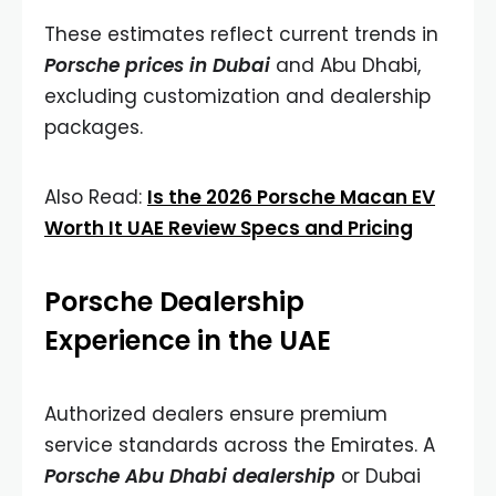
These estimates reflect current trends in
Porsche prices in Dubai
and Abu Dhabi,
excluding customization and dealership
packages.
Also Read:
Is the 2026 Porsche Macan EV
Worth It UAE Review Specs and Pricing
Porsche Dealership
Experience in the UAE
Authorized dealers ensure premium
service standards across the Emirates. A
Porsche Abu Dhabi dealership
or Dubai