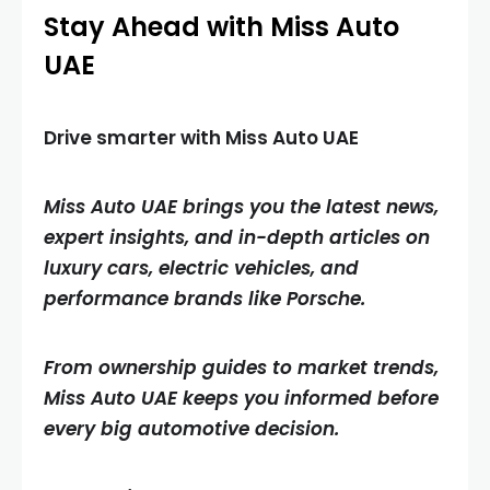
Stay Ahead with Miss Auto
UAE
Drive smarter with Miss Auto UAE
Miss Auto UAE brings you the latest news,
expert insights, and in-depth articles on
luxury cars, electric vehicles, and
performance brands like Porsche.
From ownership guides to market trends,
Miss Auto UAE keeps you informed before
every big automotive decision.