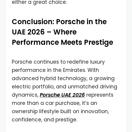
either a great choice.
Conclusion: Porsche in the
UAE 2026 – Where
Performance Meets Prestige
Porsche continues to redefine luxury
performance in the Emirates. With
advanced hybrid technology, a growing
electric portfolio, and unmatched driving
dynamics,
Porsche UAE 2026
represents
more than a car purchase, it’s an
ownership lifestyle built on innovation,
confidence, and prestige.