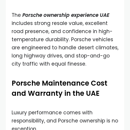
The
Porsche ownership experience UAE
includes strong resale value, excellent
road presence, and confidence in high-
temperature durability. Porsche vehicles
are engineered to handle desert climates,
long highway drives, and stop-and-go
city traffic with equal finesse.
Porsche Maintenance Cost
and Warranty in the UAE
Luxury performance comes with
responsibility, and Porsche ownership is no
exception.