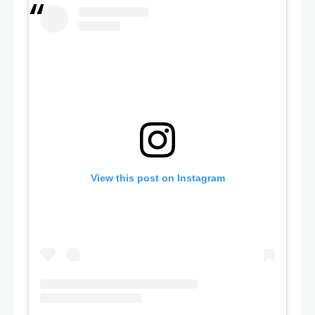
View this post on Instagram