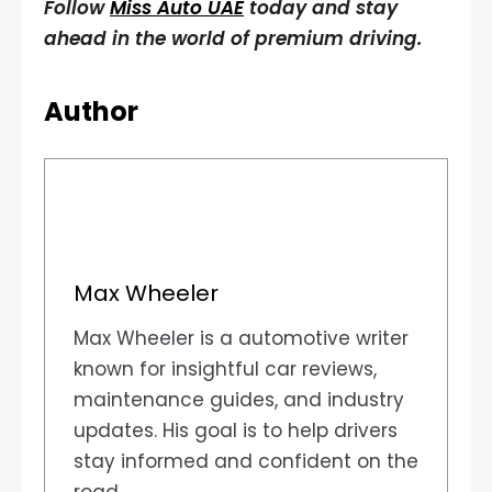
Follow
Miss Auto UAE
today and stay
ahead in the world of premium driving.
Author
Max Wheeler
Max Wheeler is a automotive writer
known for insightful car reviews,
maintenance guides, and industry
updates. His goal is to help drivers
stay informed and confident on the