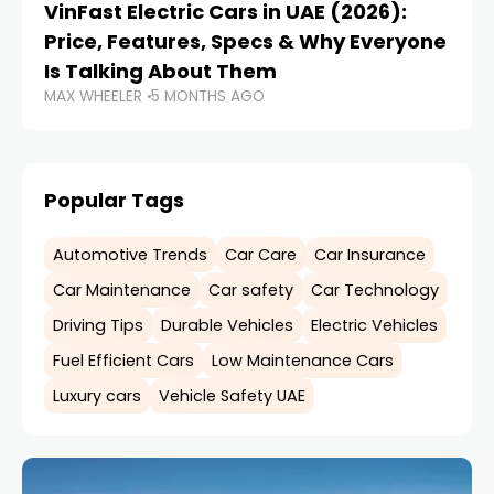
VinFast Electric Cars in UAE (2026):
Price, Features, Specs & Why Everyone
Is Talking About Them
MAX WHEELER
5 MONTHS AGO
Popular Tags
Automotive Trends
Car Care
Car Insurance
Car Maintenance
Car safety
Car Technology
Driving Tips
Durable Vehicles
Electric Vehicles
Fuel Efficient Cars
Low Maintenance Cars
Luxury cars
Vehicle Safety UAE