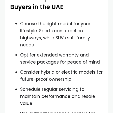
Buyers in the UAE
Choose the right model for your
lifestyle. Sports cars excel on
highways, while SUVs suit family
needs
Opt for extended warranty and
service packages for peace of mind
Consider hybrid or electric models for
future-proof ownership
Schedule regular servicing to
maintain performance and resale
value