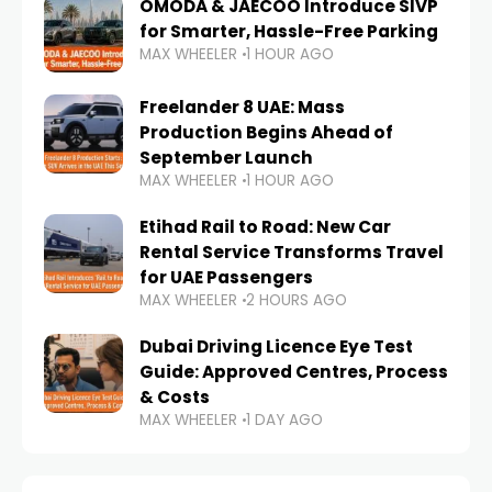
OMODA & JAECOO Introduce SIVP
for Smarter, Hassle-Free Parking
MAX WHEELER
1 HOUR AGO
Freelander 8 UAE: Mass
Production Begins Ahead of
September Launch
MAX WHEELER
1 HOUR AGO
Etihad Rail to Road: New Car
Rental Service Transforms Travel
for UAE Passengers
MAX WHEELER
2 HOURS AGO
Dubai Driving Licence Eye Test
Guide: Approved Centres, Process
& Costs
MAX WHEELER
1 DAY AGO