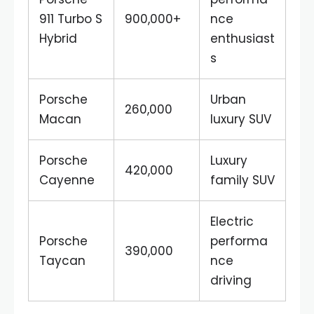
911 Turbo S
900,000+
nce
Hybrid
enthusiast
s
Porsche
Urban
260,000
Macan
luxury SUV
Porsche
Luxury
420,000
Cayenne
family SUV
Electric
Porsche
performa
390,000
Taycan
nce
driving