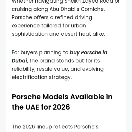
Whether navigating Sheikh Zayed Road or
cruising along Abu Dhabi’s Corniche,
Porsche offers a refined driving
experience tailored for urban
sophistication and desert heat alike.
For buyers planning to
buy Porsche in
Dubai
, the brand stands out for its
reliability, resale value, and evolving
electrification strategy.
Porsche Models Available in
the UAE for 2026
The 2026 lineup reflects Porsche’s