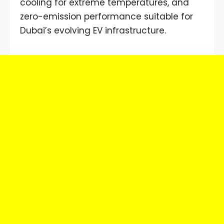
cooling for extreme temperatures, and
zero-emission performance suitable for
Dubai’s evolving EV infrastructure.