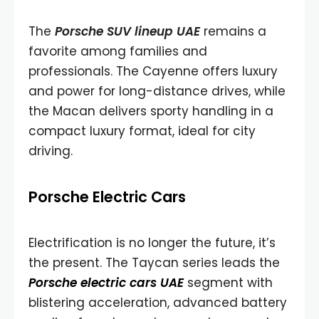
The
Porsche SUV lineup UAE
remains a
favorite among families and
professionals. The Cayenne offers luxury
and power for long-distance drives, while
the Macan delivers sporty handling in a
compact luxury format, ideal for city
driving.
Porsche Electric Cars
Electrification is no longer the future, it’s
the present. The Taycan series leads the
Porsche electric cars UAE
segment with
blistering acceleration, advanced battery