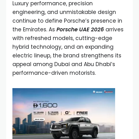
Luxury performance, precision
engineering, and unmistakable design
continue to define Porsche’s presence in
the Emirates. As
Porsche UAE 2026
arrives
with refreshed models, cutting-edge
hybrid technology, and an expanding
electric lineup, the brand strengthens its
appeal among Dubai and Abu Dhabi’s
performance-driven motorists.