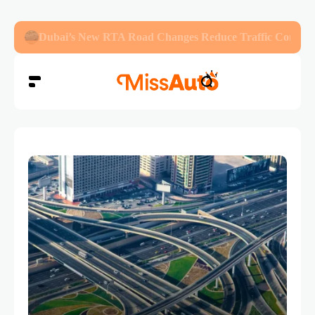
Abu Dhabi Police Warn Drivers Against Overloading Veh