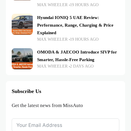
MAX WHEELER
19 HOURS AGO
Hyundai IONIQ 5 UAE Review:
Performance, Range, Charging & Price
Explained
MAX WHEELER
19 HOURS AGO
OMODA & JAECOO Introduce SIVP for
Smarter, Hassle-Free Parking
MAX WHEELER
2 DAYS AGO
Subscribe Us
Get the latest news from MissAuto