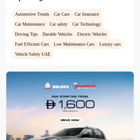
Automotive Trends
Car Care
Car Insurance
Car Maintenance
Car safety
Car Technology
Driving Tips
Durable Vehicles
Electric Vehicles
Fuel Efficient Cars
Low Maintenance Cars
Luxury cars
Vehicle Safety UAE