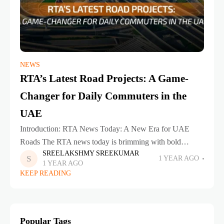
NEWS
RTA’s Latest Road Projects: A Game-
Changer for Daily Commuters in the
UAE
Introduction: RTA News Today: A New Era for UAE
Roads The RTA news today is brimming with bold
SREELAKSHMY SREEKUMAR
initiatives that are set to redefine how we travel across the
1 YEAR AGO
1 YEAR AGO
UAE.
KEEP READING
Popular Tags