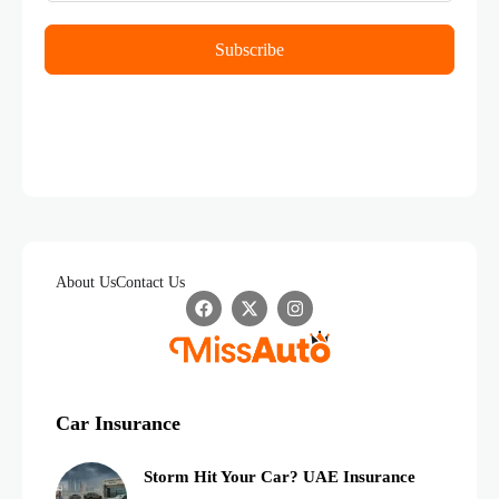
Subscribe
About Us
Contact Us
Car Insurance
Storm Hit Your Car? UAE Insurance