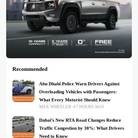
Recommended
Abu Dhabi Police Warn Drivers Against
Overloading Vehicles with Passengers:
What Every Motorist Should Know
MAX WHEELER
17 HOURS AGO
Dubai’s New RTA Road Changes Reduce
Traffic Congestion by 30%: What Drivers
Need to Know