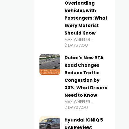
Overloading
Vehicles with
Passengers: What
Every Motorist
Should Know
MAX WHEELER
2 DAYS AGO
Dubai’s New RTA
Road Changes
Reduce Traffic
Congestion by
30%: What Drivers
Need to Know
MAX WHEELER
2 DAYS AGO
Hyundai IONIQ 5
UAE Review: