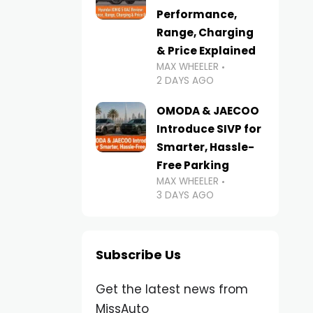
Performance,
Range, Charging
& Price Explained
MAX WHEELER
2 DAYS AGO
OMODA & JAECOO
Introduce SIVP for
Smarter, Hassle-
Free Parking
MAX WHEELER
3 DAYS AGO
Subscribe Us
Get the latest news from
MissAuto