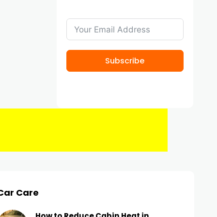
Subscribe
Car Care
How to Reduce Cabin Heat in