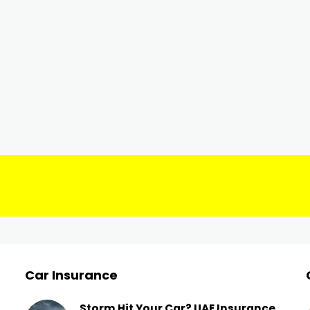
Car Insurance
Storm Hit Your Car? UAE Insurance