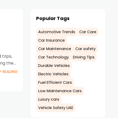
Popular Tags
Automotive Trends
Car Care
Car Insurance
Car Maintenance
Car safety
trips,
Car Technology
Driving Tips
ing the
Durable Vehicles
P READING
Electric Vehicles
Fuel Efficient Cars
Low Maintenance Cars
Luxury cars
Vehicle Safety UAE