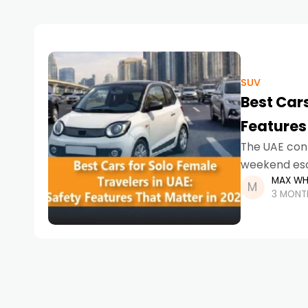
SUV
Best Cars
Features
The UAE cont
weekend esca
MAX WH
right car is
3 MONT