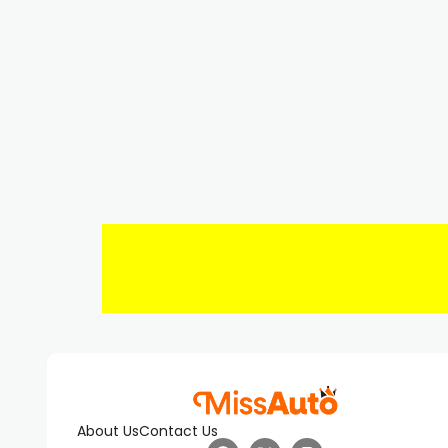
About Us
Contact Us