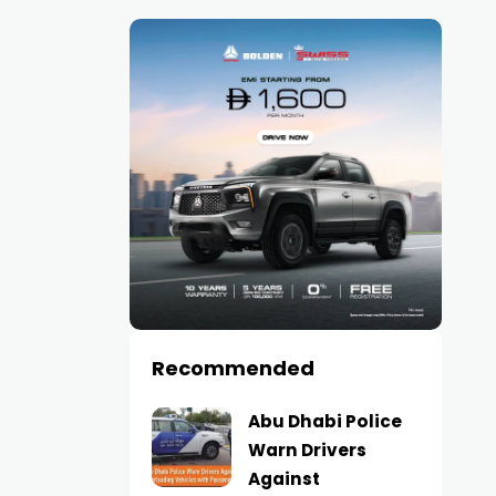
Recommended
Abu Dhabi Police
Warn Drivers
Against