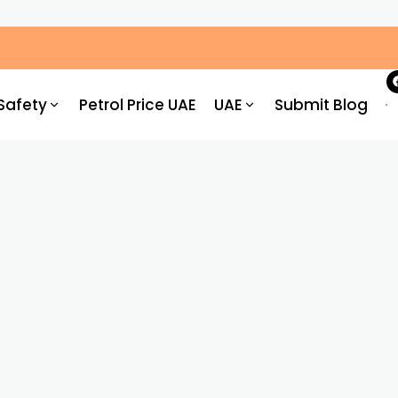
ic Congestion by 30%: What Drivers Need to Know
Safety
Petrol Price UAE
UAE
Submit Blog