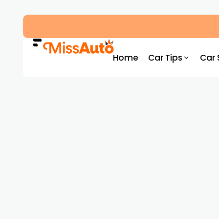
Dubai’s New RTA Road Changes Reduce Traff
Home
Car Tips
Car 