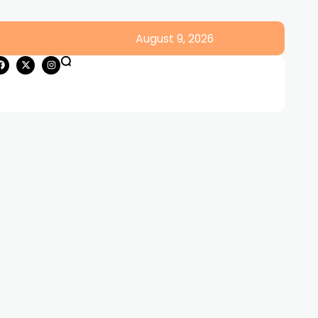
August 9, 2026