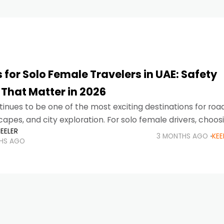
 for Solo Female Travelers in UAE: Safety
 That Matter in 2026
inues to be one of the most exciting destinations for road 
pes, and city exploration. For solo female drivers, choos
EELER
 about much
3 MONTHS AGO
KEE
HS AGO