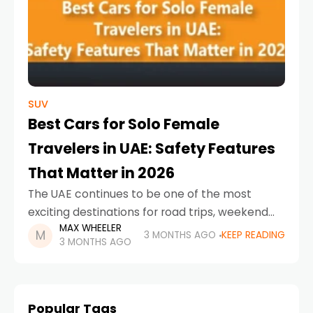
SUV
Best Cars for Solo Female
Travelers in UAE: Safety Features
That Matter in 2026
The UAE continues to be one of the most
exciting destinations for road trips, weekend
MAX WHEELER
escapes, and city exploration. For solo female
3 MONTHS AGO
KEEP READING
3 MONTHS AGO
drivers, choosing the right car is about much
Popular Tags