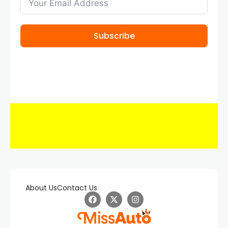
Subscribe
About Us
Contact Us