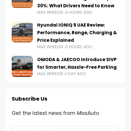
30%: What Drivers Need to Know
MAX WHEELER
3 HOURS AGO
Hyundai IONIQ 5 UAE Review:
Performance, Range, Charging &
Price Explained
MAX WHEELER
3 HOURS AGO
OMODA & JAECOO Introduce SIVP
for Smarter, Hassle-Free Parking
MAX WHEELER
1 DAY AGO
Subscribe Us
Get the latest news from MissAuto