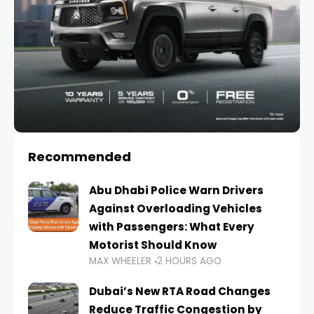
Recommended
Abu Dhabi Police Warn Drivers
Against Overloading Vehicles
with Passengers: What Every
Motorist Should Know
MAX WHEELER
2 HOURS AGO
Dubai’s New RTA Road Changes
Reduce Traffic Congestion by