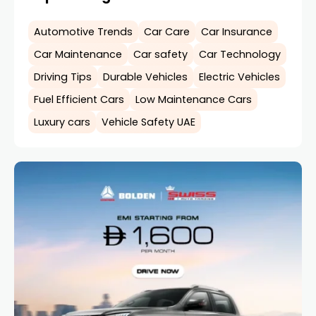
Automotive Trends
Car Care
Car Insurance
Car Maintenance
Car safety
Car Technology
Driving Tips
Durable Vehicles
Electric Vehicles
Fuel Efficient Cars
Low Maintenance Cars
Luxury cars
Vehicle Safety UAE