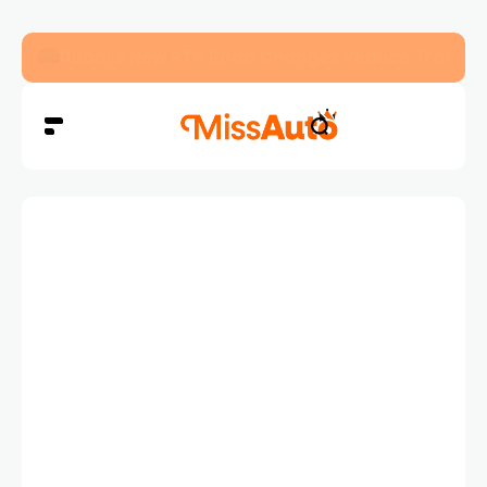
Dubai’s New RTA Road Changes Reduce Traffic 