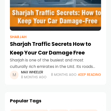
SHARJAH
Sharjah Traffic Secrets How to
Keep Your Car Damage Free
Sharjah is one of the busiest and most
culturally rich emirates in the UAE. Its roads
MAX WHEELER
connect residential neighborhoods, industrial
8 MONTHS AGO
KEEP READING
8 MONTHS AGO
zones, schools, offices, and tourist areas,
making traffic movement constant
Popular Tags