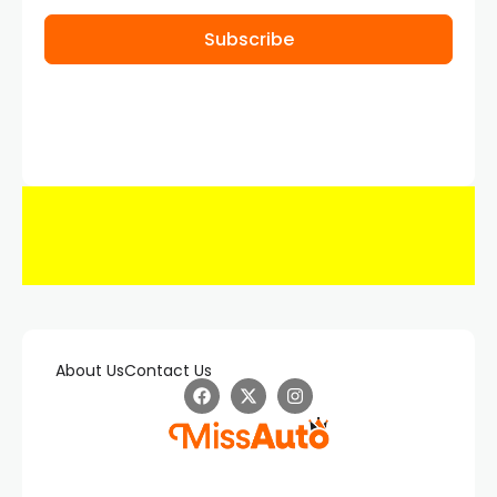
Subscribe
About Us
Contact Us