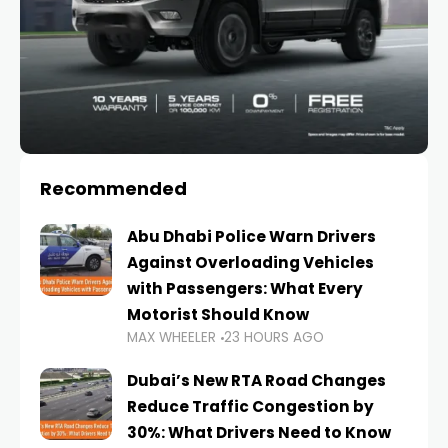
Recommended
Abu Dhabi Police Warn Drivers
Against Overloading Vehicles
with Passengers: What Every
Motorist Should Know
MAX WHEELER
23 HOURS AGO
Dubai’s New RTA Road Changes
Reduce Traffic Congestion by
30%: What Drivers Need to Know