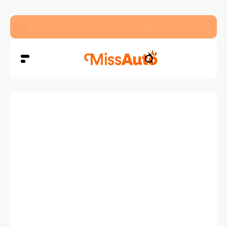
Dubai’s New RTA Road Changes Reduce Traffic 