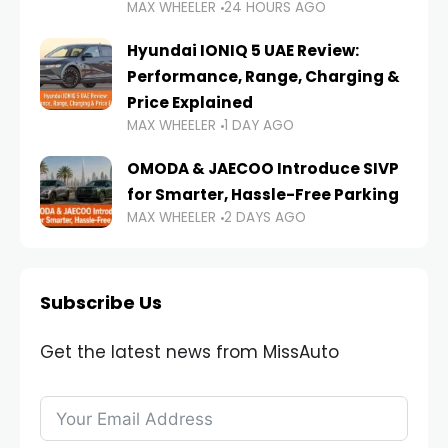
MAX WHEELER
24 HOURS AGO
Hyundai IONIQ 5 UAE Review:
Performance, Range, Charging &
Price Explained
MAX WHEELER
1 DAY AGO
OMODA & JAECOO Introduce SIVP
for Smarter, Hassle-Free Parking
MAX WHEELER
2 DAYS AGO
Subscribe Us
Get the latest news from MissAuto