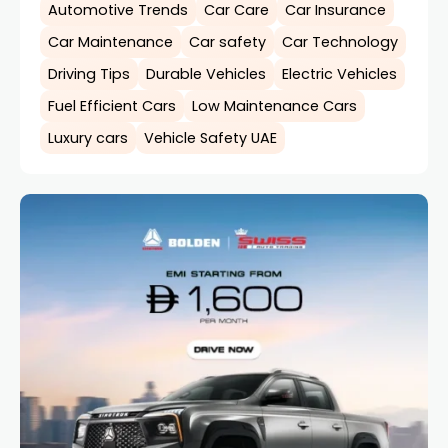
Automotive Trends
Car Care
Car Insurance
Car Maintenance
Car safety
Car Technology
Driving Tips
Durable Vehicles
Electric Vehicles
Fuel Efficient Cars
Low Maintenance Cars
Luxury cars
Vehicle Safety UAE