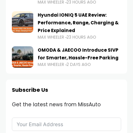
MAX WHEELER
23 HOURS AGO
Hyundai IONIQ 5 UAE Review:
Performance, Range, Charging &
Price Explained
MAX WHEELER
23 HOURS AGO
OMODA & JAECOO Introduce SIVP
for Smarter, Hassle-Free Parking
MAX WHEELER
2 DAYS AGO
Subscribe Us
Get the latest news from MissAuto