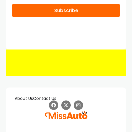
Subscribe
About Us
Contact Us