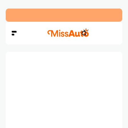
Dubai’s New RTA Road Changes Reduce Traffic 