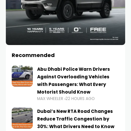
Recommended
Abu Dhabi Police Warn Drivers
Against Overloading Vehicles
with Passengers: What Every
Motorist Should Know
MAX WHEELER
22 HOURS AGO
Dubai’s New RTA Road Changes
Reduce Traffic Congestion by
30%: What Drivers Need to Know