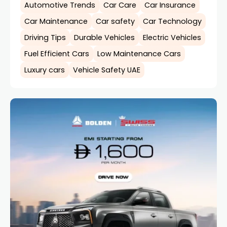
Automotive Trends
Car Care
Car Insurance
Car Maintenance
Car safety
Car Technology
Driving Tips
Durable Vehicles
Electric Vehicles
Fuel Efficient Cars
Low Maintenance Cars
Luxury cars
Vehicle Safety UAE