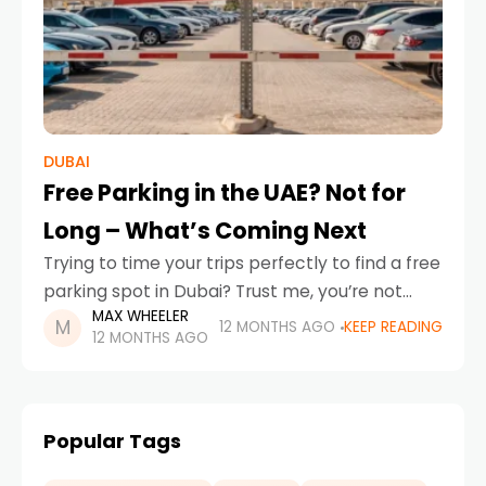
DUBAI
Free Parking in the UAE? Not for
Long – What’s Coming Next
Trying to time your trips perfectly to find a free
parking spot in Dubai? Trust me, you’re not
MAX WHEELER
alone. If you’re wondering why free parking is
12 MONTHS AGO
KEEP READING
12 MONTHS AGO
not as accessible as
Popular Tags