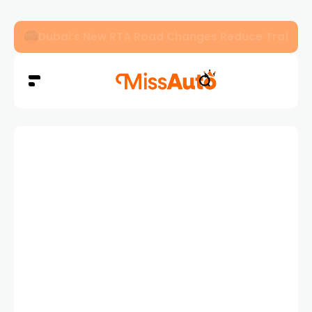
Dubai’s New RTA Road Changes Reduce Traffic 