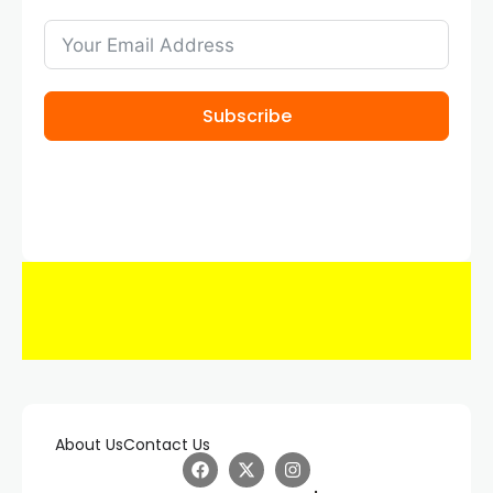
Subscribe
About Us
Contact Us