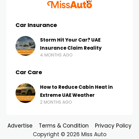
Car Insurance
Storm Hit Your Car? UAE
Insurance Claim Reality
4 MONTHS AGO
Car Care
How to Reduce Cabin Heat in
Extreme UAE Weather
2 MONTHS AGO
Advertise
Terms & Condition
Privacy Policy
Copyright © 2026 Miss Auto