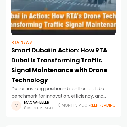
RTA NEWS
Smart Dubai in Action: How RTA
Dubai Is Transforming Traffic
Signal Maintenance with Drone
Technology
Dubai has long positioned itself as a global
benchmark for innovation, efficiency, and
MAX WHEELER
future-ready urban planning. From
8 MONTHS AGO
KEEP READING
8 MONTHS AGO
autonomous transport to AI-powered public
services, the city continues to redefine how
infrastructure