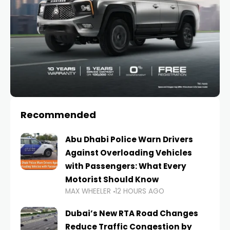
Recommended
Abu Dhabi Police Warn Drivers
Against Overloading Vehicles
with Passengers: What Every
Motorist Should Know
MAX WHEELER
12 HOURS AGO
Dubai’s New RTA Road Changes
Reduce Traffic Congestion by