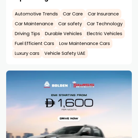
Automotive Trends
Car Care
Car Insurance
Car Maintenance
Car safety
Car Technology
Driving Tips
Durable Vehicles
Electric Vehicles
Fuel Efficient Cars
Low Maintenance Cars
Luxury cars
Vehicle Safety UAE