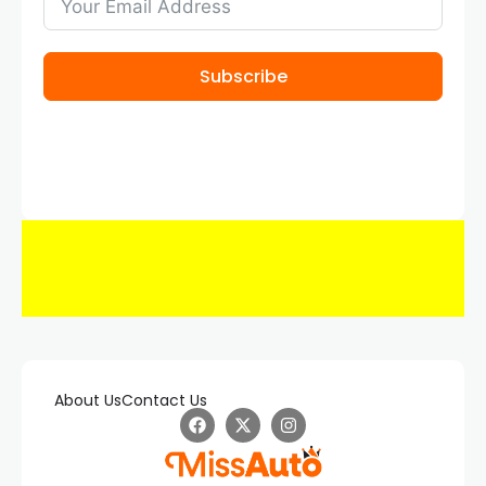
Subscribe
About Us
Contact Us