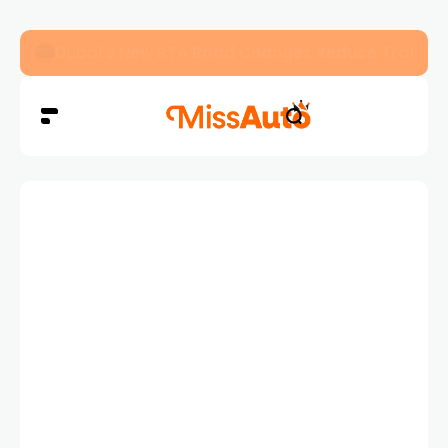
Dubai’s New RTA Road Changes Reduce Traffic 