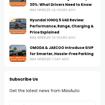
30%: What Drivers Need to Know
MAX WHEELER
14 HOURS AGO
Hyundai IONIQ 5 UAE Review:
Performance, Range, Charging &
Price Explained
MAX WHEELER
14 HOURS AGO
OMODA & JAECOO Introduce SIVP
for Smarter, Hassle-Free Parking
MAX WHEELER
1 DAY AGO
Subscribe Us
Get the latest news from MissAuto