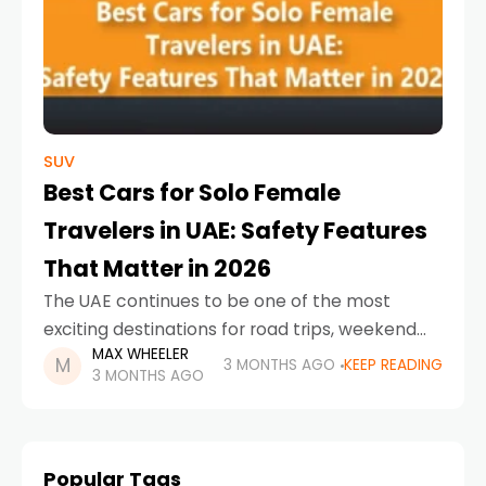
SUV
Best Cars for Solo Female
Travelers in UAE: Safety Features
That Matter in 2026
The UAE continues to be one of the most
exciting destinations for road trips, weekend
MAX WHEELER
escapes, and city exploration. For solo female
3 MONTHS AGO
KEEP READING
3 MONTHS AGO
drivers, choosing the right car is about much
Popular Tags