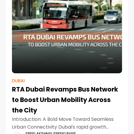
DUBAI
RTA Dubai Revamps Bus Network
to Boost Urban Mobility Across
the City
Introduction: A Bold Move Toward Seamless
Urban Connectivity Dubai’s rapid growth
SREELAKSHMY SREEKUMAR