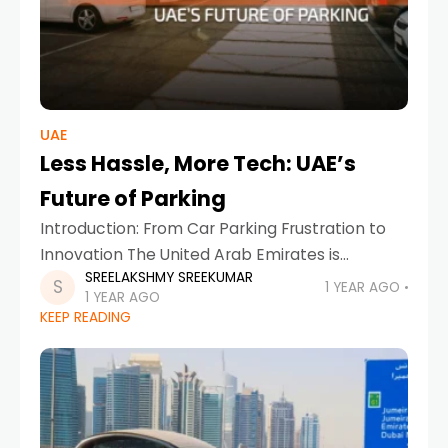
UAE
Less Hassle, More Tech: UAE’s
Future of Parking
Introduction: From Car Parking Frustration to
Innovation The United Arab Emirates is
SREELAKSHMY SREEKUMAR
renowned for its futuristic vision—whether in
1 YEAR AGO
1 YEAR AGO
architecture, transportation, or sustainability.
KEEP READING
Yet, even in such a forward-thinking country,
parking