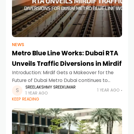
NEWS
Metro Blue Line Works: Dubai RTA
Unveils Traffic Diversions in Mirdif
Introduction: Mirdif Gets a Makeover for the
Future of Dubai Metro Dubai continues to
SREELAKSHMY SREEKUMAR
evolve, with innovation, connectivity, and
1 YEAR AGO
1 YEAR AGO
smart infrastructure at the heart of its
KEEP READING
development goals. In a