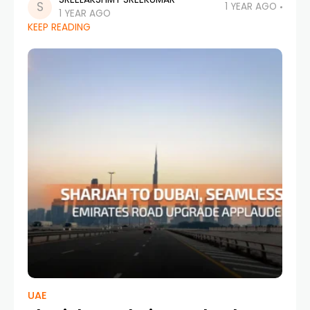
demands smarter, faster, and more
1 YEAR AGO
1 YEAR AGO
sustainable transit solutions. With this in mind,
KEEP READING
RTA Dubai (Roads and Transport Authority)
has
UAE