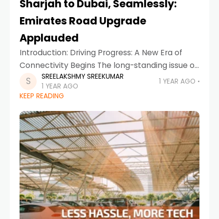
Sharjah to Dubai, Seamlessly:
Emirates Road Upgrade
Applauded
Introduction: Driving Progress: A New Era of
Connectivity Begins The long-standing issue of
SREELAKSHMY SREEKUMAR
traffic congestion between Sharjah and Dubai
1 YEAR AGO
1 YEAR AGO
has met its match. The ambitious Emirates
KEEP READING
Road upgrade project, executed