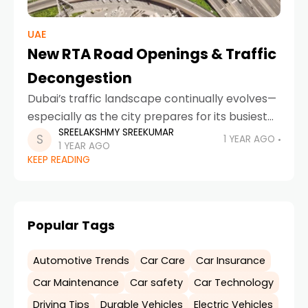
UAE
New RTA Road Openings & Traffic
Decongestion
Dubai’s traffic landscape continually evolves—
especially as the city prepares for its busiest
SREELAKSHMY SREEKUMAR
months. With recent updates on road
1 YEAR AGO
1 YEAR AGO
improvements, smart systems, and legal
KEEP READING
frameworks, every driver must stay informed.
In
Popular Tags
Automotive Trends
Car Care
Car Insurance
Car Maintenance
Car safety
Car Technology
Driving Tips
Durable Vehicles
Electric Vehicles