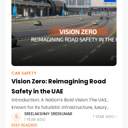
CAR SAFETY
Vision Zero: Reimagining Road
Safety in the UAE
Introduction: A Nation's Bold Vision The UAE,
known for its futuristic infrastructure, luxury
SREELAKSHMY SREEKUMAR
lifestyle, and cutting-edge innovation, is now
1 YEAR AGO
1 YEAR AGO
leading the charge in transforming mobility
KEEP READING