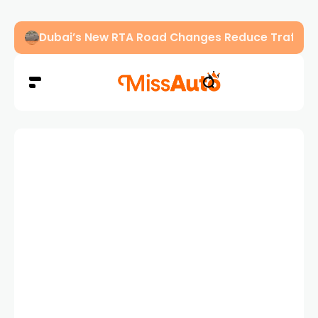
Dubai’s New RTA Road Changes Reduce Traffic 