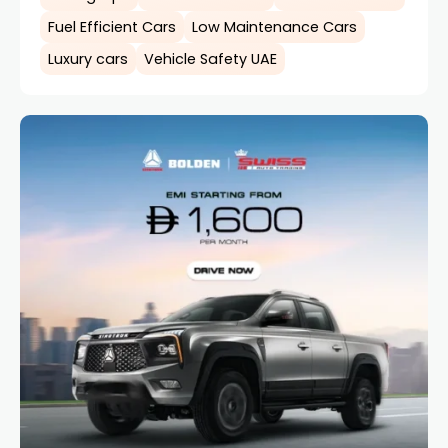
Fuel Efficient Cars
Low Maintenance Cars
Luxury cars
Vehicle Safety UAE