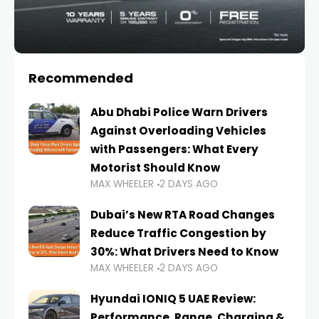
Recommended
Abu Dhabi Police Warn Drivers
Against Overloading Vehicles
with Passengers: What Every
Motorist Should Know
MAX WHEELER
2 DAYS AGO
Dubai’s New RTA Road Changes
Reduce Traffic Congestion by
30%: What Drivers Need to Know
MAX WHEELER
2 DAYS AGO
Hyundai IONIQ 5 UAE Review:
Performance, Range, Charging &