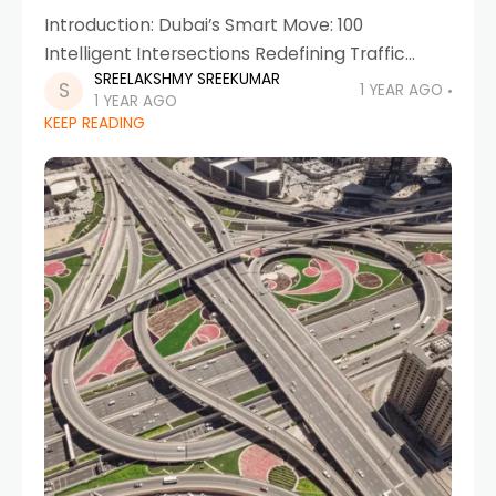
Introduction: Dubai’s Smart Move: 100
Intelligent Intersections Redefining Traffic
SREELAKSHMY SREEKUMAR
Signals Dubai has once again taken a
1 YEAR AGO
1 YEAR AGO
monumental leap in smart mobility by
KEEP READING
expanding its smart traffic management
system. The Roads