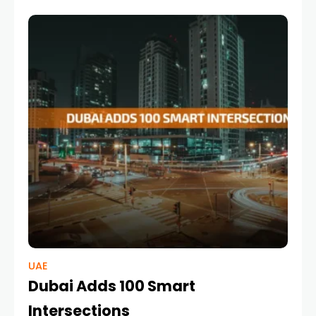
with a bold ambition —
UAE
Dubai Adds 100 Smart
Intersections