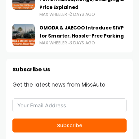
Price Explained
MAX WHEELER
2 DAYS AGO
OMODA & JAECOO Introduce SIVP
for Smarter, Hassle-Free Parking
MAX WHEELER
3 DAYS AGO
Subscribe Us
Get the latest news from MissAuto
Subscribe