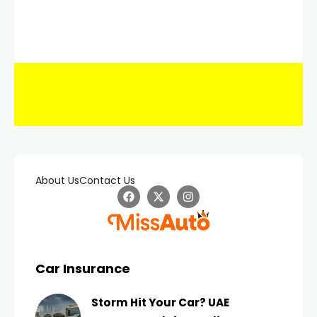
About Us
Contact Us
Car Insurance
Storm Hit Your Car? UAE