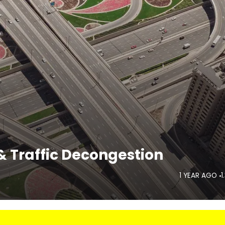
 Traffic Decongestion
1 YEAR AGO
1