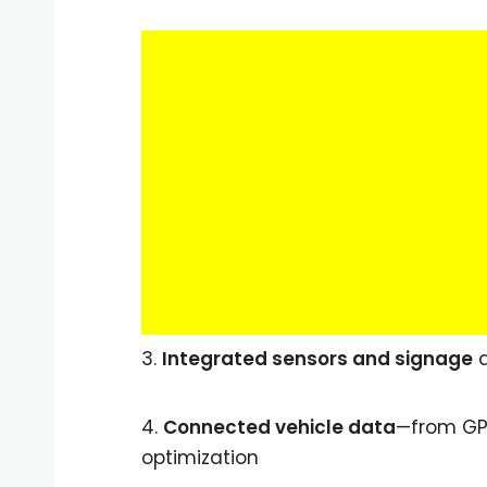
3.
Integrated sensors and signage
a
4.
Connected vehicle data
—from GP
optimization