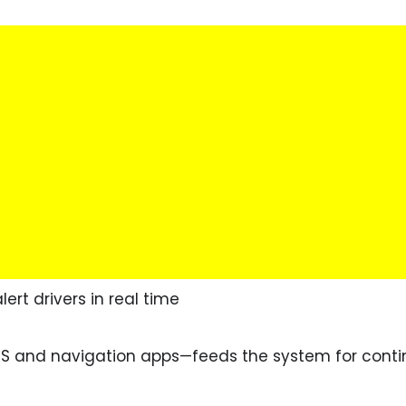
lert drivers in real time
S and navigation apps—feeds the system for conti