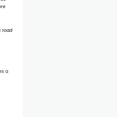
ore
s road
es a