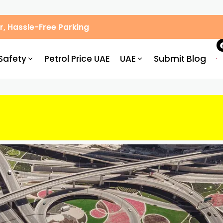
, Hassle-Free Parking
Safety
Petrol Price UAE
UAE
Submit Blog