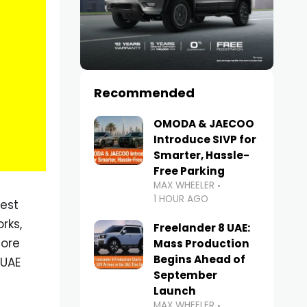
Recommended
OMODA & JAECOO
Introduce SIVP for
Smarter, Hassle-
Free Parking
MAX WHEELER
1 HOUR AGO
iest
rks,
Freelander 8 UAE:
lore
Mass Production
Begins Ahead of
 UAE
September
Launch
MAX WHEELER