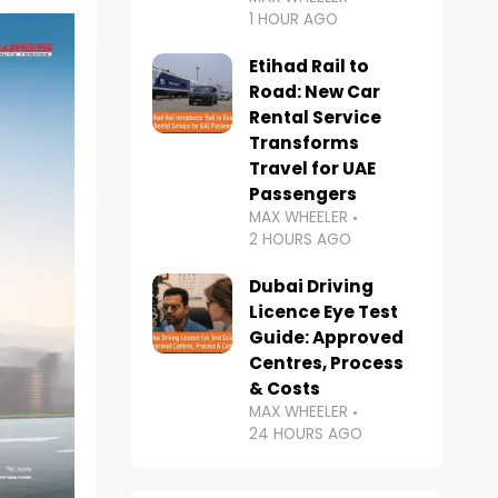
1 HOUR AGO
Etihad Rail to
Road: New Car
Rental Service
Transforms
Travel for UAE
Passengers
MAX WHEELER
2 HOURS AGO
Dubai Driving
Licence Eye Test
Guide: Approved
Centres, Process
& Costs
MAX WHEELER
24 HOURS AGO