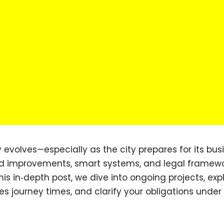
 evolves—especially as the city prepares for its bus
d improvements, smart systems, and legal framewo
his in‑depth post, we dive into ongoing projects, exp
es journey times, and clarify your obligations under