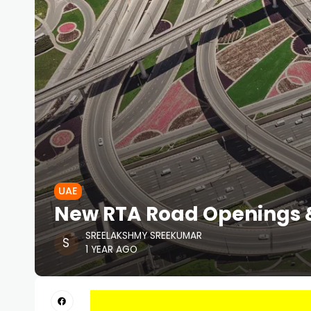
UAE
New RTA Road Openings &
SREELAKSHMY SREEKUMAR
1 YEAR AGO