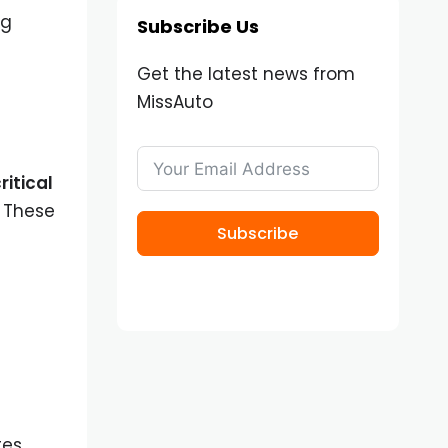
ng
Subscribe Us
Get the latest news from
MissAuto
ritical
 These
Subscribe
tes