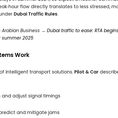
‑hour flow directly translates to less stressed, m
 under
Dubai Traffic Rules
.
on Arabian Business →
Dubai traffic to ease: RTA begin
or summer 2025
stems Work
 intelligent transport solutions.
Pilot & Car
describ
and adjust signal timings
 predict and mitigate jams