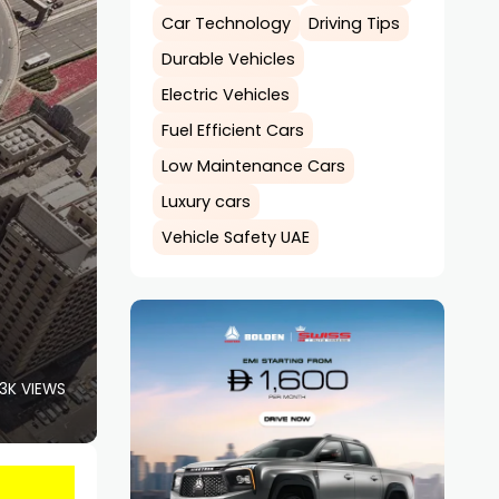
Car Technology
Driving Tips
Durable Vehicles
Electric Vehicles
Fuel Efficient Cars
Low Maintenance Cars
Luxury cars
Vehicle Safety UAE
.3K VIEWS