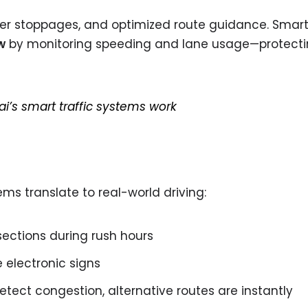
ewer stoppages, and optimized route guidance. Smar
w
by monitoring speeding and lane usage—protecti
’s smart traffic systems work
s translate to real-world driving:
sections during rush hours
 electronic signs
etect congestion, alternative routes are instantly