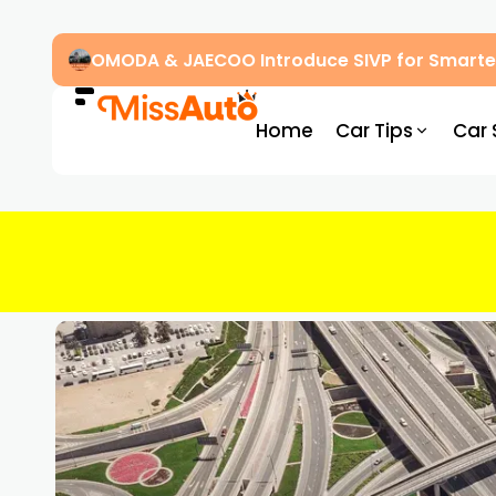
OMODA & JAECOO Introduce SIVP for Smarter
Home
Car Tips
Car 