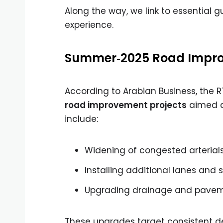
Along the way, we link to essential g
experience.
Summer‑2025 Road Impro
According to Arabian Business, the 
road improvement projects
aimed at
include:
Widening of congested arterial
Installing additional lanes and 
Upgrading drainage and paveme
These upgrades target consistent 