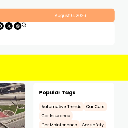
August 6, 2026
Popular Tags
Automotive Trends
Car Care
Car Insurance
Car Maintenance
Car safety