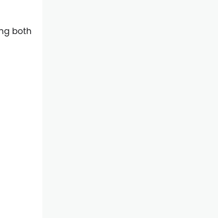
t
ng both