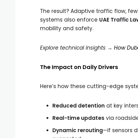
The result? Adaptive traffic flow, f
systems also enforce
UAE Traffic La
mobility and safety.
Explore technical insights →
How Dubai
The Impact on Daily Drivers
Here’s how these cutting-edge system
Reduced detention
at key inter
Real-time updates
via roadside
Dynamic rerouting
—if sensors d