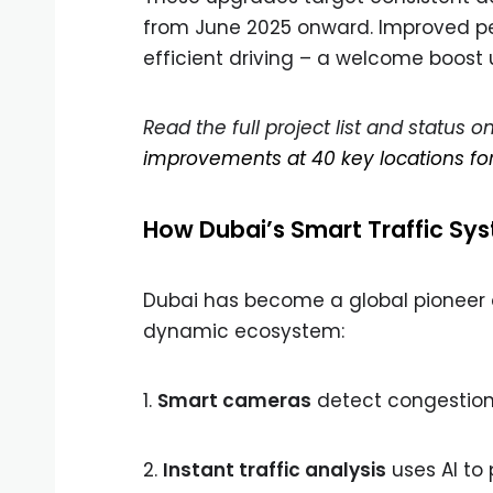
from June 2025 onward. Improved peak
efficient driving – a welcome boost
Read the full project list and status 
improvements at 40 key locations f
How Dubai’s Smart Traffic Sy
Dubai has become a global pioneer of
dynamic ecosystem:
1.
Smart cameras
detect congestion 
2.
Instant traffic analysis
uses AI to