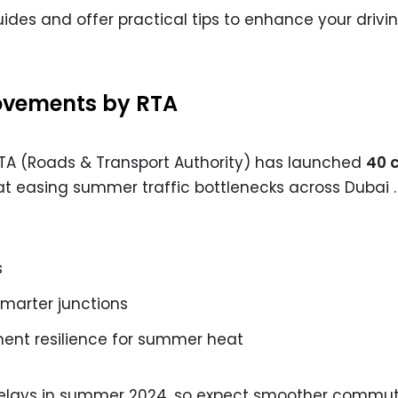
uides and offer practical tips to enhance your drivi
vements by RTA
RTA (Roads & Transport Authority) has launched
40 c
 easing summer traffic bottlenecks across Dubai .
s
smarter junctions
nt resilience for summer heat
delays in summer 2024, so expect smoother commu