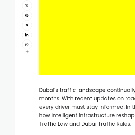
Dubai’s traffic landscape continually
months. With recent updates on roa
every driver must stay informed. In t
how intelligent infrastructure reshap
Traffic Law and Dubai Traffic Rules.