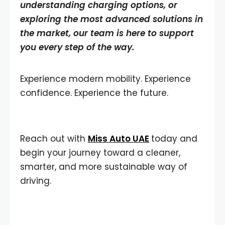
understanding charging options, or
exploring the most advanced solutions in
the market, our team is here to support
you every step of the way.
Experience modern mobility. Experience
confidence. Experience the future.
Reach out with
Miss Auto UAE
today and
begin your journey toward a cleaner,
smarter, and more sustainable way of
driving.