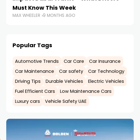
MA
Must Know This Week
MAX WHEELER
9 MONTHS AGO
Popular Tags
Automotive Trends
Car Care
Car Insurance
Car Maintenance
Car safety
Car Technology
Driving Tips
Durable Vehicles
Electric Vehicles
Fuel Efficient Cars
Low Maintenance Cars
Luxury cars
Vehicle Safety UAE