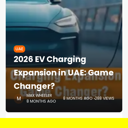
UAE
2026 EV Charging
Expansion in UAE: Game
Changer?
MAX WHEELER
8 MONTHS AGO
288 VIEWS
8 MONTHS AGO