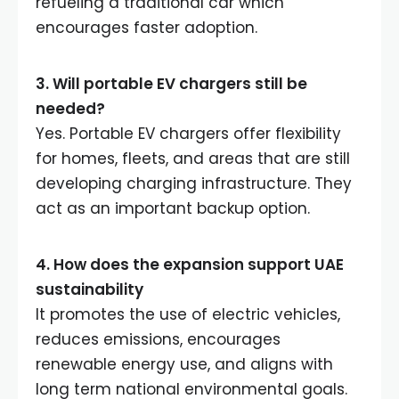
refueling a traditional car which
encourages faster adoption.
3. Will portable EV chargers still be
needed
?
Yes. Portable EV chargers offer flexibility
for homes, fleets, and areas that are still
developing charging infrastructure. They
act as an important backup option.
4. How does the expansion support UAE
sustainability
It promotes the use of electric vehicles,
reduces emissions, encourages
renewable energy use, and aligns with
long term national environmental goals.