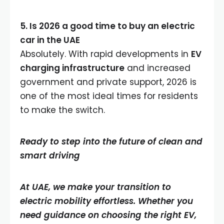
5. Is 2026 a good time to buy an electric
car in the UAE
Absolutely. With rapid developments in
EV
charging infrastructure
and increased
government and private support, 2026 is
one of the most ideal times for residents
to make the switch.
Ready to step into the future of clean and
smart driving
At UAE, we make your transition to
electric mobility effortless. Whether you
need guidance on choosing the right EV,