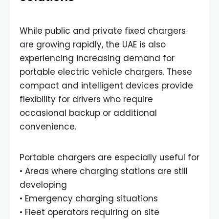
While public and private fixed chargers
are growing rapidly, the UAE is also
experiencing increasing demand for
portable electric vehicle chargers. These
compact and intelligent devices provide
flexibility for drivers who require
occasional backup or additional
convenience.
Portable chargers are especially useful for
• Areas where charging stations are still
developing
• Emergency charging situations
• Fleet operators requiring on site