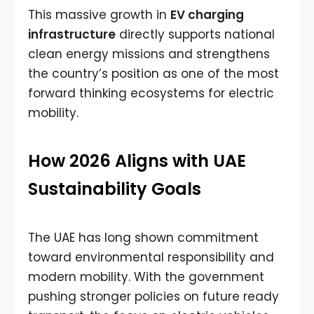
This massive growth in
EV charging
infrastructure
directly supports national
clean energy missions and strengthens
the country’s position as one of the most
forward thinking ecosystems for electric
mobility.
How 2026 Aligns with UAE
Sustainability Goals
The UAE has long shown commitment
toward environmental responsibility and
modern mobility. With the government
pushing stronger policies on future ready