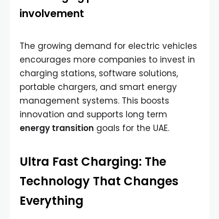
involvement
The growing demand for electric vehicles
encourages more companies to invest in
charging stations, software solutions,
portable chargers, and smart energy
management systems. This boosts
innovation and supports long term
energy transition
goals for the UAE.
Ultra Fast Charging: The
Technology That Changes
Everything