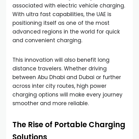
associated with electric vehicle charging.
With ultra fast capabilities, the UAE is
positioning itself as one of the most
advanced regions in the world for quick
and convenient charging.
This innovation will also benefit long
distance travelers. Whether driving
between Abu Dhabi and Dubai or further
across inter city routes, high power
charging options will make every journey
smoother and more reliable.
The Rise of Portable Charging
Solutions