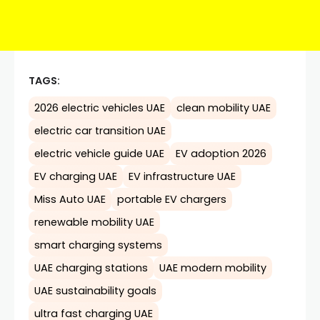
TAGS:
2026 electric vehicles UAE
clean mobility UAE
electric car transition UAE
electric vehicle guide UAE
EV adoption 2026
EV charging UAE
EV infrastructure UAE
Miss Auto UAE
portable EV chargers
renewable mobility UAE
smart charging systems
UAE charging stations
UAE modern mobility
UAE sustainability goals
ultra fast charging UAE