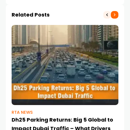
Related Posts
RTA NEWS
DU
Dh25 Parking Returns: Big 5 Global to
Du
Impact Dubai Traffic – What Drivers
Tr