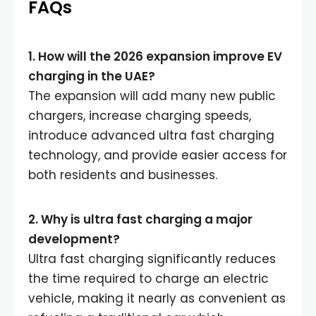
FAQs
1. How will the 2026 expansion improve EV
charging in the UAE
?
The expansion will add many new public
chargers, increase charging speeds,
introduce advanced ultra fast charging
technology, and provide easier access for
both residents and businesses.
2. Why is ultra fast charging a major
development
?
Ultra fast charging significantly reduces
the time required to charge an electric
vehicle, making it nearly as convenient as