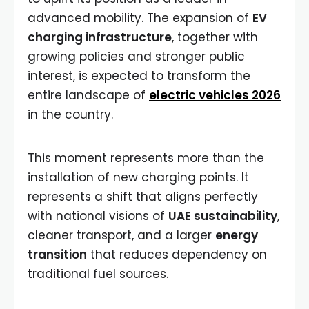
advanced mobility. The expansion of
EV
charging infrastructure
, together with
growing policies and stronger public
interest, is expected to transform the
entire landscape of
electric vehicles 2026
in the country.
This moment represents more than the
installation of new charging points. It
represents a shift that aligns perfectly
with national visions of
UAE sustainability
,
cleaner transport, and a larger
energy
transition
that reduces dependency on
traditional fuel sources.