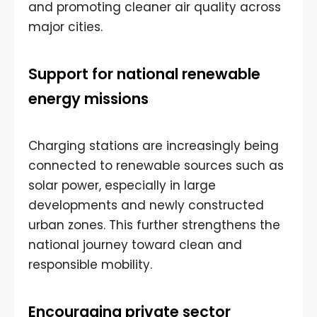
and promoting cleaner air quality across
major cities.
Support for national renewable
energy missions
Charging stations are increasingly being
connected to renewable sources such as
solar power, especially in large
developments and newly constructed
urban zones. This further strengthens the
national journey toward clean and
responsible mobility.
Encouraging private sector