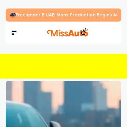
OMODA & JAECOO Introduce SIVP for Smarter, H