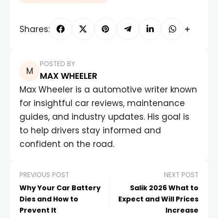
Shares:
POSTED BY
MAX WHEELER
Max Wheeler is a automotive writer known
for insightful car reviews, maintenance
guides, and industry updates. His goal is
to help drivers stay informed and
confident on the road.
PREVIOUS POST
NEXT POST
Why Your Car Battery
Salik 2026 What to
Dies and How to
Expect and Will Prices
Prevent It
Increase