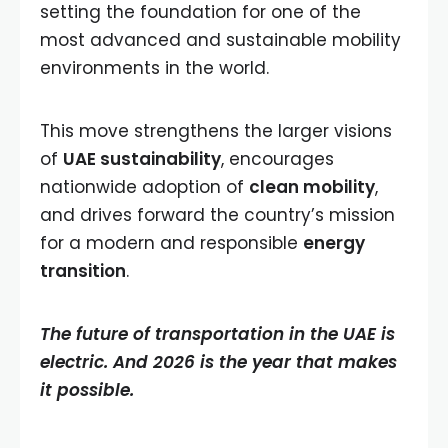
setting the foundation for one of the
most advanced and sustainable mobility
environments in the world.
This move strengthens the larger visions
of
UAE sustainability
, encourages
nationwide adoption of
clean mobility
,
and drives forward the country’s mission
for a modern and responsible
energy
transition
.
The future of transportation in the UAE is
electric. And 2026 is the year that makes
it possible.