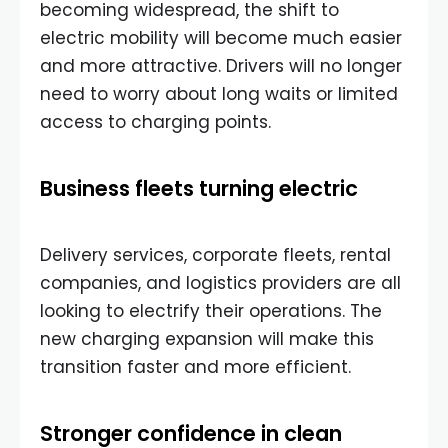
becoming widespread, the shift to
electric mobility will become much easier
and more attractive. Drivers will no longer
need to worry about long waits or limited
access to charging points.
Business fleets turning electric
Delivery services, corporate fleets, rental
companies, and logistics providers are all
looking to electrify their operations. The
new charging expansion will make this
transition faster and more efficient.
Stronger confidence in clean