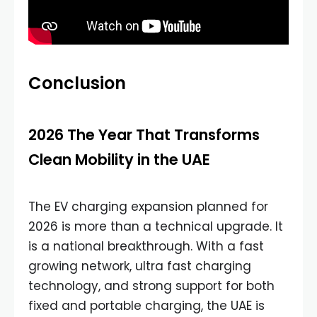
Conclusion
2026 The Year That Transforms
Clean Mobility in the UAE
The EV charging expansion planned for
2026 is more than a technical upgrade. It
is a national breakthrough. With a fast
growing network, ultra fast charging
technology, and strong support for both
fixed and portable charging, the UAE is