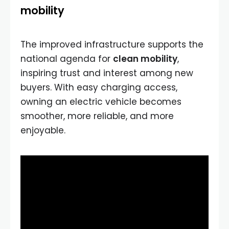
mobility
The improved infrastructure supports the
national agenda for
clean mobility
,
inspiring trust and interest among new
buyers. With easy charging access,
owning an electric vehicle becomes
smoother, more reliable, and more
enjoyable.