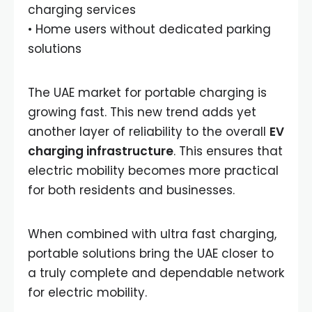
charging services
• Home users without dedicated parking
solutions
The UAE market for portable charging is
growing fast. This new trend adds yet
another layer of reliability to the overall
EV
charging infrastructure
. This ensures that
electric mobility becomes more practical
for both residents and businesses.
When combined with ultra fast charging,
portable solutions bring the UAE closer to
a truly complete and dependable network
for electric mobility.