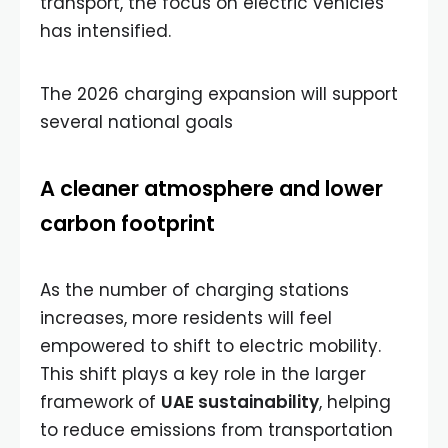
transport, the focus on electric vehicles
has intensified.
The 2026 charging expansion will support
several national goals
A cleaner atmosphere and lower
carbon footprint
As the number of charging stations
increases, more residents will feel
empowered to shift to electric mobility.
This shift plays a key role in the larger
framework of
UAE sustainability
, helping
to reduce emissions from transportation