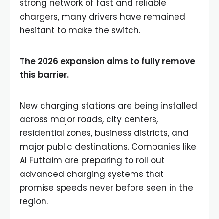
strong network of fast and reliable
chargers, many drivers have remained
hesitant to make the switch.
The 2026 expansion aims to fully remove
this barrier.
New charging stations are being installed
across major roads, city centers,
residential zones, business districts, and
major public destinations. Companies like
Al Futtaim are preparing to roll out
advanced charging systems that
promise speeds never before seen in the
region.