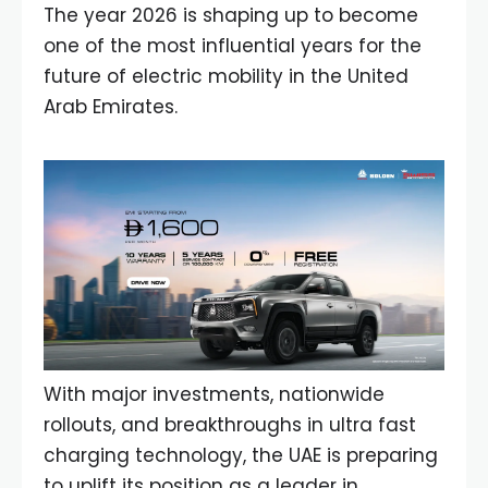
The year 2026 is shaping up to become
one of the most influential years for the
future of electric mobility in the United
Arab Emirates.
With major investments, nationwide
rollouts, and breakthroughs in ultra fast
charging technology, the UAE is preparing
to uplift its position as a leader in