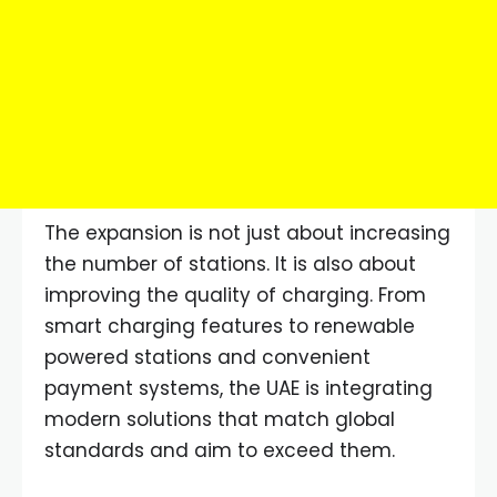
The expansion is not just about increasing
the number of stations. It is also about
improving the quality of charging. From
smart charging features to renewable
powered stations and convenient
payment systems, the UAE is integrating
modern solutions that match global
standards and aim to exceed them.