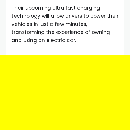
Their upcoming ultra fast charging
technology will allow drivers to power their
vehicles in just a few minutes,
transforming the experience of owning
and using an electric car.