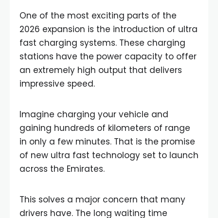
One of the most exciting parts of the
2026 expansion is the introduction of ultra
fast charging systems. These charging
stations have the power capacity to offer
an extremely high output that delivers
impressive speed.
Imagine charging your vehicle and
gaining hundreds of kilometers of range
in only a few minutes. That is the promise
of new ultra fast technology set to launch
across the Emirates.
This solves a major concern that many
drivers have. The long waiting time