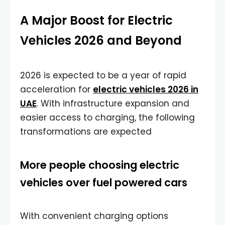
A Major Boost for Electric
Vehicles 2026 and Beyond
2026 is expected to be a year of rapid
acceleration for
electric vehicles 2026 in
UAE
. With infrastructure expansion and
easier access to charging, the following
transformations are expected
More people choosing electric
vehicles over fuel powered cars
With convenient charging options