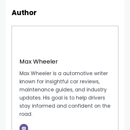
Author
Max Wheeler
Max Wheeler is a automotive writer
known for insightful car reviews,
maintenance guides, and industry
updates. His goal is to help drivers
stay informed and confident on the
road.