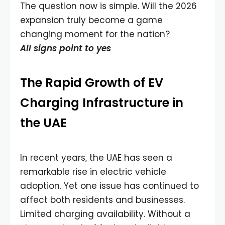
The question now is simple. Will the 2026
expansion truly become a game
changing moment for the nation?
All signs point to yes
The Rapid Growth of EV
Charging Infrastructure in
the UAE
In recent years, the UAE has seen a
remarkable rise in electric vehicle
adoption. Yet one issue has continued to
affect both residents and businesses.
Limited charging availability. Without a