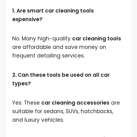
1. Are smart car cleaning tools
expensive?
No. Many high-quality
car cleaning tools
are affordable and save money on
frequent detailing services.
2. Can these tools be used on all car
types?
Yes. These
car cleaning accessories
are
suitable for sedans, SUVs, hatchbacks,
and luxury vehicles.