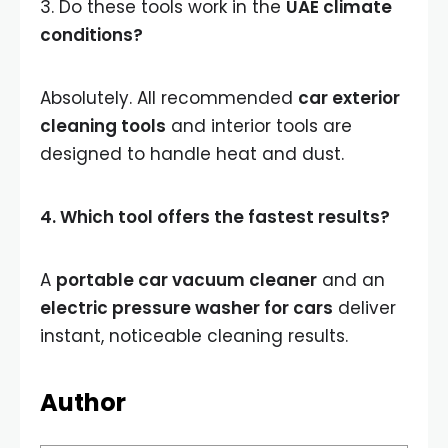
3. Do these tools work in the
UAE climate
conditions?
Absolutely. All recommended
car exterior
cleaning tools
and interior tools are
designed to handle heat and dust.
4. Which tool offers the fastest results?
A
portable car vacuum cleaner
and an
electric pressure washer for cars
deliver
instant, noticeable cleaning results.
Author