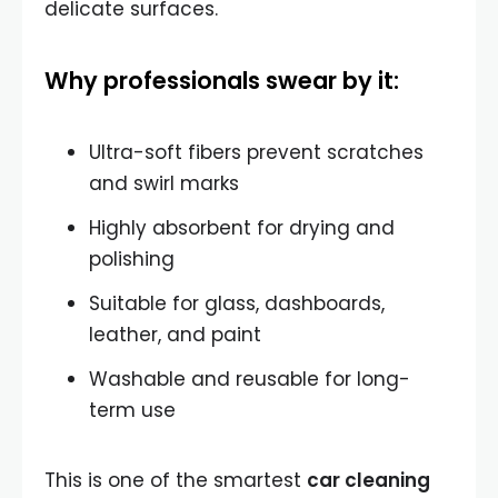
delicate surfaces.
Why professionals swear by it:
Ultra-soft fibers prevent scratches
and swirl marks
Highly absorbent for drying and
polishing
Suitable for glass, dashboards,
leather, and paint
Washable and reusable for long-
term use
This is one of the smartest
car cleaning