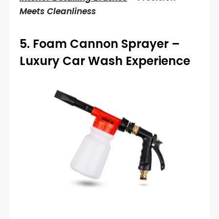
Meets Cleanliness
5.
Foam Cannon Sprayer
–
Luxury Car Wash Experience