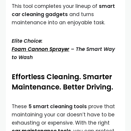
This tool completes your lineup of
smart
car cleaning gadgets
and turns
maintenance into an enjoyable task.
Elite Choice:
Foam Cannon Sprayer
– The Smart Way
to Wash
Effortless Cleaning. Smarter
Maintenance. Better Driving.
These
5 smart cleaning tools
prove that
maintaining your car doesn’t have to be
exhausting or expensive. With the right