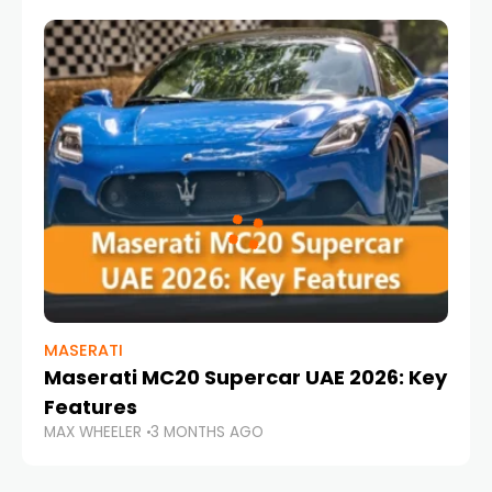
MASERATI
Maserati MC20 Supercar UAE 2026: Key
Features
MAX WHEELER
3 MONTHS AGO