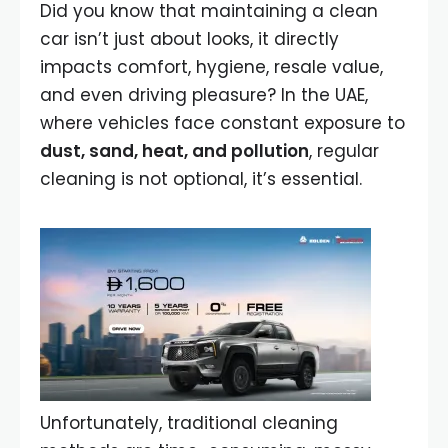
Did you know that maintaining a clean
car isn’t just about looks, it directly
impacts comfort, hygiene, resale value,
and even driving pleasure? In the UAE,
where vehicles face constant exposure to
dust, sand, heat, and pollution
, regular
cleaning is not optional, it’s essential.
Unfortunately, traditional cleaning