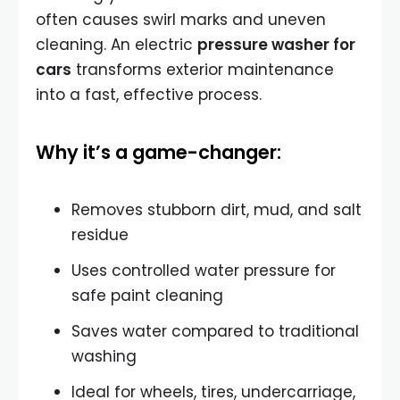
often causes swirl marks and uneven
cleaning. An electric
pressure washer for
cars
transforms exterior maintenance
into a fast, effective process.
Why it’s a game-changer:
Removes stubborn dirt, mud, and salt
residue
Uses controlled water pressure for
safe paint cleaning
Saves water compared to traditional
washing
Ideal for wheels, tires, undercarriage,