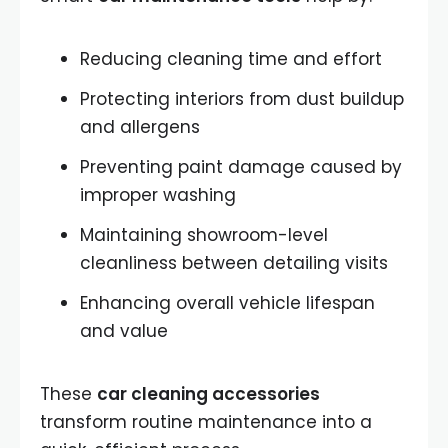
Reducing cleaning time and effort
Protecting interiors from dust buildup
and allergens
Preventing paint damage caused by
improper washing
Maintaining showroom-level
cleanliness between detailing visits
Enhancing overall vehicle lifespan
and value
These
car cleaning accessories
transform routine maintenance into a