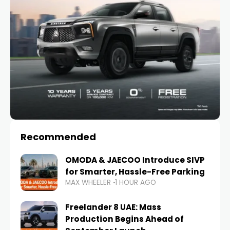
Recommended
OMODA & JAECOO Introduce SIVP
for Smarter, Hassle-Free Parking
MAX WHEELER
1 HOUR AGO
Freelander 8 UAE: Mass
Production Begins Ahead of