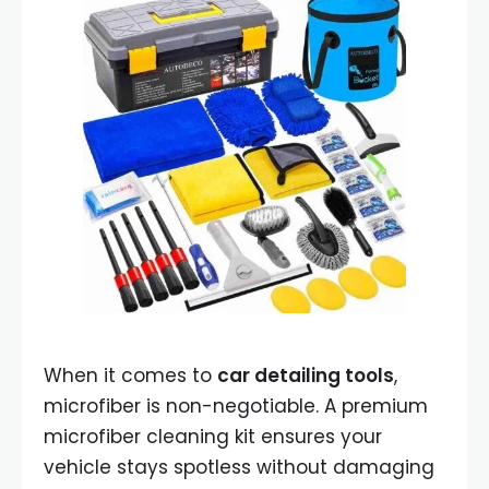
When it comes to
car detailing tools
,
microfiber is non-negotiable. A premium
microfiber cleaning kit ensures your
vehicle stays spotless without damaging