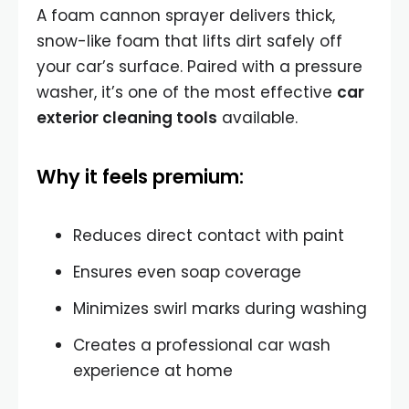
A foam cannon sprayer delivers thick,
snow-like foam that lifts dirt safely off
your car’s surface. Paired with a pressure
washer, it’s one of the most effective
car
exterior cleaning tools
available.
Why it feels premium:
Reduces direct contact with paint
Ensures even soap coverage
Minimizes swirl marks during washing
Creates a professional car wash
experience at home