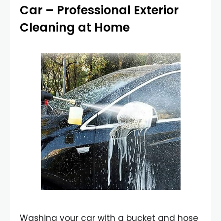
Car
– Professional Exterior
Cleaning at Home
Washing your car with a bucket and hose