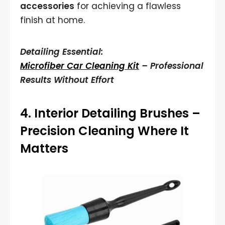
accessories
for achieving a flawless
finish at home.
Detailing Essential:
Microfiber Car Cleaning Kit
– Professional
Results Without Effort
4.
Interior Detailing Brushes
–
Precision Cleaning Where It
Matters