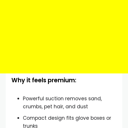
Why it feels premium:
Powerful suction removes sand,
crumbs, pet hair, and dust
Compact design fits glove boxes or
trunks