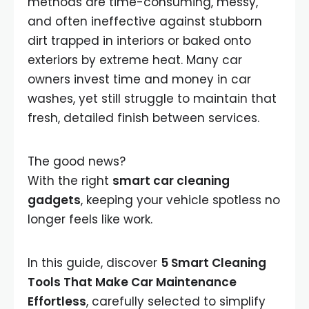
methods are time-consuming, messy,
and often ineffective against stubborn
dirt trapped in interiors or baked onto
exteriors by extreme heat. Many car
owners invest time and money in car
washes, yet still struggle to maintain that
fresh, detailed finish between services.
The good news?
With the right
smart car cleaning
gadgets
, keeping your vehicle spotless no
longer feels like work.
In this guide, discover
5 Smart Cleaning
Tools That Make Car Maintenance
Effortless
, carefully selected to simplify