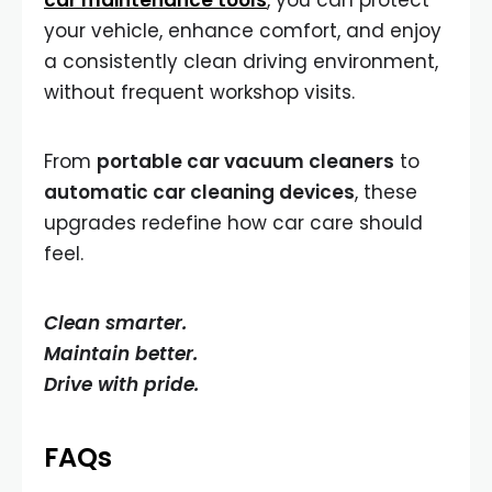
car maintenance tools
, you can protect
your vehicle, enhance comfort, and enjoy
a consistently clean driving environment,
without frequent workshop visits.
From
portable car vacuum cleaners
to
automatic car cleaning devices
, these
upgrades redefine how car care should
feel.
Clean smarter.
Maintain better.
Drive with pride.
FAQs