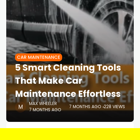
CAR MAINTENANCE
5 Smart Cleaning Tools
That Make Car
Maintenance Effortless
MAX WHEELER
7 MONTHS AGO
228 VIEWS
7 MONTHS AGO