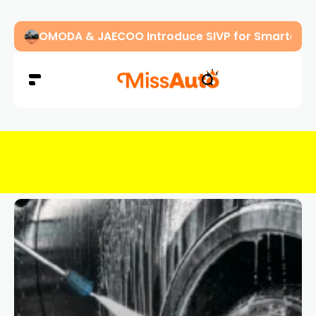
OMODA & JAECOO Introduce SIVP for Smarter, H