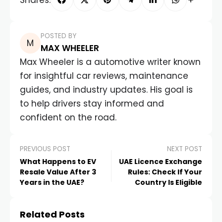
POSTED BY
MAX WHEELER
Max Wheeler is a automotive writer known
for insightful car reviews, maintenance
guides, and industry updates. His goal is
to help drivers stay informed and
confident on the road.
PREVIOUS POST
NEXT POST
What Happens to EV
UAE Licence Exchange
Resale Value After 3
Rules: Check If Your
Years in the UAE?
Country Is Eligible
Related Posts