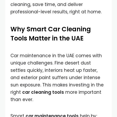
cleaning, save time, and deliver
professional-level results, right at home.
Why Smart Car Cleaning
Tools Matter in the UAE
Car maintenance in the UAE comes with
unique challenges. Fine desert dust
settles quickly, interiors heat up faster,
and exterior paint suffers under intense
sun exposure. This makes investing in the
right
car cleaning tools
more important
than ever.
Smart
car maintenance tools
help by: