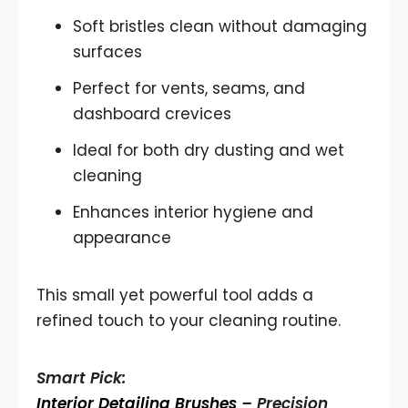
Soft bristles clean without damaging
surfaces
Perfect for vents, seams, and
dashboard crevices
Ideal for both dry dusting and wet
cleaning
Enhances interior hygiene and
appearance
This small yet powerful tool adds a
refined touch to your cleaning routine.
Smart Pick:
Interior Detailing Brushes
– Precision