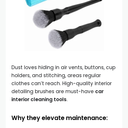
Dust loves hiding in air vents, buttons, cup
holders, and stitching, areas regular
clothes can’t reach. High-quality interior
detailing brushes are must-have
car
interior cleaning tools
.
Why they elevate maintenance: