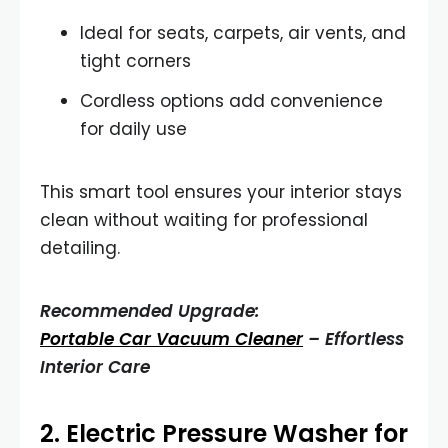
Ideal for seats, carpets, air vents, and
tight corners
Cordless options add convenience
for daily use
This smart tool ensures your interior stays
clean without waiting for professional
detailing.
Recommended Upgrade:
Portable Car Vacuum Cleaner
– Effortless
Interior Care
2.
Electric Pressure Washer for