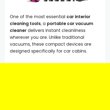
One of the most essential
car interior
cleaning tools
, a
portable car vacuum
cleaner
delivers instant cleanliness
wherever you are. Unlike traditional
vacuums, these compact devices are
designed specifically for car cabins.