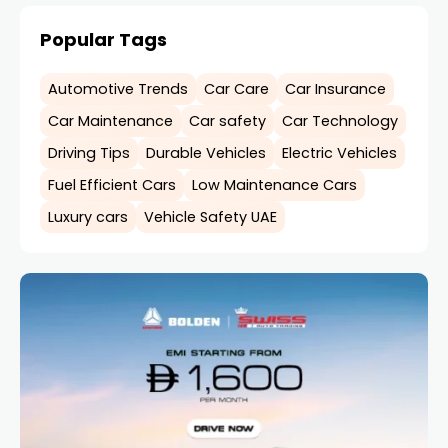
Popular Tags
Automotive Trends
Car Care
Car Insurance
Car Maintenance
Car safety
Car Technology
Driving Tips
Durable Vehicles
Electric Vehicles
Fuel Efficient Cars
Low Maintenance Cars
Luxury cars
Vehicle Safety UAE