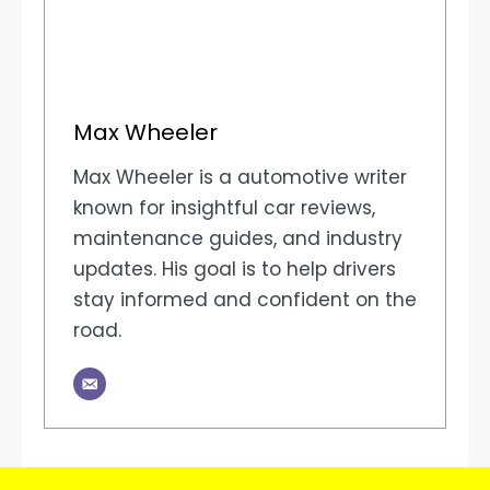
Max Wheeler
Max Wheeler is a automotive writer
known for insightful car reviews,
maintenance guides, and industry
updates. His goal is to help drivers
stay informed and confident on the
road.