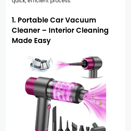
quick, efficient process.
1.
Portable Car Vacuum
Cleaner
– Interior Cleaning
Made Easy