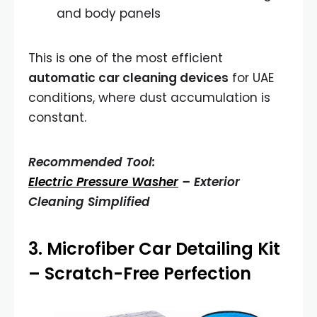
and body panels
This is one of the most efficient
automatic car cleaning devices
for UAE
conditions, where dust accumulation is
constant.
Recommended Tool:
Electric Pressure Washer
– Exterior
Cleaning Simplified
3.
Microfiber Car Detailing Kit
– Scratch-Free Perfection