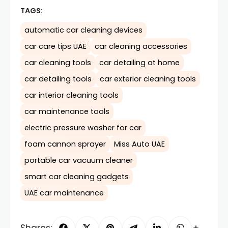
TAGS:
automatic car cleaning devices
car care tips UAE
car cleaning accessories
car cleaning tools
car detailing at home
car detailing tools
car exterior cleaning tools
car interior cleaning tools
car maintenance tools
electric pressure washer for car
foam cannon sprayer
Miss Auto UAE
portable car vacuum cleaner
smart car cleaning gadgets
UAE car maintenance
Shares: