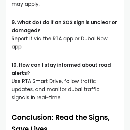
may apply.
9. What do I do if an SOS sign is unclear or
damaged?
Report it via the RTA app or Dubai Now
app.
10. How can I stay informed about road
alerts?
Use RTA Smart Drive, follow traffic
updates, and monitor dubai traffic
signals in real-time.
Conclusion: Read the Signs,
Save Lives