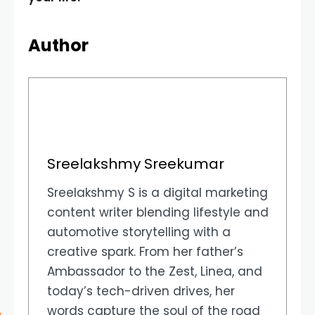
Author
Sreelakshmy Sreekumar
Sreelakshmy S is a digital marketing
content writer blending lifestyle and
automotive storytelling with a
creative spark. From her father’s
Ambassador to the Zest, Linea, and
today’s tech-driven drives, her
words capture the soul of the road