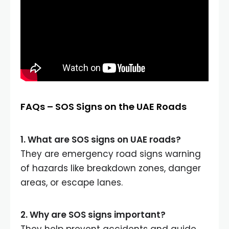
FAQs – SOS Signs on the UAE Roads
1. What are SOS signs on UAE roads?
They are emergency road signs warning
of hazards like breakdown zones, danger
areas, or escape lanes.
2. Why are SOS signs important?
They help prevent accidents and guide