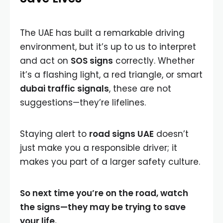
The UAE has built a remarkable driving
environment, but it’s up to us to interpret
and act on
SOS signs
correctly. Whether
it’s a flashing light, a red triangle, or smart
dubai traffic signals
, these are not
suggestions—they’re lifelines.
Staying alert to
road signs UAE
doesn’t
just make you a responsible driver; it
makes you part of a larger safety culture.
So next time you’re on the road, watch
the signs—they may be trying to save
your life.