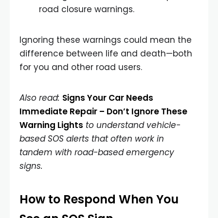
road closure warnings.
Ignoring these warnings could mean the
difference between life and death—both
for you and other road users.
Also read:
Signs Your Car Needs
Immediate Repair – Don’t Ignore These
Warning Lights
to understand vehicle-
based SOS alerts that often work in
tandem with road-based emergency
signs.
How to Respond When You