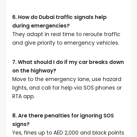
6. How do Dubai traffic signals help
during emergencies?
They adapt in real time to reroute traffic
and give priority to emergency vehicles.
7. What should I do if my car breaks down
on the highway?
Move to the emergency lane, use hazard
lights, and call for help via SOS phones or
RTA app.
8. Are there penalties for ignoring SOS
signs?
Yes, fines up to AED 2,000 and black points