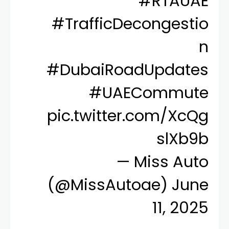
#RTAUAE
#TrafficDecongestio
n
#DubaiRoadUpdates
#UAECommute
pic.twitter.com/XcQg
slXb9b
— Miss Auto
(@MissAutoae)
June
11, 2025