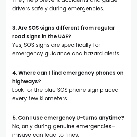
drivers safely during emergencies.
3. Are SOS signs different from regular
road signs in the UAE?
Yes, SOS signs are specifically for
emergency guidance and hazard alerts.
4. Where can I find emergency phones on
highways?
Look for the blue SOS phone sign placed
every few kilometers.
5. Can I use emergency U-turns anytime?
No, only during genuine emergencies—
misuse can lead to fines.