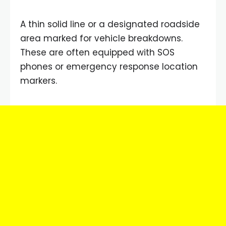
A thin solid line or a designated roadside
area marked for vehicle breakdowns.
These are often equipped with SOS
phones or emergency response location
markers.