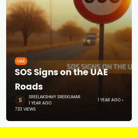
UAE
SOS Signs on the UAE
Roads
SREELAKSHMY SREEKUMAR
1 YEAR AGO
1 YEAR AGO
733 VIEWS