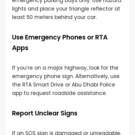
emergency parking bays only. Use hazard
lights and place your triangle reflector at
least 50 meters behind your car.
Use Emergency Phones or RTA
Apps
If you’re on a major highway, look for the
emergency phone sign. Alternatively, use
the RTA Smart Drive or Abu Dhabi Police
app to request roadside assistance.
Report Unclear Signs
If an SOS sign is damaged or unreadable,