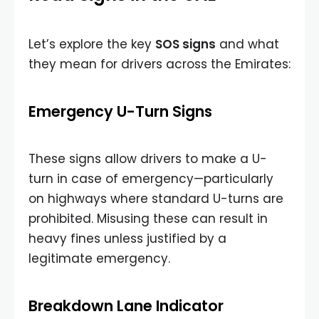
Let’s explore the key
SOS signs
and what
they mean for drivers across the Emirates:
Emergency U-Turn Signs
These signs allow drivers to make a U-
turn in case of emergency—particularly
on highways where standard U-turns are
prohibited. Misusing these can result in
heavy fines unless justified by a
legitimate emergency.
Breakdown Lane Indicator