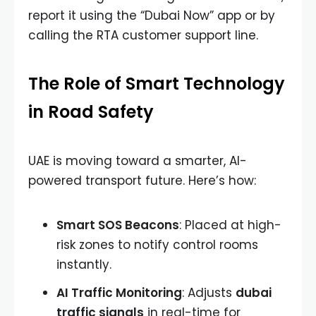
report it using the “Dubai Now” app or by
calling the RTA customer support line.
The Role of Smart Technology
in Road Safety
UAE is moving toward a smarter, AI-
powered transport future. Here’s how:
Smart SOS Beacons
: Placed at high-
risk zones to notify control rooms
instantly.
AI Traffic Monitoring
: Adjusts
dubai
traffic signals
in real-time for