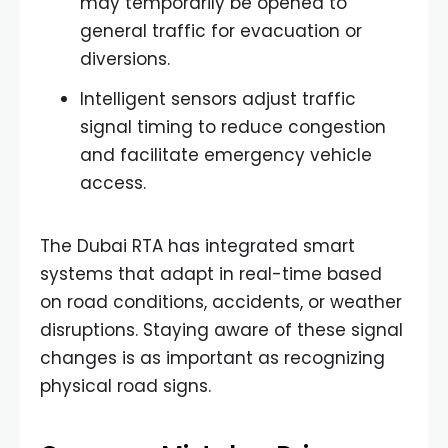
may temporarily be opened to
general traffic for evacuation or
diversions.
Intelligent sensors adjust traffic
signal timing to reduce congestion
and facilitate emergency vehicle
access.
The Dubai RTA has integrated smart
systems that adapt in real-time based
on road conditions, accidents, or weather
disruptions. Staying aware of these signal
changes is as important as recognizing
physical road signs.