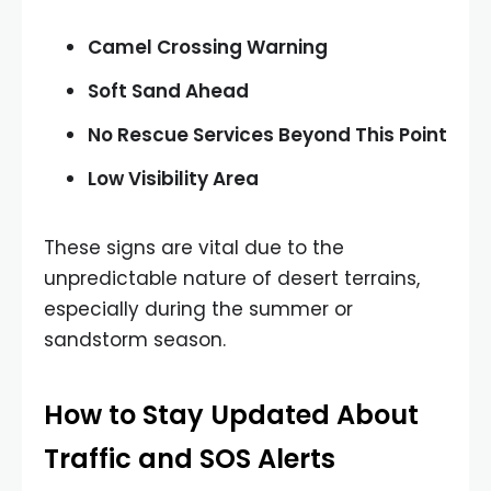
Camel Crossing Warning
Soft Sand Ahead
No Rescue Services Beyond This Point
Low Visibility Area
These signs are vital due to the
unpredictable nature of desert terrains,
especially during the summer or
sandstorm season.
How to Stay Updated About
Traffic and SOS Alerts