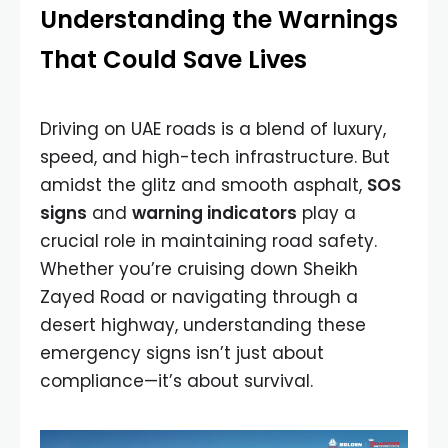
Understanding the Warnings
That Could Save Lives
Driving on UAE roads is a blend of luxury,
speed, and high-tech infrastructure. But
amidst the glitz and smooth asphalt,
SOS
signs
and
warning indicators
play a
crucial role in maintaining road safety.
Whether you’re cruising down Sheikh
Zayed Road or navigating through a
desert highway, understanding these
emergency signs isn’t just about
compliance—it’s about survival.