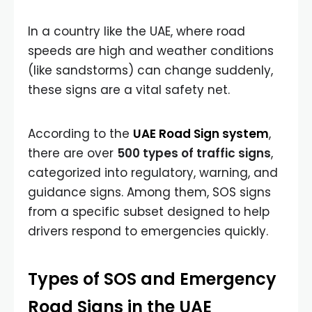
In a country like the UAE, where road
speeds are high and weather conditions
(like sandstorms) can change suddenly,
these signs are a vital safety net.
According to the
UAE Road Sign system
,
there are over
500 types of traffic signs
,
categorized into regulatory, warning, and
guidance signs. Among them, SOS signs
from a specific subset designed to help
drivers respond to emergencies quickly.
Types of SOS and Emergency
Road Signs in the UAE