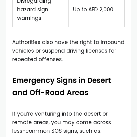
Disregarding
hazard sign
Up to AED 2,000
warnings
Authorities also have the right to impound
vehicles or suspend driving licenses for
repeated offenses.
Emergency Signs in Desert
and Off-Road Areas
If you’re venturing into the desert or
remote areas, you may come across
less-common SOS signs, such as: