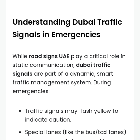
Understanding Dubai Traffic
Signals in Emergencies
While
road signs UAE
play a critical role in
static communication,
dubai traffic
signals
are part of a dynamic, smart
traffic management system. During
emergencies:
Traffic signals may flash yellow to
indicate caution.
Special lanes (like the bus/taxi lanes)