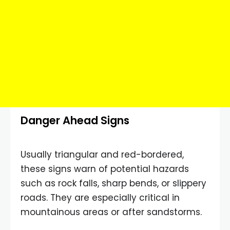
Danger Ahead Signs
Usually triangular and red-bordered,
these signs warn of potential hazards
such as rock falls, sharp bends, or slippery
roads. They are especially critical in
mountainous areas or after sandstorms.