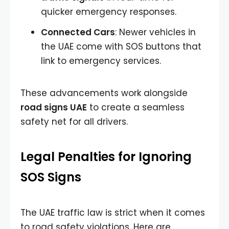
quicker emergency responses.
Connected Cars
: Newer vehicles in
the UAE come with SOS buttons that
link to emergency services.
These advancements work alongside
road signs UAE
to create a seamless
safety net for all drivers.
Legal Penalties for Ignoring
SOS Signs
The UAE traffic law is strict when it comes
to road safety violations. Here are