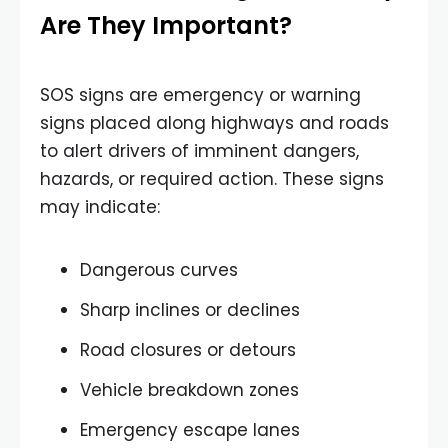
Are They Important?
SOS signs are emergency or warning
signs placed along highways and roads
to alert drivers of imminent dangers,
hazards, or required action. These signs
may indicate:
Dangerous curves
Sharp inclines or declines
Road closures or detours
Vehicle breakdown zones
Emergency escape lanes