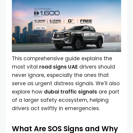
This comprehensive guide explains the
most vital
road signs UAE
drivers should
never ignore, especially the ones that
serve as urgent distress signals. We’ll also
explore how
dubai traffic signals
are part
of a larger safety ecosystem, helping
drivers act swiftly in emergencies.
What Are SOS Signs and Why