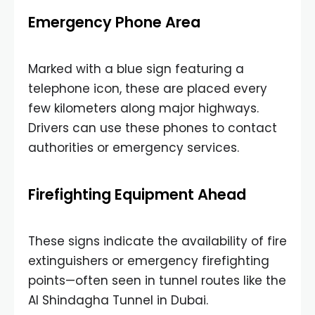
Emergency Phone Area
Marked with a blue sign featuring a
telephone icon, these are placed every
few kilometers along major highways.
Drivers can use these phones to contact
authorities or emergency services.
Firefighting Equipment Ahead
These signs indicate the availability of fire
extinguishers or emergency firefighting
points—often seen in tunnel routes like the
Al Shindagha Tunnel in Dubai.