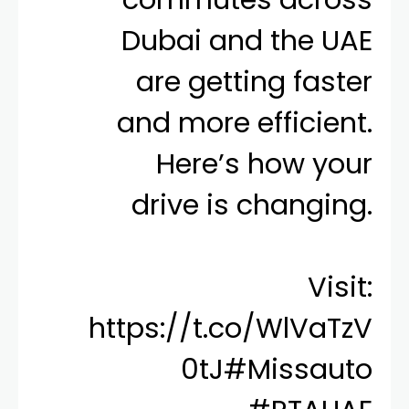
Dubai and the UAE
are getting faster
and more efficient.
Here’s how your
drive is changing.
Visit:
https://t.co/WlVaTzV
0tJ
#Missauto