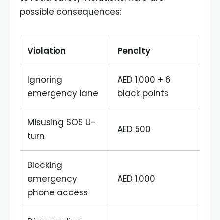
possible consequences:
Violation
Penalty
Ignoring
AED 1,000 + 6
emergency lane
black points
Misusing SOS U-
AED 500
turn
Blocking
emergency
AED 1,000
phone access