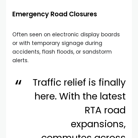
Emergency Road Closures
Often seen on electronic display boards
or with temporary signage during
accidents, flash floods, or sandstorm
alerts.
Traffic relief is finally
here. With the latest
RTA road
expansions,
commutes across