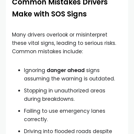
Common Mistakes Drivers
Make with SOS Signs
Many drivers overlook or misinterpret
these vital signs, leading to serious risks.
Common mistakes include:
Ignoring
danger ahead
signs
assuming the warning is outdated.
Stopping in unauthorized areas
during breakdowns.
Failing to use emergency lanes
correctly.
Driving into flooded roads despite