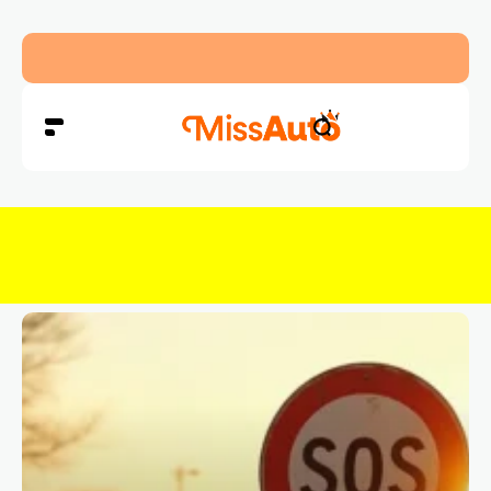
Abu Dhabi Police Warn Drivers Against Overload