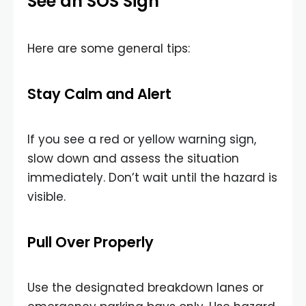
See an SOS Sign
Here are some general tips:
Stay Calm and Alert
If you see a red or yellow warning sign,
slow down and assess the situation
immediately. Don’t wait until the hazard is
visible.
Pull Over Properly
Use the designated breakdown lanes or