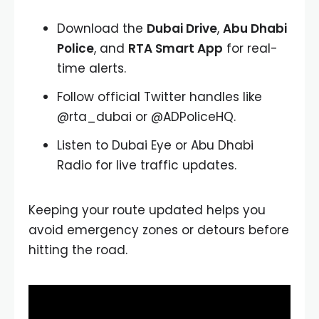
Download the
Dubai Drive
,
Abu Dhabi
Police
, and
RTA Smart App
for real-
time alerts.
Follow official Twitter handles like
@rta_dubai or @ADPoliceHQ.
Listen to Dubai Eye or Abu Dhabi
Radio for live traffic updates.
Keeping your route updated helps you
avoid emergency zones or detours before
hitting the road.