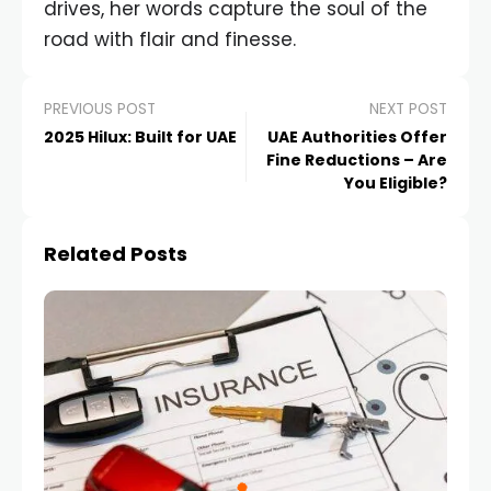
drives, her words capture the soul of the
road with flair and finesse.
PREVIOUS POST
NEXT POST
2025 Hilux: Built for UAE
UAE Authorities Offer
Fine Reductions – Are
You Eligible?
Related Posts