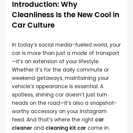
Introduction: Why
Cleanliness Is the New Cool in
Car Culture
In today’s social media-fueled world, your
car is more than just a mode of transport
—it’s an extension of your lifestyle.
Whether it’s for the daily commute or
weekend getaways, maintaining your
vehicle’s appearance is essential. A
spotless, shining car doesn’t just turn
heads on the road—it’s also a snapshot-
worthy accessory on your Instagram
feed. And that’s where the right
car
cleaner
and
cleaning kit car
come in.