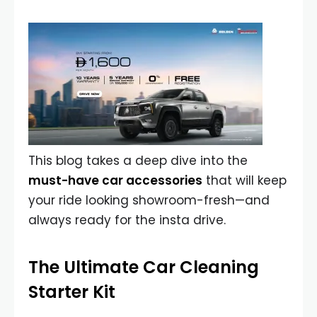
This blog takes a deep dive into the
must-have car accessories
that will keep
your ride looking showroom-fresh—and
always ready for the insta drive.
The Ultimate Car Cleaning
Starter Kit