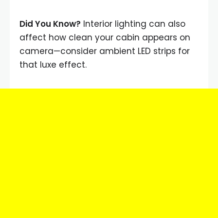
Did You Know?
Interior lighting can also
affect how clean your cabin appears on
camera—consider ambient LED strips for
that luxe effect.