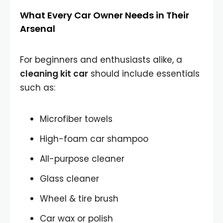
What Every Car Owner Needs in Their
Arsenal
For beginners and enthusiasts alike, a
cleaning kit car
should include essentials
such as:
Microfiber towels
High-foam car shampoo
All-purpose cleaner
Glass cleaner
Wheel & tire brush
Car wax or polish