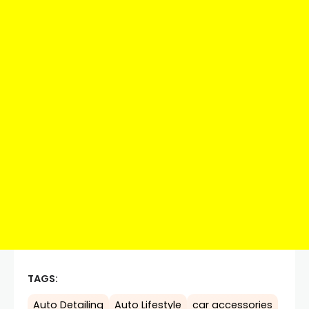
TAGS:
Auto Detailing
Auto Lifestyle
car accessories