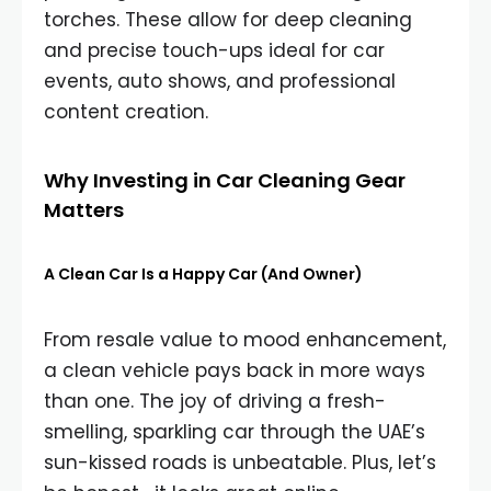
torches. These allow for deep cleaning
and precise touch-ups ideal for car
events, auto shows, and professional
content creation.
Why Investing in Car Cleaning Gear
Matters
A Clean Car Is a Happy Car (And Owner)
From resale value to mood enhancement,
a clean vehicle pays back in more ways
than one. The joy of driving a fresh-
smelling, sparkling car through the UAE’s
sun-kissed roads is unbeatable. Plus, let’s