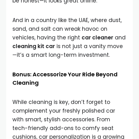
be honest—it looks great online.
And in a country like the UAE, where dust,
sand, and salt can wreak havoc on
vehicles, having the right
car cleaner
and
cleaning kit car
is not just a vanity move
—it’s a smart long-term investment.
Bonus: Accessorize Your Ride Beyond
Cleaning
While cleaning is key, don’t forget to
complement your freshly polished car
with smart, stylish accessories. From
tech-friendly add-ons to comfy seat
cushions, car personalization is a growing