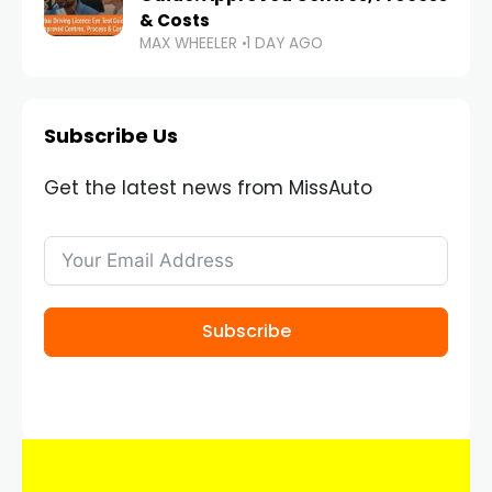
& Costs
MAX WHEELER
1 DAY AGO
Subscribe Us
Get the latest news from MissAuto
Subscribe