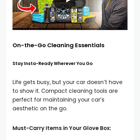
On-the-Go Cleaning Essentials
Stay Insta-Ready Wherever You Go
Life gets busy, but your car doesn’t have
to show it. Compact cleaning tools are
perfect for maintaining your car’s
aesthetic on the go.
Must-Carry Items in Your Glove Box: