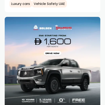
Luxury cars
Vehicle Safety UAE