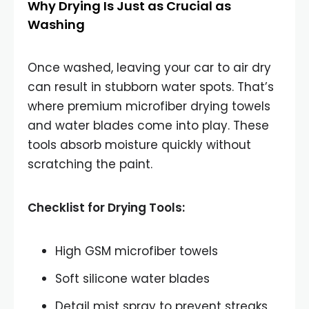
Why Drying Is Just as Crucial as
Washing
Once washed, leaving your car to air dry
can result in stubborn water spots. That’s
where premium microfiber drying towels
and water blades come into play. These
tools absorb moisture quickly without
scratching the paint.
Checklist for Drying Tools:
High GSM microfiber towels
Soft silicone water blades
Detail mist spray to prevent streaks