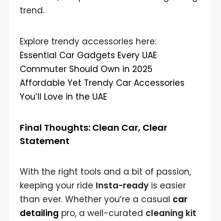
trend.
Explore trendy accessories here:
Essential Car Gadgets Every UAE
Commuter Should Own in 2025
Affordable Yet Trendy Car Accessories
You’ll Love in the UAE
Final Thoughts: Clean Car, Clear
Statement
With the right tools and a bit of passion,
keeping your ride
Insta-ready
is easier
than ever. Whether you’re a casual
car
detailing
pro, a well-curated
cleaning kit