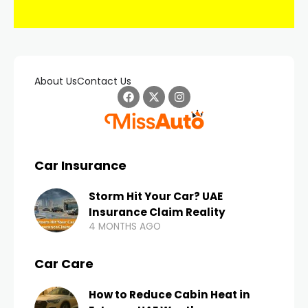
About Us
Contact Us
Car Insurance
Storm Hit Your Car? UAE
Insurance Claim Reality
4 MONTHS AGO
Car Care
How to Reduce Cabin Heat in