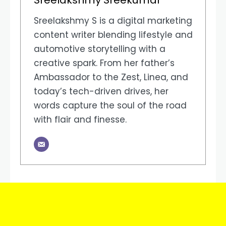
Sreelakshmy S is a digital marketing
content writer blending lifestyle and
automotive storytelling with a
creative spark. From her father’s
Ambassador to the Zest, Linea, and
today’s tech-driven drives, her
words capture the soul of the road
with flair and finesse.