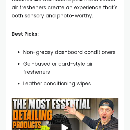
air fresheners create an experience that’s
both sensory and photo-worthy.
Best Picks:
Non-greasy dashboard conditioners
Gel-based or card-style air
fresheners
Leather conditioning wipes