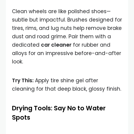
Clean wheels are like polished shoes—
subtle but impactful. Brushes designed for
tires, rims, and lug nuts help remove brake
dust and road grime. Pair them with a
dedicated
car cleaner
for rubber and
alloys for an impressive before-and-after
look.
Try This:
Apply tire shine gel after
cleaning for that deep black, glossy finish.
Drying Tools: Say No to Water
Spots