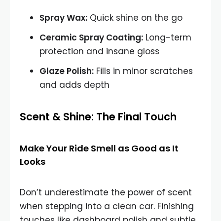
Spray Wax:
Quick shine on the go
Ceramic Spray Coating:
Long-term
protection and insane gloss
Glaze Polish:
Fills in minor scratches
and adds depth
Scent & Shine: The Final Touch
Make Your Ride Smell as Good as It
Looks
Don’t underestimate the power of scent
when stepping into a clean car. Finishing
touches like dashboard polish and subtle