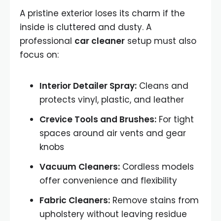
A pristine exterior loses its charm if the
inside is cluttered and dusty. A
professional
car cleaner
setup must also
focus on:
Interior Detailer Spray:
Cleans and
protects vinyl, plastic, and leather
Crevice Tools and Brushes:
For tight
spaces around air vents and gear
knobs
Vacuum Cleaners:
Cordless models
offer convenience and flexibility
Fabric Cleaners:
Remove stains from
upholstery without leaving residue