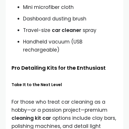
Mini microfiber cloth
Dashboard dusting brush
Travel-size
car cleaner
spray
Handheld vacuum (USB
rechargeable)
Pro Detailing Kits for the Enthusiast
Take It to the Next Level
For those who treat car cleaning as a
hobby—or a passion project—premium
cleaning kit car
options include clay bars,
polishing machines, and detail light