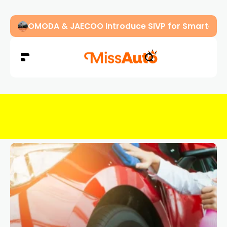
OMODA & JAECOO Introduce SIVP for Smarter, H