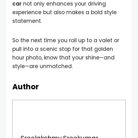
car
not only enhances your driving
experience but also makes a bold style
statement.
So the next time you roll up to a valet or
pull into a scenic stop for that golden
hour photo, know that your shine—and
style—are unmatched.
Author
Sreelakshmy Sreekumar