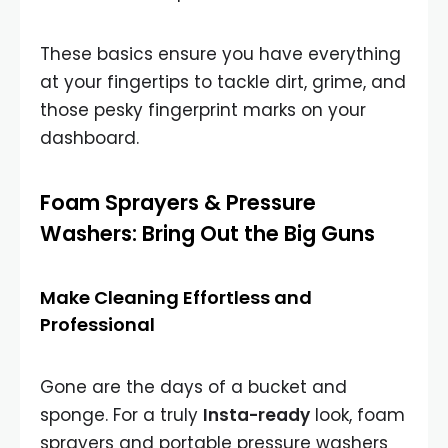
These basics ensure you have everything
at your fingertips to tackle dirt, grime, and
those pesky fingerprint marks on your
dashboard.
Foam Sprayers & Pressure
Washers: Bring Out the Big Guns
Make Cleaning Effortless and
Professional
Gone are the days of a bucket and
sponge. For a truly
Insta-ready
look, foam
sprayers and portable pressure washers