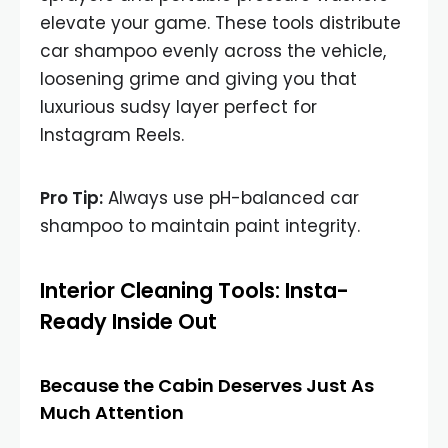
elevate your game. These tools distribute
car shampoo evenly across the vehicle,
loosening grime and giving you that
luxurious sudsy layer perfect for
Instagram Reels.
Pro Tip:
Always use pH-balanced car
shampoo to maintain paint integrity.
Interior Cleaning Tools: Insta-
Ready Inside Out
Because the Cabin Deserves Just As
Much Attention