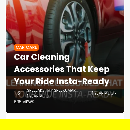
CAR CARE
Car Cleaning
Accessories That Keep
Your Ride Insta-Ready
SREELAKSHMY SREEKUMAR
1 YEAR AGO
1 YEAR AGO
695 VIEWS