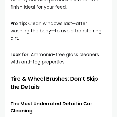
finish ideal for your feed.
Pro Tip:
Clean windows last—after
washing the body—to avoid transferring
dirt.
Look for:
Ammonia-free glass cleaners
with anti-fog properties.
Tire & Wheel Brushes: Don’t Skip
the Details
The Most Underrated Detail in Car
Cleaning