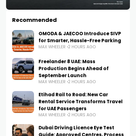
Recommended
OMODA & JAECOO Introduce SIVP
for Smarter, Hassle-Free Parking
MAX WHEELER
2 HOURS AGO
Freelander 8 UAE: Mass
Production Begins Ahead of
September Launch
MAX WHEELER
2 HOURS AGO
Etihad Rail to Road: New Car
Rental Service Transforms Travel
for UAE Passengers
MAX WHEELER
2 HOURS AGO
Dubai Driving Licence Eye Test
Guide: Approved Centres, Process