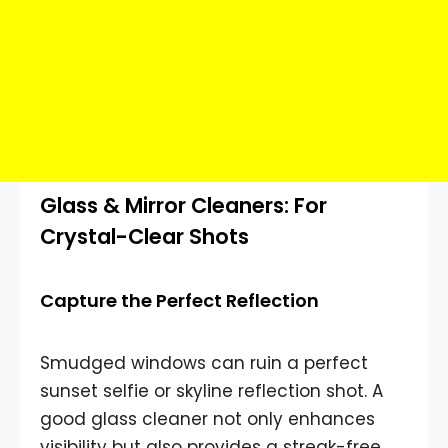
Glass & Mirror Cleaners: For
Crystal-Clear Shots
Capture the Perfect Reflection
Smudged windows can ruin a perfect
sunset selfie or skyline reflection shot. A
good glass cleaner not only enhances
visibility but also provides a streak-free