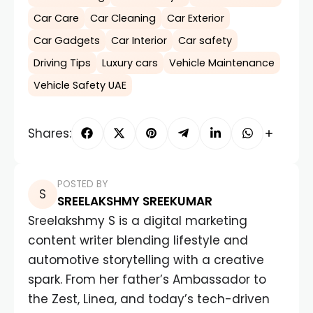
Car Care
Car Cleaning
Car Exterior
Car Gadgets
Car Interior
Car safety
Driving Tips
Luxury cars
Vehicle Maintenance
Vehicle Safety UAE
Shares:
POSTED BY
SREELAKSHMY SREEKUMAR
Sreelakshmy S is a digital marketing
content writer blending lifestyle and
automotive storytelling with a creative
spark. From her father’s Ambassador to
the Zest, Linea, and today’s tech-driven