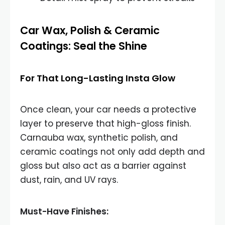
Car Wax, Polish & Ceramic
Coatings: Seal the Shine
For That Long-Lasting Insta Glow
Once clean, your car needs a protective
layer to preserve that high-gloss finish.
Carnauba wax, synthetic polish, and
ceramic coatings not only add depth and
gloss but also act as a barrier against
dust, rain, and UV rays.
Must-Have Finishes: