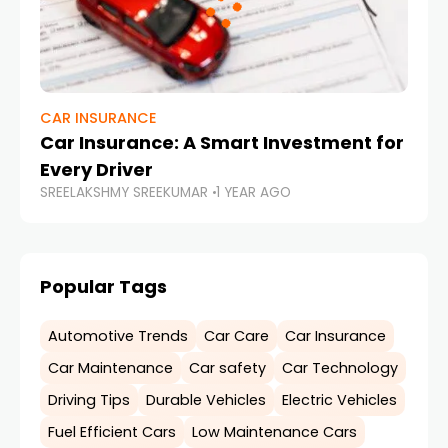
CAR INSURANCE
Car Insurance: A Smart Investment for
Every Driver
SREELAKSHMY SREEKUMAR
1 YEAR AGO
Popular Tags
Automotive Trends
Car Care
Car Insurance
Car Maintenance
Car safety
Car Technology
Driving Tips
Durable Vehicles
Electric Vehicles
Fuel Efficient Cars
Low Maintenance Cars