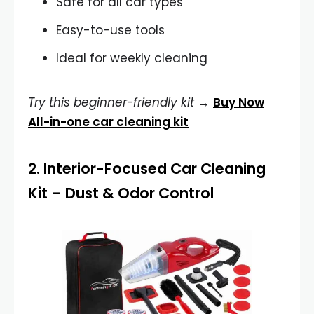
Safe for all car types
Easy-to-use tools
Ideal for weekly cleaning
Try this beginner-friendly kit
→
Buy Now
All-in-one car cleaning kit
2.
Interior-Focused Car Cleaning
Kit
– Dust & Odor Control