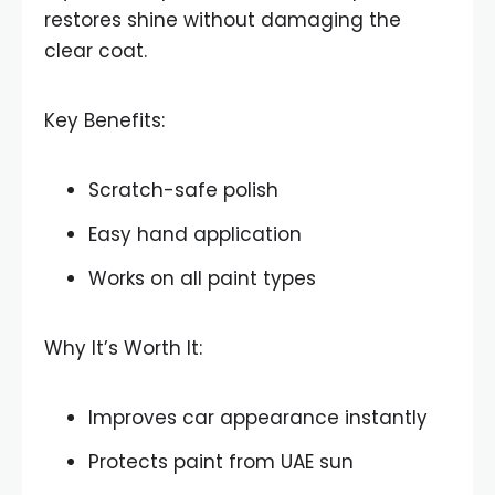
restores shine without damaging the
clear coat.
Key Benefits:
Scratch-safe polish
Easy hand application
Works on all paint types
Why It’s Worth It:
Improves car appearance instantly
Protects paint from UAE sun