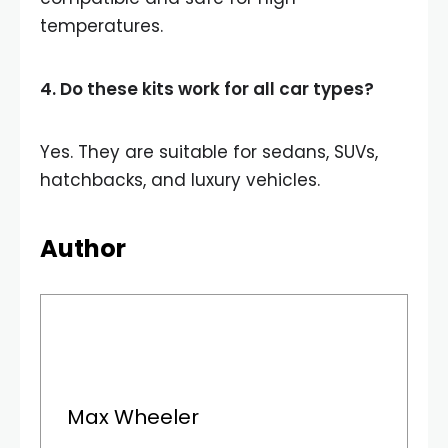
temperatures.
4. Do these kits work for all car types?
Yes. They are suitable for sedans, SUVs,
hatchbacks, and luxury vehicles.
Author
Max Wheeler