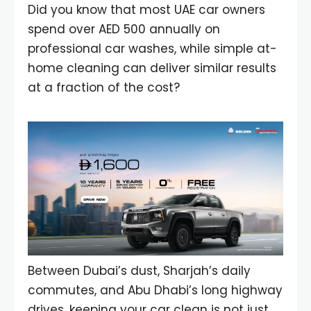
Did you know that most UAE car owners
spend over AED 500 annually on
professional car washes, while simple at-
home cleaning can deliver similar results
at a fraction of the cost?
Between Dubai’s dust, Sharjah’s daily
commutes, and Abu Dhabi’s long highway
drives, keeping your car clean is not just