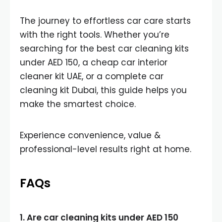
The journey to effortless car care starts
with the right tools. Whether you’re
searching for the best car cleaning kits
under AED 150, a cheap car interior
cleaner kit UAE, or a complete car
cleaning kit Dubai, this guide helps you
make the smartest choice.
Experience convenience, value &
professional-level results right at home.
FAQs
1. Are car cleaning kits under AED 150