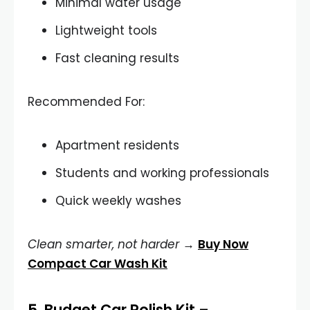
Minimal water usage
Lightweight tools
Fast cleaning results
Recommended For:
Apartment residents
Students and working professionals
Quick weekly washes
Clean smarter, not harder
→
Buy Now
Compact Car Wash Kit
5.
Budget Car Polish Kit
–