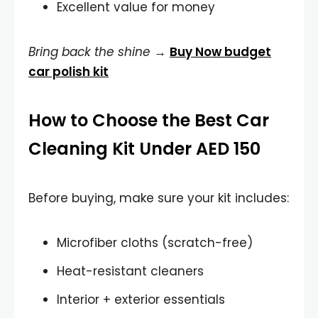
Excellent value for money
Bring back the shine
→
Buy Now budget
car polish kit
How to Choose the Best Car
Cleaning Kit Under AED 150
Before buying, make sure your kit includes:
Microfiber cloths (scratch-free)
Heat-resistant cleaners
Interior + exterior essentials