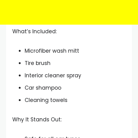
What’s Included:
Microfiber wash mitt
Tire brush
Interior cleaner spray
Car shampoo
Cleaning towels
Why It Stands Out: