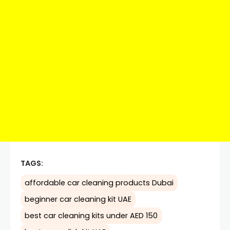
TAGS:
affordable car cleaning products Dubai
beginner car cleaning kit UAE
best car cleaning kits under AED 150