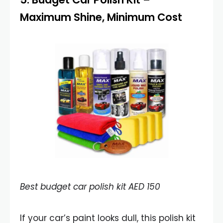
Maximum Shine, Minimum Cost
Best budget car polish kit AED 150
If your car’s paint looks dull, this polish kit