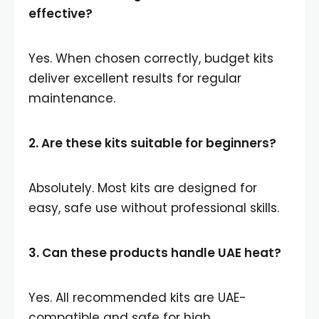
effective?
Yes. When chosen correctly, budget kits
deliver excellent results for regular
maintenance.
2. Are these kits suitable for beginners?
Absolutely. Most kits are designed for
easy, safe use without professional skills.
3. Can these products handle UAE heat?
Yes. All recommended kits are UAE-
compatible and safe for high