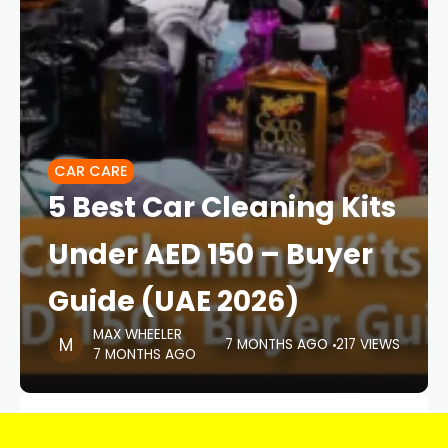
CAR CARE
5 Best Car Cleaning Kits
Under AED 150 – Buyer
Guide (UAE 2026)
MAX WHEELER
7 MONTHS AGO
217 VIEWS
7 MONTHS AGO