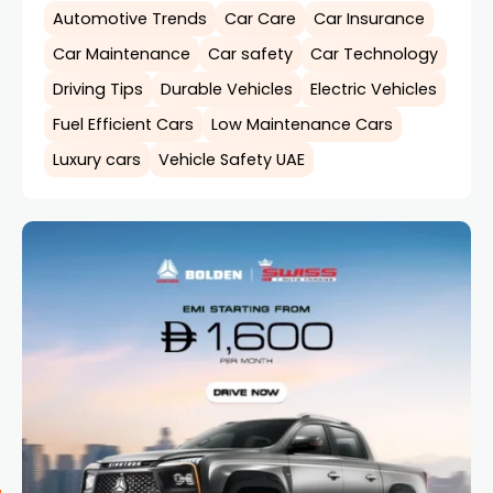
Automotive Trends
Car Care
Car Insurance
Car Maintenance
Car safety
Car Technology
Driving Tips
Durable Vehicles
Electric Vehicles
Fuel Efficient Cars
Low Maintenance Cars
Luxury cars
Vehicle Safety UAE