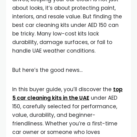
about looks, it’s about protecting paint,
interiors, and resale value. But finding the
best car cleaning kits under AED 150 can
be tricky. Many low-cost kits lack
durability, damage surfaces, or fail to
handle UAE weather conditions.
But here’s the good news…
In this buyer guide, you’ll discover the
top
5 car cleaning kits in the UAE
under AED
150, carefully selected for performance,
value, durability, and beginner-
friendliness. Whether you’re a first-time
car owner or someone who loves