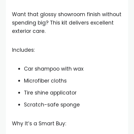
Want that glossy showroom finish without
spending big? This kit delivers excellent
exterior care.
Includes:
Car shampoo with wax
Microfiber cloths
Tire shine applicator
Scratch-safe sponge
Why It’s a Smart Buy: