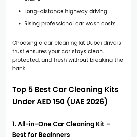
Long-distance highway driving
Rising professional car wash costs
Choosing a car cleaning kit Dubai drivers
trust ensures your car stays clean,
protected, and fresh without breaking the
bank.
Top 5 Best Car Cleaning Kits
Under AED 150 (UAE 2026)
1.
All-in-One Car Cleaning Kit
–
Best for Beginners