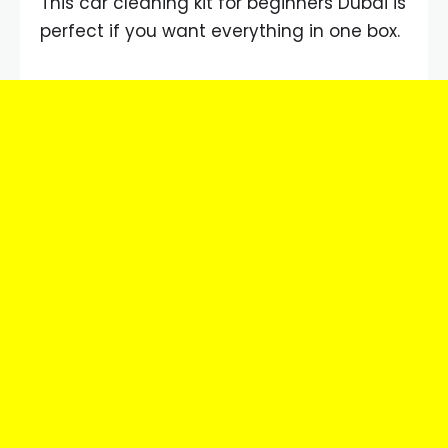
This car cleaning kit for beginners Dubai is
perfect if you want everything in one box.