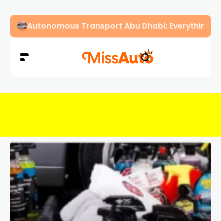
Dubai Driving Licence Eye Test Guide: Approved