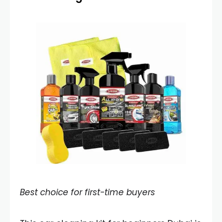
Best choice for first-time buyers