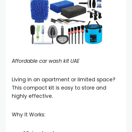
Affordable car wash kit UAE
Living in an apartment or limited space?
This compact kit is easy to store and
highly effective.
Why It Works: