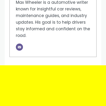
Max Wheeler is a automotive writer
known for insightful car reviews,
maintenance guides, and industry
updates. His goal is to help drivers
stay informed and confident on the
road.