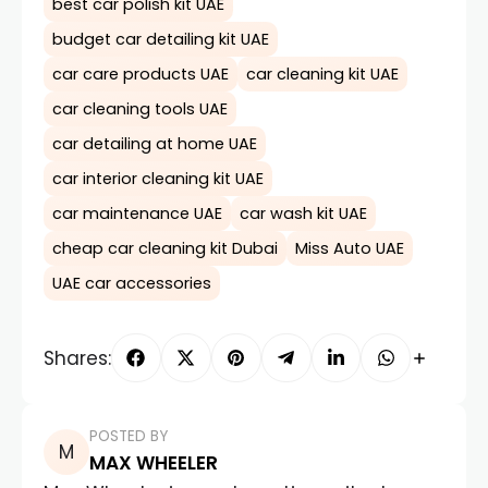
best car polish kit UAE
budget car detailing kit UAE
car care products UAE
car cleaning kit UAE
car cleaning tools UAE
car detailing at home UAE
car interior cleaning kit UAE
car maintenance UAE
car wash kit UAE
cheap car cleaning kit Dubai
Miss Auto UAE
UAE car accessories
Shares:
POSTED BY
MAX WHEELER