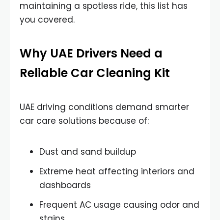
maintaining a spotless ride, this list has
you covered.
Why UAE Drivers Need a
Reliable Car Cleaning Kit
UAE driving conditions demand smarter
car care solutions because of:
Dust and sand buildup
Extreme heat affecting interiors and
dashboards
Frequent AC usage causing odor and
stains