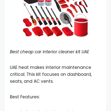
Best cheap car interior cleaner kit UAE
UAE heat makes interior maintenance
critical. This kit focuses on dashboard,
seats, and AC vents.
Best Features: