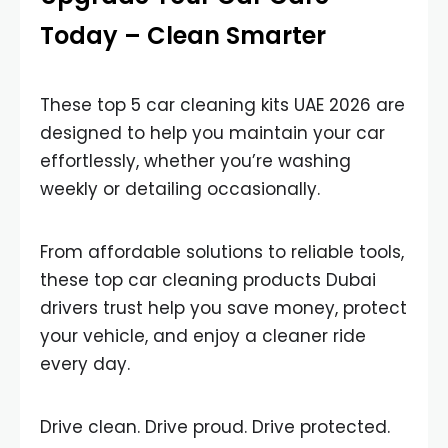
Today – Clean Smarter
These top 5 car cleaning kits UAE 2026 are
designed to help you maintain your car
effortlessly, whether you’re washing
weekly or detailing occasionally.
From affordable solutions to reliable tools,
these top car cleaning products Dubai
drivers trust help you save money, protect
your vehicle, and enjoy a cleaner ride
every day.
Drive clean. Drive proud. Drive protected.