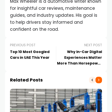
Max Wheeler is a automotive writer known
for insightful car reviews, maintenance
guides, and industry updates. His goal is
to help drivers stay informed and
confident on the road.
PREVIOUS POST
NEXT POST
Top 10 Most Googled
Why In-Car Digital
Cars in UAE This Year
Experiences Matter
More Than Horsepower
in the UAE
Related Posts