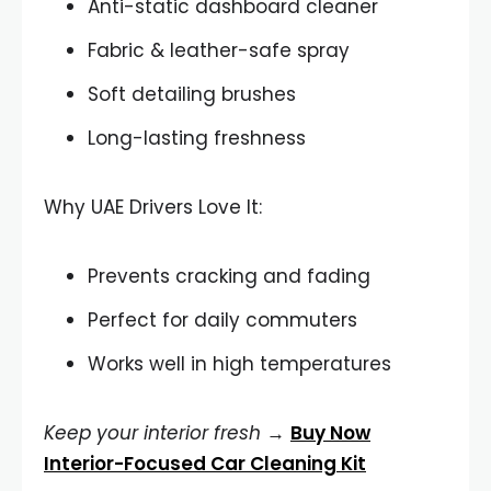
Anti-static dashboard cleaner
Fabric & leather-safe spray
Soft detailing brushes
Long-lasting freshness
Why UAE Drivers Love It:
Prevents cracking and fading
Perfect for daily commuters
Works well in high temperatures
Keep your interior fresh
→
Buy Now
Interior-Focused Car Cleaning Kit