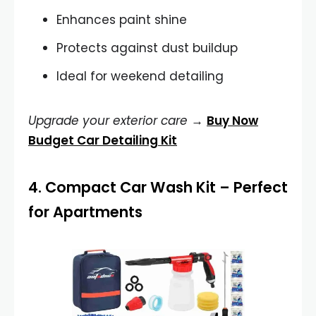
Enhances paint shine
Protects against dust buildup
Ideal for weekend detailing
Upgrade your exterior care
→
Buy Now
Budget Car Detailing Kit
4.
Compact Car Wash Kit
– Perfect
for Apartments