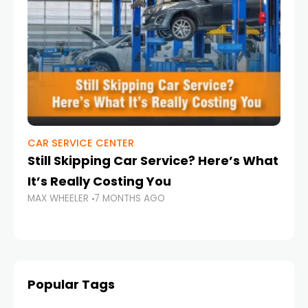
CAR SERVICE CENTER
NI
Still Skipping Car Service? Here’s What
Ba
It’s Really Costing You
UA
MAX WHEELER
7 MONTHS AGO
MA
Popular Tags