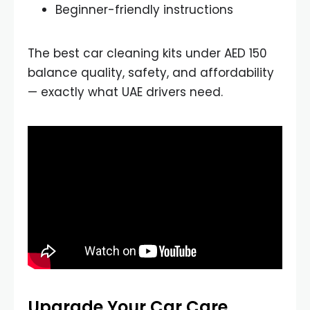
Beginner-friendly instructions
The best car cleaning kits under AED 150
balance quality, safety, and affordability
— exactly what UAE drivers need.
Upgrade Your Car Care