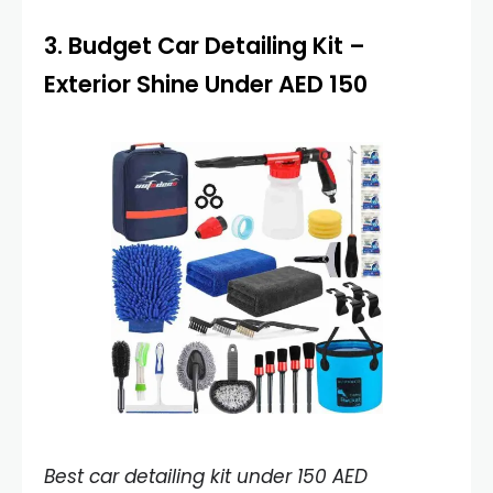
3.
Budget Car Detailing Kit
–
Exterior Shine Under AED 150
Best car detailing kit under 150 AED