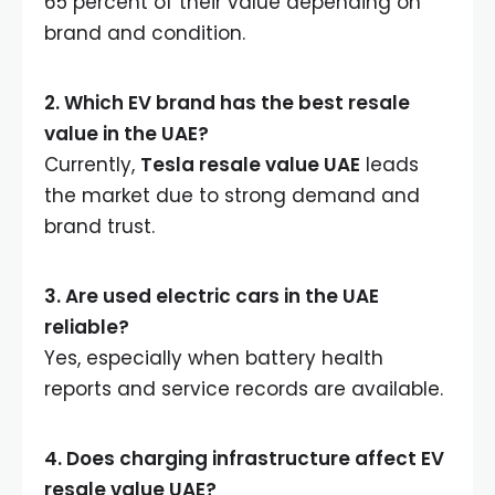
65 percent of their value depending on
brand and condition.
2. Which EV brand has the best resale
value in the UAE?
Currently,
Tesla resale value UAE
leads
the market due to strong demand and
brand trust.
3. Are used electric cars in the UAE
reliable?
Yes, especially when battery health
reports and service records are available.
4. Does charging infrastructure affect EV
resale value UAE?