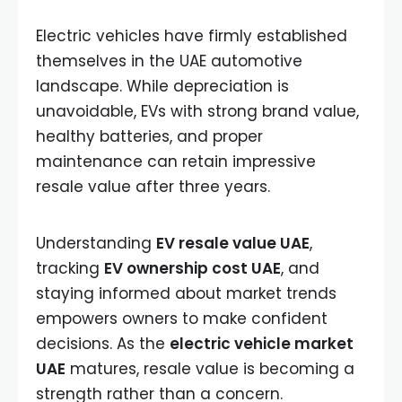
Electric vehicles have firmly established
themselves in the UAE automotive
landscape. While depreciation is
unavoidable, EVs with strong brand value,
healthy batteries, and proper
maintenance can retain impressive
resale value after three years.
Understanding
EV resale value UAE
,
tracking
EV ownership cost UAE
, and
staying informed about market trends
empowers owners to make confident
decisions. As the
electric vehicle market
UAE
matures, resale value is becoming a
strength rather than a concern.