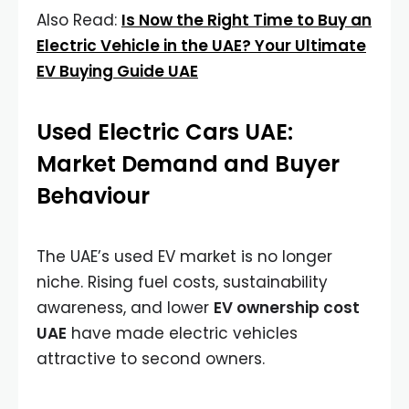
Also Read:
Is Now the Right Time to Buy an
Electric Vehicle in the UAE? Your Ultimate
EV Buying Guide UAE
Used Electric Cars UAE:
Market Demand and Buyer
Behaviour
The UAE’s used EV market is no longer
niche. Rising fuel costs, sustainability
awareness, and lower
EV ownership cost
UAE
have made electric vehicles
attractive to second owners.