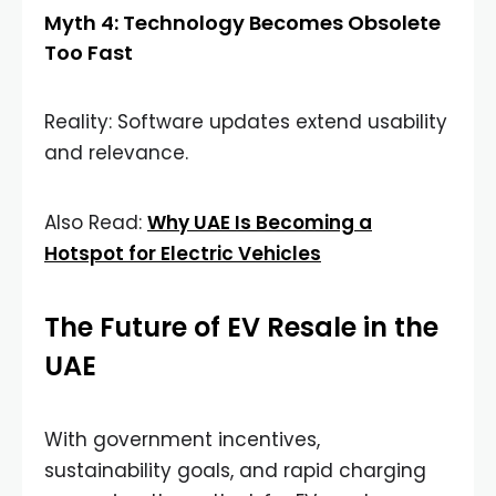
Myth 4: Technology Becomes Obsolete
Too Fast
Reality: Software updates extend usability
and relevance.
Also Read:
Why UAE Is Becoming a
Hotspot for Electric Vehicles
The Future of EV Resale in the
UAE
With government incentives,
sustainability goals, and rapid charging