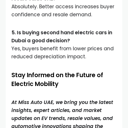
Absolutely. Better access increases buyer
confidence and resale demand.
5. Is buying second hand electric cars in
Dubai a good decision?
Yes, buyers benefit from lower prices and
reduced depreciation impact.
Stay Informed on the Future of
Electric Mobility
At Miss Auto UAE, we bring you the latest
insights, expert articles, and market
updates on EV trends, resale values, and
automotive innovations shaping the