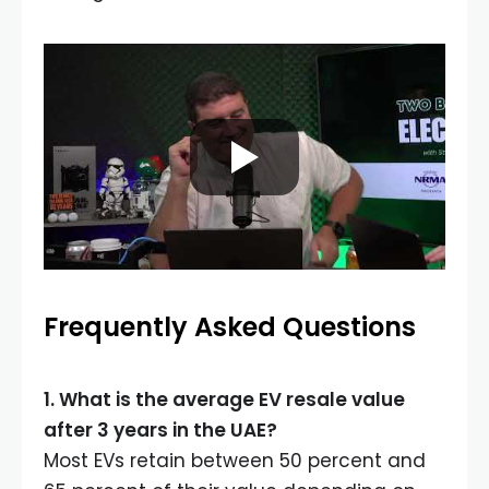
Frequently Asked Questions
1. What is the average EV resale value
after 3 years in the UAE?
Most EVs retain between 50 percent and