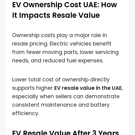
EV Ownership Cost UAE: How
It Impacts Resale Value
Ownership costs play a major role in
resale pricing. Electric vehicles benefit
from fewer moving parts, lower servicing
needs, and reduced fuel expenses.
Lower total cost of ownership directly
supports higher
EV resale value in the UAE
,
especially when sellers can demonstrate
consistent maintenance and battery
efficiency.
EV Resale Value After 3 Years