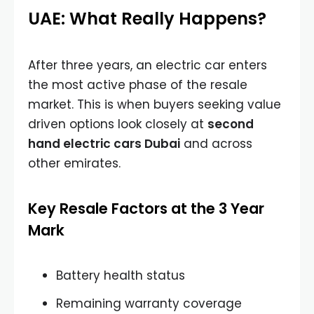
UAE: What Really Happens?
After three years, an electric car enters
the most active phase of the resale
market. This is when buyers seeking value
driven options look closely at
second
hand electric cars Dubai
and across
other emirates.
Key Resale Factors at the 3 Year
Mark
Battery health status
Remaining warranty coverage