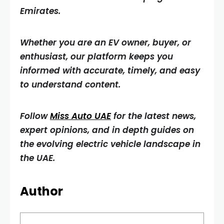
Emirates.
Whether you are an EV owner, buyer, or
enthusiast, our platform keeps you
informed with accurate, timely, and easy
to understand content.
Follow
Miss Auto UAE
for the latest news,
expert opinions, and in depth guides on
the evolving electric vehicle landscape in
the UAE.
Author