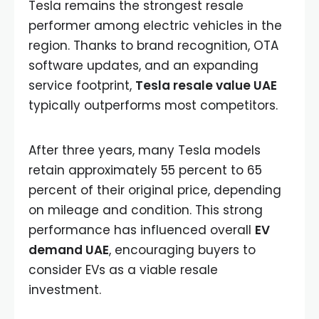
Tesla remains the strongest resale
performer among electric vehicles in the
region. Thanks to brand recognition, OTA
software updates, and an expanding
service footprint,
Tesla resale value UAE
typically outperforms most competitors.
After three years, many Tesla models
retain approximately 55 percent to 65
percent of their original price, depending
on mileage and condition. This strong
performance has influenced overall
EV
demand UAE
, encouraging buyers to
consider EVs as a viable resale
investment.