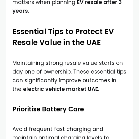
matters when planning
EV resale after 3
years
.
Essential Tips to Protect EV
Resale Value in the UAE
Maintaining strong resale value starts on
day one of ownership. These essential tips
can significantly improve outcomes in
the
electric vehicle market UAE
.
Prioritise Battery Care
Avoid frequent fast charging and
maintain optimal charging levels to