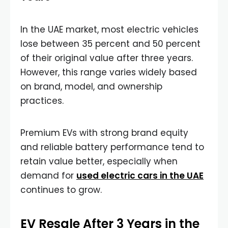
In the UAE market, most electric vehicles
lose between 35 percent and 50 percent
of their original value after three years.
However, this range varies widely based
on brand, model, and ownership
practices.
Premium EVs with strong brand equity
and reliable battery performance tend to
retain value better, especially when
demand for
used electric cars in the UAE
continues to grow.
EV Resale After 3 Years in the