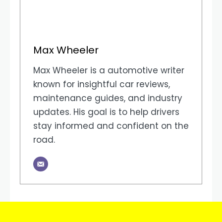
Max Wheeler
Max Wheeler is a automotive writer
known for insightful car reviews,
maintenance guides, and industry
updates. His goal is to help drivers
stay informed and confident on the
road.