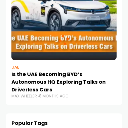
UAE
Is the UAE Becoming BYD’s
Autonomous HQ Exploring Talks on
Driverless Cars
MAX WHEELER
8 MONTHS AGO
Popular Tags