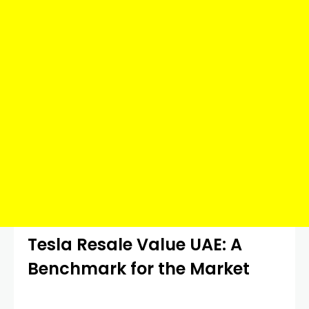
Tesla Resale Value UAE: A
Benchmark for the Market