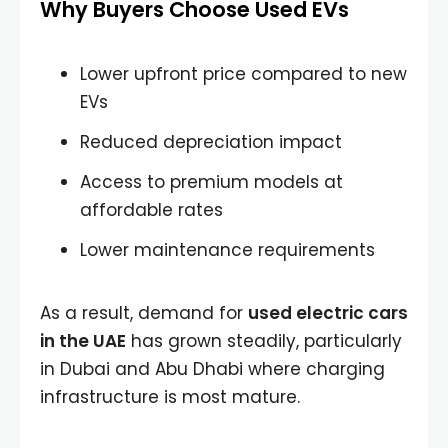
Why Buyers Choose Used EVs
Lower upfront price compared to new
EVs
Reduced depreciation impact
Access to premium models at
affordable rates
Lower maintenance requirements
As a result, demand for
used electric cars
in the UAE
has grown steadily, particularly
in Dubai and Abu Dhabi where charging
infrastructure is most mature.