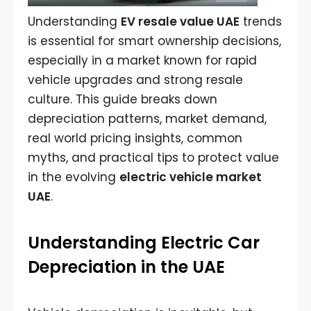
Understanding
EV resale value UAE
trends
is essential for smart ownership decisions,
especially in a market known for rapid
vehicle upgrades and strong resale
culture. This guide breaks down
depreciation patterns, market demand,
real world pricing insights, common
myths, and practical tips to protect value
in the evolving
electric vehicle market
UAE
.
Understanding Electric Car
Depreciation in the UAE