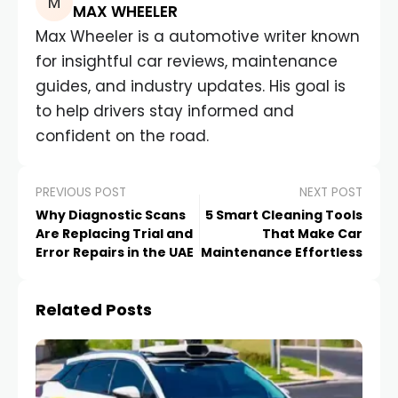
MAX WHEELER
Max Wheeler is a automotive writer known
for insightful car reviews, maintenance
guides, and industry updates. His goal is
to help drivers stay informed and
confident on the road.
PREVIOUS POST
NEXT POST
Why Diagnostic Scans
5 Smart Cleaning Tools
Are Replacing Trial and
That Make Car
Error Repairs in the UAE
Maintenance Effortless
Related Posts