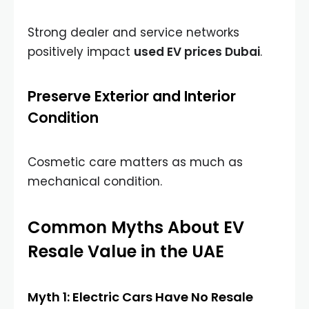
Strong dealer and service networks
positively impact
used EV prices Dubai
.
Preserve Exterior and Interior
Condition
Cosmetic care matters as much as
mechanical condition.
Common Myths About EV
Resale Value in the UAE
Myth 1: Electric Cars Have No Resale