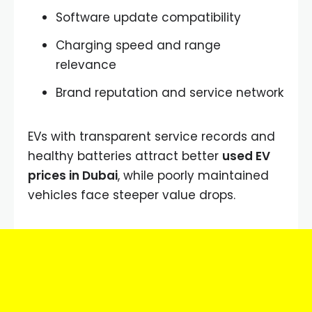
Software update compatibility
Charging speed and range
relevance
Brand reputation and service network
EVs with transparent service records and
healthy batteries attract better
used EV
prices in Dubai
, while poorly maintained
vehicles face steeper value drops.