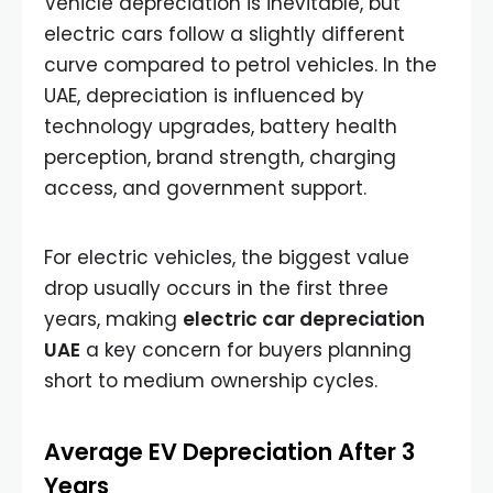
Vehicle depreciation is inevitable, but
electric cars follow a slightly different
curve compared to petrol vehicles. In the
UAE, depreciation is influenced by
technology upgrades, battery health
perception, brand strength, charging
access, and government support.
For electric vehicles, the biggest value
drop usually occurs in the first three
years, making
electric car depreciation
UAE
a key concern for buyers planning
short to medium ownership cycles.
Average EV Depreciation After 3
Years