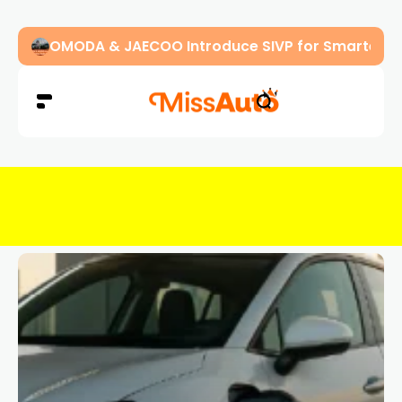
OMODA & JAECOO Introduce SIVP for Smarter, H