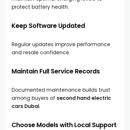
protect battery health.
Keep Software Updated
Regular updates improve performance
and resale confidence.
Maintain Full Service Records
Documented maintenance builds trust
among buyers of
second hand electric
cars Dubai
.
Choose Models with Local Support