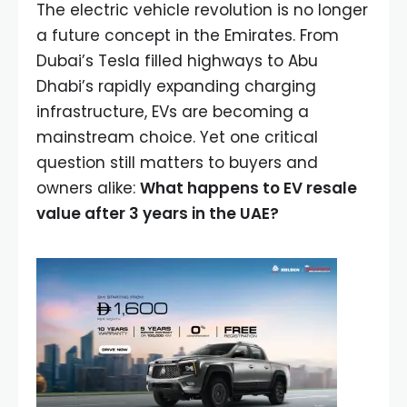
The electric vehicle revolution is no longer
a future concept in the Emirates. From
Dubai’s Tesla filled highways to Abu
Dhabi’s rapidly expanding charging
infrastructure, EVs are becoming a
mainstream choice. Yet one critical
question still matters to buyers and
owners alike:
What happens to EV resale
value after 3 years in the UAE?