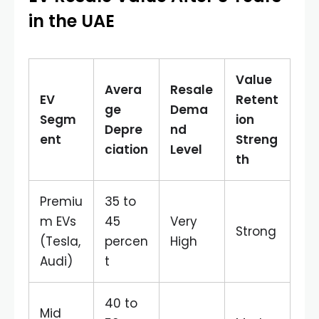
in the UAE
Value
Avera
Resale
EV
Retent
ge
Dema
Segm
ion
Depre
nd
ent
Streng
ciation
Level
th
Premiu
35 to
m EVs
45
Very
Strong
(Tesla,
percen
High
Audi)
t
40 to
Mid