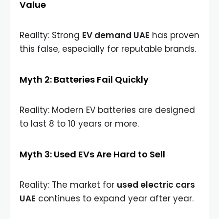
Value
Reality: Strong
EV demand UAE
has proven
this false, especially for reputable brands.
Myth 2: Batteries Fail Quickly
Reality: Modern EV batteries are designed
to last 8 to 10 years or more.
Myth 3: Used EVs Are Hard to Sell
Reality: The market for
used electric cars
UAE
continues to expand year after year.