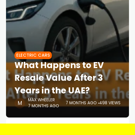
ELECTRIC CARS
What Happens to EV
Resale Value After 3
Years in the UAE?
MAX WHEELER
7 MONTHS AGO
498 VIEWS
7 MONTHS AGO