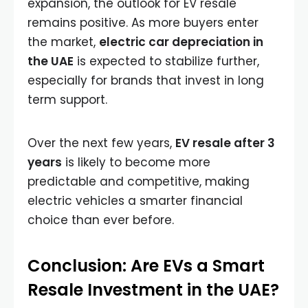
expansion, the outlook for EV resale
remains positive. As more buyers enter
the market,
electric car depreciation in
the UAE
is expected to stabilize further,
especially for brands that invest in long
term support.
Over the next few years,
EV resale after 3
years
is likely to become more
predictable and competitive, making
electric vehicles a smarter financial
choice than ever before.
Conclusion: Are EVs a Smart
Resale Investment in the UAE?