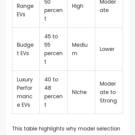
50
Moder
Range
High
percen
ate
EVs
t
45 to
Budge
55
Mediu
Lower
t EVs
percen
m
t
Luxury
40 to
Moder
Perfor
48
Niche
ate to
manc
percen
Strong
e EVs
t
This table highlights why model selection