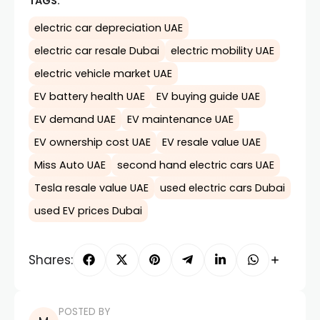
TAGS:
electric car depreciation UAE
electric car resale Dubai
electric mobility UAE
electric vehicle market UAE
EV battery health UAE
EV buying guide UAE
EV demand UAE
EV maintenance UAE
EV ownership cost UAE
EV resale value UAE
Miss Auto UAE
second hand electric cars UAE
Tesla resale value UAE
used electric cars Dubai
used EV prices Dubai
Shares:
POSTED BY