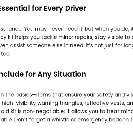
sential for Every Driver
nsurance. You may never need it, but when you do, i
 kit helps you tackle minor repairs, stay visible to 
 even assist someone else in need. It’s not just for lo
 too.
Include for Any Situation
th the basics—items that ensure your safety and visi
gh-visibility warning triangles, reflective vests, a
t-aid kit is non-negotiable; it allows you to treat min
vailable. Don’t forget a whistle or emergency beacon 