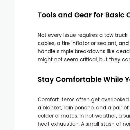
Tools and Gear for Basic 
Not every issue requires a tow truck. 
cables, a tire inflator or sealant, an
handle simple breakdowns like dead ba
might not seem critical, but they can
Stay Comfortable While Y
Comfort items often get overlooked
a blanket, rain poncho, and a pair of 
colder climates. In hot weather, a 
heat exhaustion. A small stash of no