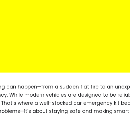
ing can happen—from a sudden flat tire to an unex
cy. While modern vehicles are designed to be reliab
 That’s where a well-stocked car emergency kit b
ng problems—it’s about staying safe and making smart