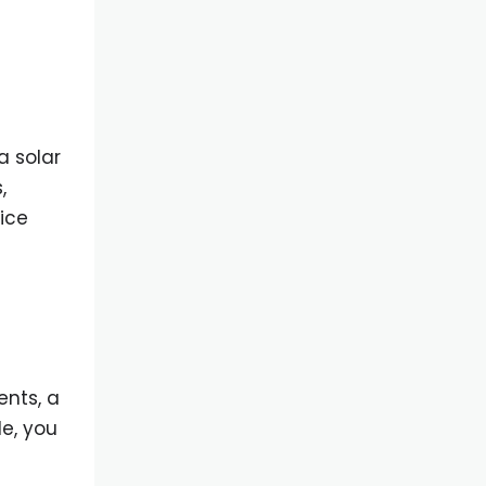
a solar
,
ice
nts, a
le, you