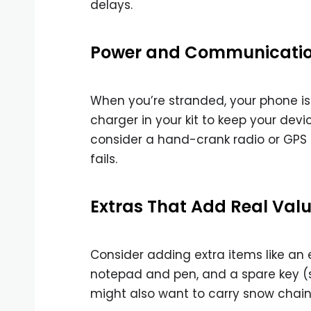
delays.
Power and Communication
When you’re stranded, your phone is y
charger in your kit to keep your devi
consider a hand-crank radio or GPS 
fails.
Extras That Add Real Value
Consider adding extra items like a
notepad and pen, and a spare key (st
might also want to carry snow chains