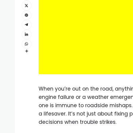
When you’re out on the road, anyth
engine failure or a weather emergen
one is immune to roadside mishaps.
a lifesaver. It’s not just about fixi
decisions when trouble strikes.