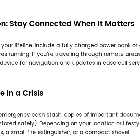
: Stay Connected When It Matters
our lifeline. Include a fully charged power bank or 
ces running. If you’re traveling through remote areas
device for navigation and updates in case cell serv
 in a Crisis
n emergency cash stash, copies of important docume
ored safely). Depending on your location or lifesty
, a small fire extinguisher, or a compact shovel.