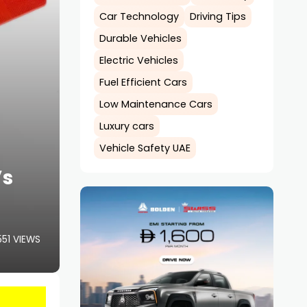
Car Technology
Driving Tips
Durable Vehicles
Electric Vehicles
Fuel Efficient Cars
Low Maintenance Cars
Luxury cars
Vehicle Safety UAE
’s
551 VIEWS