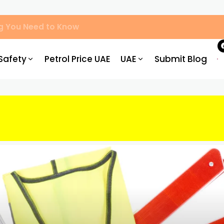
ved Centres, Process & Costs
Safety
Petrol Price UAE
UAE
Submit Blog