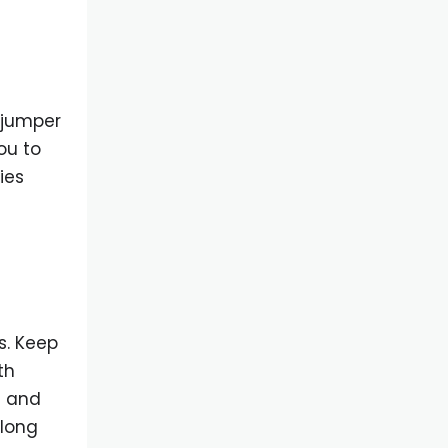
, jumper
ou to
ies
s. Keep
th
n and
 long