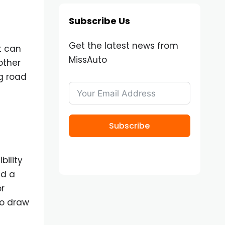
Subscribe Us
Get the latest news from
t can
MissAuto
other
ng road
Subscribe
bility
nd a
or
to draw