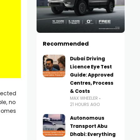
Recommended
Dubai Driving
Licence Eye Test
Guide: Approved
Centres, Process
& Costs
pected
MAX WHEELER
le, no
21 HOURS AGO
ecomes
Autonomous
Transport Abu
Dhabi: Everything