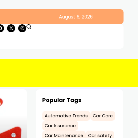
August 6, 2026
Popular Tags
Automotive Trends
Car Care
Car Insurance
Car Maintenance
Car safety