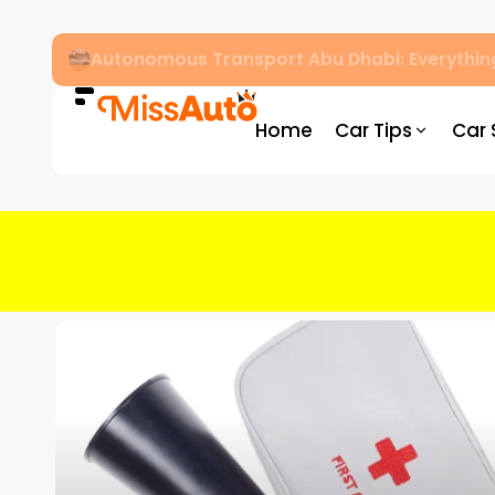
Dubai Driving Licence Eye Test Guide: Appro
Home
Car Tips
Car 