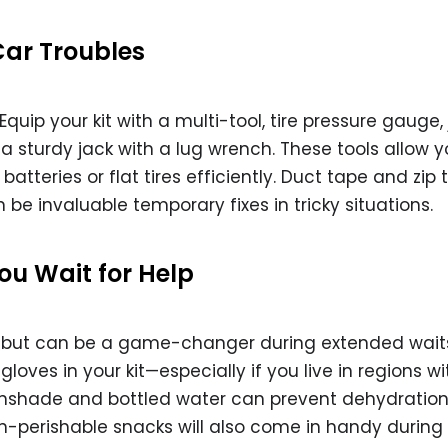
Car Troubles
Equip your kit with a multi-tool, tire pressure gauge
d a sturdy jack with a lug wrench. These tools allow y
tteries or flat tires efficiently. Duct tape and zip t
 be invaluable temporary fixes in tricky situations.
ou Wait for Help
 but can be a game-changer during extended wait
gloves in your kit—especially if you live in regions wi
sunshade and bottled water can prevent dehydratio
n-perishable snacks will also come in handy during