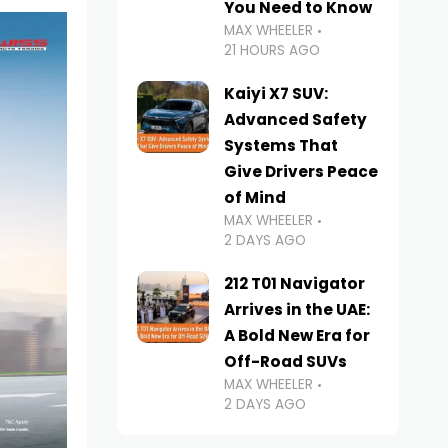
You Need to Know
MAX WHEELER
21 HOURS AGO
Kaiyi X7 SUV:
Advanced Safety
Systems That
Give Drivers Peace
of Mind
MAX WHEELER
2 DAYS AGO
212 T01 Navigator
Arrives in the UAE:
A Bold New Era for
Off-Road SUVs
MAX WHEELER
2 DAYS AGO