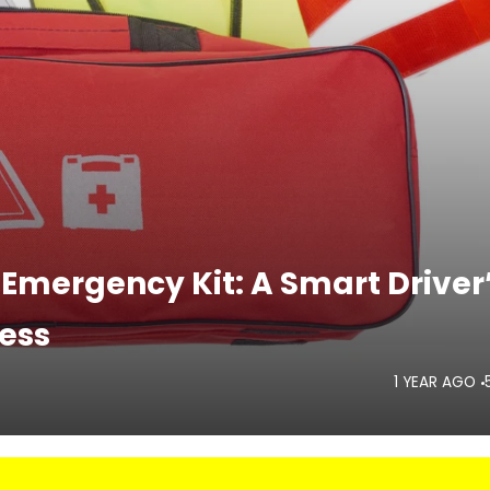
 Emergency Kit: A Smart Driver
ess
1 YEAR AGO