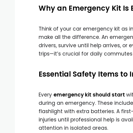
Why an Emergency Kit Is Es
Think of your car emergency kit as i
make all the difference. An emergency
drivers, survive until help arrives, or
trips—it’s crucial for daily commutes
Essential Safety Items to 
Every
emergency kit should start
wi
during an emergency. These include hi
flashlight with extra batteries. A firs
injuries until professional help is a
attention in isolated areas.