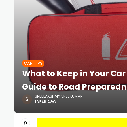
CAR TIPS
What to Keep in Your Car
Guide to Road Preparedn
SREELAKSHMY SREEKUMAR
1 YEAR AGO