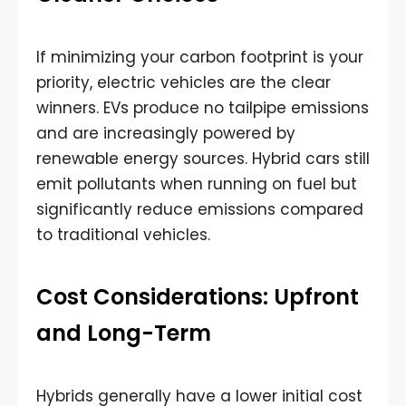
If minimizing your carbon footprint is your
priority, electric vehicles are the clear
winners. EVs produce no tailpipe emissions
and are increasingly powered by
renewable energy sources. Hybrid cars still
emit pollutants when running on fuel but
significantly reduce emissions compared
to traditional vehicles.
Cost Considerations: Upfront
and Long-Term
Hybrids generally have a lower initial cost