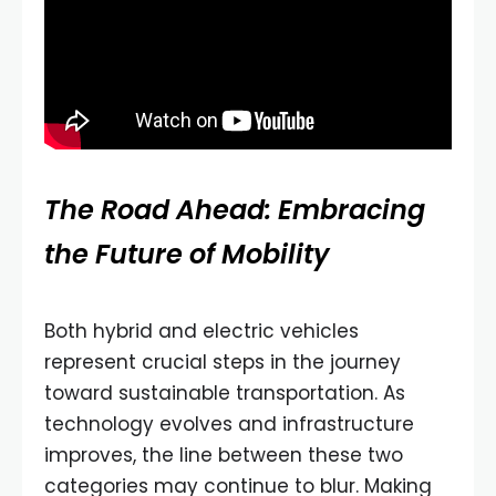
The Road Ahead: Embracing
the Future of Mobility
Both hybrid and electric vehicles
represent crucial steps in the journey
toward sustainable transportation. As
technology evolves and infrastructure
improves, the line between these two
categories may continue to blur. Making