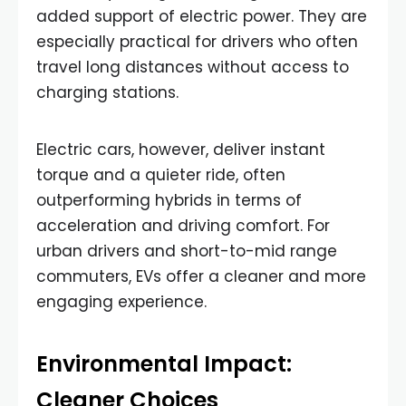
added support of electric power. They are
especially practical for drivers who often
travel long distances without access to
charging stations.
Electric cars, however, deliver instant
torque and a quieter ride, often
outperforming hybrids in terms of
acceleration and driving comfort. For
urban drivers and short-to-mid range
commuters, EVs offer a cleaner and more
engaging experience.
Environmental Impact:
Cleaner Choices