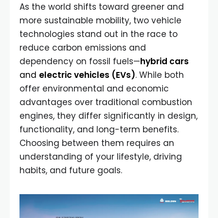
As the world shifts toward greener and
more sustainable mobility, two vehicle
technologies stand out in the race to
reduce carbon emissions and
dependency on fossil fuels—
hybrid cars
and
electric vehicles (EVs)
. While both
offer environmental and economic
advantages over traditional combustion
engines, they differ significantly in design,
functionality, and long-term benefits.
Choosing between them requires an
understanding of your lifestyle, driving
habits, and future goals.