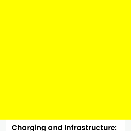
Charging and Infrastructure: