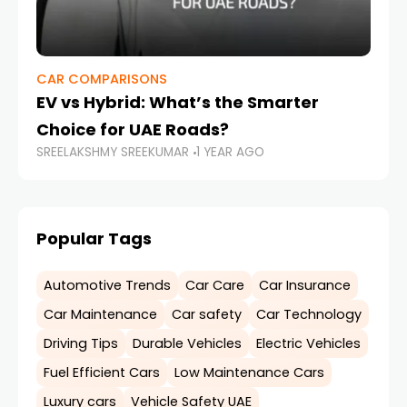
CAR COMPARISONS
CA
EV vs Hybrid: What’s the Smarter
Dr
Choice for UAE Roads?
Ti
SREELAKSHMY SREEKUMAR
1 YEAR AGO
SR
Popular Tags
Automotive Trends
Car Care
Car Insurance
Car Maintenance
Car safety
Car Technology
Driving Tips
Durable Vehicles
Electric Vehicles
Fuel Efficient Cars
Low Maintenance Cars
Luxury cars
Vehicle Safety UAE