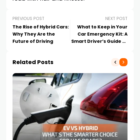
PREVIOUS POST
NEXT POST
The Rise of Hybrid Cars:
What to Keep in Your
Why They Are the
Car Emergency Kit: A
Future of Driving
Smart Driver’s Guide to
Road Preparedness
Related Posts