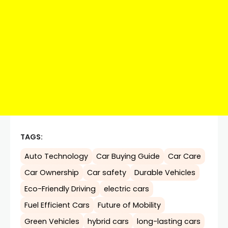
TAGS:
Auto Technology
Car Buying Guide
Car Care
Car Ownership
Car safety
Durable Vehicles
Eco-Friendly Driving
electric cars
Fuel Efficient Cars
Future of Mobility
Green Vehicles
hybrid cars
long-lasting cars