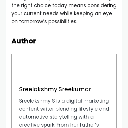
the right choice today means considering
your current needs while keeping an eye
on tomorrow’s possibilities.
Author
Sreelakshmy Sreekumar
Sreelakshmy S is a digital marketing
content writer blending lifestyle and
automotive storytelling with a
creative spark. From her father’s