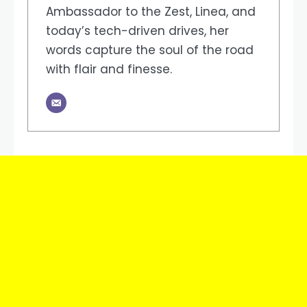
Ambassador to the Zest, Linea, and
today’s tech-driven drives, her
words capture the soul of the road
with flair and finesse.