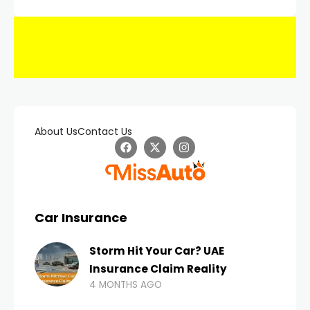
About Us
Contact Us
Car Insurance
Storm Hit Your Car? UAE
Insurance Claim Reality
4 MONTHS AGO