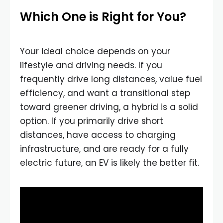
Which One is Right for You?
Your ideal choice depends on your
lifestyle and driving needs. If you
frequently drive long distances, value fuel
efficiency, and want a transitional step
toward greener driving, a hybrid is a solid
option. If you primarily drive short
distances, have access to charging
infrastructure, and are ready for a fully
electric future, an EV is likely the better fit.