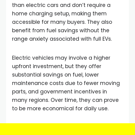
than electric cars and don’t require a
home charging setup, making them
accessible for many buyers. They also
benefit from fuel savings without the
range anxiety associated with full EVs.
Electric vehicles may involve a higher
upfront investment, but they offer
substantial savings on fuel, lower
maintenance costs due to fewer moving
parts, and government incentives in
many regions. Over time, they can prove
to be more economical for daily use.