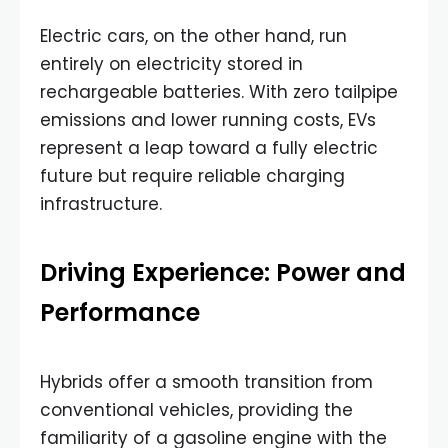
Electric cars, on the other hand, run
entirely on electricity stored in
rechargeable batteries. With zero tailpipe
emissions and lower running costs, EVs
represent a leap toward a fully electric
future but require reliable charging
infrastructure.
Driving Experience: Power and
Performance
Hybrids offer a smooth transition from
conventional vehicles, providing the
familiarity of a gasoline engine with the