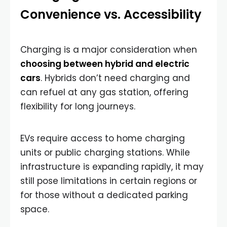
Convenience vs. Accessibility
Charging is a major consideration when
choosing between hybrid and electric
cars
. Hybrids don’t need charging and
can refuel at any gas station, offering
flexibility for long journeys.
EVs require access to home charging
units or public charging stations. While
infrastructure is expanding rapidly, it may
still pose limitations in certain regions or
for those without a dedicated parking
space.