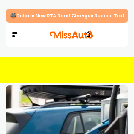
Dubai’s New RTA Road Changes Reduce Traffic 