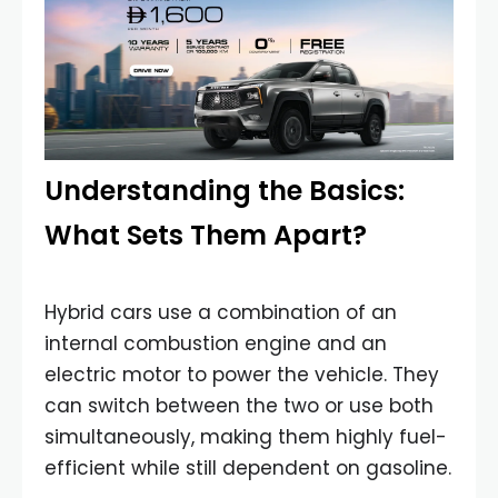
Understanding the Basics:
What Sets Them Apart?
Hybrid cars use a combination of an
internal combustion engine and an
electric motor to power the vehicle. They
can switch between the two or use both
simultaneously, making them highly fuel-
efficient while still dependent on gasoline.