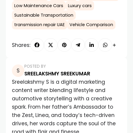
Low Maintenance Cars
Luxury cars
Sustainable Transportation
transmission repair UAE
Vehicle Comparison
Shares:
POSTED BY
SREELAKSHMY SREEKUMAR
Sreelakshmy S is a digital marketing
content writer blending lifestyle and
automotive storytelling with a creative
spark. From her father’s Ambassador to
the Zest, Linea, and today’s tech-driven
drives, her words capture the soul of the
road with flair and finesse.