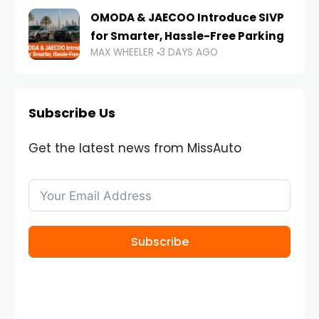
OMODA & JAECOO Introduce SIVP
for Smarter, Hassle-Free Parking
MAX WHEELER
3 DAYS AGO
Subscribe Us
Get the latest news from MissAuto
Subscribe