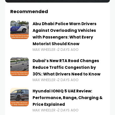
Recommended
Abu Dhabi Police Warn Drivers
Against Overloading Vehicles
with Passengers: What Every
Motorist Should Know
MAX WHEELER
2 DAYS AGO
Dubai’s New RTA Road Changes
Reduce Traffic Congestion by
30%: What Drivers Need to Know
MAX WHEELER
2 DAYS AGO
Hyundai IONIQ 5 UAE Review:
Performance, Range, Charging &
Price Explained
MAX WHEELER
2 DAYS AGO