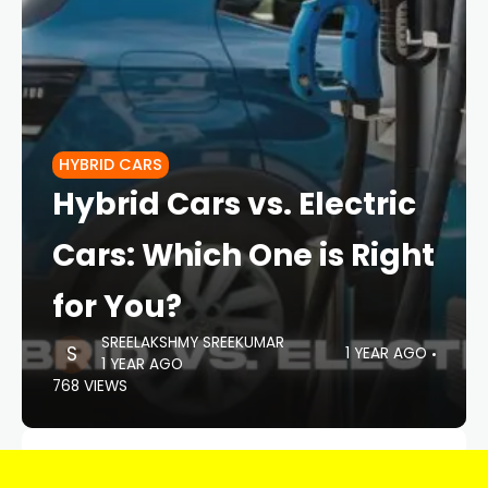
HYBRID CARS
Hybrid Cars vs. Electric
Cars: Which One is Right
for You?
SREELAKSHMY SREEKUMAR
1 YEAR AGO
1 YEAR AGO
768 VIEWS