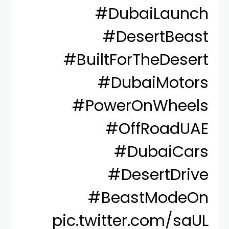
#DubaiLaunch
#DesertBeast
#BuiltForTheDesert
#DubaiMotors
#PowerOnWheels
#OffRoadUAE
#DubaiCars
#DesertDrive
#BeastModeOn
pic.twitter.com/saUL