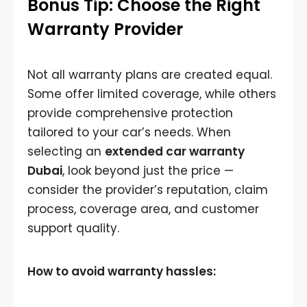
Bonus Tip: Choose the Right
Warranty Provider
Not all warranty plans are created equal.
Some offer limited coverage, while others
provide comprehensive protection
tailored to your car’s needs. When
selecting an
extended car warranty
Dubai
, look beyond just the price —
consider the provider’s reputation, claim
process, coverage area, and customer
support quality.
How to avoid warranty hassles: