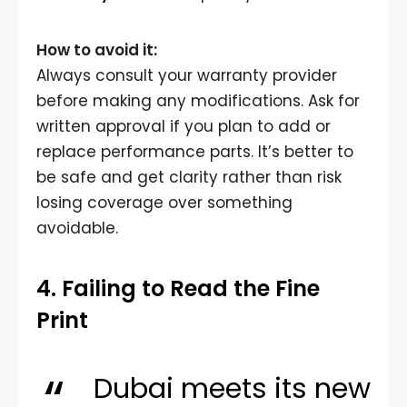
How to avoid it:
Always consult your warranty provider
before making any modifications. Ask for
written approval if you plan to add or
replace performance parts. It’s better to
be safe and get clarity rather than risk
losing coverage over something
avoidable.
4. Failing to Read the Fine
Print
Dubai meets its new