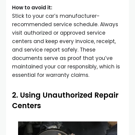
How to avoid it:
Stick to your car’s manufacturer-
recommended service schedule. Always
visit authorized or approved service
centers and keep every invoice, receipt,
and service report safely. These
documents serve as proof that you’ve
maintained your car responsibly, which is
essential for warranty claims.
2. Using Unauthorized Repair
Centers