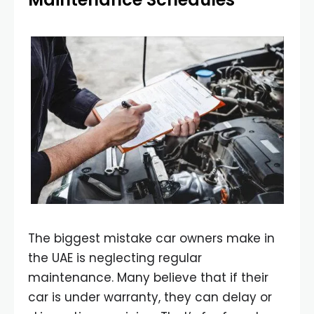
The biggest mistake car owners make in
the UAE is neglecting regular
maintenance. Many believe that if their
car is under warranty, they can delay or