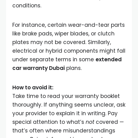
conditions.
For instance, certain wear-and-tear parts
like brake pads, wiper blades, or clutch
plates may not be covered. Similarly,
electrical or hybrid components might fall
under separate terms in some
extended
car warranty Dubai
plans.
How to avoid it:
Take time to read your warranty booklet
thoroughly. If anything seems unclear, ask
your provider to explain it in writing. Pay
special attention to what’s
not
covered —
that’s often where misunderstandings