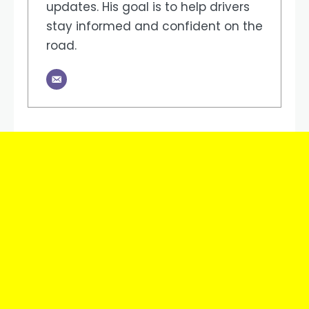
updates. His goal is to help drivers
stay informed and confident on the
road.