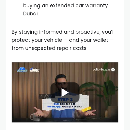
buying an extended car warranty
Dubai.
By staying informed and proactive, you’ll
protect your vehicle — and your wallet —
from unexpected repair costs.