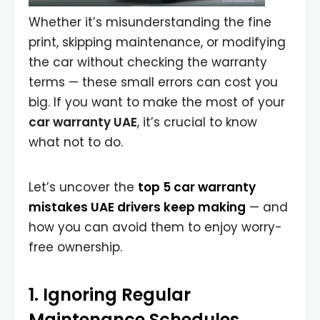
Whether it’s misunderstanding the fine
print, skipping maintenance, or modifying
the car without checking the warranty
terms — these small errors can cost you
big. If you want to make the most of your
car warranty UAE
, it’s crucial to know
what not to do.
Let’s uncover the
top 5 car warranty
mistakes UAE drivers keep making
— and
how you can avoid them to enjoy worry-
free ownership.
1. Ignoring Regular
Maintenance Schedules