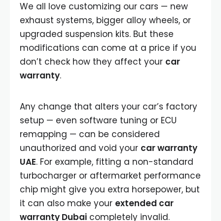
We all love customizing our cars — new
exhaust systems, bigger alloy wheels, or
upgraded suspension kits. But these
modifications can come at a price if you
don’t check how they affect your
car
warranty
.
Any change that alters your car’s factory
setup — even software tuning or ECU
remapping — can be considered
unauthorized and void your
car warranty
UAE
. For example, fitting a non-standard
turbocharger or aftermarket performance
chip might give you extra horsepower, but
it can also make your
extended car
warranty Dubai
completely invalid.