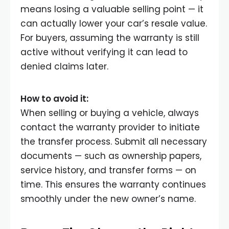
means losing a valuable selling point — it
can actually lower your car’s resale value.
For buyers, assuming the warranty is still
active without verifying it can lead to
denied claims later.
How to avoid it:
When selling or buying a vehicle, always
contact the warranty provider to initiate
the transfer process. Submit all necessary
documents — such as ownership papers,
service history, and transfer forms — on
time. This ensures the warranty continues
smoothly under the new owner’s name.