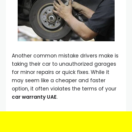
Another common mistake drivers make is
taking their car to unauthorized garages
for minor repairs or quick fixes. While it
may seem like a cheaper and faster
option, it often violates the terms of your
car warranty UAE
.