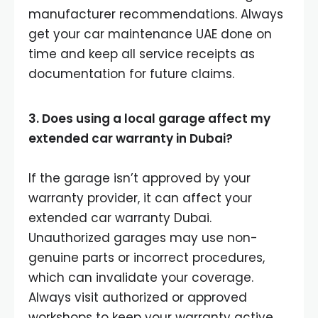
manufacturer recommendations. Always
get your car maintenance UAE done on
time and keep all service receipts as
documentation for future claims.
3. Does using a local garage affect my
extended car warranty in Dubai?
If the garage isn’t approved by your
warranty provider, it can affect your
extended car warranty Dubai.
Unauthorized garages may use non-
genuine parts or incorrect procedures,
which can invalidate your coverage.
Always visit authorized or approved
workshops to keep your warranty active