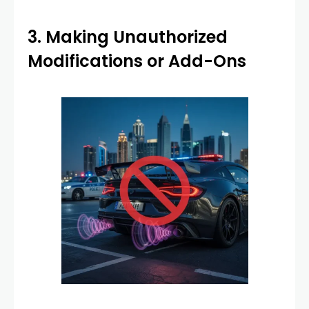
3. Making Unauthorized
Modifications or Add-Ons