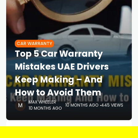
CAR WARRANTY
Top 5 Car Warranty
Mistakes UAE Drivers
Keep Making – And
How to Avoid Them
MAX WHEELER
10 MONTHS AGO
445 VIEWS
10 MONTHS AGO