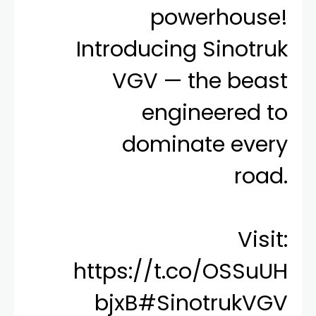
powerhouse!
Introducing Sinotruk
VGV — the beast
engineered to
dominate every
road.
Visit:
https://t.co/OSSuUH
bjxB
#SinotrukVGV