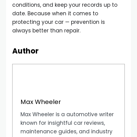
conditions, and keep your records up to
date. Because when it comes to
protecting your car — prevention is
always better than repair.
Author
Max Wheeler
Max Wheeler is a automotive writer
known for insightful car reviews,
maintenance guides, and industry