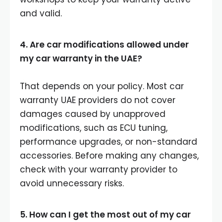
and valid.
4. Are car modifications allowed under
my car warranty in the UAE?
That depends on your policy. Most car
warranty UAE providers do not cover
damages caused by unapproved
modifications, such as ECU tuning,
performance upgrades, or non-standard
accessories. Before making any changes,
check with your warranty provider to
avoid unnecessary risks.
5. How can I get the most out of my car