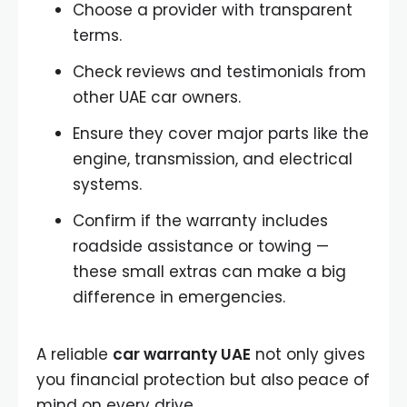
Choose a provider with transparent
terms.
Check reviews and testimonials from
other UAE car owners.
Ensure they cover major parts like the
engine, transmission, and electrical
systems.
Confirm if the warranty includes
roadside assistance or towing —
these small extras can make a big
difference in emergencies.
A reliable
car warranty UAE
not only gives
you financial protection but also peace of
mind on every drive.