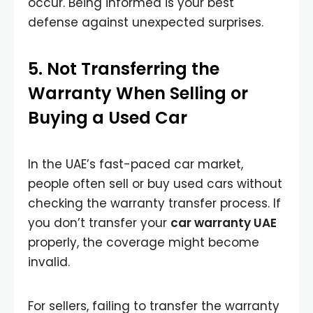
occur. Being informed is your best
defense against unexpected surprises.
5. Not Transferring the
Warranty When Selling or
Buying a Used Car
In the UAE’s fast-paced car market,
people often sell or buy used cars without
checking the warranty transfer process. If
you don’t transfer your
car warranty UAE
properly, the coverage might become
invalid.
For sellers, failing to transfer the warranty