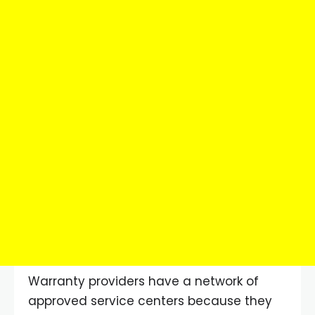
Warranty providers have a network of
approved service centers because they