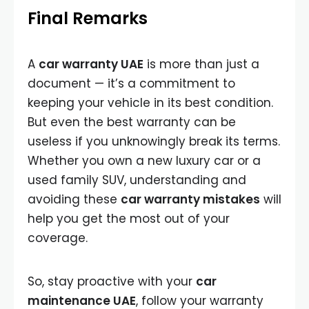
Final Remarks
A
car warranty UAE
is more than just a
document — it’s a commitment to
keeping your vehicle in its best condition.
But even the best warranty can be
useless if you unknowingly break its terms.
Whether you own a new luxury car or a
used family SUV, understanding and
avoiding these
car warranty mistakes
will
help you get the most out of your
coverage.
So, stay proactive with your
car
maintenance UAE
, follow your warranty