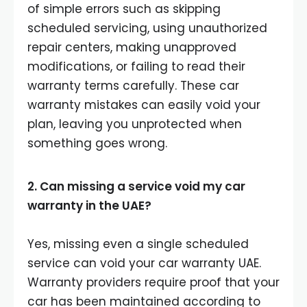
of simple errors such as skipping
scheduled servicing, using unauthorized
repair centers, making unapproved
modifications, or failing to read their
warranty terms carefully. These car
warranty mistakes can easily void your
plan, leaving you unprotected when
something goes wrong.
2. Can missing a service void my car
warranty in the UAE?
Yes, missing even a single scheduled
service can void your car warranty UAE.
Warranty providers require proof that your
car has been maintained according to