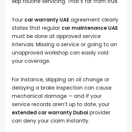
skip routine servicing. That’s far from true.
Your
car warranty UAE
agreement clearly
states that regular
car maintenance UAE
must be done at approved service
intervals. Missing a service or going to an
unapproved workshop can easily void
your coverage.
For instance, skipping an oil change or
delaying a brake inspection can cause
mechanical damage — and if your
service records aren’t up to date, your
extended car warranty Dubai
provider
can deny your claim instantly.