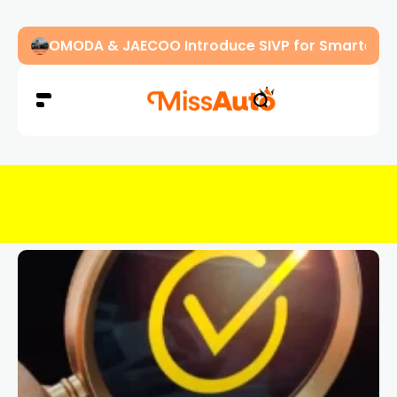
OMODA & JAECOO Introduce SIVP for Smarter, H