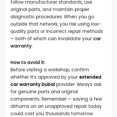
follow manufacturer standards, use
original parts, and maintain proper
diagnostic procedures. When you go
outside that network, you risk using low-
quality parts or incorrect repair methods
— both of which can invalidate your
car
warranty
.
How to avoid it:
Before visiting a workshop, confirm
whether it’s approved by your
extended
car warranty Dubai
provider. Always ask
for genuine parts and original
components. Remember — saving a few
dirhams on an unapproved repair today
could cost you thousands tomorrow.