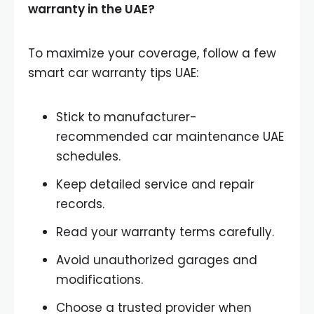
warranty in the UAE?
To maximize your coverage, follow a few
smart car warranty tips UAE:
Stick to manufacturer-
recommended car maintenance UAE
schedules.
Keep detailed service and repair
records.
Read your warranty terms carefully.
Avoid unauthorized garages and
modifications.
Choose a trusted provider when