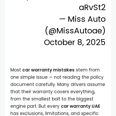
aRvSt2
— Miss Auto
(@MissAutoae)
October 8, 2025
Most
car warranty mistakes
stem from
one simple issue — not reading the policy
document carefully. Many drivers assume
that their warranty covers everything,
from the smallest bolt to the biggest
engine part. But every
car warranty UAE
has exclusions, limitations, and specific