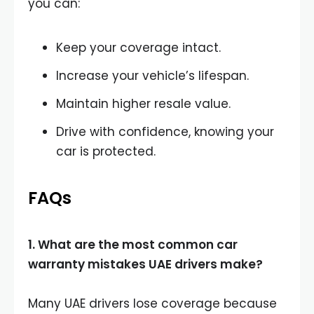
you can:
Keep your coverage intact.
Increase your vehicle’s lifespan.
Maintain higher resale value.
Drive with confidence, knowing your
car is protected.
FAQs
1. What are the most common car
warranty mistakes UAE drivers make?
Many UAE drivers lose coverage because