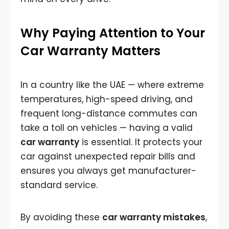
Why Paying Attention to Your
Car Warranty Matters
In a country like the UAE — where extreme
temperatures, high-speed driving, and
frequent long-distance commutes can
take a toll on vehicles — having a valid
car warranty
is essential. It protects your
car against unexpected repair bills and
ensures you always get manufacturer-
standard service.
By avoiding these
car warranty mistakes
,