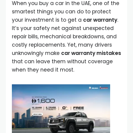
When you buy a car in the UAE, one of the
smartest things you can do to protect
your investment is to get a
car warranty
.
It’s your safety net against unexpected
repair bills, mechanical breakdowns, and
costly replacements. Yet, many drivers
unknowingly make
car warranty mistakes
that can leave them without coverage
when they need it most.