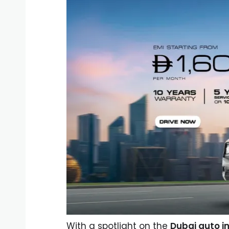
With a spotlight on the
Dubai auto i