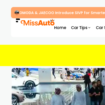
OMODA & JAECOO Introduce SIVP for Smarter
Home
Car Tips
Car 