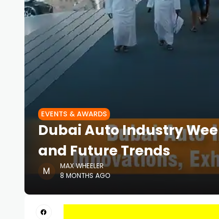
EVENTS & AWARDS
Dubai Auto Industry Week
and Future Trends
MAX WHEELER
8 MONTHS AGO