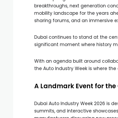
breakthroughs, next generation conc
mobility landscape for the years ah
sharing forums, and an immersive exp
Dubai continues to stand at the cen
significant moment where history ma
With an agenda built around collabora
the Auto Industry Week is where the 
A Landmark Event for th
Dubai Auto Industry Week 2026 is de
summits, and interactive showcases. 