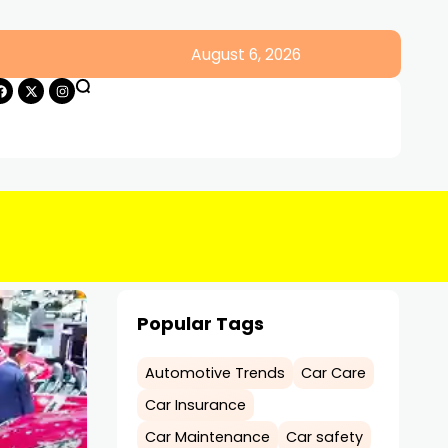
August 6, 2026
Popular Tags
Automotive Trends
Car Care
Car Insurance
Car Maintenance
Car safety