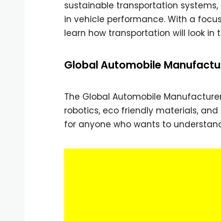
sustainable transportation systems, i
in vehicle performance. With a focu
learn how transportation will look in
Global Automobile Manufactu
The Global Automobile Manufacturer 
robotics, eco friendly materials, an
for anyone who wants to understand 