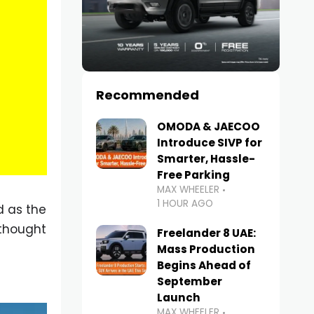
Recommended
OMODA & JAECOO
Introduce SIVP for
Smarter, Hassle-
Free Parking
MAX WHEELER
1 HOUR AGO
d as the
 thought
Freelander 8 UAE:
Mass Production
Begins Ahead of
September
Launch
MAX WHEELER