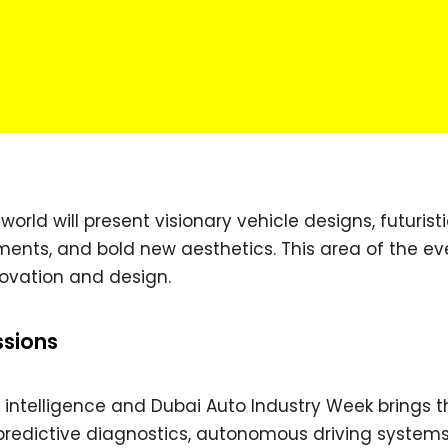
orld will present visionary vehicle designs, futurist
ments, and bold new aesthetics. This area of the eve
novation and design.
ssions
ial intelligence and Dubai Auto Industry Week brings t
 predictive diagnostics, autonomous driving systems