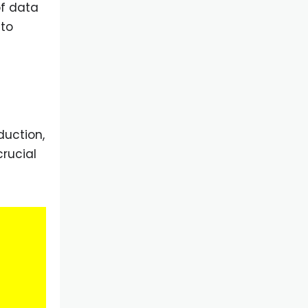
of data
 to
duction,
crucial