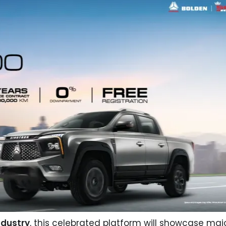
ndustry
, this celebrated platform will showcase maj