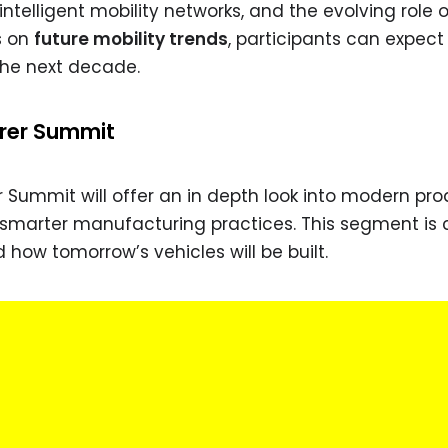
ntelligent mobility networks, and the evolving role 
s on
future mobility trends
, participants can expect
 the next decade.
rer Summit
Summit will offer an in depth look into modern pro
d smarter manufacturing practices. This segment is 
how tomorrow’s vehicles will be built.