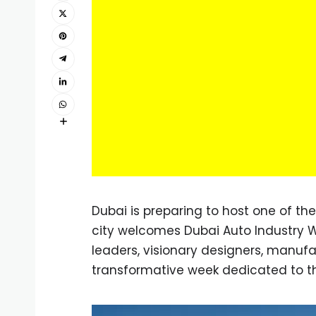
Dubai is preparing to host one of th
city welcomes Dubai Auto Industry W
leaders, visionary designers, manufac
transformative week dedicated to the