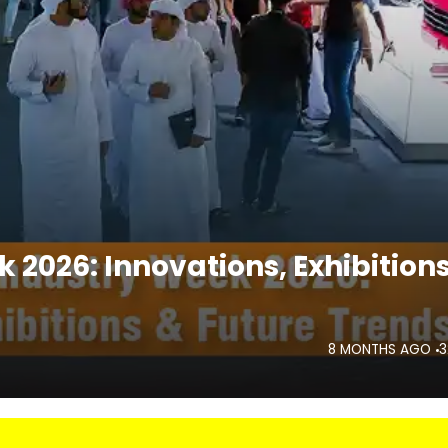
 2026: Innovations, Exhibition
8 MONTHS AGO
3