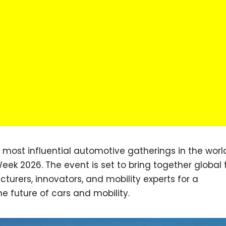
e most influential automotive gatherings in the worl
eek 2026. The event is set to bring together global
turers, innovators, and mobility experts for a
 future of cars and mobility.