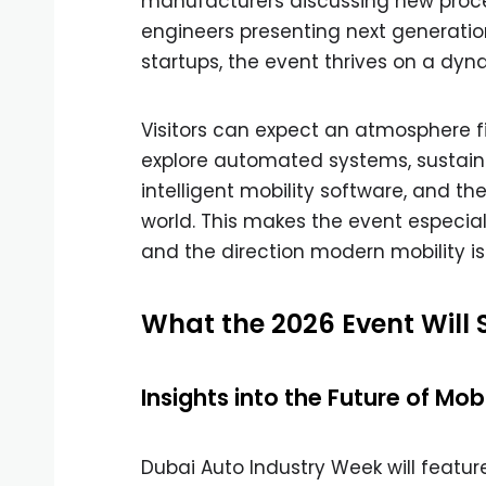
manufacturers discussing new proces
engineers presenting next generation
startups, the event thrives on a dy
Visitors can expect an atmosphere fi
explore automated systems, sustaina
intelligent mobility software, and the
world. This makes the event especial
and the direction modern mobility is
What the 2026 Event Will
Insights into the Future of Mobi
Dubai Auto Industry Week will feature