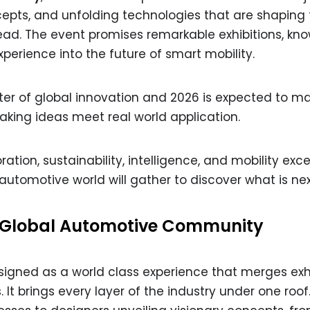
epts, and unfolding technologies that are shaping 
ead. The event promises remarkable exhibitions, kn
erience into the future of smart mobility.
ter of global innovation and 2026 is expected to ma
king ideas meet real world application.
tion, sustainability, intelligence, and mobility exce
automotive world will gather to discover what is nex
e Global Automotive Community
signed as a world class experience that merges exhi
It brings every layer of the industry under one roof