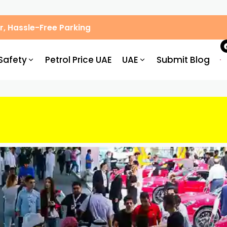
, Hassle-Free Parking
Safety
Petrol Price UAE
UAE
Submit Blog