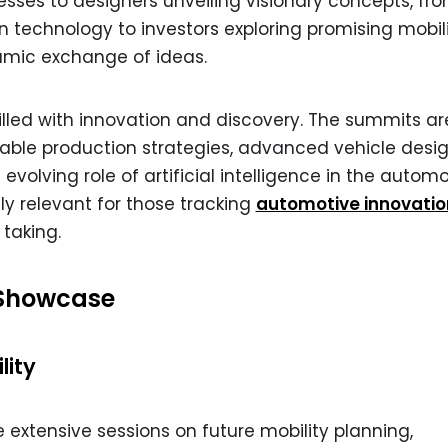
ses to designers unveiling visionary concepts, fr
 technology to investors exploring promising mobil
namic exchange of ideas.
lled with innovation and discovery. The summits are
ble production strategies, advanced vehicle desig
 evolving role of artificial intelligence in the autom
ly relevant for those tracking
automotive innovatio
 taking.
 Showcase
lity
 extensive sessions on future mobility planning,