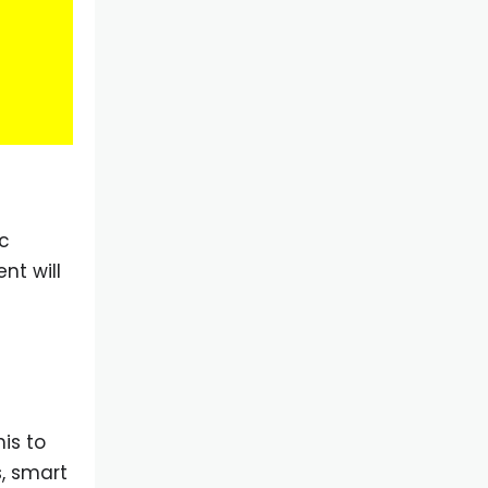
ic
nt will
his to
, smart