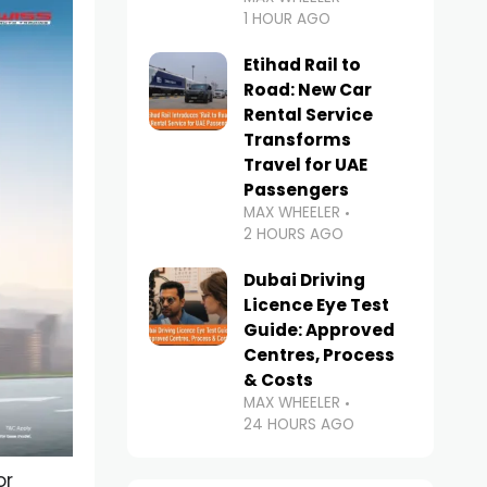
1 HOUR AGO
Etihad Rail to
Road: New Car
Rental Service
Transforms
Travel for UAE
Passengers
MAX WHEELER
2 HOURS AGO
Dubai Driving
Licence Eye Test
Guide: Approved
Centres, Process
& Costs
MAX WHEELER
24 HOURS AGO
or