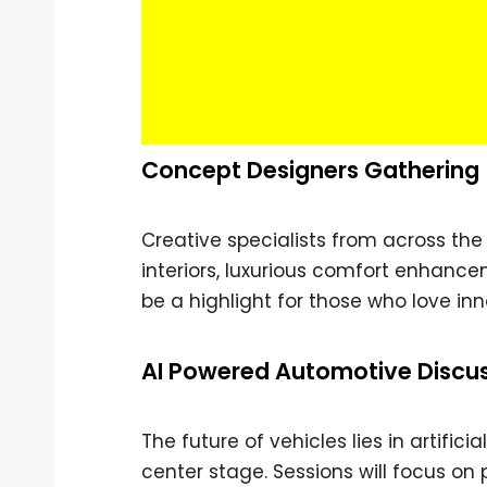
Concept Designers Gathering
Creative specialists from across the w
interiors, luxurious comfort enhance
be a highlight for those who love in
AI Powered Automotive Discu
The future of vehicles lies in artific
center stage. Sessions will focus on