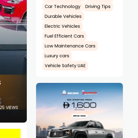
Car Technology
Driving Tips
Durable Vehicles
Electric Vehicles
Fuel Efficient Cars
Low Maintenance Cars
Luxury cars
Vehicle Safety UAE
s
25 VIEWS