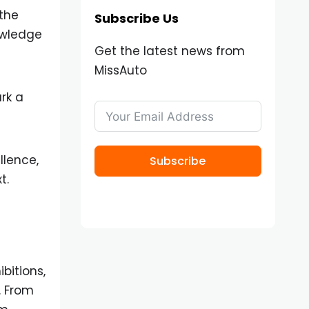
the
Subscribe Us
owledge
Get the latest news from
MissAuto
rk a
llence,
Subscribe
t.
bitions,
. From