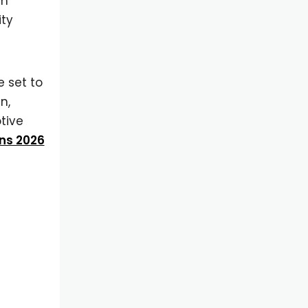
om
ity
 set to
n,
otive
ns 2026