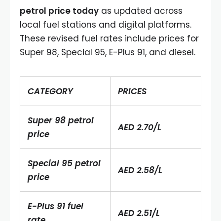
petrol price today
as updated across
local fuel stations and digital platforms.
These revised fuel rates include prices for
Super 98, Special 95, E-Plus 91, and diesel.
CATEGORY
PRICES
Super 98 petrol
AED 2.70/L
price
Special 95 petrol
AED 2.58/L
price
E-Plus 91 fuel
AED 2.51/L
rate