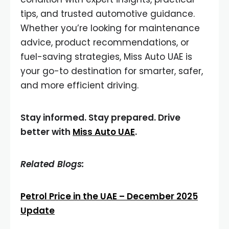
tips, and trusted automotive guidance.
Whether you’re looking for maintenance
advice, product recommendations, or
fuel-saving strategies, Miss Auto UAE is
your go-to destination for smarter, safer,
and more efficient driving.
Stay informed. Stay prepared. Drive
better with
Miss Auto UAE
.
Related Blogs:
Petrol Price in the UAE – December 2025
Update