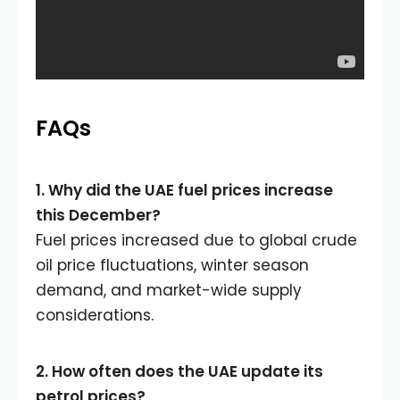
FAQs
1. Why did the UAE fuel prices increase
this December?
Fuel prices increased due to global crude
oil price fluctuations, winter season
demand, and market-wide supply
considerations.
2. How often does the UAE update its
petrol prices?