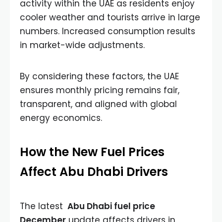
activity within the UAE as residents enjoy
cooler weather and tourists arrive in large
numbers. Increased consumption results
in market-wide adjustments.
By considering these factors, the UAE
ensures monthly pricing remains fair,
transparent, and aligned with global
energy economics.
How the New Fuel Prices
Affect Abu Dhabi Drivers
The latest
Abu Dhabi fuel price
December
update affects drivers in