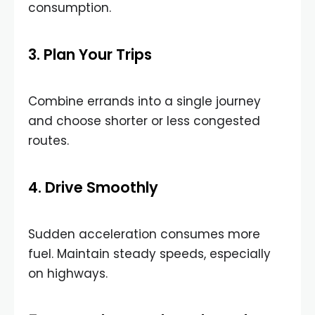
consumption.
3. Plan Your Trips
Combine errands into a single journey
and choose shorter or less congested
routes.
4. Drive Smoothly
Sudden acceleration consumes more
fuel. Maintain steady speeds, especially
on highways.