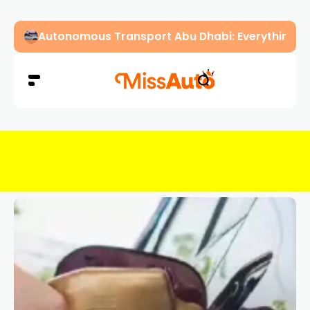
Dubai Driving Licence Eye Test Guide: Approved