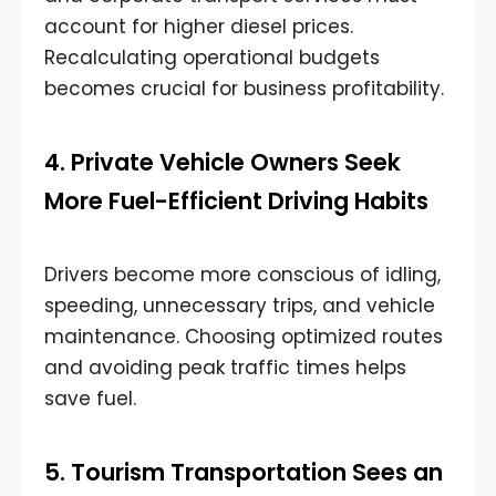
account for higher diesel prices.
Recalculating operational budgets
becomes crucial for business profitability.
4. Private Vehicle Owners Seek
More Fuel-Efficient Driving Habits
Drivers become more conscious of idling,
speeding, unnecessary trips, and vehicle
maintenance. Choosing optimized routes
and avoiding peak traffic times helps
save fuel.
5. Tourism Transportation Sees an