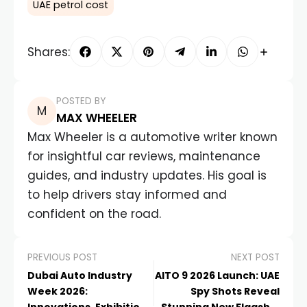
UAE petrol cost
Shares:
POSTED BY
MAX WHEELER
Max Wheeler is a automotive writer known
for insightful car reviews, maintenance
guides, and industry updates. His goal is
to help drivers stay informed and
confident on the road.
PREVIOUS POST
NEXT POST
Dubai Auto Industry
AITO 9 2026 Launch: UAE
Week 2026:
Spy Shots Reveal