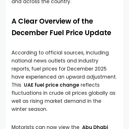
and across the country.
A Clear Overview of the
December Fuel Price Update
According to official sources, including
national news outlets and industry
reports, fuel prices for December 2025
have experienced an upward adjustment.
This
UAE fuel price change
reflects
fluctuations in crude oil prices globally as
well as rising market demand in the
winter season.
Motorists can now view the
Abu Dhabi