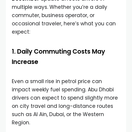
multiple ways. Whether you’re a daily
commuter, business operator, or
occasional traveler, here’s what you can
expect:
1. Daily Commuting Costs May
Increase
Even a small rise in petrol price can
impact weekly fuel spending. Abu Dhabi
drivers can expect to spend slightly more
on city travel and long-distance routes
such as Al Ain, Dubai, or the Western
Region.