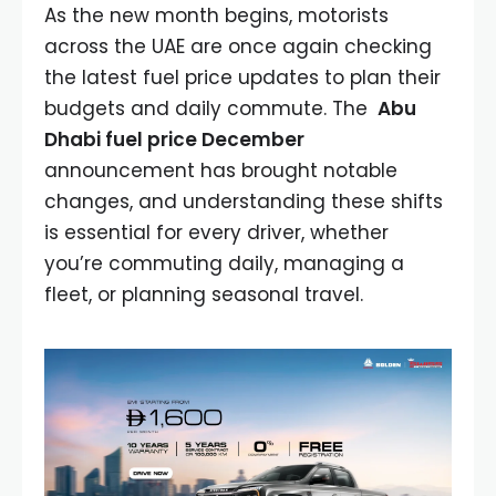
As the new month begins, motorists
across the UAE are once again checking
the latest fuel price updates to plan their
budgets and daily commute. The
Abu
Dhabi fuel price December
announcement has brought notable
changes, and understanding these shifts
is essential for every driver, whether
you’re commuting daily, managing a
fleet, or planning seasonal travel.