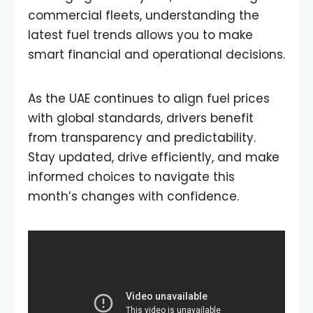
commercial fleets, understanding the
latest fuel trends allows you to make
smart financial and operational decisions.
As the UAE continues to align fuel prices
with global standards, drivers benefit
from transparency and predictability.
Stay updated, drive efficiently, and make
informed choices to navigate this
month’s changes with confidence.