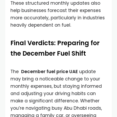
These structured monthly updates also
help businesses forecast their expenses
more accurately, particularly in industries
heavily dependent on fuel.
Final Verdicts: Preparing for
the December Fuel Shift
The
December fuel price UAE
update
may bring a noticeable change to your
monthly expenses, but staying informed
and adjusting your driving habits can
make a significant difference. Whether
you’re navigating busy Abu Dhabi roads,
managing a family car, or overseeing