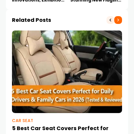
Innovations, Exhibitions
Stunning New Flagship
and Future Trends
SUV
Related Posts
CAR SEAT
CA
5 Best Car Seat Covers Perfect for
10