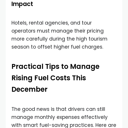
Impact
Hotels, rental agencies, and tour
operators must manage their pricing
more carefully during the high tourism
season to offset higher fuel charges.
Practical Tips to Manage
Rising Fuel Costs This
December
The good news is that drivers can still
manage monthly expenses effectively
with smart fuel-saving practices. Here are