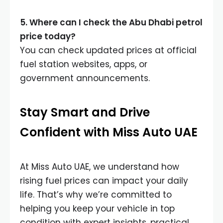
5. Where can I check the Abu Dhabi petrol
price today?
You can check updated prices at official
fuel station websites, apps, or
government announcements.
Stay Smart and Drive
Confident with Miss Auto UAE
At Miss Auto UAE, we understand how
rising fuel prices can impact your daily
life. That’s why we’re committed to
helping you keep your vehicle in top
condition with expert insights, practical