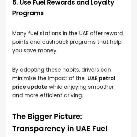
5. Use Fuel Rewards and Loyalty
Programs
Many fuel stations in the UAE offer reward
points and cashback programs that help
you save money.
By adopting these habits, drivers can
minimize the impact of the
UAE petrol
price update
while enjoying smoother
and more efficient driving.
The Bigger Picture:
Transparency in UAE Fuel