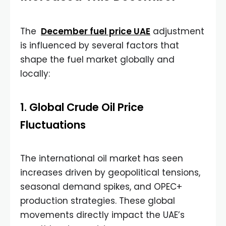
The
December fuel price UAE
adjustment
is influenced by several factors that
shape the fuel market globally and
locally:
1. Global Crude Oil Price
Fluctuations
The international oil market has seen
increases driven by geopolitical tensions,
seasonal demand spikes, and OPEC+
production strategies. These global
movements directly impact the UAE’s