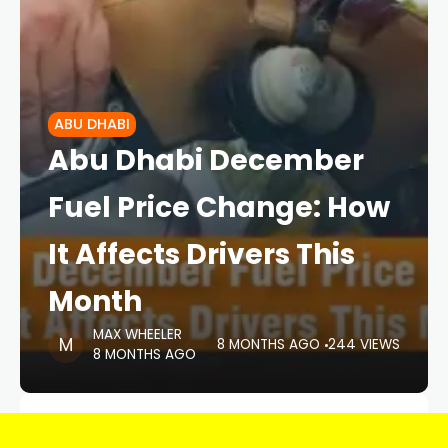
ABU DHABI
Abu Dhabi December
Fuel Price Change: How
It Affects Drivers This
Month
MAX WHEELER
8 MONTHS AGO
244 VIEWS
8 MONTHS AGO