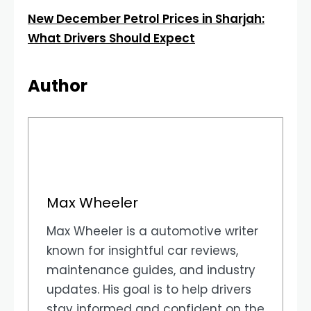
New December Petrol Prices in Sharjah:
What Drivers Should Expect
Author
Max Wheeler
Max Wheeler is a automotive writer
known for insightful car reviews,
maintenance guides, and industry
updates. His goal is to help drivers
stay informed and confident on the