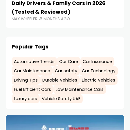
Daily Drivers & Family Cars in 2026
U
(Tested & Reviewed)
D
MAX WHEELER
6 MONTHS AGO
MA
Popular Tags
Automotive Trends
Car Care
Car Insurance
Car Maintenance
Car safety
Car Technology
Driving Tips
Durable Vehicles
Electric Vehicles
Fuel Efficient Cars
Low Maintenance Cars
Luxury cars
Vehicle Safety UAE