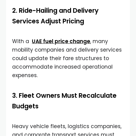
2. Ride-Hailing and Delivery
Services Adjust Pricing
With a
UAE fuel price change
, many
mobility companies and delivery services
could update their fare structures to
accommodate increased operational
expenses.
3. Fleet Owners Must Recalculate
Budgets
Heavy vehicle fleets, logistics companies,
and corporate transport services must