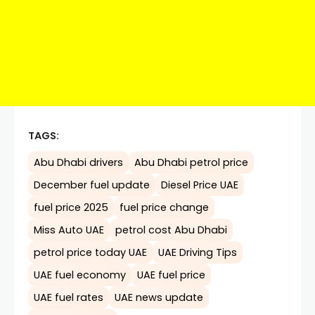
TAGS:
Abu Dhabi drivers
Abu Dhabi petrol price
December fuel update
Diesel Price UAE
fuel price 2025
fuel price change
Miss Auto UAE
petrol cost Abu Dhabi
petrol price today UAE
UAE Driving Tips
UAE fuel economy
UAE fuel price
UAE fuel rates
UAE news update