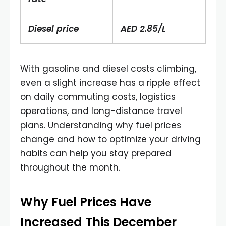
Diesel price
AED 2.85/L
With gasoline and diesel costs climbing,
even a slight increase has a ripple effect
on daily commuting costs, logistics
operations, and long-distance travel
plans. Understanding why fuel prices
change and how to optimize your driving
habits can help you stay prepared
throughout the month.
Why Fuel Prices Have
Increased This December