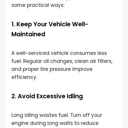
some practical ways:
1. Keep Your Vehicle Well-
Maintained
A well-serviced vehicle consumes less
fuel. Regular oil changes, clean air filters,
and proper tire pressure improve
efficiency.
2. Avoid Excessive Idling
Long idling wastes fuel. Turn off your
engine during long waits to reduce