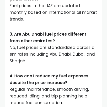
Fuel prices in the UAE are updated
monthly based on international oil market
trends.
3. Are Abu Dhabi fuel prices different
from other emirates?
No, fuel prices are standardized across all
emirates including Abu Dhabi, Dubai, and
Sharjah.
4. How can I reduce my fuel expenses
despite the price increase?
Regular maintenance, smooth driving,
reduced idling, and trip planning help
reduce fuel consumption.