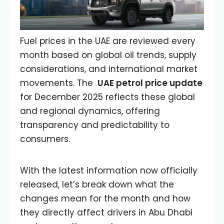
Fuel prices in the UAE are reviewed every
month based on global oil trends, supply
considerations, and international market
movements. The
UAE petrol price update
for December 2025 reflects these global
and regional dynamics, offering
transparency and predictability to
consumers.
With the latest information now officially
released, let’s break down what the
changes mean for the month and how
they directly affect drivers in Abu Dhabi