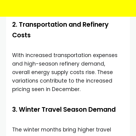
2. Transportation and Refinery
Costs
With increased transportation expenses
and high-season refinery demand,
overall energy supply costs rise. These
variations contribute to the increased
pricing seen in December.
3. Winter Travel Season Demand
The winter months bring higher travel