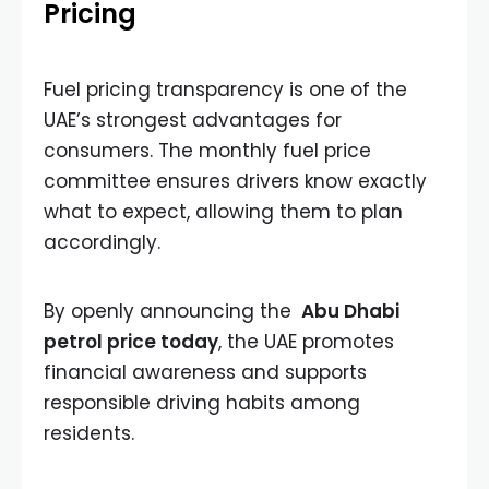
Pricing
Fuel pricing transparency is one of the
UAE’s strongest advantages for
consumers. The monthly fuel price
committee ensures drivers know exactly
what to expect, allowing them to plan
accordingly.
By openly announcing the
Abu Dhabi
petrol price today
, the UAE promotes
financial awareness and supports
responsible driving habits among
residents.