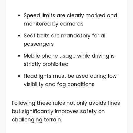
Speed limits are clearly marked and
monitored by cameras
Seat belts are mandatory for all
passengers
Mobile phone usage while driving is
strictly prohibited
Headlights must be used during low
visibility and fog conditions
Following these rules not only avoids fines
but significantly improves safety on
challenging terrain.