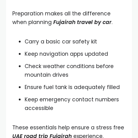
Preparation makes all the difference
when planning
Fujairah travel by car
.
Carry a basic car safety kit
Keep navigation apps updated
Check weather conditions before
mountain drives
Ensure fuel tank is adequately filled
Keep emergency contact numbers
accessible
These essentials help ensure a stress free
UAE road trip Fujairah
experience.