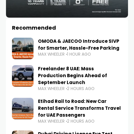
Recommended
OMODA & JAECOO Introduce SIVP
for Smarter, Hassle-Free Parking
MAX WHEELER
1 HOUR AGO
Freelander 8 UAE: Mass
Production Begins Ahead of
September Launch
MAX WHEELER
2 HOURS AGO
Etihad Rail to Road: New Car
Rental Service Transforms Travel
for UAE Passengers
MAX WHEELER
2 HOURS AGO
Dubai Driving Licence Eye Test