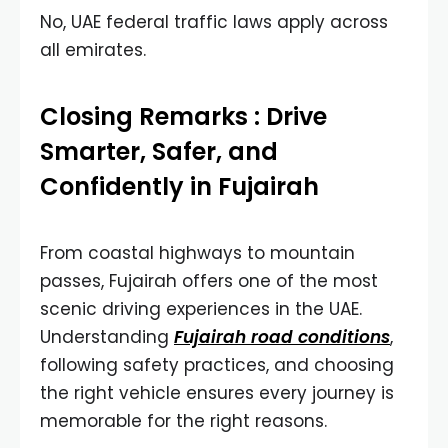
No, UAE federal traffic laws apply across
all emirates.
Closing Remarks : Drive
Smarter, Safer, and
Confidently in Fujairah
From coastal highways to mountain
passes, Fujairah offers one of the most
scenic driving experiences in the UAE.
Understanding
Fujairah road conditions
,
following safety practices, and choosing
the right vehicle ensures every journey is
memorable for the right reasons.