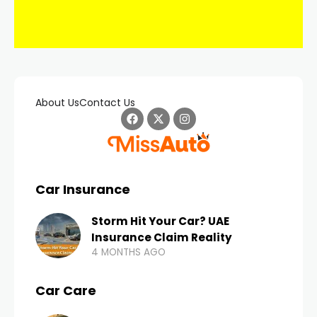
About Us
Contact Us
Car Insurance
Storm Hit Your Car? UAE
Insurance Claim Reality
4 MONTHS AGO
Car Care