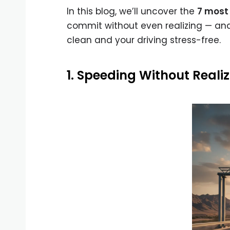
In this blog, we’ll uncover the
7 most 
commit without even realizing — an
clean and your driving stress-free.
1. Speeding Without Reali