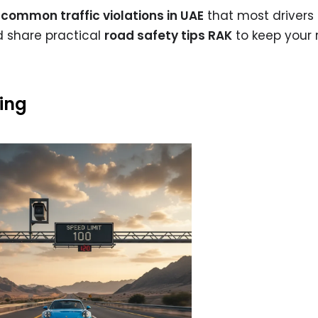
common traffic violations in UAE
that most drivers 
d share practical
road safety tips RAK
to keep your 
zing