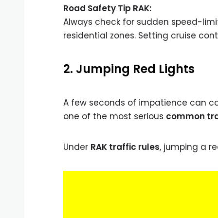
Road Safety Tip RAK:
Always check for sudden speed-limit
residential zones. Setting cruise con
2. Jumping Red Lights
A few seconds of impatience can cos
one of the most serious
common traff
Under
RAK traffic rules
, jumping a red