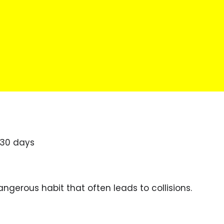
 30 days
angerous habit that often leads to collisions.