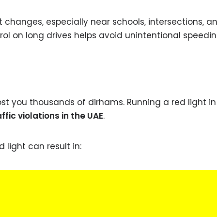
 changes, especially near schools, intersections, a
trol on long drives helps avoid unintentional speedin
t you thousands of dirhams. Running a red light in 
ic violations in the UAE
.
 light can result in: