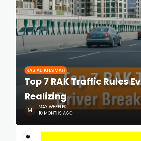
RAS AL-KHAIMAH
Top 7 RAK Traffic Rules E
Realizing
MAX WHEELER
10 MONTHS AGO