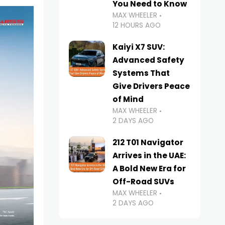
You Need to Know
MAX WHEELER
12 HOURS AGO
Kaiyi X7 SUV:
Advanced Safety
Systems That
Give Drivers Peace
of Mind
MAX WHEELER
2 DAYS AGO
212 T01 Navigator
Arrives in the UAE:
A Bold New Era for
Off-Road SUVs
MAX WHEELER
2 DAYS AGO