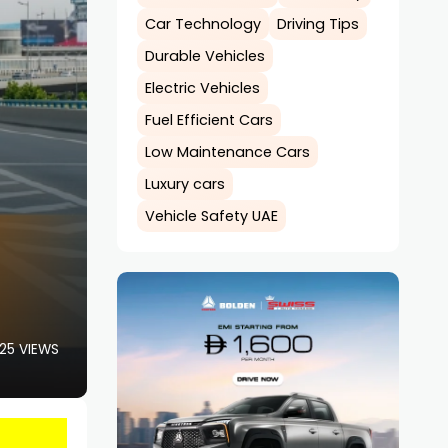
Car Technology
Driving Tips
Durable Vehicles
Electric Vehicles
Fuel Efficient Cars
Low Maintenance Cars
Luxury cars
Vehicle Safety UAE
25 VIEWS