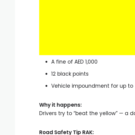
A fine of AED 1,000
12 black points
Vehicle impoundment for up to
Why it happens:
Drivers try to “beat the yellow” — a d
Road Safety Tip RAK: