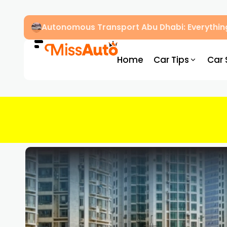
Autonomous Transport Abu Dhabi: Everythin
Home
Car Tips
Car 