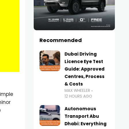
Recommended
Dubai Driving
Licence Eye Test
Guide: Approved
Centres, Process
& Costs
MAX WHEELER
simple
12 HOURS AGO
minor
Autonomous
e
Transport Abu
Dhabi: Everything