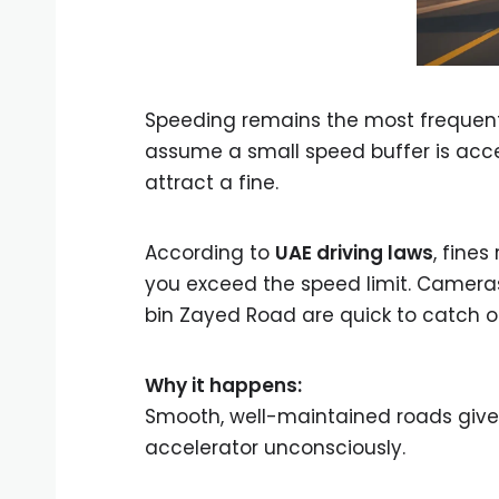
Speeding remains the most freque
assume a small speed buffer is acce
attract a fine.
According to
UAE driving laws
, fine
you exceed the speed limit. Camer
bin Zayed Road are quick to catch o
Why it happens:
Smooth, well-maintained roads give a
accelerator unconsciously.