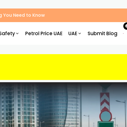
g You Need to Know
Safety
Petrol Price UAE
UAE
Submit Blog