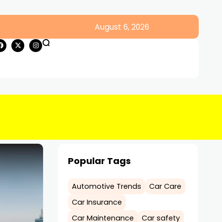
August 6, 2026
Popular Tags
Automotive Trends
Car Care
Car Insurance
Car Maintenance
Car safety