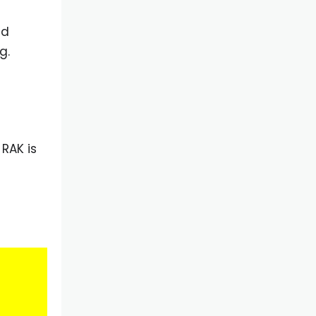
nd
g.
RAK is