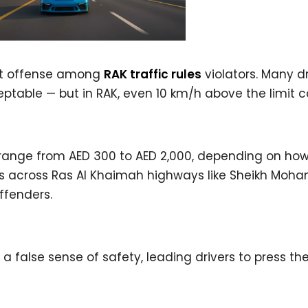
nt offense among
RAK traffic rules
violators. Many dr
ptable — but in RAK, even 10 km/h above the limit 
s range from AED 300 to AED 2,000, depending on h
as across Ras Al Khaimah highways like Sheikh Mo
ffenders.
 false sense of safety, leading drivers to press th