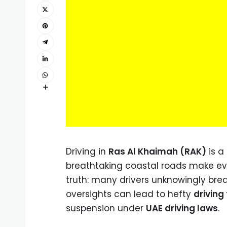
Driving in
Ras Al Khaimah (RAK)
is a
breathtaking coastal roads make ever
truth: many drivers unknowingly brea
oversights can lead to hefty
driving
suspension under
UAE driving laws
.