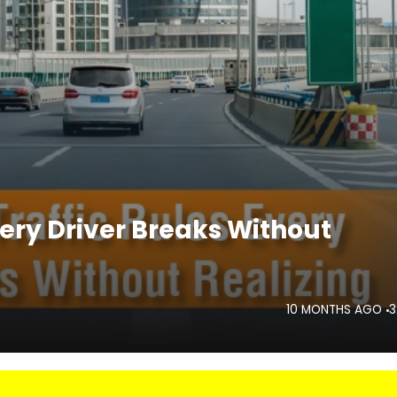
very Driver Breaks Without
10 MONTHS AGO
3