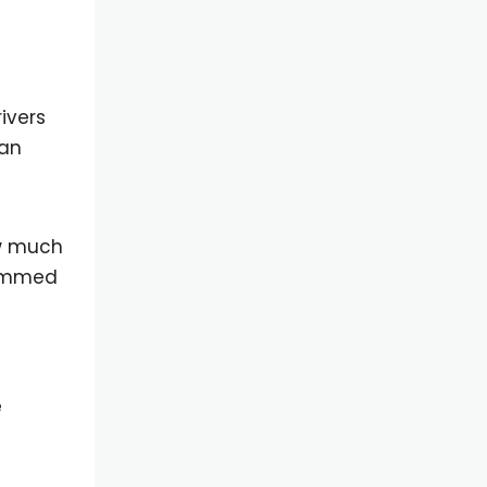
ivers
can
ow much
hammed
e