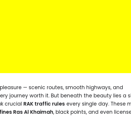
 pleasure — scenic routes, smooth highways, and
y journey worth it. But beneath the beauty lies a 
k crucial
RAK traffic rules
every single day. These 
 fines Ras Al Khaimah
, black points, and even licens