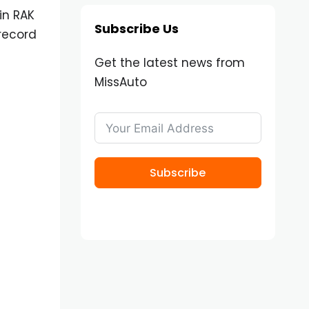
in RAK
Subscribe Us
record
Get the latest news from
MissAuto
Subscribe