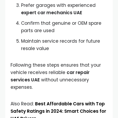
Prefer garages with experienced
expert car mechanics UAE
Confirm that genuine or OEM spare
parts are used
Maintain service records for future
resale value
Following these steps ensures that your
vehicle receives reliable
car repair
services UAE
without unnecessary
expenses.
Also Read:
Best Affordable Cars with Top
Safety Ratings in 2024: Smart Choices for