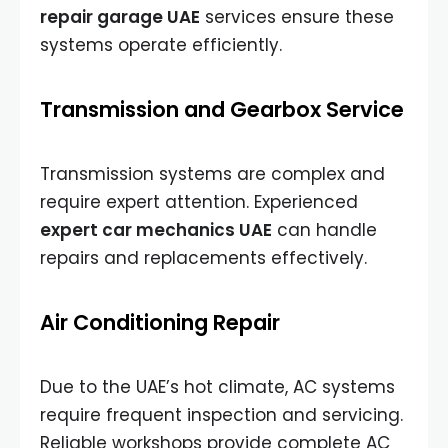
repair garage UAE
services ensure these
systems operate efficiently.
Transmission and Gearbox Service
Transmission systems are complex and
require expert attention. Experienced
expert car mechanics UAE
can handle
repairs and replacements effectively.
Air Conditioning Repair
Due to the UAE’s hot climate, AC systems
require frequent inspection and servicing.
Reliable workshops provide complete AC