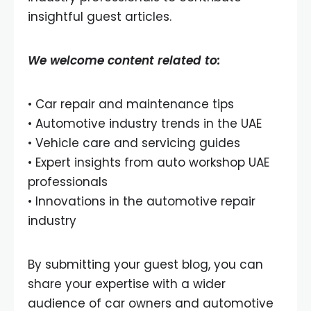
insightful guest articles.
We welcome content related to:
• Car repair and maintenance tips
• Automotive industry trends in the UAE
• Vehicle care and servicing guides
• Expert insights from auto workshop UAE
professionals
• Innovations in the automotive repair
industry
By submitting your guest blog, you can
share your expertise with a wider
audience of car owners and automotive