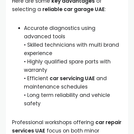
Here are some
key advantages
of
selecting a
reliable car garage UAE
:
Accurate diagnostics using
advanced tools
• Skilled technicians with multi brand
experience
• Highly qualified spare parts with
warranty
• Efficient
car servicing UAE
and
maintenance schedules
• Long term reliability and vehicle
safety
Professional workshops offering
car repair
services UAE
focus on both minor