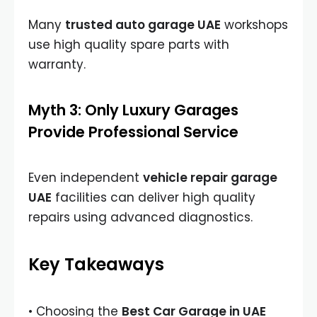
Many
trusted auto garage UAE
workshops
use high quality spare parts with
warranty.
Myth 3: Only Luxury Garages
Provide Professional Service
Even independent
vehicle repair garage
UAE
facilities can deliver high quality
repairs using advanced diagnostics.
Key Takeaways
• Choosing the
Best Car Garage in UAE