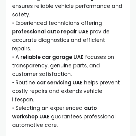
ensures reliable vehicle performance and
safety.
• Experienced technicians offering
professional auto repair UAE
provide
accurate diagnostics and efficient
repairs.
• A
reliable car garage UAE
focuses on
transparency, genuine parts, and
customer satisfaction.
• Routine
car servicing UAE
helps prevent
costly repairs and extends vehicle
lifespan.
• Selecting an experienced
auto
workshop UAE
guarantees professional
automotive care.