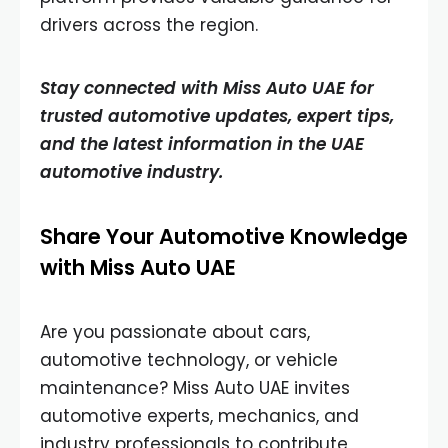
drivers across the region.
Stay connected with Miss Auto UAE for
trusted automotive updates, expert tips,
and the latest information in the UAE
automotive industry.
Share Your Automotive Knowledge
with Miss Auto UAE
Are you passionate about cars,
automotive technology, or vehicle
maintenance? Miss Auto UAE invites
automotive experts, mechanics, and
industry professionals to contribute