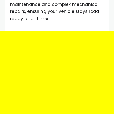
maintenance and complex mechanical
repairs, ensuring your vehicle stays road
ready at all times.