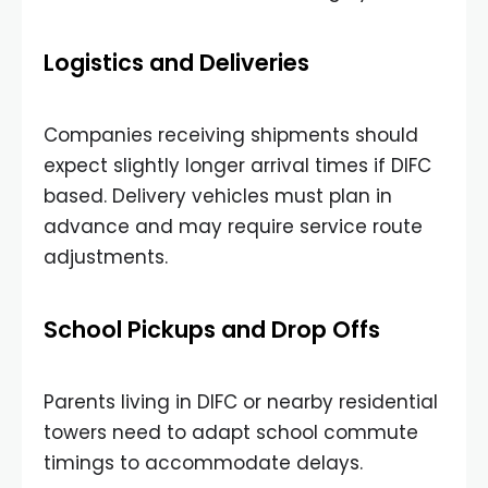
Logistics and Deliveries
Companies receiving shipments should
expect slightly longer arrival times if DIFC
based. Delivery vehicles must plan in
advance and may require service route
adjustments.
School Pickups and Drop Offs
Parents living in DIFC or nearby residential
towers need to adapt school commute
timings to accommodate delays.