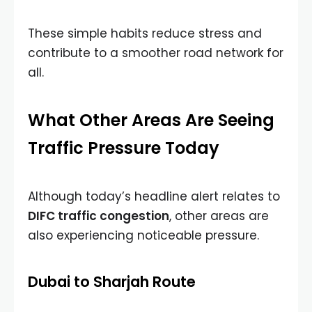
These simple habits reduce stress and
contribute to a smoother road network for
all.
What Other Areas Are Seeing
Traffic Pressure Today
Although today’s headline alert relates to
DIFC traffic congestion
, other areas are
also experiencing noticeable pressure.
Dubai to Sharjah Route