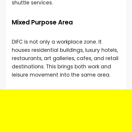
shuttle services.
Mixed Purpose Area
DIFC is not only a workplace zone. It
houses residential buildings, luxury hotels,
restaurants, art galleries, cafes, and retail
destinations. This brings both work and
leisure movement into the same area.