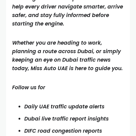
help every driver navigate smarter, arrive
safer, and stay fully informed before
starting the engine.
Whether you are heading to work,
planning a route across Dubai, or simply
keeping an eye on Dubai traffic news
today, Miss Auto UAE is here to guide you.
Follow us for
Daily UAE traffic update alerts
Dubai live traffic report insights
DIFC road congestion reports