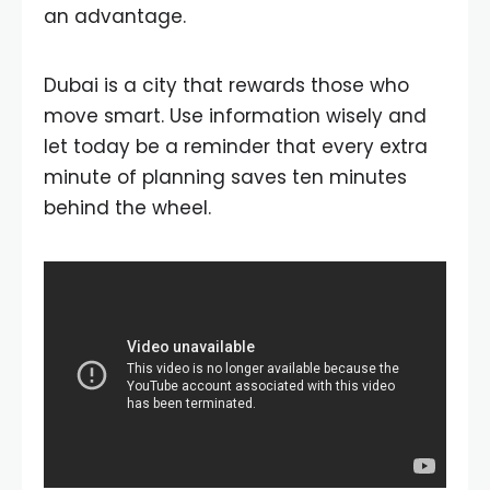
an advantage.
Dubai is a city that rewards those who
move smart. Use information wisely and
let today be a reminder that every extra
minute of planning saves ten minutes
behind the wheel.