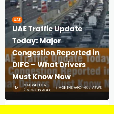
UAE
UAE Traffic Update
Today: Major
Congestion Reported in
DIFC – What Drivers
Must Know Now
MAX WHEELER
7 MONTHS AGO
405 VIEWS
7 MONTHS AGO