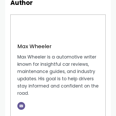
Author
Max Wheeler
Max Wheeler is a automotive writer
known for insightful car reviews,
maintenance guides, and industry
updates. His goal is to help drivers
stay informed and confident on the
road.