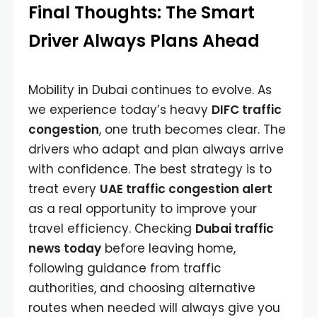
Final Thoughts: The Smart
Driver Always Plans Ahead
Mobility in Dubai continues to evolve. As
we experience today’s heavy
DIFC traffic
congestion
, one truth becomes clear. The
drivers who adapt and plan always arrive
with confidence. The best strategy is to
treat every
UAE traffic congestion alert
as a real opportunity to improve your
travel efficiency. Checking
Dubai traffic
news today
before leaving home,
following guidance from traffic
authorities, and choosing alternative
routes when needed will always give you