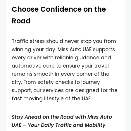
Choose Confidence on the
Road
Traffic stress should never stop you from
winning your day. Miss Auto UAE supports
every driver with reliable guidance and
automotive care to ensure your travel
remains smooth in every corner of the
city. From safety checks to journey
support, our services are designed for the
fast moving lifestyle of the UAE.
Stay Ahead on the Road with Miss Auto
UAE – Your Daily Traffic and Mobility