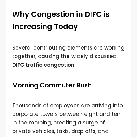
Why Congestion in DIFC is
Increasing Today
Several contributing elements are working
together, causing the widely discussed
DIFC traffic congestion
.
Morning Commuter Rush
Thousands of employees are arriving into
corporate towers between eight and ten
in the morning, creating a surge of
private vehicles, taxis, drop offs, and