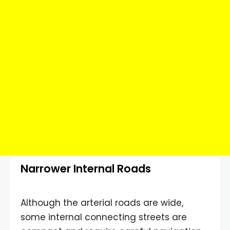
Narrower Internal Roads
Although the arterial roads are wide,
some internal connecting streets are