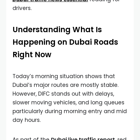
drivers.
Understanding What Is
Happening on Dubai Roads
Right Now
Today’s morning situation shows that
Dubai’s major routes are mostly stable.
However, DIFC stands out with delays,
slower moving vehicles, and long queues
particularly during morning entry and mid
day hours.
As part of the
Dubai live traffic report
, red