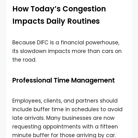
How Today’s Congestion
Impacts Daily Routines
Because DIFC is a financial powerhouse,
its slowdown impacts more than cars on
the road.
Professional Time Management
Employees, clients, and partners should
include buffer time in schedules to avoid
late arrivals. Many businesses are now
requesting appointments with a fifteen
minute buffer for those arriving by car.