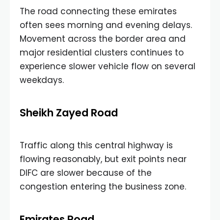
The road connecting these emirates
often sees morning and evening delays.
Movement across the border area and
major residential clusters continues to
experience slower vehicle flow on several
weekdays.
Sheikh Zayed Road
Traffic along this central highway is
flowing reasonably, but exit points near
DIFC are slower because of the
congestion entering the business zone.
Emirates Road