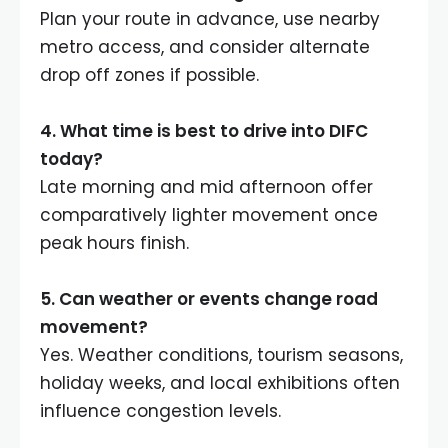
Plan your route in advance, use nearby
metro access, and consider alternate
drop off zones if possible.
4.
What time is best to drive into DIFC
today
?
Late morning and mid afternoon offer
comparatively lighter movement once
peak hours finish.
5.
Can weather or events change road
movement
?
Yes. Weather conditions, tourism seasons,
holiday weeks, and local exhibitions often
influence congestion levels.