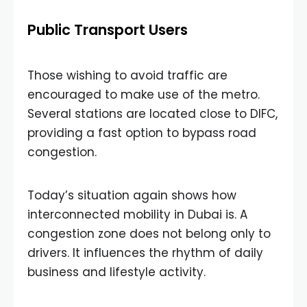
Public Transport Users
Those wishing to avoid traffic are
encouraged to make use of the metro.
Several stations are located close to DIFC,
providing a fast option to bypass road
congestion.
Today’s situation again shows how
interconnected mobility in Dubai is. A
congestion zone does not belong only to
drivers. It influences the rhythm of daily
business and lifestyle activity.