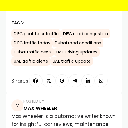
TAGS:
DIFC peak hour traffic
DIFC road congestion
DIFC traffic today
Dubai road conditions
Dubai traffic news
UAE Driving Updates
UAE traffic alerts
UAE traffic update
Shares:
POSTED BY
MAX WHEELER
Max Wheeler is a automotive writer known
for insightful car reviews, maintenance