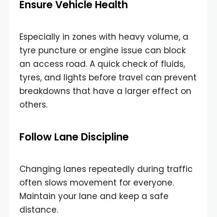
Ensure Vehicle Health
Especially in zones with heavy volume, a
tyre puncture or engine issue can block
an access road. A quick check of fluids,
tyres, and lights before travel can prevent
breakdowns that have a larger effect on
others.
Follow Lane Discipline
Changing lanes repeatedly during traffic
often slows movement for everyone.
Maintain your lane and keep a safe
distance.