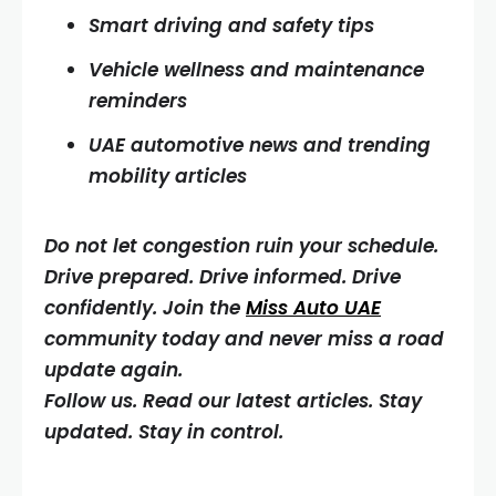
Smart driving and safety tips
Vehicle wellness and maintenance
reminders
UAE automotive news and trending
mobility articles
Do not let congestion ruin your schedule.
Drive prepared. Drive informed. Drive
confidently. Join the
Miss Auto UAE
community today and never miss a road
update again.
Follow us. Read our latest articles. Stay
updated. Stay in control.