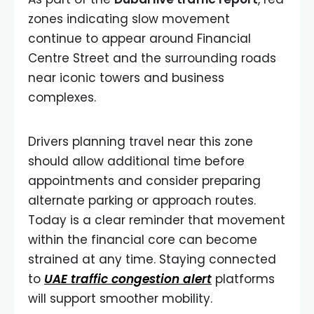
zones indicating slow movement
continue to appear around Financial
Centre Street and the surrounding roads
near iconic towers and business
complexes.
Drivers planning travel near this zone
should allow additional time before
appointments and consider preparing
alternate parking or approach routes.
Today is a clear reminder that movement
within the financial core can become
strained at any time. Staying connected
to
UAE traffic congestion alert
platforms
will support smoother mobility.