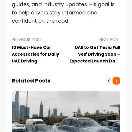
guides, and industry updates. His goal is
to help drivers stay informed and
confident on the road.
PREVIOUS POST
NEXT POST
10 Must-Have Car
UAE to Get Tesla Full
Accessories for Daily
Self Driving Soon –
UAE Driving
Expected Launch Date
Features and Impact
Related Posts