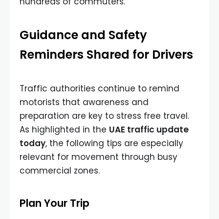
hundreds of commuters.
Guidance and Safety
Reminders Shared for Drivers
Traffic authorities continue to remind
motorists that awareness and
preparation are key to stress free travel.
As highlighted in the
UAE traffic update
today
, the following tips are especially
relevant for movement through busy
commercial zones.
Plan Your Trip