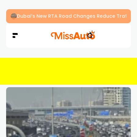
Abu Dhabi Police Warn Drivers Against Overload