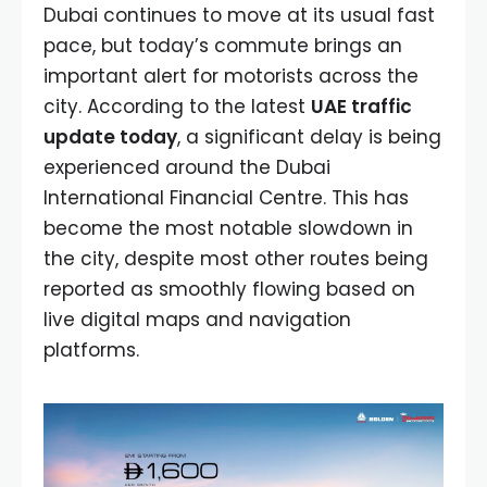
Dubai continues to move at its usual fast
pace, but today’s commute brings an
important alert for motorists across the
city. According to the latest
UAE traffic
update today
, a significant delay is being
experienced around the Dubai
International Financial Centre. This has
become the most notable slowdown in
the city, despite most other routes being
reported as smoothly flowing based on
live digital maps and navigation
platforms.