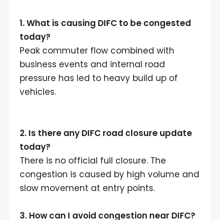
1.
What is causing DIFC to be congested
today
?
Peak commuter flow combined with
business events and internal road
pressure has led to heavy build up of
vehicles.
2.
Is there any DIFC road closure update
today
?
There is no official full closure. The
congestion is caused by high volume and
slow movement at entry points.
3.
How can I avoid congestion near DIFC
?