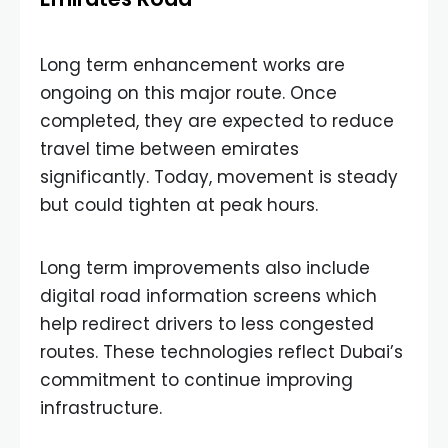
Long term enhancement works are
ongoing on this major route. Once
completed, they are expected to reduce
travel time between emirates
significantly. Today, movement is steady
but could tighten at peak hours.
Long term improvements also include
digital road information screens which
help redirect drivers to less congested
routes. These technologies reflect Dubai’s
commitment to continue improving
infrastructure.