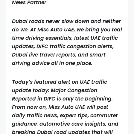
News Partner
Dubai roads never slow down and neither
do we. At Miss Auto UAE, we bring you real
time driving essentials, latest UAE traffic
updates, DIFC traffic congestion alerts,
Dubai live travel reports, and smart
driving advice all in one place.
Today’s featured alert on UAE traffic
update today: Major Congestion
Reported in DIFC is only the beginning.
From now on, Miss Auto UAE will post
daily traffic news, expert tips, commuter
guidance, automotive care insights, and
breaking Dubai road updates that will