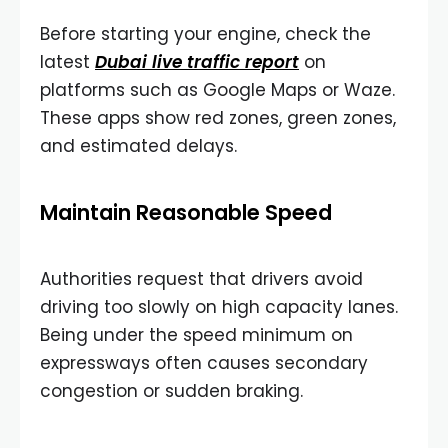
Before starting your engine, check the
latest
Dubai live traffic report
on
platforms such as Google Maps or Waze.
These apps show red zones, green zones,
and estimated delays.
Maintain Reasonable Speed
Authorities request that drivers avoid
driving too slowly on high capacity lanes.
Being under the speed minimum on
expressways often causes secondary
congestion or sudden braking.