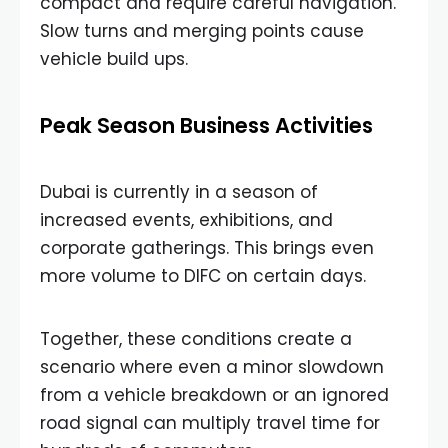
compact and require careful navigation.
Slow turns and merging points cause
vehicle build ups.
Peak Season Business Activities
Dubai is currently in a season of
increased events, exhibitions, and
corporate gatherings. This brings even
more volume to DIFC on certain days.
Together, these conditions create a
scenario where even a minor slowdown
from a vehicle breakdown or an ignored
road signal can multiply travel time for