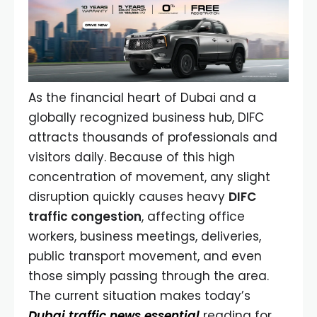
As the financial heart of Dubai and a
globally recognized business hub, DIFC
attracts thousands of professionals and
visitors daily. Because of this high
concentration of movement, any slight
disruption quickly causes heavy
DIFC
traffic congestion
, affecting office
workers, business meetings, deliveries,
public transport movement, and even
those simply passing through the area.
The current situation makes today’s
Dubai traffic news essential
reading for