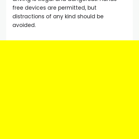
free devices are permitted, but
distractions of any kind should be
avoided.