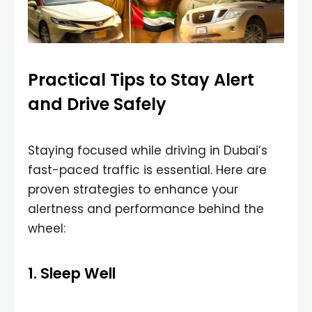
Practical Tips to Stay Alert
and Drive Safely
Staying focused while driving in Dubai’s
fast-paced traffic is essential. Here are
proven strategies to enhance your
alertness and performance behind the
wheel:
1. Sleep Well