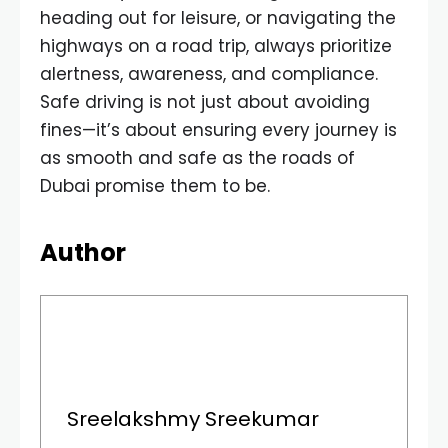
heading out for leisure, or navigating the
highways on a road trip, always prioritize
alertness, awareness, and compliance.
Safe driving is not just about avoiding
fines—it’s about ensuring every journey is
as smooth and safe as the roads of
Dubai promise them to be.
Author
Sreelakshmy Sreekumar