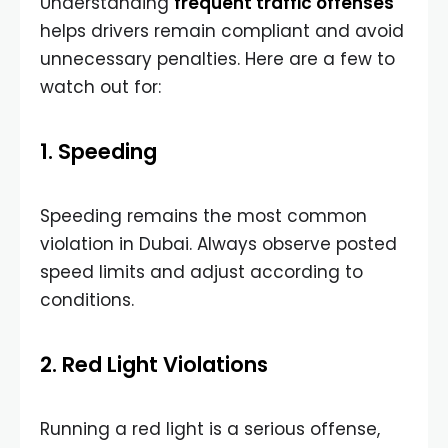
Understanding
frequent traffic offenses
helps drivers remain compliant and avoid
unnecessary penalties. Here are a few to
watch out for:
1. Speeding
Speeding remains the most common
violation in Dubai. Always observe posted
speed limits and adjust according to
conditions.
2. Red Light Violations
Running a red light is a serious offense,