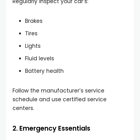
Regularly inspect your car’s:
Brakes
Tires
Lights
Fluid levels
Battery health
Follow the manufacturer’s service
schedule and use certified service
centers.
2. Emergency Essentials