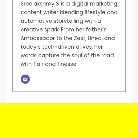
Sreelakshmy S is a digital marketing
content writer blending lifestyle and
automotive storytelling with a
creative spark. From her father’s
Ambassador to the Zest, Linea, and
today’s tech-driven drives, her
words capture the soul of the road
with flair and finesse.