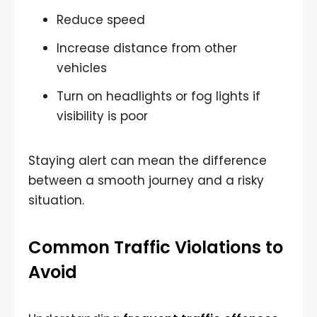
Reduce speed
Increase distance from other
vehicles
Turn on headlights or fog lights if
visibility is poor
Staying alert can mean the difference
between a smooth journey and a risky
situation.
Common Traffic Violations to
Avoid