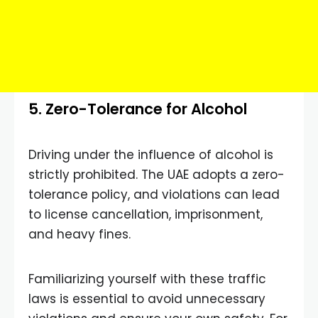
5. Zero-Tolerance for Alcohol
Driving under the influence of alcohol is
strictly prohibited. The UAE adopts a zero-
tolerance policy, and violations can lead
to license cancellation, imprisonment,
and heavy fines.
Familiarizing yourself with these traffic
laws is essential to avoid unnecessary