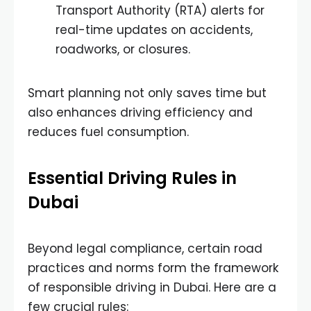
Transport Authority (RTA) alerts for
real-time updates on accidents,
roadworks, or closures.
Smart planning not only saves time but
also enhances driving efficiency and
reduces fuel consumption.
Essential Driving Rules in
Dubai
Beyond legal compliance, certain road
practices and norms form the framework
of responsible driving in Dubai. Here are a
few crucial rules: