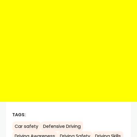
TAGS:
Car safety
Defensive Driving
Driving Awareness
Driving Safety
Driving Skills