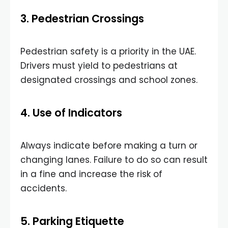
3. Pedestrian Crossings
Pedestrian safety is a priority in the UAE.
Drivers must yield to pedestrians at
designated crossings and school zones.
4. Use of Indicators
Always indicate before making a turn or
changing lanes. Failure to do so can result
in a fine and increase the risk of
accidents.
5. Parking Etiquette