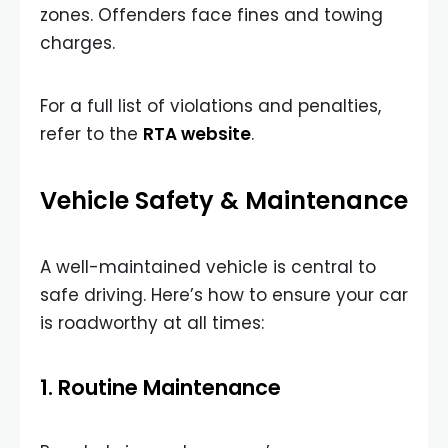
zones. Offenders face fines and towing
charges.
For a full list of violations and penalties,
refer to the
RTA website
.
Vehicle Safety & Maintenance
A well-maintained vehicle is central to
safe driving. Here’s how to ensure your car
is roadworthy at all times:
1. Routine Maintenance