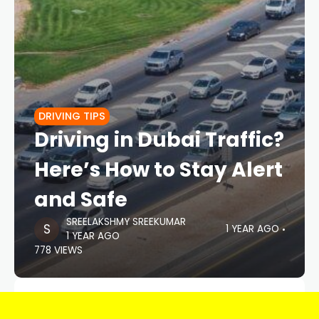
DRIVING TIPS
Driving in Dubai Traffic?
Here’s How to Stay Alert
and Safe
SREELAKSHMY SREEKUMAR
1 YEAR AGO
1 YEAR AGO
778 VIEWS