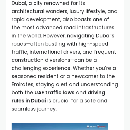
Dubai, a city renowned for its
architectural wonders, luxury lifestyle, and
rapid development, also boasts one of
the most advanced road infrastructures
in the world. However, navigating Dubai’s
roads—often bustling with high-speed
traffic, international drivers, and frequent
construction diversions—can be a
challenging experience. Whether you’re a
seasoned resident or a newcomer to the
Emirates, staying alert and understanding
both the
UAE traffic laws
and
driving
rules in Dubai
is crucial for a safe and
seamless journey.