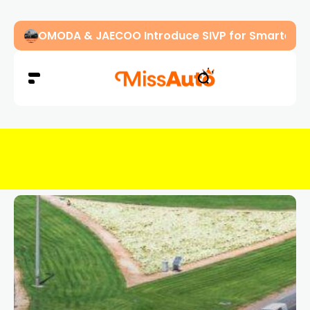
OMODA & JAECOO Introduce SIVP for Smarter, H