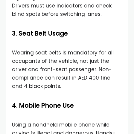
Drivers must use indicators and check
blind spots before switching lanes.
3. Seat Belt Usage
Wearing seat belts is mandatory for all
occupants of the vehicle, not just the
driver and front-seat passenger. Non-
compliance can result in AED 400 fine
and 4 black points.
4. Mobile Phone Use
Using a handheld mobile phone while
driving is illegal and dangerous. Hands-