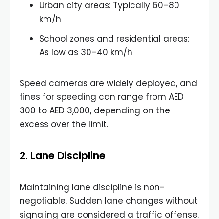
Urban city areas: Typically 60–80
km/h
School zones and residential areas:
As low as 30–40 km/h
Speed cameras are widely deployed, and
fines for speeding can range from AED
300 to AED 3,000, depending on the
excess over the limit.
2. Lane Discipline
Maintaining lane discipline is non-
negotiable. Sudden lane changes without
signaling are considered a traffic offense.