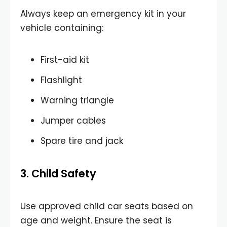
Always keep an emergency kit in your
vehicle containing:
First-aid kit
Flashlight
Warning triangle
Jumper cables
Spare tire and jack
3. Child Safety
Use approved child car seats based on
age and weight. Ensure the seat is