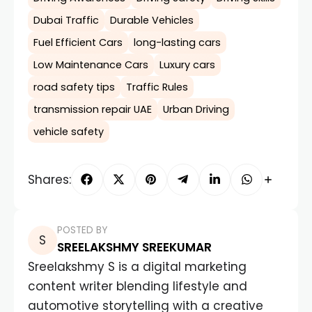
Dubai Traffic
Durable Vehicles
Fuel Efficient Cars
long-lasting cars
Low Maintenance Cars
Luxury cars
road safety tips
Traffic Rules
transmission repair UAE
Urban Driving
vehicle safety
Shares:
POSTED BY
SREELAKSHMY SREEKUMAR
Sreelakshmy S is a digital marketing
content writer blending lifestyle and
automotive storytelling with a creative