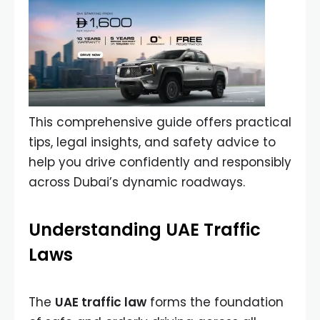
This comprehensive guide offers practical
tips, legal insights, and safety advice to
help you drive confidently and responsibly
across Dubai’s dynamic roadways.
Understanding UAE Traffic
Laws
The
UAE traffic law
forms the foundation