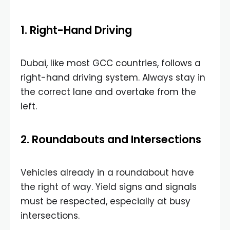
1. Right-Hand Driving
Dubai, like most GCC countries, follows a
right-hand driving system. Always stay in
the correct lane and overtake from the
left.
2. Roundabouts and Intersections
Vehicles already in a roundabout have
the right of way. Yield signs and signals
must be respected, especially at busy
intersections.