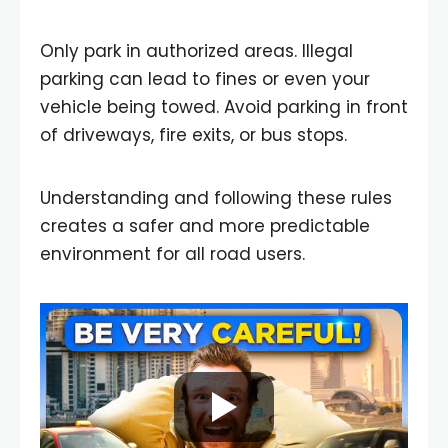
Only park in authorized areas. Illegal
parking can lead to fines or even your
vehicle being towed. Avoid parking in front
of driveways, fire exits, or bus stops.
Understanding and following these rules
creates a safer and more predictable
environment for all road users.