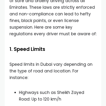
of safe and orderly driving across all
Emirates. These laws are strictly enforced
and non-compliance can lead to hefty
fines, black points, or even license
suspension. Here are some key
regulations every driver must be aware of:
1. Speed Limits
Speed limits in Dubai vary depending on
the type of road and location. For
instance:
Highways such as Sheikh Zayed
Road: Up to 120 km/h