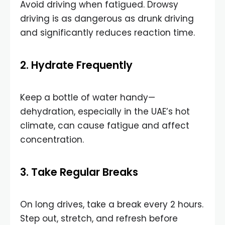
Avoid driving when fatigued. Drowsy
driving is as dangerous as drunk driving
and significantly reduces reaction time.
2. Hydrate Frequently
Keep a bottle of water handy—
dehydration, especially in the UAE’s hot
climate, can cause fatigue and affect
concentration.
3. Take Regular Breaks
On long drives, take a break every 2 hours.
Step out, stretch, and refresh before