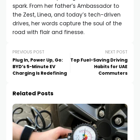
spark. From her father’s Ambassador to
the Zest, Linea, and today’s tech-driven
drives, her words capture the soul of the
road with flair and finesse.
PREVIOUS POST
NEXT POST
Plug In, Power Up, Go:
Top Fuel-Saving Driving
BYD’s 5-Minute EV
Habits for UAE
Charging Is Redefining
Commuters
Related Posts