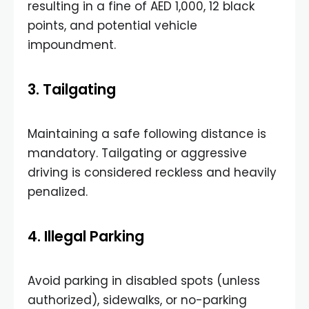
resulting in a fine of AED 1,000, 12 black
points, and potential vehicle
impoundment.
3. Tailgating
Maintaining a safe following distance is
mandatory. Tailgating or aggressive
driving is considered reckless and heavily
penalized.
4. Illegal Parking
Avoid parking in disabled spots (unless
authorized), sidewalks, or no-parking