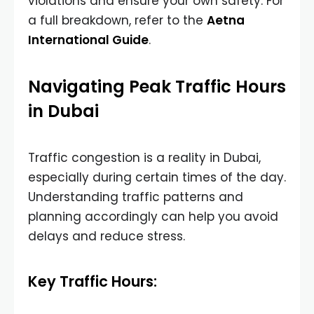
violations and ensure your own safety. For
a full breakdown, refer to the
Aetna
International Guide
.
Navigating Peak Traffic Hours
in Dubai
Traffic congestion is a reality in Dubai,
especially during certain times of the day.
Understanding traffic patterns and
planning accordingly can help you avoid
delays and reduce stress.
Key Traffic Hours: