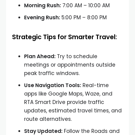
Morning Rush:
7:00 AM – 10:00 AM
Evening Rush:
5:00 PM – 8:00 PM
Strategic Tips for Smarter Travel:
Plan Ahead:
Try to schedule
meetings or appointments outside
peak traffic windows.
Use Navigation Tools:
Real-time
apps like Google Maps, Waze, and
RTA Smart Drive provide traffic
updates, estimated travel times, and
route alternatives.
Stay Updated:
Follow the Roads and