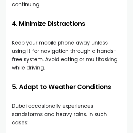
continuing.
4. Minimize Distractions
Keep your mobile phone away unless
using it for navigation through a hands-
free system. Avoid eating or multitasking
while driving.
5. Adapt to Weather Conditions
Dubai occasionally experiences
sandstorms and heavy rains. In such
cases: