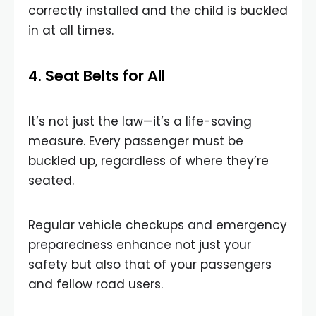
correctly installed and the child is buckled
in at all times.
4. Seat Belts for All
It’s not just the law—it’s a life-saving
measure. Every passenger must be
buckled up, regardless of where they’re
seated.
Regular vehicle checkups and emergency
preparedness enhance not just your
safety but also that of your passengers
and fellow road users.