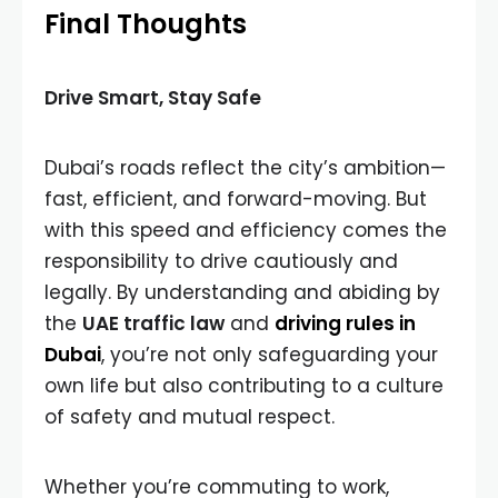
Final Thoughts
Drive Smart, Stay Safe
Dubai’s roads reflect the city’s ambition—
fast, efficient, and forward-moving. But
with this speed and efficiency comes the
responsibility to drive cautiously and
legally. By understanding and abiding by
the
UAE traffic law
and
driving rules in
Dubai
, you’re not only safeguarding your
own life but also contributing to a culture
of safety and mutual respect.
Whether you’re commuting to work,